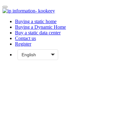
Buying a static home
Buying a Dynamic Home
Buy a static data center
Contact us
Register