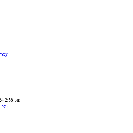
proxy
24 2:58 pm
roxy?