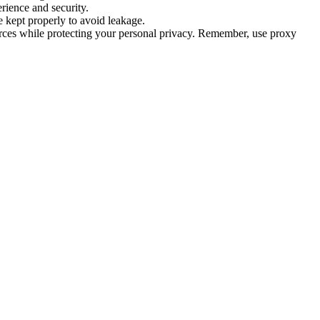
rience and security.
 kept properly to avoid leakage.
urces while protecting your personal privacy. Remember, use proxy