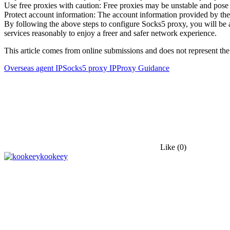
Use free proxies with caution: Free proxies may be unstable and pose s
Protect account information: The account information provided by the
By following the above steps to configure Socks5 proxy, you will be 
services reasonably to enjoy a freer and safer network experience.
This article comes from online submissions and does not represent the
Overseas agent IP
Socks5 proxy IP
Proxy Guidance
Like
(0)
kookeey