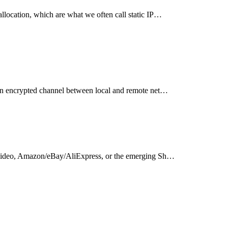
llocation, which are what we often call static IP…
 an encrypted channel between local and remote net…
rt video, Amazon/eBay/AliExpress, or the emerging Sh…