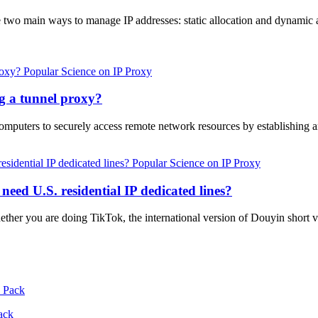
two main ways to manage IP addresses: static allocation and dynamic a
Popular Science on IP Proxy
ng a tunnel proxy?
computers to securely access remote network resources by establishing
Popular Science on IP Proxy
eed U.S. residential IP dedicated lines?
hether you are doing TikTok, the international version of Douyin sho
ack