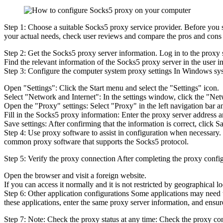
Step 1: Choose a suitable Socks5 proxy service provider. Before you s
your actual needs, check user reviews and compare the pros and cons of
Step 2: Get the Socks5 proxy server information. Log in to the proxy 
Find the relevant information of the Socks5 proxy server in the user i
Step 3: Configure the computer system proxy settings In Windows sys
Open "Settings": Click the Start menu and select the "Settings" icon.
Select "Network and Internet": In the settings window, click the "Net
Open the "Proxy" settings: Select "Proxy" in the left navigation bar a
Fill in the Socks5 proxy information: Enter the proxy server address a
Save settings: After confirming that the information is correct, click 
Step 4: Use proxy software to assist in configuration when necessary. 
common proxy software that supports the Socks5 protocol.
Step 5: Verify the proxy connection After completing the proxy config
Open the browser and visit a foreign website.
If you can access it normally and it is not restricted by geographical l
Step 6: Other application configurations Some applications may need to
these applications, enter the same proxy server information, and ensu
Step 7: Note: Check the proxy status at any time: Check the proxy con