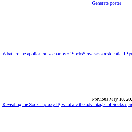
Generate poster
What are the application scenarios of Socks5 overseas residential IP 
Previous
May 10, 20
Revealing the Socks5 proxy IP, what are the advantages of Socks5 p