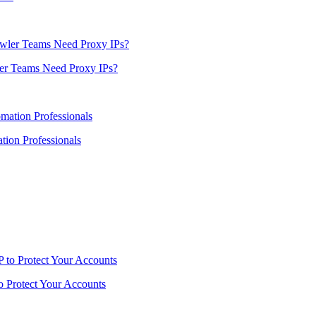
er Teams Need Proxy IPs?
ion Professionals
o Protect Your Accounts