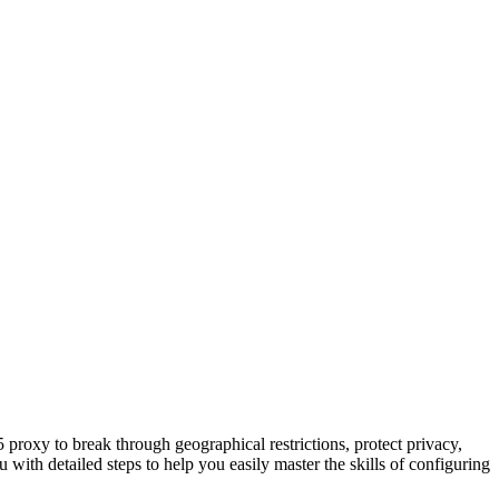
proxy to break through geographical restrictions, protect privacy,
th detailed steps to help you easily master the skills of configuring