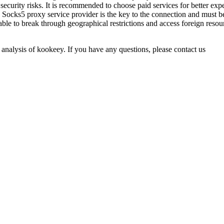
ecurity risks. It is recommended to choose paid services for better expe
 Socks5 proxy service provider is the key to the connection and must be
able to break through geographical restrictions and access foreign reso
 analysis of kookeey. If you have any questions, please contact us