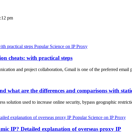
3:12 pm
Popular Science on IP Proxy
on cheats: with practical steps
unication and project collaboration, Gmail is one of the preferred email
d what are the differences and comparisons with static
ress solution used to increase online security, bypass geographic rest
Popular Science on IP Proxy
amic IP? Detailed explanation of overseas proxy IP