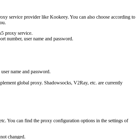
proxy service provider like Kookeey. You can also choose according to
you.
s5 proxy service.
, port number, user name and password.
the user name and password.
o implement global proxy. Shadowsocks, V2Ray, etc. are currently
tc. You can find the proxy configuration options in the settings of
s not changed.