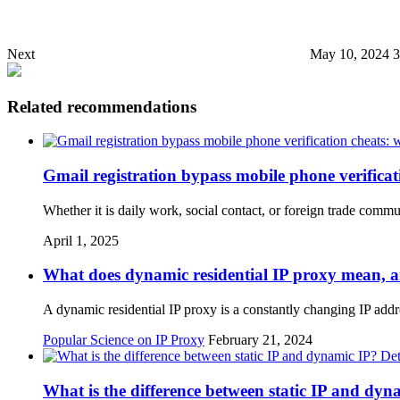
Next
May 10, 2024 
Related recommendations
Gmail registration bypass mobile phone verificati
Whether it is daily work, social contact, or foreign trade comm
April 1, 2025
What does dynamic residential IP proxy mean, an
A dynamic residential IP proxy is a constantly changing IP add
Popular Science on IP Proxy
February 21, 2024
What is the difference between static IP and dyn