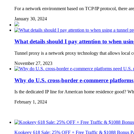
For a network environment based on TCP/IP protocol, there are 
January 30, 2024
What details should I pay attention to when usi
Tunnel proxy is a network proxy technology that allows local 
November 27, 2023
Why do U.S. cross-border e-commerce platforms n
Is the dedicated IP line for American home residence good? W
February 1, 2024
Kookeey 618 Sale: 25% OFF + Free Traffic & $1088 Bonus P