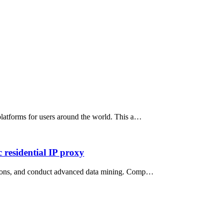
 platforms for users around the world. This a…
 residential IP proxy
rictions, and conduct advanced data mining. Comp…