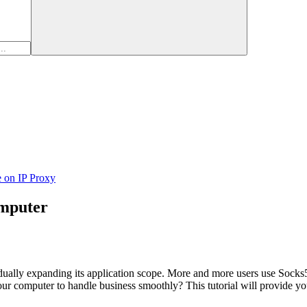
e on IP Proxy
omputer
ually expanding its application scope. More and more users use Socks5 
computer to handle business smoothly? This tutorial will provide you wi