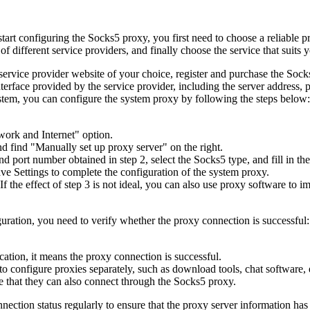
tart configuring the Socks5 proxy, you first need to choose a reliable 
 different service providers, and finally choose the service that suits 
service provider website of your choice, register and purchase the Sock
nterface provided by the service provider, including the server address
tem, you can configure the system proxy by following the steps below:
work and Internet" option.
nd find "Manually set up proxy server" on the right.
nd port number obtained in step 2, select the Socks5 type, and fill in 
Save Settings to complete the configuration of the system proxy.
If the effect of step 3 is not ideal, you can also use proxy software t
uration, you need to verify whether the proxy connection is successful:
ocation, it means the proxy connection is successful.
 configure proxies separately, such as download tools, chat software, e
re that they can also connect through the Socks5 proxy.
nection status regularly to ensure that the proxy server information ha