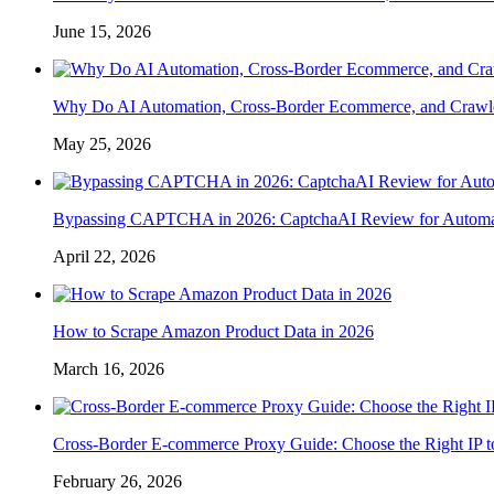
June 15, 2026
Why Do AI Automation, Cross-Border Ecommerce, and Crawl
May 25, 2026
Bypassing CAPTCHA in 2026: CaptchaAI Review for Automat
April 22, 2026
How to Scrape Amazon Product Data in 2026
March 16, 2026
Cross-Border E-commerce Proxy Guide: Choose the Right IP t
February 26, 2026