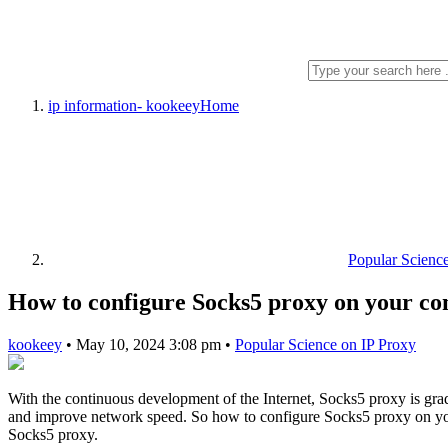
ip information- kookeey
Home
Popular Scienc
How to configure Socks5 proxy on your c
kookeey
•
May 10, 2024 3:08 pm
•
Popular Science on IP Proxy
With the continuous development of the Internet, Socks5 proxy is grad
and improve network speed. So how to configure Socks5 proxy on your 
Socks5 proxy.