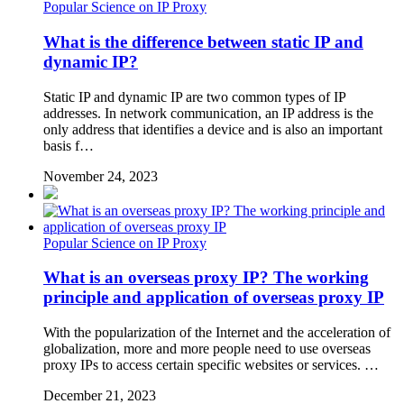
Popular Science on IP Proxy
What is the difference between static IP and
dynamic IP?
Static IP and dynamic IP are two common types of IP
addresses. In network communication, an IP address is the
only address that identifies a device and is also an important
basis f…
November 24, 2023
Popular Science on IP Proxy
What is an overseas proxy IP? The working
principle and application of overseas proxy IP
With the popularization of the Internet and the acceleration of
globalization, more and more people need to use overseas
proxy IPs to access certain specific websites or services. …
December 21, 2023