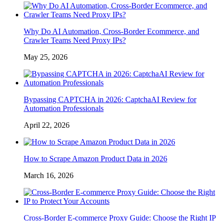
Why Do AI Automation, Cross-Border Ecommerce, and
Crawler Teams Need Proxy IPs?
May 25, 2026
Bypassing CAPTCHA in 2026: CaptchaAI Review for
Automation Professionals
April 22, 2026
How to Scrape Amazon Product Data in 2026
March 16, 2026
Cross-Border E-commerce Proxy Guide: Choose the Right IP