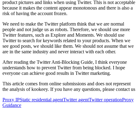
product pictures and links when using Twitter. This is not acceptable
because it makes the content appear monotonous and there is also a
risk of having the account frozen.
We need to make the Twitter platform think that we are normal
people and not judge us as robots. Therefore, we should use more
Twitter features, such as Explore and Moments. We should use
Twitter to search for keywords related to your products. When we
see good posts, we should like them. We should not assume that we
are in the same industry and never interact with each other.
After reading the Twitter Anti-Blocking Guide, I think everyone
understands how to prevent Twitter from being blocked. I hope
everyone can achieve good results in Twitter marketing.
This article comes from online submissions and does not represent
the analysis of kookeey. If you have any questions, please contact us
Proxy IP
Static residential agent
Twitter agent
Twitter operation
Proxy
Guidance