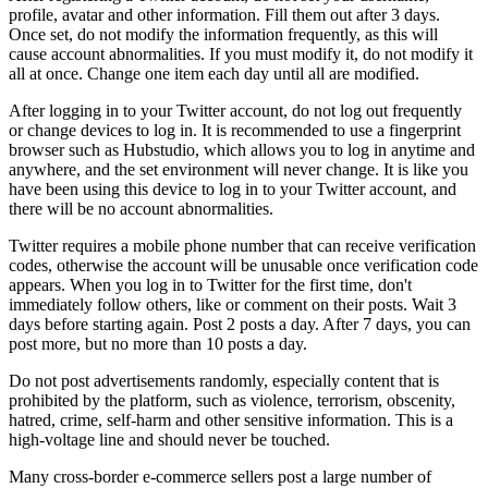
profile, avatar and other information. Fill them out after 3 days.
Once set, do not modify the information frequently, as this will
cause account abnormalities. If you must modify it, do not modify it
all at once. Change one item each day until all are modified.
After logging in to your Twitter account, do not log out frequently
or change devices to log in. It is recommended to use a fingerprint
browser such as Hubstudio, which allows you to log in anytime and
anywhere, and the set environment will never change. It is like you
have been using this device to log in to your Twitter account, and
there will be no account abnormalities.
Twitter requires a mobile phone number that can receive verification
codes, otherwise the account will be unusable once verification code
appears. When you log in to Twitter for the first time, don't
immediately follow others, like or comment on their posts. Wait 3
days before starting again. Post 2 posts a day. After 7 days, you can
post more, but no more than 10 posts a day.
Do not post advertisements randomly, especially content that is
prohibited by the platform, such as violence, terrorism, obscenity,
hatred, crime, self-harm and other sensitive information. This is a
high-voltage line and should never be touched.
Many cross-border e-commerce sellers post a large number of