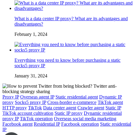
What is a data center IP proxy? What are its advantages and
disadvantages?
February 1, 2024
Everything you need to know before purchasing a static
socks5 proxy IP
January 31, 2024
Proxy IP
Overseas agent IP
Static residential agent
Dynamic IP
proxy
Socks5 proxy IP
Cross-border e-commerce
TikTok agent
HTTP proxy
TikTok
Data center agent
Crawler agent
Static IP
TikTok account cultivation
Static IP proxy
Dynamic residential
proxy IP
TikTok operation
Overseas social media marketing
Facebook agent
Residential IP
Facebook operation
Static residential
IP