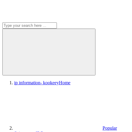
ip information- kookeey
Home
Popular