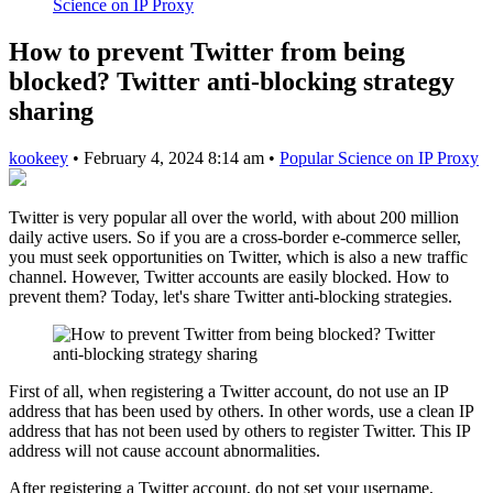
Science on IP Proxy
How to prevent Twitter from being
blocked? Twitter anti-blocking strategy
sharing
kookeey
•
February 4, 2024 8:14 am
•
Popular Science on IP Proxy
Twitter is very popular all over the world, with about 200 million
daily active users. So if you are a cross-border e-commerce seller,
you must seek opportunities on Twitter, which is also a new traffic
channel. However, Twitter accounts are easily blocked. How to
prevent them? Today, let's share Twitter anti-blocking strategies.
First of all, when registering a Twitter account, do not use an IP
address that has been used by others. In other words, use a clean IP
address that has not been used by others to register Twitter. This IP
address will not cause account abnormalities.
After registering a Twitter account, do not set your username,