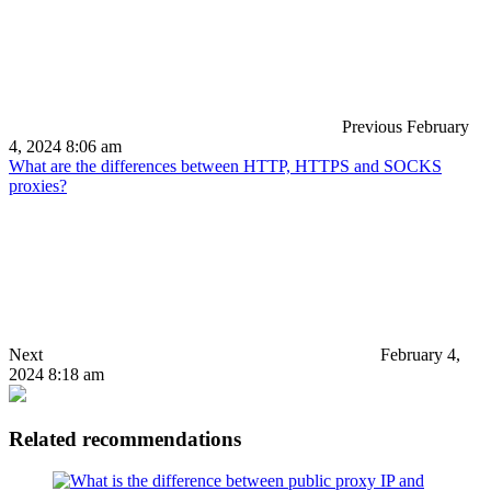
Previous
February
4, 2024 8:06 am
What are the differences between HTTP, HTTPS and SOCKS
proxies?
Next
February 4,
2024 8:18 am
Related recommendations