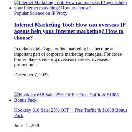
Popular Science on IP Proxy
Internet Marketing Tool: How can overseas IP
agents help your Internet marketing? How to
choose?
In today's digital age, online marketing has become an
important part of corporate marketing strategies. For cross-
border players entering overseas markets, overseas
promotion…
December 7, 2023
Kookeey 618 Sale: 25% OFF + Free Traffic & $1088 Bonus
Pack
June 15, 2026