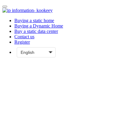
Buying a static home
Buying a Dynamic Home
Buy a static data center
Contact us
Register