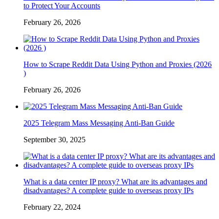
to Protect Your Accounts
February 26, 2026
How to Scrape Reddit Data Using Python and Proxies (2026
)
February 26, 2026
2025 Telegram Mass Messaging Anti-Ban Guide
September 30, 2025
What is a data center IP proxy? What are its advantages and
disadvantages? A complete guide to overseas proxy IPs
February 22, 2024