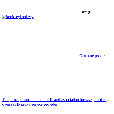
Like
(0)
kookeey
Generate poster
The principle and function of IP anti-association browser, kookeey
overseas IP proxy service provider