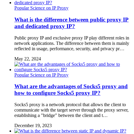
Popular Science on IP Proxy
What is the difference between public proxy IP
and dedicated proxy IP?
Public proxy IP and exclusive proxy IP play different roles in
network applications. The difference between them is mainly
reflected in usage, performance, security, and privacy pr…
May 22, 2024
Popular Science on IP Proxy
What are the advantages of Socks5 proxy and
how to configure Socks5 proxy IP?
Socks5 proxy is a network protocol that allows the client to
communicate with the target server through the proxy server,
establishing a "bridge" between the client and t…
December 19, 2023