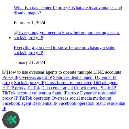
What is a data center IP proxy? What are its advantages and
disadvantages?
February 1, 2024
Everything you need to know before purchasing a static
socks5 proxy IP
January 31, 2024
Proxy IP
Overseas agent IP
Static residential agent
Dynamic IP
proxy
Socks5 proxy IP
Cross-border e-commerce
TikTok agent
HTTP proxy
TikTok
Data center agent
Crawler agent
Static IP
TikTok account cultivation
Static IP proxy
Dynamic residential
proxy IP
TikTok operation
Overseas social media marketing
Facebook agent
Residential IP
Facebook operation
Static residential
IP