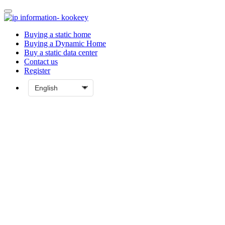
Buying a static home
Buying a Dynamic Home
Buy a static data center
Contact us
Register