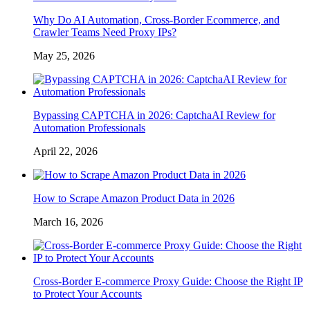
Why Do AI Automation, Cross-Border Ecommerce, and
Crawler Teams Need Proxy IPs?
May 25, 2026
Bypassing CAPTCHA in 2026: CaptchaAI Review for
Automation Professionals
April 22, 2026
How to Scrape Amazon Product Data in 2026
March 16, 2026
Cross-Border E-commerce Proxy Guide: Choose the Right IP
to Protect Your Accounts