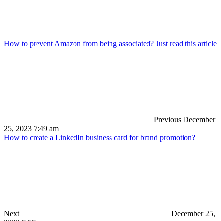
How to prevent Amazon from being associated? Just read this article
Previous
December
25, 2023 7:49 am
How to create a LinkedIn business card for brand promotion?
Next
December 25,