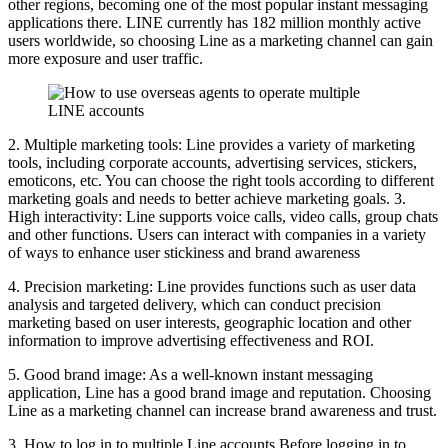
other regions, becoming one of the most popular instant messaging
applications there. LINE currently has 182 million monthly active
users worldwide, so choosing Line as a marketing channel can gain
more exposure and user traffic.
2. Multiple marketing tools: Line provides a variety of marketing
tools, including corporate accounts, advertising services, stickers,
emoticons, etc. You can choose the right tools according to different
marketing goals and needs to better achieve marketing goals. 3.
High interactivity: Line supports voice calls, video calls, group chats
and other functions. Users can interact with companies in a variety
of ways to enhance user stickiness and brand awareness
4. Precision marketing: Line provides functions such as user data
analysis and targeted delivery, which can conduct precision
marketing based on user interests, geographic location and other
information to improve advertising effectiveness and ROI.
5. Good brand image: As a well-known instant messaging
application, Line has a good brand image and reputation. Choosing
Line as a marketing channel can increase brand awareness and trust.
3. How to log in to multiple Line accounts Before logging in to