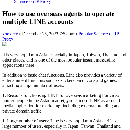
Science on IP Proxy
How to use overseas agents to operate
multiple LINE accounts
kookeey
•
December 25, 2023 7:52 am
•
Popular Science on IP
Proxy
It is very popular in Asia, especially in Japan, Taiwan, Thailand and
other places, and is one of the most popular instant messaging
applications there.
In addition to basic chat functions, Line also provides a variety of
entertainment functions such as stickers, emoticons and games,
attracting a large number of users.
1. Reasons for choosing LINE for overseas marketing For cross-
border people in the Asian market, you can use LINE as a social
media application for marketing, including external branding and
private domain traffic.
1. Large number of users: Line is very popular in Asia and has a
large number of users, especially in Japan, Taiwan, Thailand and