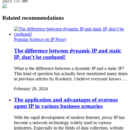
2023 7:57 am
Related recommendations
Popular Science on IP Proxy
The difference between dynamic IP and static
IP, don’t be confused!
What is the difference between a dynamic IP and a static IP?
This kind of question has actually been mentioned many times
in previous articles by Kookeey. I believe everyone knows …
February 20, 2024
The application and advantages of overseas
agent IP in various business scenarios
With the rapid development of modern Internet, proxy IP has
become a network technology widely used in various
industries. Especially in the fields of data collection, website