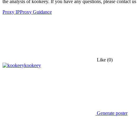
the analysis of kookeey. If you have any questions, please contact us
Proxy IP
Proxy Guidance
Like
(0)
kookeey
Generate poster