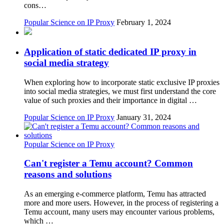
cons…
Popular Science on IP Proxy
February 1, 2024
Application of static dedicated IP proxy in
social media strategy
When exploring how to incorporate static exclusive IP proxies
into social media strategies, we must first understand the core
value of such proxies and their importance in digital …
Popular Science on IP Proxy
January 31, 2024
Popular Science on IP Proxy
Can't register a Temu account? Common
reasons and solutions
As an emerging e-commerce platform, Temu has attracted
more and more users. However, in the process of registering a
Temu account, many users may encounter various problems,
which …