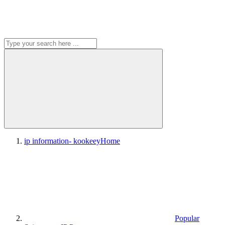
ip information- kookeey
Home
Popular