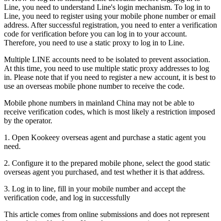
Line, you need to understand Line's login mechanism. To log in to
Line, you need to register using your mobile phone number or email
address. After successful registration, you need to enter a verification
code for verification before you can log in to your account.
Therefore, you need to use a static proxy to log in to Line.
Multiple LINE accounts need to be isolated to prevent association.
At this time, you need to use multiple static proxy addresses to log
in. Please note that if you need to register a new account, it is best to
use an overseas mobile phone number to receive the code.
Mobile phone numbers in mainland China may not be able to
receive verification codes, which is most likely a restriction imposed
by the operator.
1. Open Kookeey overseas agent and purchase a static agent you
need.
2. Configure it to the prepared mobile phone, select the good static
overseas agent you purchased, and test whether it is that address.
3. Log in to line, fill in your mobile number and accept the
verification code, and log in successfully
This article comes from online submissions and does not represent