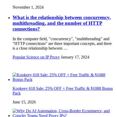
November 1, 2024
What is the relationship between concurrency,
multithreading, and the number of HTTP
connections?
In the computer field, "concurrency", "multithreading" and
"HTTP connections" are three important concepts, and there
is a close relationship between …
Popular Science on IP Proxy
January 17, 2024
Kookeey 618 Sale: 25% OFF + Free Traffic & $1088 Bonus
Pack
June 15, 2026