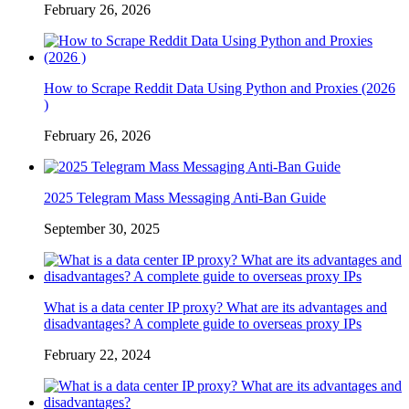
February 26, 2026
How to Scrape Reddit Data Using Python and Proxies (2026
)
February 26, 2026
2025 Telegram Mass Messaging Anti-Ban Guide
September 30, 2025
What is a data center IP proxy? What are its advantages and
disadvantages? A complete guide to overseas proxy IPs
February 22, 2024