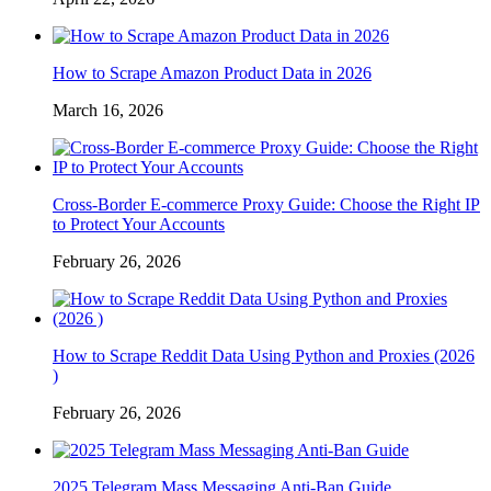
How to Scrape Amazon Product Data in 2026
March 16, 2026
Cross-Border E-commerce Proxy Guide: Choose the Right IP
to Protect Your Accounts
February 26, 2026
How to Scrape Reddit Data Using Python and Proxies (2026
)
February 26, 2026
2025 Telegram Mass Messaging Anti-Ban Guide