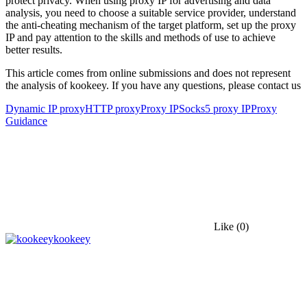
protect privacy. When using proxy IP for advertising and data
analysis, you need to choose a suitable service provider, understand
the anti-cheating mechanism of the target platform, set up the proxy
IP and pay attention to the skills and methods of use to achieve
better results.
This article comes from online submissions and does not represent
the analysis of kookeey. If you have any questions, please contact us
Dynamic IP proxy
HTTP proxy
Proxy IP
Socks5 proxy IP
Proxy
Guidance
Like
(0)
kookeey