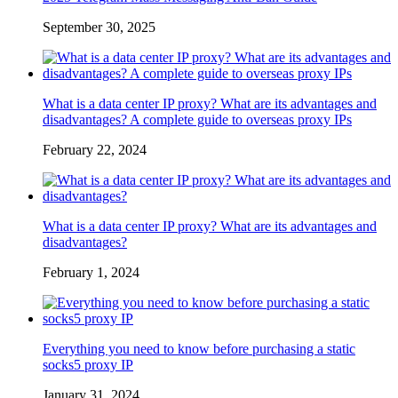
September 30, 2025
What is a data center IP proxy? What are its advantages and
disadvantages? A complete guide to overseas proxy IPs
February 22, 2024
What is a data center IP proxy? What are its advantages and
disadvantages?
February 1, 2024
Everything you need to know before purchasing a static
socks5 proxy IP
January 31, 2024