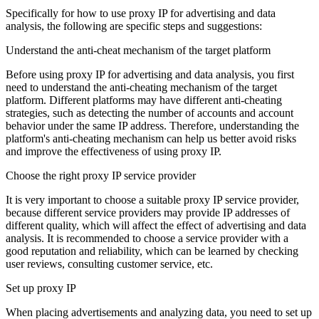
Specifically for how to use proxy IP for advertising and data
analysis, the following are specific steps and suggestions:
Understand the anti-cheat mechanism of the target platform
Before using proxy IP for advertising and data analysis, you first
need to understand the anti-cheating mechanism of the target
platform. Different platforms may have different anti-cheating
strategies, such as detecting the number of accounts and account
behavior under the same IP address. Therefore, understanding the
platform's anti-cheating mechanism can help us better avoid risks
and improve the effectiveness of using proxy IP.
Choose the right proxy IP service provider
It is very important to choose a suitable proxy IP service provider,
because different service providers may provide IP addresses of
different quality, which will affect the effect of advertising and data
analysis. It is recommended to choose a service provider with a
good reputation and reliability, which can be learned by checking
user reviews, consulting customer service, etc.
Set up proxy IP
When placing advertisements and analyzing data, you need to set up