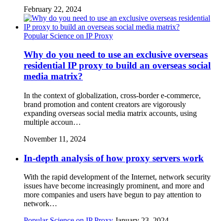
February 22, 2024
Popular Science on IP Proxy
Why do you need to use an exclusive overseas
residential IP proxy to build an overseas social
media matrix?
In the context of globalization, cross-border e-commerce,
brand promotion and content creators are vigorously
expanding overseas social media matrix accounts, using
multiple accoun…
November 11, 2024
In-depth analysis of how proxy servers work
With the rapid development of the Internet, network security
issues have become increasingly prominent, and more and
more companies and users have begun to pay attention to
network…
Popular Science on IP Proxy
January 23, 2024