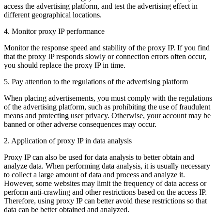
access the advertising platform, and test the advertising effect in
different geographical locations.
4. Monitor proxy IP performance
Monitor the response speed and stability of the proxy IP. If you find
that the proxy IP responds slowly or connection errors often occur,
you should replace the proxy IP in time.
5. Pay attention to the regulations of the advertising platform
When placing advertisements, you must comply with the regulations
of the advertising platform, such as prohibiting the use of fraudulent
means and protecting user privacy. Otherwise, your account may be
banned or other adverse consequences may occur.
2. Application of proxy IP in data analysis
Proxy IP can also be used for data analysis to better obtain and
analyze data. When performing data analysis, it is usually necessary
to collect a large amount of data and process and analyze it.
However, some websites may limit the frequency of data access or
perform anti-crawling and other restrictions based on the access IP.
Therefore, using proxy IP can better avoid these restrictions so that
data can be better obtained and analyzed.