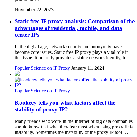
November 22, 2023
Static free IP proxy analysis: Comparison of the
advantages of residential, mobile, and data
center IPs
In the digital age, network security and anonymity have
become core issues. Static free IP proxy plays a vital role in
this issue. It not only provides a stable network identity, b…
Popular Science on IP Proxy
January 11, 2024
Popular Science on IP Proxy
Kookeey tells you what factors affect the
stability of proxy IP?
Many friends who work in the Internet or big data companies
should know that what they fear most when using proxy IP is
instability. Sometimes the instability of the proxy IP tool …