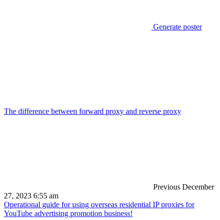
Generate poster
The difference between forward proxy and reverse proxy
Previous
December
27, 2023 6:55 am
Operational guide for using overseas residential IP proxies for
YouTube advertising promotion business!