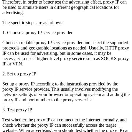
Therefore, in order to better test the advertising effect, proxy IP can
be used to simulate users in different geographical locations for
advertising.
The specific steps are as follows:
1. Choose a proxy IP service provider
Choose a reliable proxy IP service provider and select the supported
protocols and geographic locations as needed. Usually, HTTP proxy
IP can be used for advertising, but in some cases, it may be
necessary to use a higher-level proxy service such as SOCKS proxy
IP or VPN.
2. Set up proxy IP
Set up a proxy IP according to the instructions provided by the
proxy IP service provider. This usually involves modifying the
network settings of your browser or operating system and adding the
proxy IP and port number to the proxy server list.
3. Test proxy IP
Test whether the proxy IP can connect to the Internet normally, and
check whether the proxy IP can successfully access the target
website. When advertising, you should test whether the proxy IP can