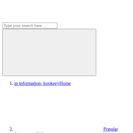
ip information- kookeey
Home
Popular