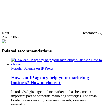
Next
December 27,
2023 7:06 am
Related recommendations
Popular Science on IP Proxy
How can IP agency help your marketing
business? How to choose?
In today's digital age, online marketing has become an
important part of corporate marketing strategies. For cross-
border players entering overseas markets, overseas
promotion…