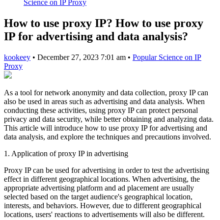
Science on IP Proxy
How to use proxy IP? How to use proxy
IP for advertising and data analysis?
kookeey
•
December 27, 2023 7:01 am
•
Popular Science on IP
Proxy
As a tool for network anonymity and data collection, proxy IP can
also be used in areas such as advertising and data analysis. When
conducting these activities, using proxy IP can protect personal
privacy and data security, while better obtaining and analyzing data.
This article will introduce how to use proxy IP for advertising and
data analysis, and explore the techniques and precautions involved.
1. Application of proxy IP in advertising
Proxy IP can be used for advertising in order to test the advertising
effect in different geographical locations. When advertising, the
appropriate advertising platform and ad placement are usually
selected based on the target audience's geographical location,
interests, and behaviors. However, due to different geographical
locations, users' reactions to advertisements will also be different.