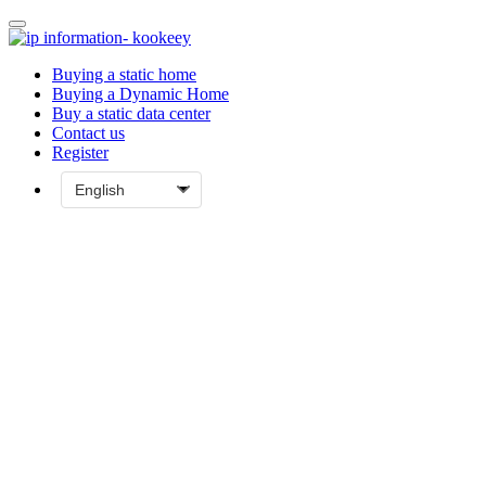
Buying a static home
Buying a Dynamic Home
Buy a static data center
Contact us
Register