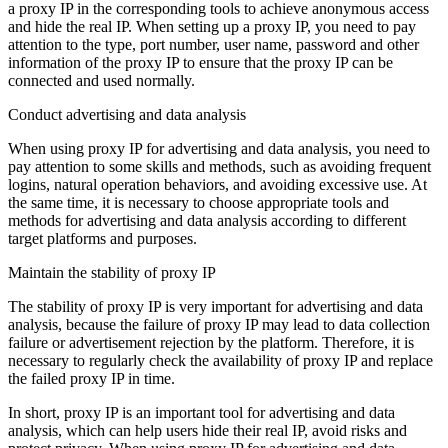
a proxy IP in the corresponding tools to achieve anonymous access
and hide the real IP. When setting up a proxy IP, you need to pay
attention to the type, port number, user name, password and other
information of the proxy IP to ensure that the proxy IP can be
connected and used normally.
Conduct advertising and data analysis
When using proxy IP for advertising and data analysis, you need to
pay attention to some skills and methods, such as avoiding frequent
logins, natural operation behaviors, and avoiding excessive use. At
the same time, it is necessary to choose appropriate tools and
methods for advertising and data analysis according to different
target platforms and purposes.
Maintain the stability of proxy IP
The stability of proxy IP is very important for advertising and data
analysis, because the failure of proxy IP may lead to data collection
failure or advertisement rejection by the platform. Therefore, it is
necessary to regularly check the availability of proxy IP and replace
the failed proxy IP in time.
In short, proxy IP is an important tool for advertising and data
analysis, which can help users hide their real IP, avoid risks and