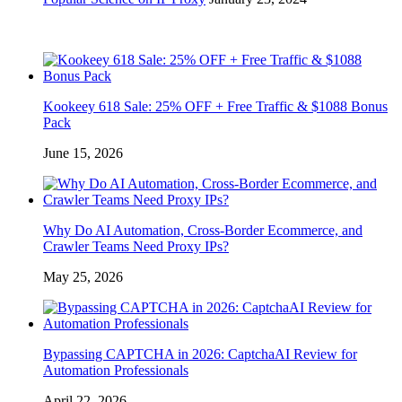
Kookeey 618 Sale: 25% OFF + Free Traffic & $1088 Bonus
Pack
June 15, 2026
Why Do AI Automation, Cross-Border Ecommerce, and
Crawler Teams Need Proxy IPs?
May 25, 2026
Bypassing CAPTCHA in 2026: CaptchaAI Review for
Automation Professionals
April 22, 2026