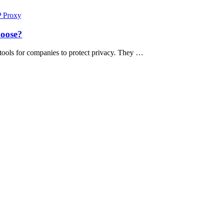
P Proxy
hoose?
 tools for companies to protect privacy. They …