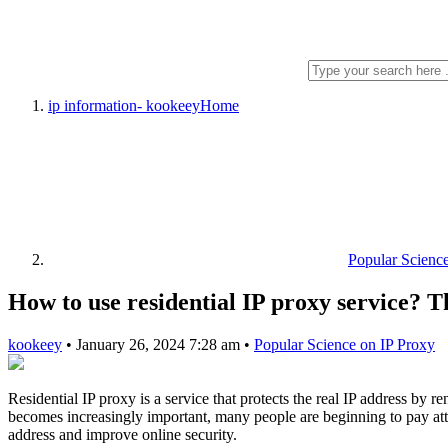
ip information- kookeey
Home
Popular Scienc
How to use residential IP proxy service? Thi
kookeey
•
January 26, 2024 7:28 am
•
Popular Science on IP Proxy
Residential IP proxy is a service that protects the real IP address by
becomes increasingly important, many people are beginning to pay attent
address and improve online security.