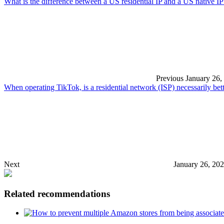
What is the difference between a US residential IP and a US native IP
Previous
January 26,
When operating TikTok, is a residential network (ISP) necessarily be
Next
January 26, 20
Related recommendations