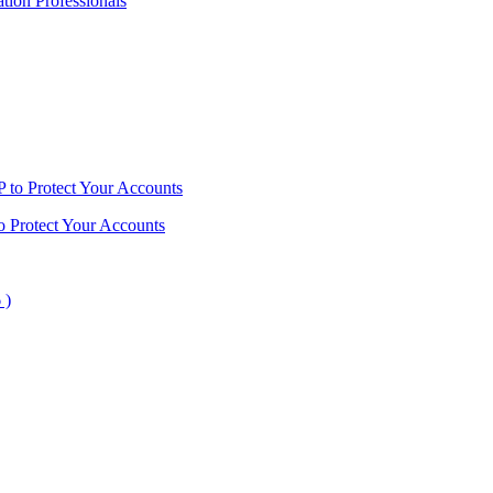
ion Professionals
o Protect Your Accounts