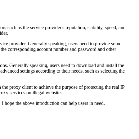
ors such as the service provider's reputation, stability, speed, and
ider.
ervice provider. Generally speaking, users need to provide some
ceive the corresponding account number and password and other
tions. Generally speaking, users need to download and install the
dvanced settings according to their needs, such as selecting the
 the proxy client to achieve the purpose of protecting the real IP
roxy services on illegal websites.
t. I hope the above introduction can help users in need.