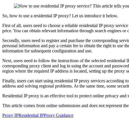
So, how to use a residential IP proxy? Let us introduce it below.
First of all, users need to choose a reliable residential IP proxy servi
price. You can obtain relevant information through search engines or co
Secondly, users need to register and purchase the corresponding servic
personal information and pay a certain fee to obtain the right to use 
information for subsequent configuration and use.
Next, users need to follow the instructions of the selected residentia
corresponding proxy client and log in using the account and password 
region where the required IP address is located, setting up the proxy se
Finally, users can start using residential IP proxy services according t
address and solving regional problems. At the same time, some security
Residential IP proxy is an effective tool to protect online privacy and
This article comes from online submissions and does not represent the
Proxy IP
Residential IP
Proxy Guidance