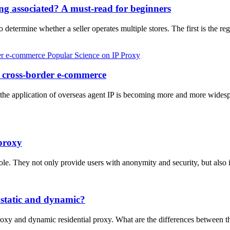
ng associated? A must-read for beginners
determine whether a seller operates multiple stores. The first is the reg
Popular Science on IP Proxy
in cross-border e-commerce
the application of overseas agent IP is becoming more and more widesp
proxy
 role. They not only provide users with anonymity and security, but al
 static and dynamic?
l proxy and dynamic residential proxy. What are the differences betwee