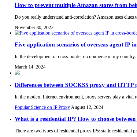
How to prevent multiple Amazon stores from bei
Do you really understand anti-correlation? Amazon uses clues to 
November 30, 2023
Five application scenarios of overseas agent IP 
In the development of cross-border e-commerce in my country, 
March 14, 2024
Differences between SOCKS5 proxy and HTTP 
In the modern Internet environment, proxy servers play a vital
Popular Science on IP Proxy
August 12, 2024
What is a residential IP? How to choose between
There are two types of residential proxy IPs: static residentia