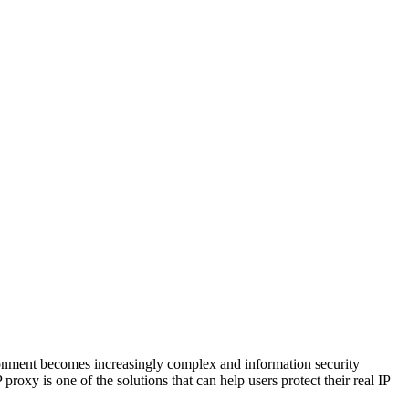
vironment becomes increasingly complex and information security
roxy is one of the solutions that can help users protect their real IP