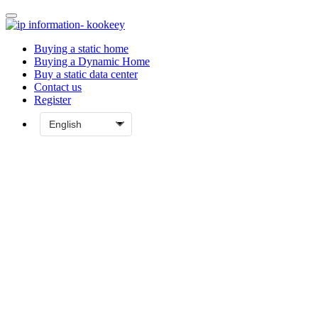
Buying a static home
Buying a Dynamic Home
Buy a static data center
Contact us
Register