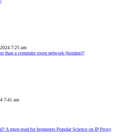
?
 2024 7:25 am
tter than a computer room network (hosting)?
24 7:41 am
Popular Science on IP Proxy