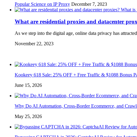
Popular Science on IP Proxy
December 7, 2023
What are residential proxies and datacenter pro
As we step into the digital age, online data privacy has attrac
November 22, 2023
Kookeey 618 Sale: 25% OFF + Free Traffic & $1088 Bonus P
June 15, 2026
Why Do AI Automation, Cross-Border Ecommerce, and Crawl
May 25, 2026