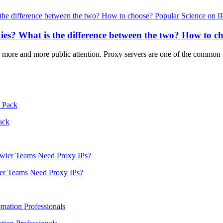
Popular Science on I
xies? What is the difference between the two? How to c
ted more and more public attention. Proxy servers are one of the common
ack
er Teams Need Proxy IPs?