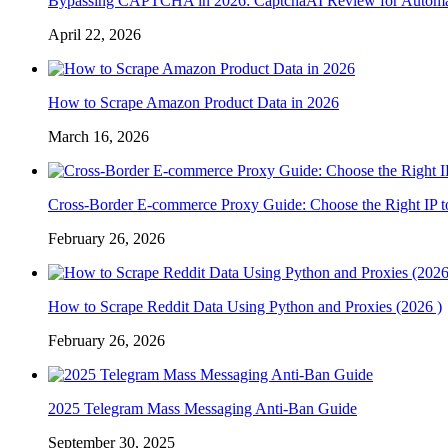
Bypassing CAPTCHA in 2026: CaptchaAI Review for Automat
April 22, 2026
How to Scrape Amazon Product Data in 2026
March 16, 2026
Cross-Border E-commerce Proxy Guide: Choose the Right IP t
February 26, 2026
How to Scrape Reddit Data Using Python and Proxies (2026 )
February 26, 2026
2025 Telegram Mass Messaging Anti-Ban Guide
September 30, 2025