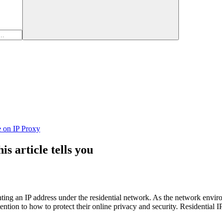
e on IP Proxy
s article tells you
 renting an IP address under the residential network. As the network en
ion to how to protect their online privacy and security. Residential IP p