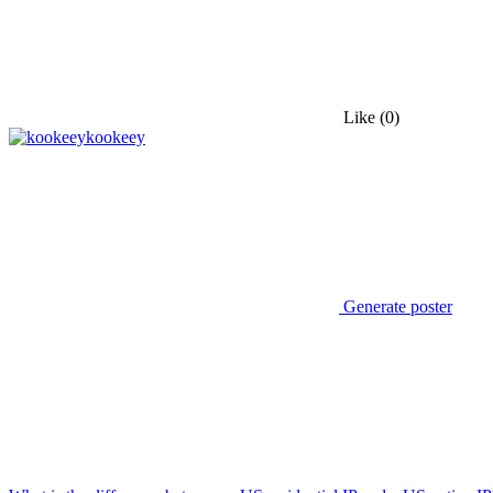
Like
(0)
kookeey
Generate poster