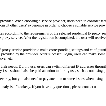
ce provider. When choosing a service provider, users need to consider fact
nsult other users' experience in order to choose a suitable service prov
es according to the requirements of the selected residential IP proxy s
the proxy service. After the registration is completed, the user will re
l IP proxy service provider to make corresponding settings and configura
provided by the provider. After successful login, users can make some a
rver, etc.
o their needs. During use, users can switch different IP addresses through
 issues should also be paid attention to during use, such as not using p
 security, but you also need to pay attention to some issues when using i
 analysis of kookeey. If you have any questions, please contact us