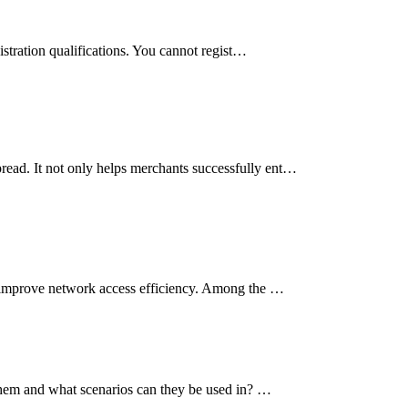
istration qualifications. You cannot regist…
read. It not only helps merchants successfully ent…
so improve network access efficiency. Among the …
n them and what scenarios can they be used in? …