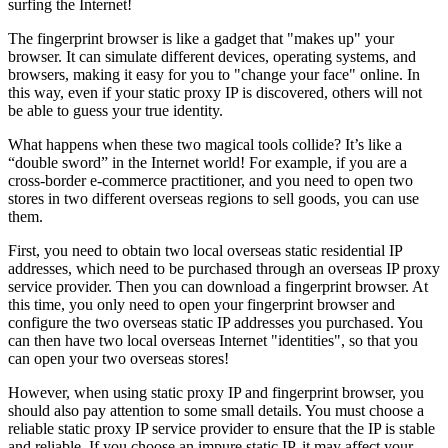
surfing the Internet!
The fingerprint browser is like a gadget that "makes up" your
browser. It can simulate different devices, operating systems, and
browsers, making it easy for you to "change your face" online. In
this way, even if your static proxy IP is discovered, others will not
be able to guess your true identity.
What happens when these two magical tools collide? It’s like a
“double sword” in the Internet world! For example, if you are a
cross-border e-commerce practitioner, and you need to open two
stores in two different overseas regions to sell goods, you can use
them.
First, you need to obtain two local overseas static residential IP
addresses, which need to be purchased through an overseas IP proxy
service provider. Then you can download a fingerprint browser. At
this time, you only need to open your fingerprint browser and
configure the two overseas static IP addresses you purchased. You
can then have two local overseas Internet "identities", so that you
can open your two overseas stores!
However, when using static proxy IP and fingerprint browser, you
should also pay attention to some small details. You must choose a
reliable static proxy IP service provider to ensure that the IP is stable
and reliable. If you choose an impure static IP, it may affect your