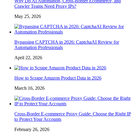
Why Do AI Automation, Cross-Border Ecommerce, and
Crawler Teams Need Proxy IPs?
May 25, 2026
Bypassing CAPTCHA in 2026: CaptchaAI Review for
Automation Professionals
April 22, 2026
How to Scrape Amazon Product Data in 2026
March 16, 2026
Cross-Border E-commerce Proxy Guide: Choose the Right IP
to Protect Your Accounts
February 26, 2026