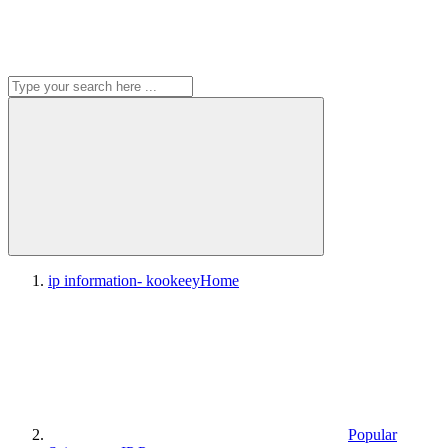
ip information- kookeey
Home
Popular