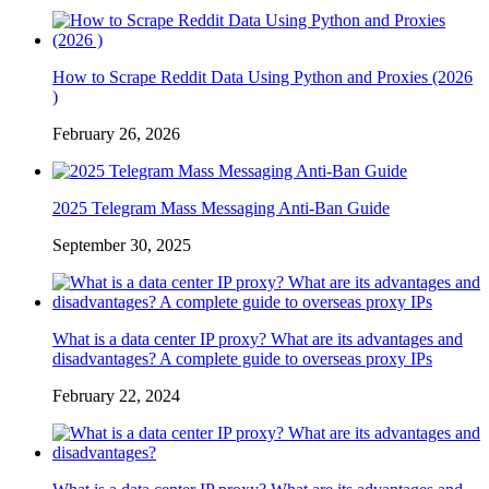
How to Scrape Reddit Data Using Python and Proxies (2026
)
February 26, 2026
2025 Telegram Mass Messaging Anti-Ban Guide
September 30, 2025
What is a data center IP proxy? What are its advantages and
disadvantages? A complete guide to overseas proxy IPs
February 22, 2024