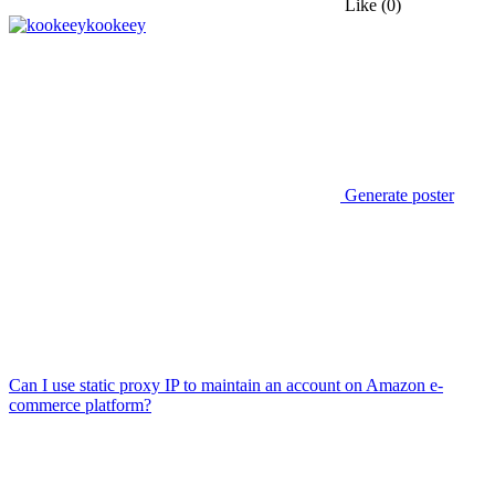
Like
(0)
kookeey
Generate poster
Can I use static proxy IP to maintain an account on Amazon e-
commerce platform?