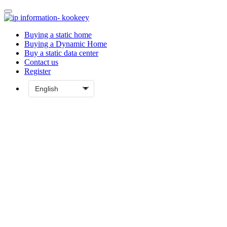
Buying a static home
Buying a Dynamic Home
Buy a static data center
Contact us
Register