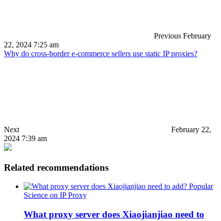
Previous
February
22, 2024 7:25 am
Why do cross-border e-commerce sellers use static IP proxies?
Next
February 22,
2024 7:39 am
Related recommendations
Popular
Science on IP Proxy
What proxy server does Xiaojianjiao need to