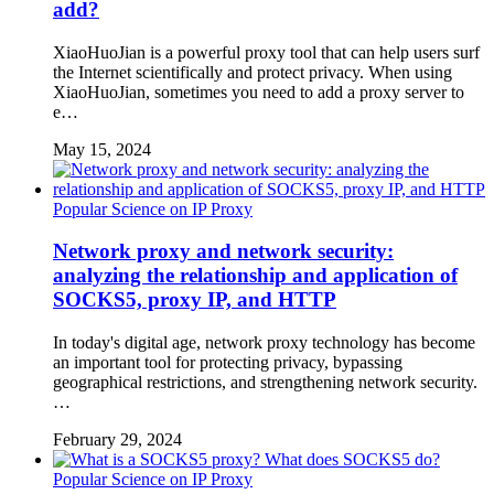
add?
XiaoHuoJian is a powerful proxy tool that can help users surf
the Internet scientifically and protect privacy. When using
XiaoHuoJian, sometimes you need to add a proxy server to
e…
May 15, 2024
Popular Science on IP Proxy
Network proxy and network security:
analyzing the relationship and application of
SOCKS5, proxy IP, and HTTP
In today's digital age, network proxy technology has become
an important tool for protecting privacy, bypassing
geographical restrictions, and strengthening network security.
…
February 29, 2024
Popular Science on IP Proxy