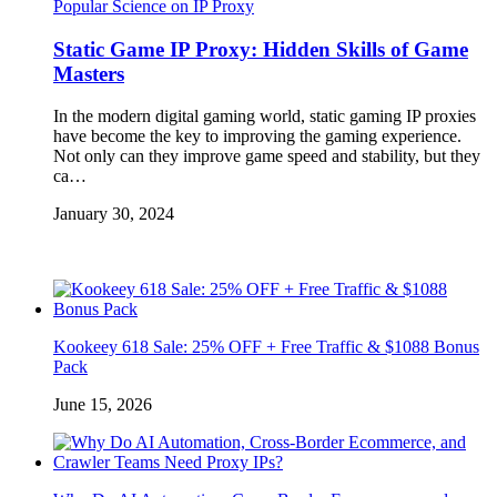
Popular Science on IP Proxy
Static Game IP Proxy: Hidden Skills of Game
Masters
In the modern digital gaming world, static gaming IP proxies
have become the key to improving the gaming experience.
Not only can they improve game speed and stability, but they
ca…
January 30, 2024
Kookeey 618 Sale: 25% OFF + Free Traffic & $1088 Bonus
Pack
June 15, 2026