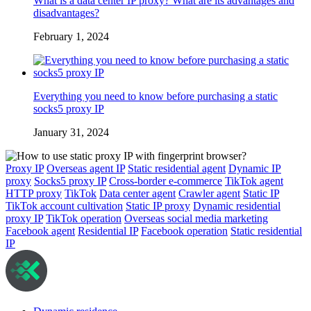
What is a data center IP proxy? What are its advantages and
disadvantages?
February 1, 2024
Everything you need to know before purchasing a static
socks5 proxy IP
January 31, 2024
Proxy IP
Overseas agent IP
Static residential agent
Dynamic IP
proxy
Socks5 proxy IP
Cross-border e-commerce
TikTok agent
HTTP proxy
TikTok
Data center agent
Crawler agent
Static IP
TikTok account cultivation
Static IP proxy
Dynamic residential
proxy IP
TikTok operation
Overseas social media marketing
Facebook agent
Residential IP
Facebook operation
Static residential
IP