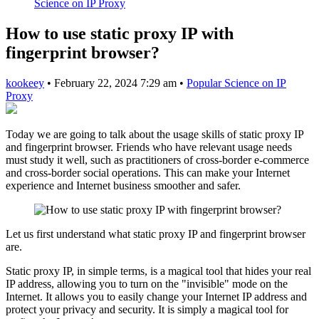
Science on IP Proxy
How to use static proxy IP with
fingerprint browser?
kookeey
•
February 22, 2024 7:29 am
•
Popular Science on IP
Proxy
Today we are going to talk about the usage skills of static proxy IP
and fingerprint browser. Friends who have relevant usage needs
must study it well, such as practitioners of cross-border e-commerce
and cross-border social operations. This can make your Internet
experience and Internet business smoother and safer.
Let us first understand what static proxy IP and fingerprint browser
are.
Static proxy IP, in simple terms, is a magical tool that hides your real
IP address, allowing you to turn on the "invisible" mode on the
Internet. It allows you to easily change your Internet IP address and
protect your privacy and security. It is simply a magical tool for