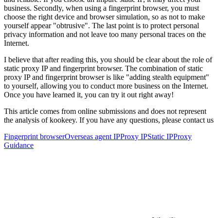
business. Secondly, when using a fingerprint browser, you must
choose the right device and browser simulation, so as not to make
yourself appear "obtrusive". The last point is to protect personal
privacy information and not leave too many personal traces on the
Internet.
I believe that after reading this, you should be clear about the role of
static proxy IP and fingerprint browser. The combination of static
proxy IP and fingerprint browser is like "adding stealth equipment"
to yourself, allowing you to conduct more business on the Internet.
Once you have learned it, you can try it out right away!
This article comes from online submissions and does not represent
the analysis of kookeey. If you have any questions, please contact us
Fingerprint browser
Overseas agent IP
Proxy IP
Static IP
Proxy
Guidance