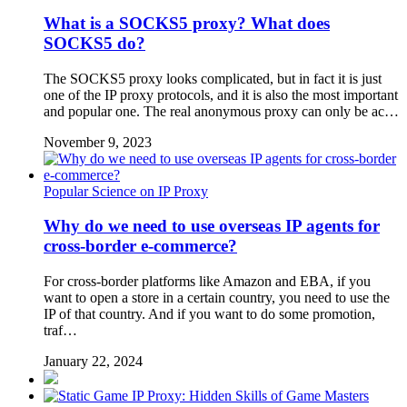
What is a SOCKS5 proxy? What does
SOCKS5 do?
The SOCKS5 proxy looks complicated, but in fact it is just
one of the IP proxy protocols, and it is also the most important
and popular one. The real anonymous proxy can only be ac…
November 9, 2023
Popular Science on IP Proxy
Why do we need to use overseas IP agents for
cross-border e-commerce?
For cross-border platforms like Amazon and EBA, if you
want to open a store in a certain country, you need to use the
IP of that country. And if you want to do some promotion,
traf…
January 22, 2024