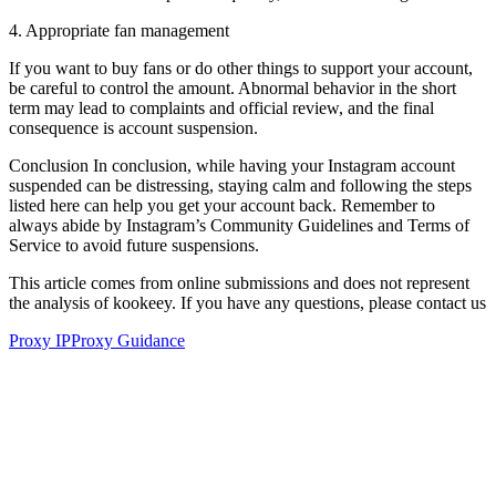
4. Appropriate fan management
If you want to buy fans or do other things to support your account,
be careful to control the amount. Abnormal behavior in the short
term may lead to complaints and official review, and the final
consequence is account suspension.
Conclusion In conclusion, while having your Instagram account
suspended can be distressing, staying calm and following the steps
listed here can help you get your account back. Remember to
always abide by Instagram’s Community Guidelines and Terms of
Service to avoid future suspensions.
This article comes from online submissions and does not represent
the analysis of kookeey. If you have any questions, please contact us
Proxy IP
Proxy Guidance