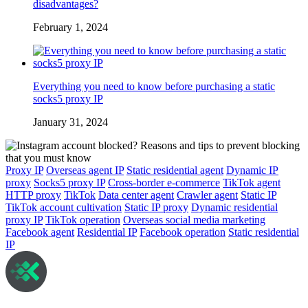
disadvantages?
February 1, 2024
Everything you need to know before purchasing a static
socks5 proxy IP
January 31, 2024
Proxy IP
Overseas agent IP
Static residential agent
Dynamic IP
proxy
Socks5 proxy IP
Cross-border e-commerce
TikTok agent
HTTP proxy
TikTok
Data center agent
Crawler agent
Static IP
TikTok account cultivation
Static IP proxy
Dynamic residential
proxy IP
TikTok operation
Overseas social media marketing
Facebook agent
Residential IP
Facebook operation
Static residential
IP