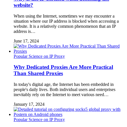
website?
When using the Internet, sometimes we may encounter a
situation where our IP address is blocked when accessing a
website. It is a relatively common phenomenon that an IP
address is…
June 17, 2024
Popular Science on IP Proxy
Why Dedicated Proxies Are More Practical
Than Shared Proxies
In today's digital age, the Internet has been embedded in
people's daily lives. Both individual users and enterprises
inevitably rely on the Internet to meet various need…
January 17, 2024
Popular Science on IP Proxy