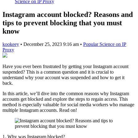
Science on IP Proxy
Instagram account blocked? Reasons and
tips to prevent blocking that you must
know
kookeey
•
December 25, 2023 9:16 am
•
Popular Science on IP
Proxy
Have you ever been frustrated by getting your Instagram account
suspended? This is a common question and it is crucial to
understand why your account was suspended and how to get it
back.
In this article, we’ll dive into the common reasons why Instagram
accounts get blocked and explore the steps to regain access. This
method is especially valuable for social media workers who manage
multiple Instagram accounts. Read on!
1. Why was Instagram blocked?