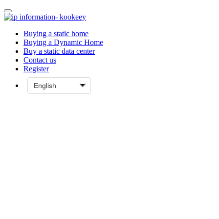
Buying a static home
Buying a Dynamic Home
Buy a static data center
Contact us
Register