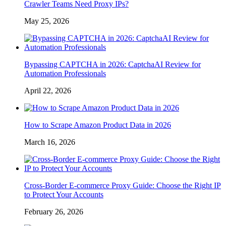
Crawler Teams Need Proxy IPs?
May 25, 2026
Bypassing CAPTCHA in 2026: CaptchaAI Review for
Automation Professionals
April 22, 2026
How to Scrape Amazon Product Data in 2026
March 16, 2026
Cross-Border E-commerce Proxy Guide: Choose the Right IP
to Protect Your Accounts
February 26, 2026