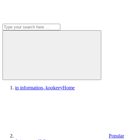
ip information- kookeey
Home
Popular