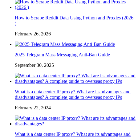
How to Scrape Reddit Data Using Python and Proxies (2026
)
February 26, 2026
2025 Telegram Mass Messaging Anti-Ban Guide
September 30, 2025
What is a data center IP proxy? What are its advantages and
disadvantages? A complete guide to overseas proxy IPs
February 22, 2024
What is a data center IP proxy? What are its advantages and