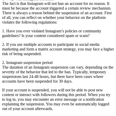
The fact is that Instagram will not ban an account for no reason. It
must be because the account triggered a certain review mechanism.
There is always a reason behind the suspension of an account. First
of all, you can reflect on whether your behavior on the platform
violates the following regulations:
1. Have you ever violated Instagram’s policies or community
guidelines? Is your content considered spam or scam?
2. If you use multiple accounts to participate in social media
marketing and form a matrix account strategy, you may face a higher
risk of being suspended.
2. Instagram suspension period
The duration of an Instagram suspension can vary, depending on the
severity of the behavior that led to the ban. Typically, temporary
suspensions last 24-48 hours, but there have been cases where
accounts have been suspended for 30 days.
If your account is suspended, you will not be able to post new
content or interact with followers during this period. When you try
to log in, you may encounter an error message or a notification
explaining the suspension. You may even be automatically logged
out of your account afterwards.