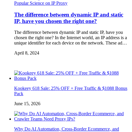
Popular Science on IP Proxy
The difference between dynamic IP and static
IP, have you chosen the right one?
The difference between dynamic IP and static IP, have you
chosen the right one? In the Internet world, an IP address is a
unique identifier for each device on the network. These ad…
April 8, 2024
Kookeey 618 Sale: 25% OFF + Free Traffic & $1088 Bonus
Pack
June 15, 2026
Why Do AI Automation, Cross-Border Ecommerce, and