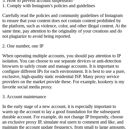
5. How to prevent account suspension?
1. Comply with Instagram’s policies and guidelines
Carefully read the policies and community guidelines of Instagram
to ensure that your content does not contain content prohibited by
the platform, such as violence, color, and other illegal content. At the
same time, pay attention to the originality of your creations and do
not plagiarize to avoid being reported.
2. One number, one IP
When operating multiple accounts, you should pay attention to IP
isolation. You can choose to use separate devices or anti-detection
browsers to safely create and manage accounts. It is important to
configure different IPs for each environment. It is best to use a pure,
exclusive, high-quality static residential ISP. Many proxy service
providers on the market provide these. For example, kookeey is my
favorite social media proxy.
3. Account maintenance
In the early stage of a new account, it is especially important to
warm up the account to lay a good foundation for the subsequent
durable account. For example, do not change IP frequently, choose
an exclusive proxy IP, simulate real users to comment and like, and
maintain the account update frequency, from small to large amounts.