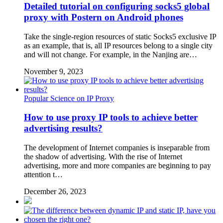
Detailed tutorial on configuring socks5 global
proxy with Postern on Android phones
Take the single-region resources of static Socks5 exclusive IP
as an example, that is, all IP resources belong to a single city
and will not change. For example, in the Nanjing are…
November 9, 2023
Popular Science on IP Proxy
How to use proxy IP tools to achieve better
advertising results?
The development of Internet companies is inseparable from
the shadow of advertising. With the rise of Internet
advertising, more and more companies are beginning to pay
attention t…
December 26, 2023