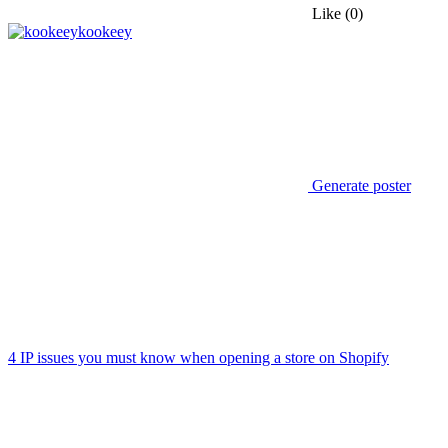
Like
(0)
kookeey
Generate poster
4 IP issues you must know when opening a store on Shopify