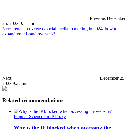
Previous
December
25, 2023 9:11 am
New trends in overseas social media marketing in 2024: how to
expand your brand overseas?
Next
December 25,
2023 9:22 am
Related recommendations
Popular Science on IP Proxy
Why is the IP blocked when accessing the