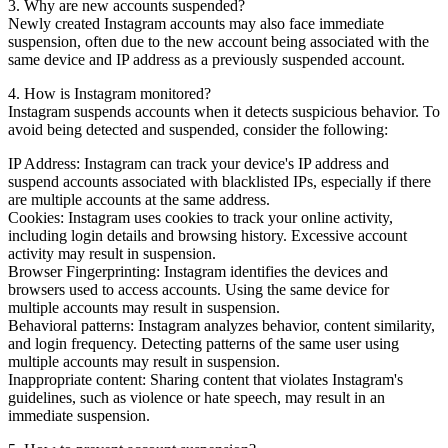
3. Why are new accounts suspended?
Newly created Instagram accounts may also face immediate
suspension, often due to the new account being associated with the
same device and IP address as a previously suspended account.
4. How is Instagram monitored?
Instagram suspends accounts when it detects suspicious behavior. To
avoid being detected and suspended, consider the following:
IP Address: Instagram can track your device's IP address and
suspend accounts associated with blacklisted IPs, especially if there
are multiple accounts at the same address.
Cookies: Instagram uses cookies to track your online activity,
including login details and browsing history. Excessive account
activity may result in suspension.
Browser Fingerprinting: Instagram identifies the devices and
browsers used to access accounts. Using the same device for
multiple accounts may result in suspension.
Behavioral patterns: Instagram analyzes behavior, content similarity,
and login frequency. Detecting patterns of the same user using
multiple accounts may result in suspension.
Inappropriate content: Sharing content that violates Instagram's
guidelines, such as violence or hate speech, may result in an
immediate suspension.