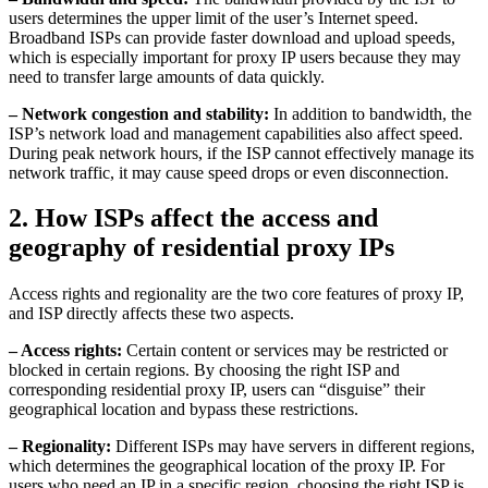
users determines the upper limit of the user’s Internet speed.
Broadband ISPs can provide faster download and upload speeds,
which is especially important for proxy IP users because they may
need to transfer large amounts of data quickly.
– Network congestion and stability:
In addition to bandwidth, the
ISP’s network load and management capabilities also affect speed.
During peak network hours, if the ISP cannot effectively manage its
network traffic, it may cause speed drops or even disconnection.
2. How ISPs affect the access and
geography of residential proxy IPs
Access rights and regionality are the two core features of proxy IP,
and ISP directly affects these two aspects.
– Access rights:
Certain content or services may be restricted or
blocked in certain regions. By choosing the right ISP and
corresponding residential proxy IP, users can “disguise” their
geographical location and bypass these restrictions.
– Regionality:
Different ISPs may have servers in different regions,
which determines the geographical location of the proxy IP. For
users who need an IP in a specific region, choosing the right ISP is