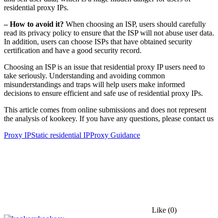
residential proxy IPs.
– How to avoid it?
When choosing an ISP, users should carefully
read its privacy policy to ensure that the ISP will not abuse user data.
In addition, users can choose ISPs that have obtained security
certification and have a good security record.
Choosing an ISP is an issue that residential proxy IP users need to
take seriously. Understanding and avoiding common
misunderstandings and traps will help users make informed
decisions to ensure efficient and safe use of residential proxy IPs.
This article comes from online submissions and does not represent
the analysis of kookeey. If you have any questions, please contact us
Proxy IP
Static residential IP
Proxy Guidance
Like
(0)