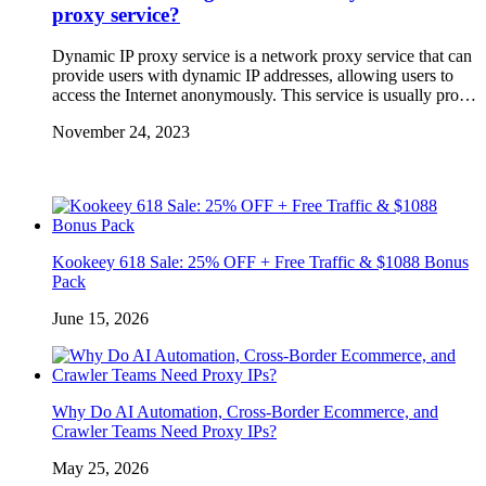
proxy service?
Dynamic IP proxy service is a network proxy service that can
provide users with dynamic IP addresses, allowing users to
access the Internet anonymously. This service is usually pro…
November 24, 2023
Kookeey 618 Sale: 25% OFF + Free Traffic & $1088 Bonus
Pack
June 15, 2026
Why Do AI Automation, Cross-Border Ecommerce, and
Crawler Teams Need Proxy IPs?
May 25, 2026