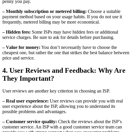
penny you pay.
– Monthly subscription or metered billing:
Choose a suitable
payment method based on your usage habits. If you do not use it
frequently, metered billing may be more economical.
– Hidden fees:
Some ISPs may have hidden fees or additional
service charges. Be sure to ask for details before purchasing.
– Value for money:
You don’t necessarily have to choose the
cheapest one, but rather the one that strikes the best balance between
price and service.
4. User Reviews and Feedback: Why Are
They Important?
User reviews are another key criterion in choosing an ISP.
– Real user experience:
User reviews can provide you with real
user experience about the ISP, allowing you to understand its
possible problems and advantages.
– Customer service quality:
Check the reviews about the ISP’s
customer service. An ISP with a good customer service team can