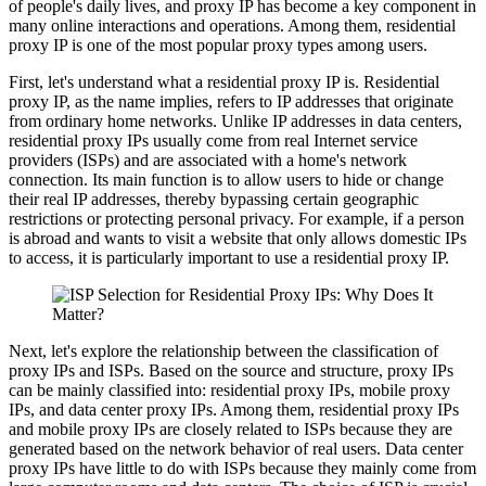
of people's daily lives, and proxy IP has become a key component in
many online interactions and operations. Among them, residential
proxy IP is one of the most popular proxy types among users.
First, let's understand what a residential proxy IP is. Residential
proxy IP, as the name implies, refers to IP addresses that originate
from ordinary home networks. Unlike IP addresses in data centers,
residential proxy IPs usually come from real Internet service
providers (ISPs) and are associated with a home's network
connection. Its main function is to allow users to hide or change
their real IP addresses, thereby bypassing certain geographic
restrictions or protecting personal privacy. For example, if a person
is abroad and wants to visit a website that only allows domestic IPs
to access, it is particularly important to use a residential proxy IP.
Next, let's explore the relationship between the classification of
proxy IPs and ISPs. Based on the source and structure, proxy IPs
can be mainly classified into: residential proxy IPs, mobile proxy
IPs, and data center proxy IPs. Among them, residential proxy IPs
and mobile proxy IPs are closely related to ISPs because they are
generated based on the network behavior of real users. Data center
proxy IPs have little to do with ISPs because they mainly come from