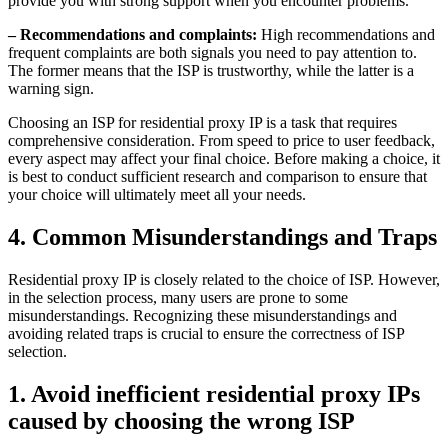
provide you with strong support when you encounter problems.
– Recommendations and complaints:
High recommendations and
frequent complaints are both signals you need to pay attention to.
The former means that the ISP is trustworthy, while the latter is a
warning sign.
Choosing an ISP for residential proxy IP is a task that requires
comprehensive consideration. From speed to price to user feedback,
every aspect may affect your final choice. Before making a choice, it
is best to conduct sufficient research and comparison to ensure that
your choice will ultimately meet all your needs.
4. Common Misunderstandings and Traps
Residential proxy IP is closely related to the choice of ISP. However,
in the selection process, many users are prone to some
misunderstandings. Recognizing these misunderstandings and
avoiding related traps is crucial to ensure the correctness of ISP
selection.
1. Avoid inefficient residential proxy IPs
caused by choosing the wrong ISP