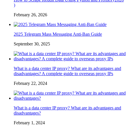
)
February 26, 2026
2025 Telegram Mass Messaging Anti-Ban Guide
September 30, 2025
What is a data center IP proxy? What are its advantages and
disadvantages? A complete guide to overseas proxy IPs
February 22, 2024
What is a data center IP proxy? What are its advantages and
disadvantages?
February 1, 2024