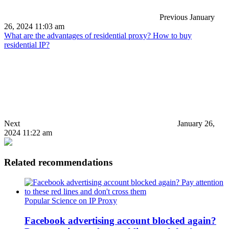
Previous
January
26, 2024 11:03 am
What are the advantages of residential proxy? How to buy
residential IP?
Next
January 26,
2024 11:22 am
Related recommendations
Popular Science on IP Proxy
Facebook advertising account blocked again?