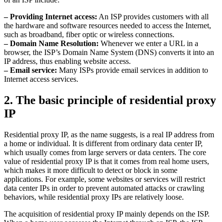
– Providing Internet access:
An ISP provides customers with all
the hardware and software resources needed to access the Internet,
such as broadband, fiber optic or wireless connections.
– Domain Name Resolution:
Whenever we enter a URL in a
browser, the ISP’s Domain Name System (DNS) converts it into an
IP address, thus enabling website access.
– Email service:
Many ISPs provide email services in addition to
Internet access services.
2. The basic principle of residential proxy
IP
Residential proxy IP, as the name suggests, is a real IP address from
a home or individual. It is different from ordinary data center IP,
which usually comes from large servers or data centers. The core
value of residential proxy IP is that it comes from real home users,
which makes it more difficult to detect or block in some
applications. For example, some websites or services will restrict
data center IPs in order to prevent automated attacks or crawling
behaviors, while residential proxy IPs are relatively loose.
The acquisition of residential proxy IP mainly depends on the ISP.