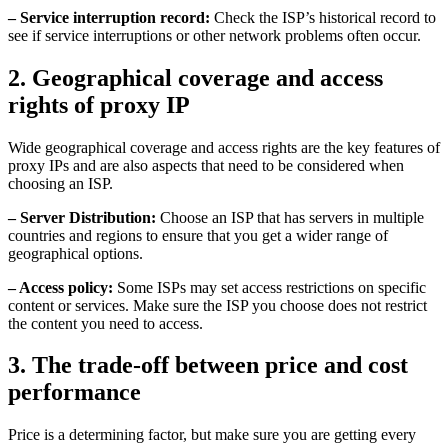
– Service interruption record:
Check the ISP’s historical record to
see if service interruptions or other network problems often occur.
2. Geographical coverage and access
rights of proxy IP
Wide geographical coverage and access rights are the key features of
proxy IPs and are also aspects that need to be considered when
choosing an ISP.
– Server Distribution:
Choose an ISP that has servers in multiple
countries and regions to ensure that you get a wider range of
geographical options.
– Access policy:
Some ISPs may set access restrictions on specific
content or services. Make sure the ISP you choose does not restrict
the content you need to access.
3. The trade-off between price and cost
performance
Price is a determining factor, but make sure you are getting every