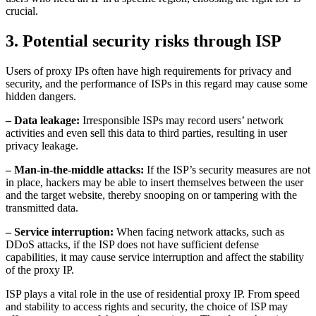
crucial.
3. Potential security risks through ISP
Users of proxy IPs often have high requirements for privacy and
security, and the performance of ISPs in this regard may cause some
hidden dangers.
– Data leakage:
Irresponsible ISPs may record users’ network
activities and even sell this data to third parties, resulting in user
privacy leakage.
– Man-in-the-middle attacks:
If the ISP’s security measures are not
in place, hackers may be able to insert themselves between the user
and the target website, thereby snooping on or tampering with the
transmitted data.
– Service interruption:
When facing network attacks, such as
DDoS attacks, if the ISP does not have sufficient defense
capabilities, it may cause service interruption and affect the stability
of the proxy IP.
ISP plays a vital role in the use of residential proxy IP. From speed
and stability to access rights and security, the choice of ISP may