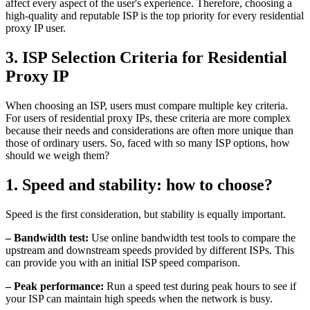
affect every aspect of the user's experience. Therefore, choosing a
high-quality and reputable ISP is the top priority for every residential
proxy IP user.
3. ISP Selection Criteria for Residential
Proxy IP
When choosing an ISP, users must compare multiple key criteria.
For users of residential proxy IPs, these criteria are more complex
because their needs and considerations are often more unique than
those of ordinary users. So, faced with so many ISP options, how
should we weigh them?
1. Speed ​​and stability: how to choose?
Speed ​​is the first consideration, but stability is equally important.
– Bandwidth test:
Use online bandwidth test tools to compare the
upstream and downstream speeds provided by different ISPs. This
can provide you with an initial ISP speed comparison.
– Peak performance:
Run a speed test during peak hours to see if
your ISP can maintain high speeds when the network is busy.