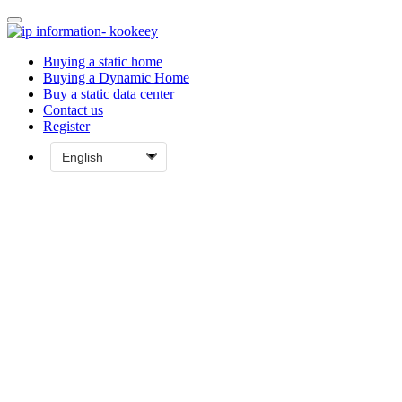
Buying a static home
Buying a Dynamic Home
Buy a static data center
Contact us
Register