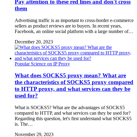
Pay attention to these red lines and don't cross
them
Advertising traffic is as important to cross-border e-commerce
sellers as product reviews are to buyers. In recent years,
Facebook, an online social platform with a large number of…
December 20, 2023
Popular Science on IP Proxy
What does SOCKS5 proxy mean? What are
the characteristics of SOCKS5 proxy compared
to HTTP proxy, and what services can they be
used for?
What is SOCKS5? What are the advantages of SOCKS5
compared to HTTP, and what services can they be used for?
Regarding this question, let's first understand what SOCKS5
is. The…
November 29, 2023