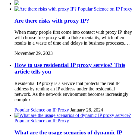
Popular Science on IP Proxy
Are there risks with proxy IP?
When many people first come into contact with proxy IP, they
will choose free proxy with a fluke mentality, which often
results in a waste of time and delays in business processes.…
November 29, 2023
How to use residential IP proxy service? This
article tells you
Residential IP proxy is a service that protects the real IP
address by renting an IP address under the residential
network. As the network environment becomes increasingly
complex …
Popular Science on IP Proxy
January 26, 2024
Popular Science on IP Proxy
What are the usage scenarios of dynamic IP