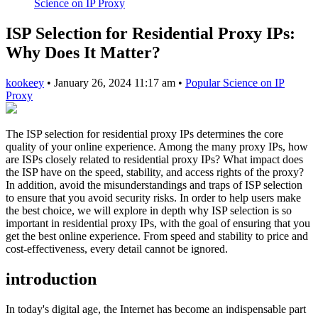
Science on IP Proxy
ISP Selection for Residential Proxy IPs:
Why Does It Matter?
kookeey
•
January 26, 2024 11:17 am
•
Popular Science on IP
Proxy
The ISP selection for residential proxy IPs determines the core
quality of your online experience. Among the many proxy IPs, how
are ISPs closely related to residential proxy IPs? What impact does
the ISP have on the speed, stability, and access rights of the proxy?
In addition, avoid the misunderstandings and traps of ISP selection
to ensure that you avoid security risks. In order to help users make
the best choice, we will explore in depth why ISP selection is so
important in residential proxy IPs, with the goal of ensuring that you
get the best online experience. From speed and stability to price and
cost-effectiveness, every detail cannot be ignored.
introduction
In today's digital age, the Internet has become an indispensable part