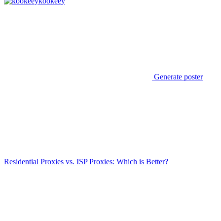
kookeey
Generate poster
Residential Proxies vs. ISP Proxies: Which is Better?