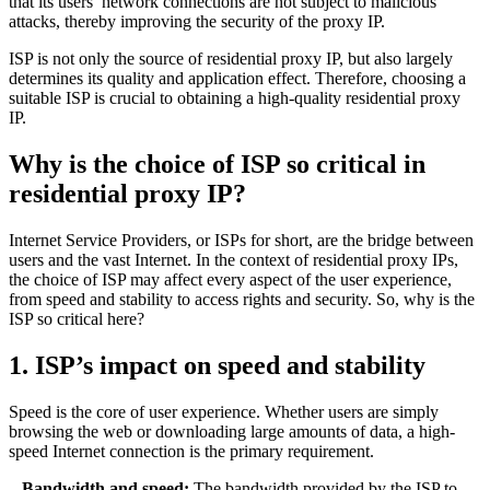
that its users’ network connections are not subject to malicious
attacks, thereby improving the security of the proxy IP.
ISP is not only the source of residential proxy IP, but also largely
determines its quality and application effect. Therefore, choosing a
suitable ISP is crucial to obtaining a high-quality residential proxy
IP.
Why is the choice of ISP so critical in
residential proxy IP?
Internet Service Providers, or ISPs for short, are the bridge between
users and the vast Internet. In the context of residential proxy IPs,
the choice of ISP may affect every aspect of the user experience,
from speed and stability to access rights and security. So, why is the
ISP so critical here?
1. ISP’s impact on speed and stability
Speed ​​is the core of user experience. Whether users are simply
browsing the web or downloading large amounts of data, a high-
speed Internet connection is the primary requirement.
– Bandwidth and speed:
The bandwidth provided by the ISP to