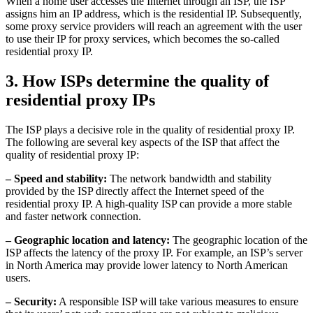
When a home user accesses the Internet through an ISP, the ISP
assigns him an IP address, which is the residential IP. Subsequently,
some proxy service providers will reach an agreement with the user
to use their IP for proxy services, which becomes the so-called
residential proxy IP.
3. How ISPs determine the quality of
residential proxy IPs
The ISP plays a decisive role in the quality of residential proxy IP.
The following are several key aspects of the ISP that affect the
quality of residential proxy IP:
– Speed ​​and stability:
The network bandwidth and stability
provided by the ISP directly affect the Internet speed of the
residential proxy IP. A high-quality ISP can provide a more stable
and faster network connection.
– Geographic location and latency:
The geographic location of the
ISP affects the latency of the proxy IP. For example, an ISP’s server
in North America may provide lower latency to North American
users.
– Security:
A responsible ISP will take various measures to ensure