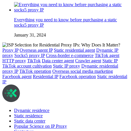
Everything you need to know before purchasing a static
socks5 proxy IP
January 31, 2024
Proxy IP
Overseas agent IP
Static residential agent
Dynamic IP
proxy
Socks5 proxy IP
Cross-border e-commerce
TikTok agent
HTTP proxy
TikTok
Data center agent
Crawler agent
Static IP
TikTok account cultivation
Static IP proxy
Dynamic residential
proxy IP
TikTok operation
Overseas social media marketing
Facebook agent
Residential IP
Facebook operation
Static residential
IP
Dynamic residence
Static residence
Static data center
Popular Science on IP Proxy