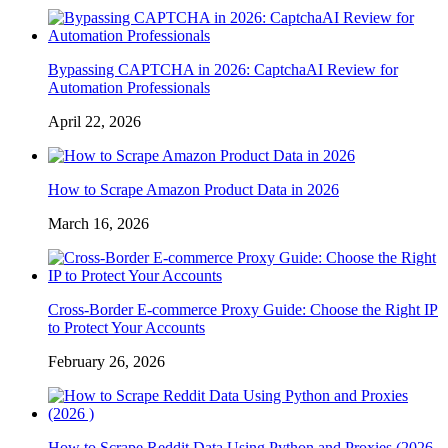
Bypassing CAPTCHA in 2026: CaptchaAI Review for
Automation Professionals
April 22, 2026
How to Scrape Amazon Product Data in 2026
March 16, 2026
Cross-Border E-commerce Proxy Guide: Choose the Right IP
to Protect Your Accounts
February 26, 2026
How to Scrape Reddit Data Using Python and Proxies (2026