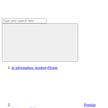
ip information- kookeey
Home
Popular