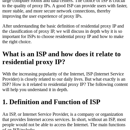
large computer rooms and data centers. The choice of ISP is crucial
to the quality of proxy IPs. A good ISP can provide users with faster,
more stable, and more secure network connections, thereby
improving the user experience of proxy IPs.
After understanding the basic definition of residential proxy IP and
the classification of proxy IP, we will discuss in depth why it is so
important for ISPs to choose residential proxy IP and how to make
the right choice.
What is an ISP and how does it relate to
residential proxy IP?
With the increasing popularity of the Internet, ISP (Internet Service
Provider) is closely related to our daily lives. But what exactly is an
ISP? How is it related to residential proxy IP? The following content
will help you understand it in depth.
1. Definition and Function of ISP
An ISP, or Internet Service Provider, is a company or organization
that provides Internet access services. In short, without an ISP, most
people would not be able to access the Internet. The main functions
of an ISP include: