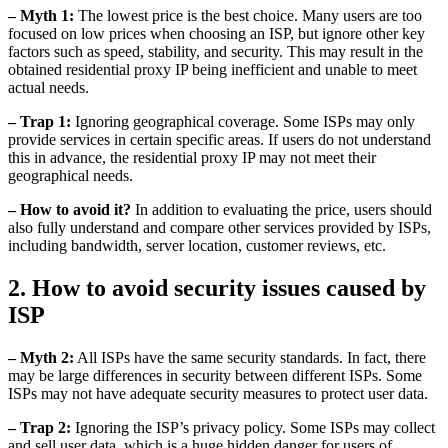
– Myth 1:
The lowest price is the best choice. Many users are too
focused on low prices when choosing an ISP, but ignore other key
factors such as speed, stability, and security. This may result in the
obtained residential proxy IP being inefficient and unable to meet
actual needs.
– Trap 1:
Ignoring geographical coverage. Some ISPs may only
provide services in certain specific areas. If users do not understand
this in advance, the residential proxy IP may not meet their
geographical needs.
– How to avoid it?
In addition to evaluating the price, users should
also fully understand and compare other services provided by ISPs,
including bandwidth, server location, customer reviews, etc.
2. How to avoid security issues caused by
ISP
– Myth 2:
All ISPs have the same security standards. In fact, there
may be large differences in security between different ISPs. Some
ISPs may not have adequate security measures to protect user data.
– Trap 2:
Ignoring the ISP’s privacy policy. Some ISPs may collect
and sell user data, which is a huge hidden danger for users of