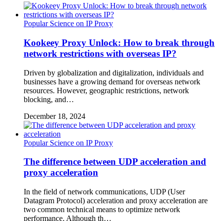
Popular Science on IP Proxy
Kookeey Proxy Unlock: How to break through
network restrictions with overseas IP?
Driven by globalization and digitalization, individuals and
businesses have a growing demand for overseas network
resources. However, geographic restrictions, network
blocking, and…
December 18, 2024
Popular Science on IP Proxy
The difference between UDP acceleration and
proxy acceleration
In the field of network communications, UDP (User
Datagram Protocol) acceleration and proxy acceleration are
two common technical means to optimize network
performance. Although th…