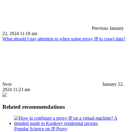
Previous
January
22, 2024 11:18 am
What should I pay attention to when using proxy IP to crawl data?
Next
January 22,
2024 11:23 am
Related recommendations
Popular Science on IP Proxy