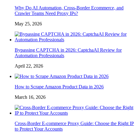
Why Do AI Automation, Cross-Border Ecommerce, and
Crawler Teams Need Proxy IPs?
May 25, 2026
Bypassing CAPTCHA in 2026: CaptchaAI Review for
Automation Professionals
April 22, 2026
How to Scrape Amazon Product Data in 2026
March 16, 2026
Cross-Border E-commerce Proxy Guide: Choose the Right IP
to Protect Your Accounts