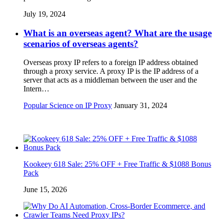
July 19, 2024
What is an overseas agent? What are the usage
scenarios of overseas agents?
Overseas proxy IP refers to a foreign IP address obtained
through a proxy service. A proxy IP is the IP address of a
server that acts as a middleman between the user and the
Intern…
Popular Science on IP Proxy
January 31, 2024
Kookeey 618 Sale: 25% OFF + Free Traffic & $1088 Bonus
Pack
June 15, 2026