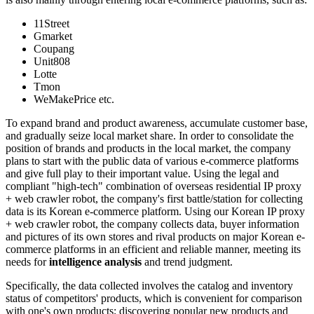
11Street
Gmarket
Coupang
Unit808
Lotte
Tmon
WeMakePrice etc.
To expand brand and product awareness, accumulate customer base,
and gradually seize local market share. In order to consolidate the
position of brands and products in the local market, the company
plans to start with the public data of various e-commerce platforms
and give full play to their important value. Using the legal and
compliant "high-tech" combination of overseas residential IP proxy
+ web crawler robot, the company's first battle/station for collecting
data is its Korean e-commerce platform. Using our Korean IP proxy
+ web crawler robot, the company collects data, buyer information
and pictures of its own stores and rival products on major Korean e-
commerce platforms in an efficient and reliable manner, meeting its
needs for
intelligence analysis
and trend judgment.
Specifically, the data collected involves the catalog and inventory
status of competitors' products, which is convenient for comparison
with one's own products; discovering popular new products and