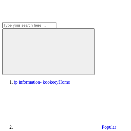
ip information- kookeey
Home
Popular