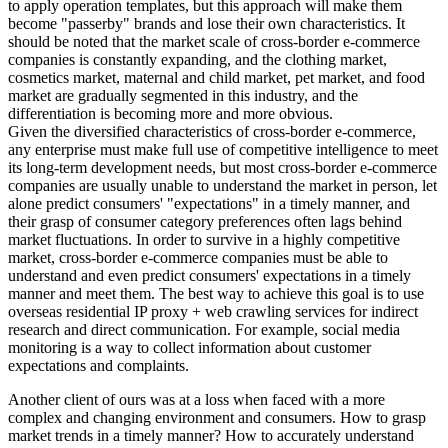
to apply operation templates, but this approach will make them
become "passerby" brands and lose their own characteristics. It
should be noted that the market scale of cross-border e-commerce
companies is constantly expanding, and the clothing market,
cosmetics market, maternal and child market, pet market, and food
market are gradually segmented in this industry, and the
differentiation is becoming more and more obvious.
Given the diversified characteristics of cross-border e-commerce,
any enterprise must make full use of competitive intelligence to meet
its long-term development needs, but most cross-border e-commerce
companies are usually unable to understand the market in person, let
alone predict consumers' "expectations" in a timely manner, and
their grasp of consumer category preferences often lags behind
market fluctuations. In order to survive in a highly competitive
market, cross-border e-commerce companies must be able to
understand and even predict consumers' expectations in a timely
manner and meet them. The best way to achieve this goal is to use
overseas residential IP proxy + web crawling services for indirect
research and direct communication. For example, social media
monitoring is a way to collect information about customer
expectations and complaints.
Another client of ours was at a loss when faced with a more
complex and changing environment and consumers. How to grasp
market trends in a timely manner? How to accurately understand