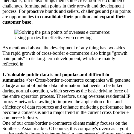
merchants, but it also brings them some cross-border e-commerce
challenges, forming pain points in their growth and development
process. For proactive brands and sellers, challenges and pain points
are opportunities
to consolidate their position
and
expand their
customer base
.
As mentioned above, the development of any thing has two sides.
The rapid growth of cross-border e-commerce also brings "growth
pain points" to its long-term development, which are mainly
reflected in:
1. Valuable public data is not popular and difficult to
summarize
<br>Cross-border e-commerce companies will generate
a large amount of public data information that needs to be linked
during normal operation, which serves as the basic driving force of
the entire operation process. Therefore, using overseas residential IP
proxy + network crawling to improve the application effect and
efficiency of data resources and enhance marketing performance has
become a consensus and a major trend in the current cross-border e-
commerce industry.
One of our cross-border e-commerce clients mainly focuses on the
Southeast Asian market. Of course, this company's overseas layout
is also mainly through entering local e-commerce platforms, such as: