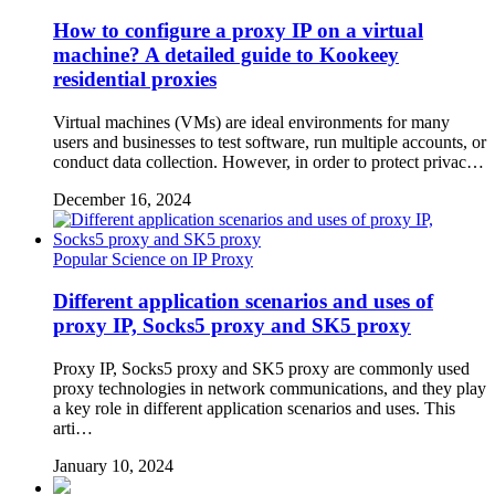
How to configure a proxy IP on a virtual
machine? A detailed guide to Kookeey
residential proxies
Virtual machines (VMs) are ideal environments for many
users and businesses to test software, run multiple accounts, or
conduct data collection. However, in order to protect privac…
December 16, 2024
Popular Science on IP Proxy
Different application scenarios and uses of
proxy IP, Socks5 proxy and SK5 proxy
Proxy IP, Socks5 proxy and SK5 proxy are commonly used
proxy technologies in network communications, and they play
a key role in different application scenarios and uses. This
arti…
January 10, 2024