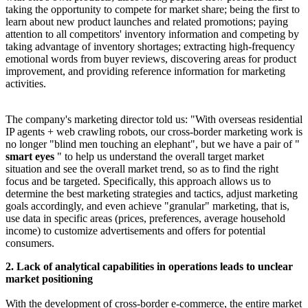
taking the opportunity to compete for market share; being the first to
learn about new product launches and related promotions; paying
attention to all competitors' inventory information and competing by
taking advantage of inventory shortages; extracting high-frequency
emotional words from buyer reviews, discovering areas for product
improvement, and providing reference information for marketing
activities.
The company's marketing director told us: "With overseas residential
IP agents + web crawling robots, our cross-border marketing work is
no longer "blind men touching an elephant", but we have a pair of "
smart eyes
" to help us understand the overall target market
situation and see the overall market trend, so as to find the right
focus and be targeted. Specifically, this approach allows us to
determine the best marketing strategies and tactics, adjust marketing
goals accordingly, and even achieve "granular" marketing, that is,
use data in specific areas (prices, preferences, average household
income) to customize advertisements and offers for potential
consumers.
2. Lack of analytical capabilities in operations leads to unclear
market positioning
With the development of cross-border e-commerce, the entire market