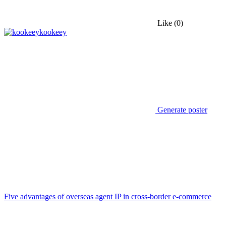
Like
(0)
kookeey
Generate poster
Five advantages of overseas agent IP in cross-border e-commerce