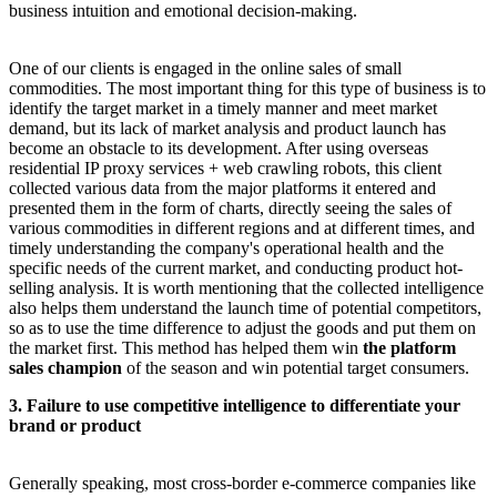
business intuition and emotional decision-making.
One of our clients is engaged in the online sales of small
commodities. The most important thing for this type of business is to
identify the target market in a timely manner and meet market
demand, but its lack of market analysis and product launch has
become an obstacle to its development. After using overseas
residential IP proxy services + web crawling robots, this client
collected various data from the major platforms it entered and
presented them in the form of charts, directly seeing the sales of
various commodities in different regions and at different times, and
timely understanding the company's operational health and the
specific needs of the current market, and conducting product hot-
selling analysis. It is worth mentioning that the collected intelligence
also helps them understand the launch time of potential competitors,
so as to use the time difference to adjust the goods and put them on
the market first. This method has helped them win
the platform
sales champion
of the season and win potential target consumers.
3. Failure to use competitive intelligence to differentiate your
brand or product
Generally speaking, most cross-border e-commerce companies like