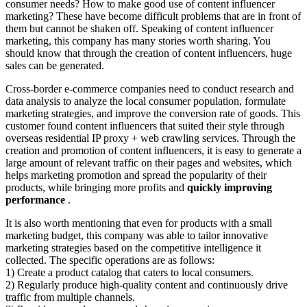
consumer needs? How to make good use of content influencer
marketing? These have become difficult problems that are in front of
them but cannot be shaken off. Speaking of content influencer
marketing, this company has many stories worth sharing. You
should know that through the creation of content influencers, huge
sales can be generated.
Cross-border e-commerce companies need to conduct research and
data analysis to analyze the local consumer population, formulate
marketing strategies, and improve the conversion rate of goods. This
customer found content influencers that suited their style through
overseas residential IP proxy + web crawling services. Through the
creation and promotion of content influencers, it is easy to generate a
large amount of relevant traffic on their pages and websites, which
helps marketing promotion and spread the popularity of their
products, while bringing more profits and
quickly improving
performance
.
It is also worth mentioning that even for products with a small
marketing budget, this company was able to tailor innovative
marketing strategies based on the competitive intelligence it
collected. The specific operations are as follows:
1) Create a product catalog that caters to local consumers.
2) Regularly produce high-quality content and continuously drive
traffic from multiple channels.