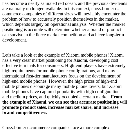
has become a nearly saturated red ocean, and the previous dividends
are naturally no longer available. In this context, cross-border e-
commerce companies of different sizes will inevitably encounter the
problem of how to accurately position themselves in the market,
which depends largely on operational analysis. Whether the market
positioning is accurate will determine whether a brand or product
can survive in the fierce market competition and achieve long-term
development.
Let's take a look at the example of Xiaomi mobile phones! Xiaomi
has a very clear market positioning for Xiaomi, developing cost-
effective terminals for consumers. High-end players have extremely
high requirements for mobile phone configurations, and many
international first-tier manufacturers focus on the development of
high-end mobile phones. However, the high prices of high-end
mobile phones discourage many mobile phone lovers, but Xiaomi
mobile phones have captured popularity with high configurations
and medium prices, and quickly occupied a certain market.
From
the example of Xiaomi, we can see that accurate positioning will
promote product sales, increase market share, and increase
brand competitiveness.
Cross-border e-commerce companies face a more complex