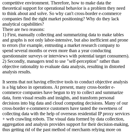
competitive environment. Therefore, how to make data the
theoretical support for operational behavior is a problem they need
to think about and solve. So why can't cross-border e-commerce
companies find the right market positioning? Why do they lack
analytical capabilities?
There are two reasons:
1) First, manually collecting and summarizing data to make tables
and graphs is not only labor-intensive, but also inefficient and prone
to errors (for example, entrusting a market research company to
spend several months or even more than a year conducting
questionnaire surveys or interviews with potential target consumers).
2) Secondly, managers tend to use "self-perception" rather than
objective rationality to evaluate data analysis, resulting in distorted
analysis results.
It seems that not having effective tools to conduct objective analysis
is a big taboo in operations. At present, many cross-border e-
commerce companies have begun to try to collect and summarize
data, form visual results and insights, and transform personal
decisions into big data and cloud computing decisions. Many of our
cross-border e-commerce customers have tasted the sweetness of
collecting data with the help of overseas residential IP proxy services
+ web crawling robots. The visual data formed by data collection,
aggregation and analysis provides support for their decision-making,
thus getting rid of the past method of merchants relying more on