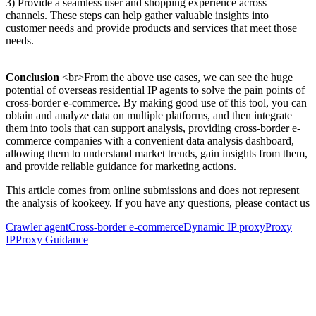
3) Provide a seamless user and shopping experience across
channels. These steps can help gather valuable insights into
customer needs and provide products and services that meet those
needs.
Conclusion
<br>From the above use cases, we can see the huge
potential of overseas residential IP agents to solve the pain points of
cross-border e-commerce. By making good use of this tool, you can
obtain and analyze data on multiple platforms, and then integrate
them into tools that can support analysis, providing cross-border e-
commerce companies with a convenient data analysis dashboard,
allowing them to understand market trends, gain insights from them,
and provide reliable guidance for marketing actions.
This article comes from online submissions and does not represent
the analysis of kookeey. If you have any questions, please contact us
Crawler agent
Cross-border e-commerce
Dynamic IP proxy
Proxy
IP
Proxy Guidance