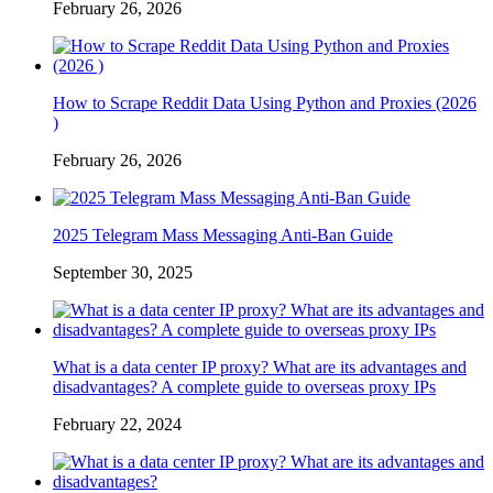
February 26, 2026
How to Scrape Reddit Data Using Python and Proxies (2026
)
February 26, 2026
2025 Telegram Mass Messaging Anti-Ban Guide
September 30, 2025
What is a data center IP proxy? What are its advantages and
disadvantages? A complete guide to overseas proxy IPs
February 22, 2024