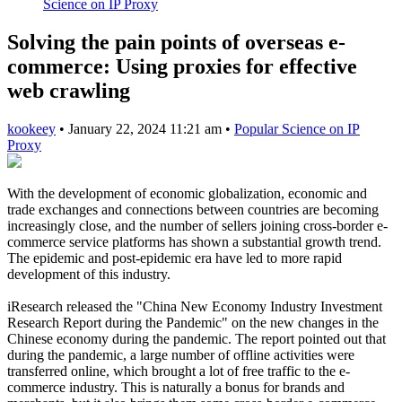
Science on IP Proxy
Solving the pain points of overseas e-
commerce: Using proxies for effective
web crawling
kookeey
•
January 22, 2024 11:21 am
•
Popular Science on IP
Proxy
With the development of economic globalization, economic and
trade exchanges and connections between countries are becoming
increasingly close, and the number of sellers joining cross-border e-
commerce service platforms has shown a substantial growth trend.
The epidemic and post-epidemic era have led to more rapid
development of this industry.
iResearch released the "China New Economy Industry Investment
Research Report during the Pandemic" on the new changes in the
Chinese economy during the pandemic. The report pointed out that
during the pandemic, a large number of offline activities were
transferred online, which brought a lot of free traffic to the e-
commerce industry. This is naturally a bonus for brands and