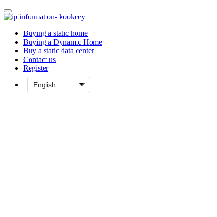
Buying a static home
Buying a Dynamic Home
Buy a static data center
Contact us
Register