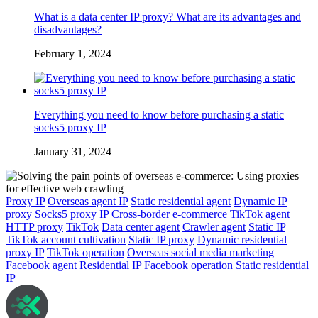
What is a data center IP proxy? What are its advantages and
disadvantages?
February 1, 2024
Everything you need to know before purchasing a static
socks5 proxy IP
January 31, 2024
Proxy IP
Overseas agent IP
Static residential agent
Dynamic IP
proxy
Socks5 proxy IP
Cross-border e-commerce
TikTok agent
HTTP proxy
TikTok
Data center agent
Crawler agent
Static IP
TikTok account cultivation
Static IP proxy
Dynamic residential
proxy IP
TikTok operation
Overseas social media marketing
Facebook agent
Residential IP
Facebook operation
Static residential
IP