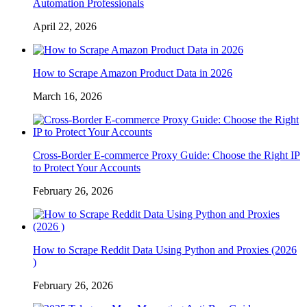
Automation Professionals
April 22, 2026
How to Scrape Amazon Product Data in 2026
March 16, 2026
Cross-Border E-commerce Proxy Guide: Choose the Right IP
to Protect Your Accounts
February 26, 2026
How to Scrape Reddit Data Using Python and Proxies (2026
)
February 26, 2026