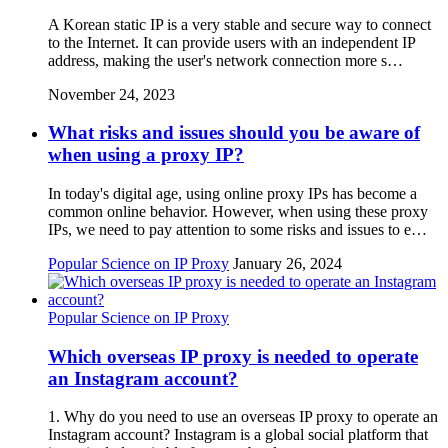
A Korean static IP is a very stable and secure way to connect
to the Internet. It can provide users with an independent IP
address, making the user's network connection more s…
November 24, 2023
What risks and issues should you be aware of
when using a proxy IP?
In today's digital age, using online proxy IPs has become a
common online behavior. However, when using these proxy
IPs, we need to pay attention to some risks and issues to e…
Popular Science on IP Proxy
January 26, 2024
Popular Science on IP Proxy
Which overseas IP proxy is needed to operate
an Instagram account?
1. Why do you need to use an overseas IP proxy to operate an
Instagram account? Instagram is a global social platform that