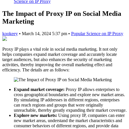
Science on IP Proxy
The Impact of Proxy IP on Social Media
Marketing
kookeey
•
March 14, 2024 5:37 pm
•
Popular Science on IP Proxy
Proxy IP plays a vital role in social media marketing. It not only
helps companies expand market coverage and accurately locate
target audiences, but also enhances the security of marketing
activities, thereby improving the overall marketing effect and
efficiency. The details are as follows:
Expand market coverage:
Proxy IP allows enterprises to
cross geographical boundaries and explore new market areas.
By simulating IP addresses in different regions, enterprises
can reach regions and groups that were originally
unreachable, thereby greatly expanding their market coverage.
Explore new markets:
Using proxy IP, companies can enter
new market areas, understand the market characteristics and
consumer behaviors of different regions, and provide data