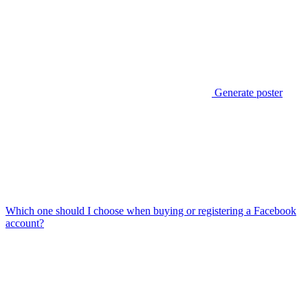
Generate poster
Which one should I choose when buying or registering a Facebook
account?