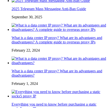
2025 Telegram Mass Messaging Anti-Ban Guide
September 30, 2025
What is a data center IP proxy? What are its advantages and
disadvantages? A complete guide to overseas proxy IPs
February 22, 2024
What is a data center IP proxy? What are its advantages and
disadvantages?
February 1, 2024
Everything you need to know before purchasing a static