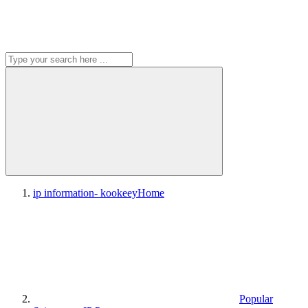
ip information- kookeey
Home
Popular