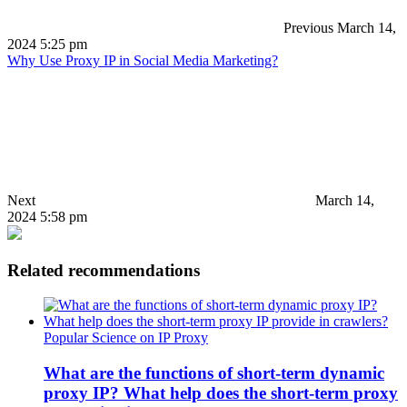
Previous
March 14,
2024 5:25 pm
Why Use Proxy IP in Social Media Marketing?
Next
March 14,
2024 5:58 pm
Related recommendations
Popular Science on IP Proxy
What are the functions of short-term dynamic
proxy IP? What help does the short-term proxy