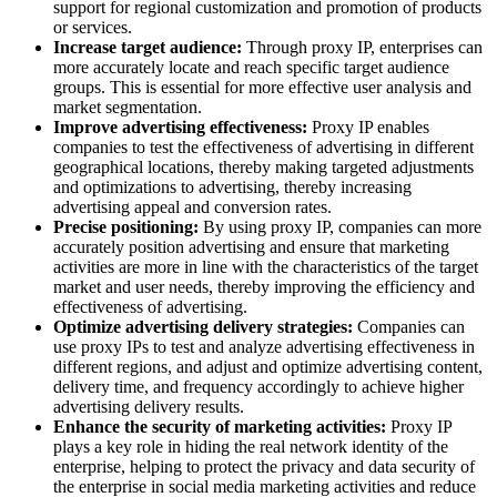
support for regional customization and promotion of products
or services.
Increase target audience:
Through proxy IP, enterprises can
more accurately locate and reach specific target audience
groups. This is essential for more effective user analysis and
market segmentation.
Improve advertising effectiveness:
Proxy IP enables
companies to test the effectiveness of advertising in different
geographical locations, thereby making targeted adjustments
and optimizations to advertising, thereby increasing
advertising appeal and conversion rates.
Precise positioning:
By using proxy IP, companies can more
accurately position advertising and ensure that marketing
activities are more in line with the characteristics of the target
market and user needs, thereby improving the efficiency and
effectiveness of advertising.
Optimize advertising delivery strategies:
Companies can
use proxy IPs to test and analyze advertising effectiveness in
different regions, and adjust and optimize advertising content,
delivery time, and frequency accordingly to achieve higher
advertising delivery results.
Enhance the security of marketing activities:
Proxy IP
plays a key role in hiding the real network identity of the
enterprise, helping to protect the privacy and data security of
the enterprise in social media marketing activities and reduce