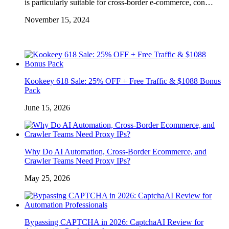
is particularly suitable for cross-border e-commerce, con…
November 15, 2024
Kookeey 618 Sale: 25% OFF + Free Traffic & $1088 Bonus
Pack
June 15, 2026
Why Do AI Automation, Cross-Border Ecommerce, and
Crawler Teams Need Proxy IPs?
May 25, 2026
Bypassing CAPTCHA in 2026: CaptchaAI Review for