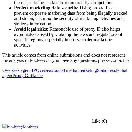
the risk of being hacked or monitored by competitors.
Protect marketing data security:
Using proxy IP can
prevent corporate marketing data from being illegally tracked
and stolen, ensuring the security of marketing activities and
strategy information.
Avoid legal risks:
Reasonable use of proxy IP also helps
avoid risks caused by violating the laws and regulations of
specific regions, especially in cross-border marketing
activities.
This article comes from online submissions and does not represent
the analysis of kookeey. If you have any questions, please contact us
Overseas agent IP
Overseas social media marketing
Static residential
agent
Proxy Guidance
Like
(0)
kookeey