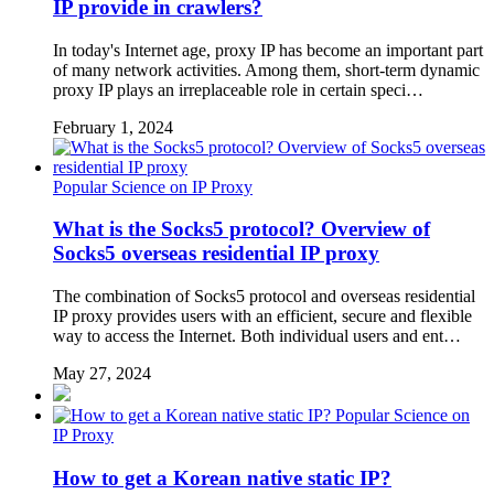
IP provide in crawlers?
In today's Internet age, proxy IP has become an important part
of many network activities. Among them, short-term dynamic
proxy IP plays an irreplaceable role in certain speci…
February 1, 2024
Popular Science on IP Proxy
What is the Socks5 protocol? Overview of
Socks5 overseas residential IP proxy
The combination of Socks5 protocol and overseas residential
IP proxy provides users with an efficient, secure and flexible
way to access the Internet. Both individual users and ent…
May 27, 2024
Popular Science on
IP Proxy
How to get a Korean native static IP?