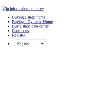
Buying a static home
Buying a Dynamic Home
Buy a static data center
Contact us
Register