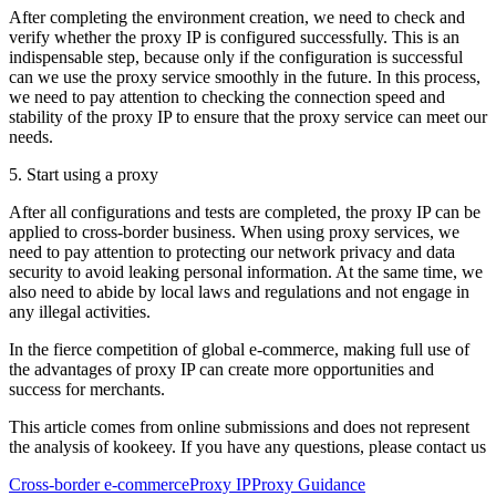
After completing the environment creation, we need to check and
verify whether the proxy IP is configured successfully. This is an
indispensable step, because only if the configuration is successful
can we use the proxy service smoothly in the future. In this process,
we need to pay attention to checking the connection speed and
stability of the proxy IP to ensure that the proxy service can meet our
needs.
5. Start using a proxy
After all configurations and tests are completed, the proxy IP can be
applied to cross-border business. When using proxy services, we
need to pay attention to protecting our network privacy and data
security to avoid leaking personal information. At the same time, we
also need to abide by local laws and regulations and not engage in
any illegal activities.
In the fierce competition of global e-commerce, making full use of
the advantages of proxy IP can create more opportunities and
success for merchants.
This article comes from online submissions and does not represent
the analysis of kookeey. If you have any questions, please contact us
Cross-border e-commerce
Proxy IP
Proxy Guidance