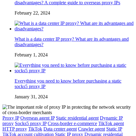
disadvantages? A complete guide to overseas proxy IPs
February 22, 2024
What is a data center IP proxy? What are its advantages and
disadvantages?
February 1, 2024
Everything you need to know before purchasing a static
socks5 proxy IP
January 31, 2024
Proxy IP
Overseas agent IP
Static residential agent
Dynamic IP
proxy
Socks5 proxy IP
Cross-border e-commerce
TikTok agent
HTTP proxy
TikTok
Data center agent
Crawler agent
Static IP
TikTok account cultivation
Static IP proxy
Dynamic residential