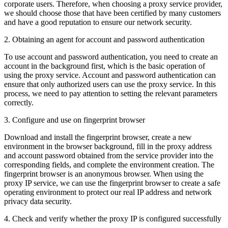
corporate users. Therefore, when choosing a proxy service provider,
we should choose those that have been certified by many customers
and have a good reputation to ensure our network security.
2. Obtaining an agent for account and password authentication
To use account and password authentication, you need to create an
account in the background first, which is the basic operation of
using the proxy service. Account and password authentication can
ensure that only authorized users can use the proxy service. In this
process, we need to pay attention to setting the relevant parameters
correctly.
3. Configure and use on fingerprint browser
Download and install the fingerprint browser, create a new
environment in the browser background, fill in the proxy address
and account password obtained from the service provider into the
corresponding fields, and complete the environment creation. The
fingerprint browser is an anonymous browser. When using the
proxy IP service, we can use the fingerprint browser to create a safe
operating environment to protect our real IP address and network
privacy data security.
4. Check and verify whether the proxy IP is configured successfully