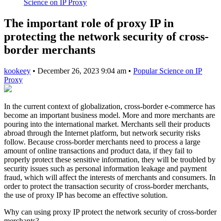
Science on IP Proxy
The important role of proxy IP in
protecting the network security of cross-
border merchants
kookeey
•
December 26, 2023 9:04 am
•
Popular Science on IP
Proxy
In the current context of globalization, cross-border e-commerce has
become an important business model. More and more merchants are
pouring into the international market. Merchants sell their products
abroad through the Internet platform, but network security risks
follow. Because cross-border merchants need to process a large
amount of online transactions and product data, if they fail to
properly protect these sensitive information, they will be troubled by
security issues such as personal information leakage and payment
fraud, which will affect the interests of merchants and consumers. In
order to protect the transaction security of cross-border merchants,
the use of proxy IP has become an effective solution.
Why can using proxy IP protect the network security of cross-border
merchants?