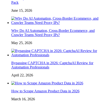
Pack
June 15, 2026
Why Do AI Automation, Cross-Border Ecommerce, and
Crawler Teams Need Proxy IPs?
May 25, 2026
Bypassing CAPTCHA in 2026: CaptchaAI Review for
Automation Professionals
April 22, 2026
How to Scrape Amazon Product Data in 2026
March 16, 2026