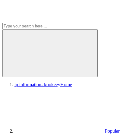
ip information- kookeey
Home
Popular