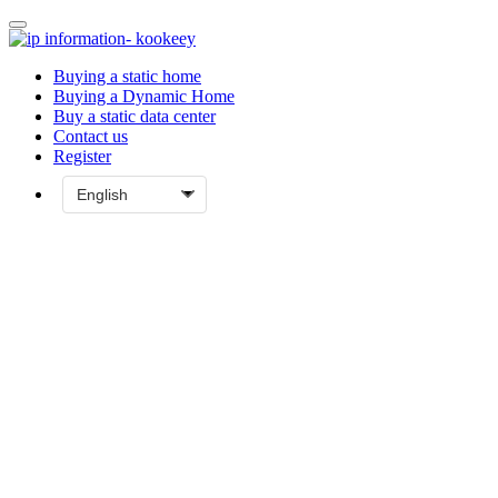
Buying a static home
Buying a Dynamic Home
Buy a static data center
Contact us
Register