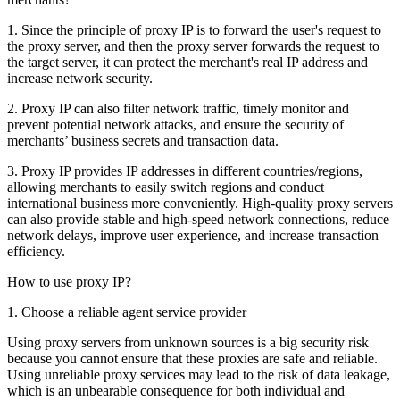
1. Since the principle of proxy IP is to forward the user's request to
the proxy server, and then the proxy server forwards the request to
the target server, it can protect the merchant's real IP address and
increase network security.
2. Proxy IP can also filter network traffic, timely monitor and
prevent potential network attacks, and ensure the security of
merchants’ business secrets and transaction data.
3. Proxy IP provides IP addresses in different countries/regions,
allowing merchants to easily switch regions and conduct
international business more conveniently. High-quality proxy servers
can also provide stable and high-speed network connections, reduce
network delays, improve user experience, and increase transaction
efficiency.
How to use proxy IP?
1. Choose a reliable agent service provider
Using proxy servers from unknown sources is a big security risk
because you cannot ensure that these proxies are safe and reliable.
Using unreliable proxy services may lead to the risk of data leakage,
which is an unbearable consequence for both individual and