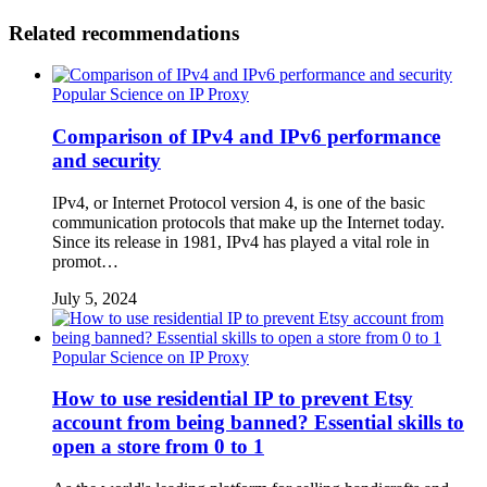
Related recommendations
Popular Science on IP Proxy
Comparison of IPv4 and IPv6 performance
and security
IPv4, or Internet Protocol version 4, is one of the basic
communication protocols that make up the Internet today.
Since its release in 1981, IPv4 has played a vital role in
promot…
July 5, 2024
Popular Science on IP Proxy
How to use residential IP to prevent Etsy
account from being banned? Essential skills to
open a store from 0 to 1