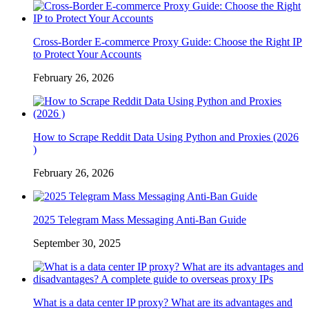
Cross-Border E-commerce Proxy Guide: Choose the Right IP
to Protect Your Accounts
February 26, 2026
How to Scrape Reddit Data Using Python and Proxies (2026
)
February 26, 2026
2025 Telegram Mass Messaging Anti-Ban Guide
September 30, 2025
What is a data center IP proxy? What are its advantages and