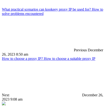
What practical scenarios can kookeey proxy IP be used for? How to
solve problems encountered
Previous
December
26, 2023 8:50 am
How to choose a proxy IP? How to choose a suitable proxy IP
Next
December 26,
2023 9:08 am