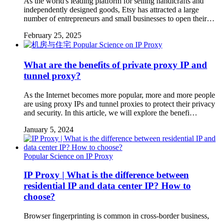
As the world's leading platform for selling handicrafts and
independently designed goods, Etsy has attracted a large
number of entrepreneurs and small businesses to open their…
February 25, 2025
Popular Science on IP Proxy
What are the benefits of private proxy IP and
tunnel proxy?
As the Internet becomes more popular, more and more people
are using proxy IPs and tunnel proxies to protect their privacy
and security. In this article, we will explore the benefi…
January 5, 2024
Popular Science on IP Proxy
IP Proxy | What is the difference between
residential IP and data center IP? How to
choose?
Browser fingerprinting is common in cross-border business,