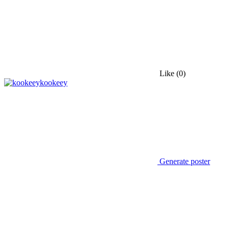
Like
(0)
kookeey
Generate poster