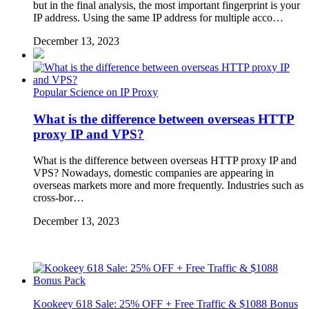
but in the final analysis, the most important fingerprint is your
IP address. Using the same IP address for multiple acco…
December 13, 2023
Popular Science on IP Proxy
What is the difference between overseas HTTP
proxy IP and VPS?
What is the difference between overseas HTTP proxy IP and
VPS? Nowadays, domestic companies are appearing in
overseas markets more and more frequently. Industries such as
cross-bor…
December 13, 2023
Kookeey 618 Sale: 25% OFF + Free Traffic & $1088 Bonus