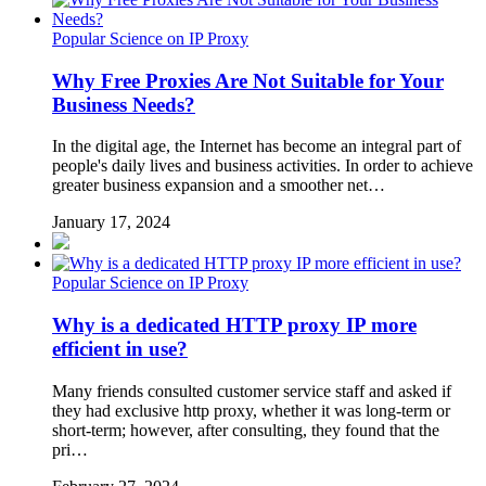
Popular Science on IP Proxy
Why Free Proxies Are Not Suitable for Your
Business Needs?
In the digital age, the Internet has become an integral part of
people's daily lives and business activities. In order to achieve
greater business expansion and a smoother net…
January 17, 2024
Popular Science on IP Proxy
Why is a dedicated HTTP proxy IP more
efficient in use?
Many friends consulted customer service staff and asked if
they had exclusive http proxy, whether it was long-term or
short-term; however, after consulting, they found that the
pri…