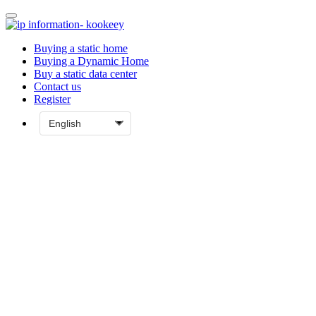
Buying a static home
Buying a Dynamic Home
Buy a static data center
Contact us
Register