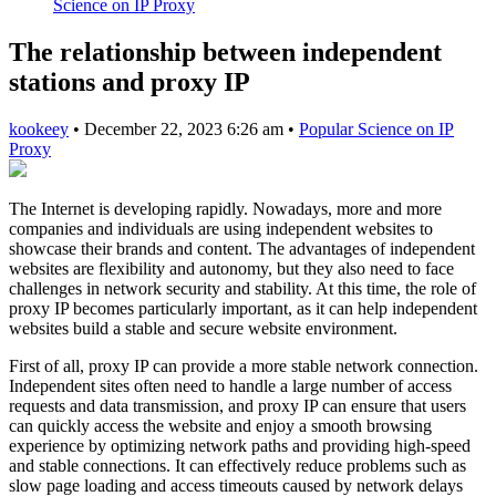
Science on IP Proxy
The relationship between independent
stations and proxy IP
kookeey
•
December 22, 2023 6:26 am
•
Popular Science on IP
Proxy
The Internet is developing rapidly. Nowadays, more and more
companies and individuals are using independent websites to
showcase their brands and content. The advantages of independent
websites are flexibility and autonomy, but they also need to face
challenges in network security and stability. At this time, the role of
proxy IP becomes particularly important, as it can help independent
websites build a stable and secure website environment.
First of all, proxy IP can provide a more stable network connection.
Independent sites often need to handle a large number of access
requests and data transmission, and proxy IP can ensure that users
can quickly access the website and enjoy a smooth browsing
experience by optimizing network paths and providing high-speed
and stable connections. It can effectively reduce problems such as
slow page loading and access timeouts caused by network delays