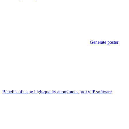
Generate poster
Benefits of using high-quality anonymous proxy IP software