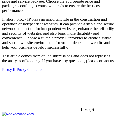
price and service package. Choose the appropriate price and
package according to your own needs to ensure the best cost
performance.
In short, proxy IP plays an important role in the construction and
operation of independent websites. It can provide a stable and secure
network connection for independent websites, enhance the reliability
and security of websites, and also bring more flexibility and
convenience. Choose a suitable proxy IP provider to create a stable
and secure website environment for your independent website and
help your business develop successfully.
This article comes from online submissions and does not represent
the analysis of kookeey. If you have any questions, please contact us
Proxy IP
Proxy Guidance
Like
(0)
kookeey