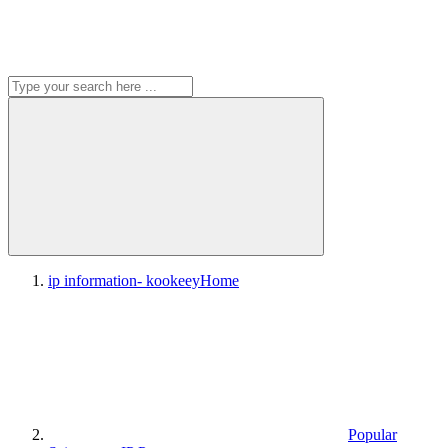
ip information- kookeey
Home
Popular