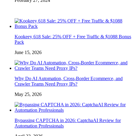
February 27, 2024
Kookeey 618 Sale: 25% OFF + Free Traffic & $1088 Bonus
Pack
June 15, 2026
Why Do AI Automation, Cross-Border Ecommerce, and
Crawler Teams Need Proxy IPs?
May 25, 2026
Bypassing CAPTCHA in 2026: CaptchaAI Review for
Automation Professionals