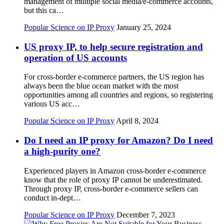
management of multiple social media/e-commerce accounts,
but this ca…
Popular Science on IP Proxy
January 25, 2024
US proxy IP, to help secure registration and
operation of US accounts
For cross-border e-commerce partners, the US region has
always been the blue ocean market with the most
opportunities among all countries and regions, so registering
various US acc…
Popular Science on IP Proxy
April 8, 2024
Do I need an IP proxy for Amazon? Do I need
a high-purity one?
Experienced players in Amazon cross-border e-commerce
know that the role of proxy IP cannot be underestimated.
Through proxy IP, cross-border e-commerce sellers can
conduct in-dept…
Popular Science on IP Proxy
December 7, 2023