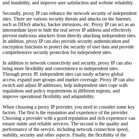
and instability, and improve user satisfaction and website reliability.
Secondly, proxy IP can enhance the network security of independent
sites. There are various security threats and attacks on the Internet,
such as DDoS attacks, hacker intrusions, etc. Proxy IP can act as an
intermediate layer to hide the real server IP address and effectively
prevent malicious attackers from directly attacking independent sites.
In addition, proxy IP can also provide security authentication and
encryption functions to protect the security of user data and provide
comprehensive security protection for independent sites.
In addition to network connectivity and security, proxy IP can also
bring more flexibility and convenience to independent sites.
Through proxy IP, independent sites can easily achieve global
access, expand user groups and market coverage. Proxy IP can also
switch and adjust IP addresses, help independent sites cope with
regulations and policy requirements in different regions, and
improve operational flexibility and adaptability.
When choosing a proxy IP provider, you need to consider some key
factors. The first is the reputation and experience of the provider.
Choosing a provider with a good reputation and rich experience can
ensure stable and reliable services. The second is the quality and
performance of the service, including network connection speed,
stability, security and other aspects. Finally, the flexibility of the