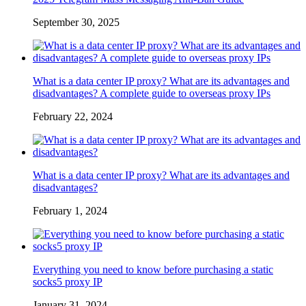
September 30, 2025
What is a data center IP proxy? What are its advantages and
disadvantages? A complete guide to overseas proxy IPs
February 22, 2024
What is a data center IP proxy? What are its advantages and
disadvantages?
February 1, 2024
Everything you need to know before purchasing a static
socks5 proxy IP
January 31, 2024