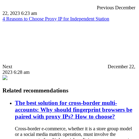
Previous
December
22, 2023 6:23 am
4 Reasons to Choose Proxy IP for Independent Station
Next
December 22,
2023 6:28 am
Related recommendations
The best solution for cross-border multi-
accounts: Why should fingerprint browsers be
paired with proxy IPs? How to choose?
Cross-border e-commerce, whether it is a store group model
or a social media matrix operation, must involve the