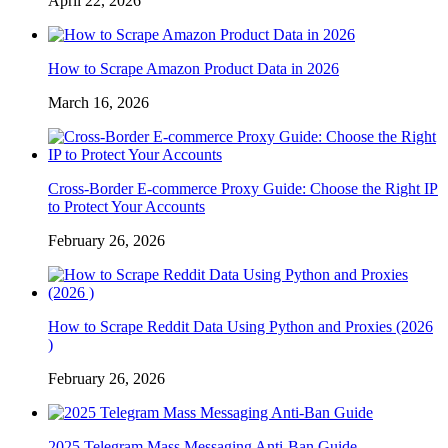
April 22, 2026
How to Scrape Amazon Product Data in 2026
March 16, 2026
Cross-Border E-commerce Proxy Guide: Choose the Right IP
to Protect Your Accounts
February 26, 2026
How to Scrape Reddit Data Using Python and Proxies (2026
)
February 26, 2026
2025 Telegram Mass Messaging Anti-Ban Guide