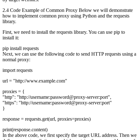
2.4 Code Example of Common Proxy Below we will demonstrate
how to implement common proxy using Python and the requests
library.
First, we need to install the requests library. You can use pip to
install it:
pip install requests
Next, we can use the following code to send HTTP requests using a
normal proxy:
import requests
url = "http://www.example.com"
proxies = {
"http": "http://username:password@proxy-server:port",
"https": "http://username:password@proxy-server:port"
}
response = requests.get(url, proxies=proxies)
print(response.content)
In the above code, we first specify the target URL address. Then we