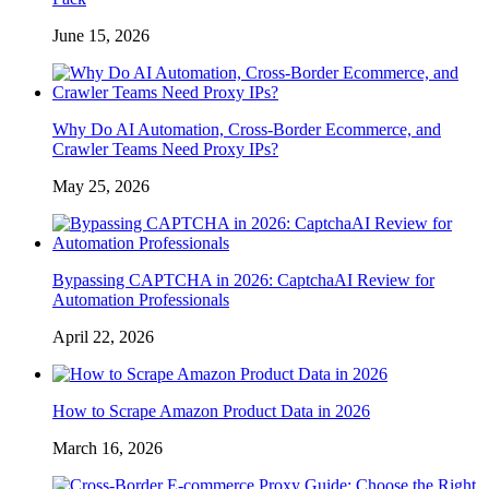
June 15, 2026
Why Do AI Automation, Cross-Border Ecommerce, and
Crawler Teams Need Proxy IPs?
May 25, 2026
Bypassing CAPTCHA in 2026: CaptchaAI Review for
Automation Professionals
April 22, 2026
How to Scrape Amazon Product Data in 2026
March 16, 2026