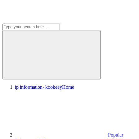
ip information- kookeey
Home
Popular