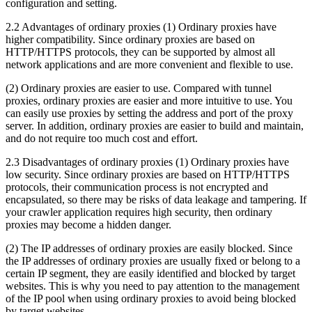
configuration and setting.
2.2 Advantages of ordinary proxies (1) Ordinary proxies have
higher compatibility. Since ordinary proxies are based on
HTTP/HTTPS protocols, they can be supported by almost all
network applications and are more convenient and flexible to use.
(2) Ordinary proxies are easier to use. Compared with tunnel
proxies, ordinary proxies are easier and more intuitive to use. You
can easily use proxies by setting the address and port of the proxy
server. In addition, ordinary proxies are easier to build and maintain,
and do not require too much cost and effort.
2.3 Disadvantages of ordinary proxies (1) Ordinary proxies have
low security. Since ordinary proxies are based on HTTP/HTTPS
protocols, their communication process is not encrypted and
encapsulated, so there may be risks of data leakage and tampering. If
your crawler application requires high security, then ordinary
proxies may become a hidden danger.
(2) The IP addresses of ordinary proxies are easily blocked. Since
the IP addresses of ordinary proxies are usually fixed or belong to a
certain IP segment, they are easily identified and blocked by target
websites. This is why you need to pay attention to the management
of the IP pool when using ordinary proxies to avoid being blocked
by target websites.