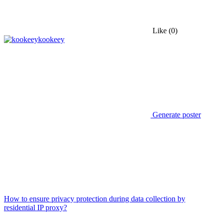
Like
(0)
kookeey
Generate poster
How to ensure privacy protection during data collection by
residential IP proxy?