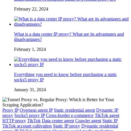
February 22, 2024
What is a data center IP proxy? What are its advantages and
disadvantages?
February 1, 2024
Everything you need to know before purchasing a static
socks5 proxy IP
January 31, 2024
Proxy IP
Overseas agent IP
Static residential agent
Dynamic IP
proxy
Socks5 proxy IP
Cross-border e-commerce
TikTok agent
HTTP proxy
TikTok
Data center agent
Crawler agent
Static IP
TikTok account cultivation
Static IP proxy
Dynamic residential