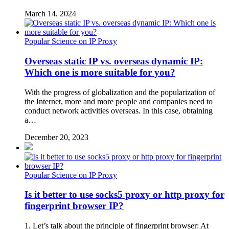
March 14, 2024
Popular Science on IP Proxy
Overseas static IP vs. overseas dynamic IP:
Which one is more suitable for you?
With the progress of globalization and the popularization of
the Internet, more and more people and companies need to
conduct network activities overseas. In this case, obtaining
a…
December 20, 2023
Popular Science on IP Proxy
Is it better to use socks5 proxy or http proxy for
fingerprint browser IP?
1. Let’s talk about the principle of fingerprint browser: At