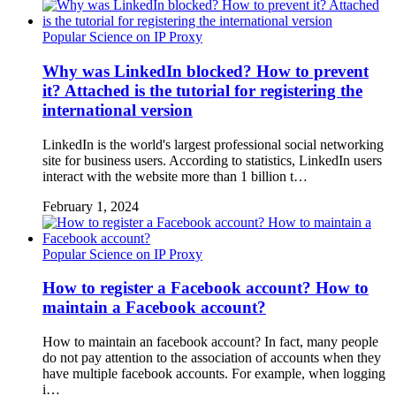
Popular Science on IP Proxy
Why was LinkedIn blocked? How to prevent
it? Attached is the tutorial for registering the
international version
LinkedIn is the world's largest professional social networking
site for business users. According to statistics, LinkedIn users
interact with the website more than 1 billion t…
February 1, 2024
Popular Science on IP Proxy
How to register a Facebook account? How to
maintain a Facebook account?
How to maintain an facebook account? In fact, many people
do not pay attention to the association of accounts when they
have multiple facebook accounts. For example, when logging
i…