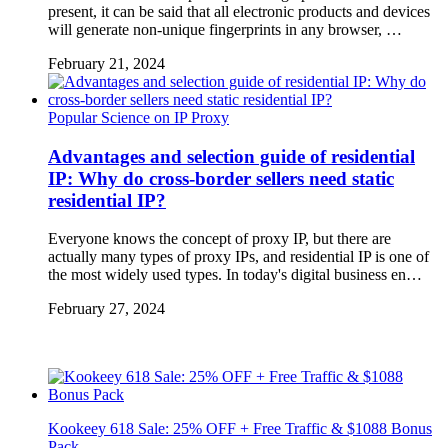
present, it can be said that all electronic products and devices
will generate non-unique fingerprints in any browser, …
February 21, 2024
Popular Science on IP Proxy
Advantages and selection guide of residential
IP: Why do cross-border sellers need static
residential IP?
Everyone knows the concept of proxy IP, but there are
actually many types of proxy IPs, and residential IP is one of
the most widely used types. In today's digital business en…
February 27, 2024
Kookeey 618 Sale: 25% OFF + Free Traffic & $1088 Bonus
Pack