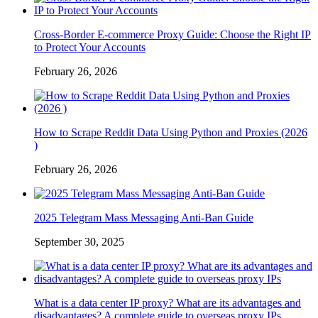
Cross-Border E-commerce Proxy Guide: Choose the Right IP
to Protect Your Accounts
February 26, 2026
How to Scrape Reddit Data Using Python and Proxies (2026
)
February 26, 2026
2025 Telegram Mass Messaging Anti-Ban Guide
September 30, 2025
What is a data center IP proxy? What are its advantages and
disadvantages? A complete guide to overseas proxy IPs