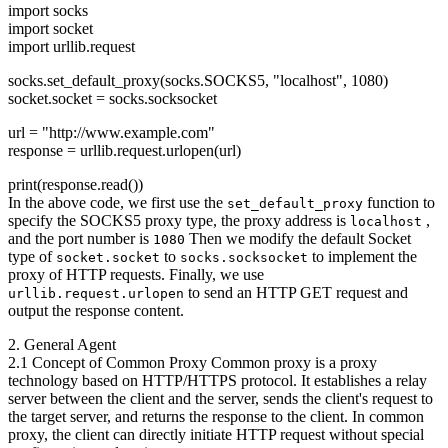
import socks
import socket
import urllib.request
socks.set_default_proxy(socks.SOCKS5, "localhost", 1080)
socket.socket = socks.socksocket
url = "http://www.example.com"
response = urllib.request.urlopen(url)
print(response.read())
In the above code, we first use the
function to
set_default_proxy
specify the SOCKS5 proxy type, the proxy address is
,
localhost
and the port number is
Then we modify the default Socket
1080
type of
to
to implement the
socket.socket
socks.socksocket
proxy of HTTP requests. Finally, we use
to send an HTTP GET request and
urllib.request.urlopen
output the response content.
2. General Agent
2.1 Concept of Common Proxy Common proxy is a proxy
technology based on HTTP/HTTPS protocol. It establishes a relay
server between the client and the server, sends the client's request to
the target server, and returns the response to the client. In common
proxy, the client can directly initiate HTTP request without special