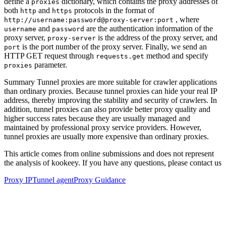
define a
dictionary, which contains the proxy addresses of
proxies
both
and
protocols in the format of
http
https
, where
http://username:password@proxy-server:port
and
are the authentication information of the
username
password
proxy server,
is the address of the proxy server, and
proxy-server
is the port number of the proxy server. Finally, we send an
port
HTTP GET request through
method and specify
requests.get
parameter.
proxies
Summary Tunnel proxies are more suitable for crawler applications
than ordinary proxies. Because tunnel proxies can hide your real IP
address, thereby improving the stability and security of crawlers. In
addition, tunnel proxies can also provide better proxy quality and
higher success rates because they are usually managed and
maintained by professional proxy service providers. However,
tunnel proxies are usually more expensive than ordinary proxies.
This article comes from online submissions and does not represent
the analysis of kookeey. If you have any questions, please contact us
Proxy IP
Tunnel agent
Proxy Guidance