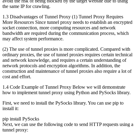
avoid the risk of being blocked by the target website due to using
the same IP for crawling.
1.3 Disadvantages of Tunnel Proxy (1) Tunnel Proxy Requires
More Resources Since tunnel proxy needs to establish an encrypted
socket connection, more computing resources and network
bandwidth are required during the communication process, which
may affect system performance.
(2) The use of tunnel proxies is more complicated. Compared with
ordinary proxies, the use of tunnel proxies requires certain technical
and network knowledge, and requires a certain understanding of
network protocols and encryption algorithms. In addition, the
construction and maintenance of tunnel proxies also require a lot of
cost and effort.
1.4 Code Example of Tunnel Proxy Below we will demonstrate
how to implement tunnel proxy using Python and PySocks library.
First, we need to install the PySocks library. You can use pip to
install it:
pip install PySocks
Next, we can use the following code to send HTTP requests using a
tunnel proxy: