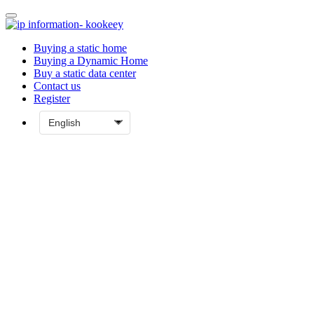
Buying a static home
Buying a Dynamic Home
Buy a static data center
Contact us
Register