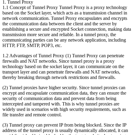
1. Tunnel Proxy
1.1 Concept of Tunnel Proxy Tunnel Proxy is a proxy technology
based on the Socket layer, which acts as a transmission channel in
network communication. Tunnel Proxy encapsulates and encrypts
the communication data between the client and the server by
establishing a secure and encrypted Socket connection, making data
transmission more secure and reliable. In a tunnel proxy, the
communicating parties can be any network application, including
HTTP, FTP, SMTP, POP3, etc.
1.2 Advantages of Tunnel Proxy (1) Tunnel Proxy can penetrate
firewalls and NAT networks. Since tunnel proxy is a proxy
technology based on the socket layer, it can communicate on the
transport layer and can penetrate firewalls and NAT networks,
thereby breaking through network restrictions and firewalls.
(2) Tunnel proxies have higher security. Since tunnel proxies can
encrypt and encapsulate communication data, they can ensure the
security of communication data and prevent data from being
intercepted and tampered with. This is why tunnel proxies are
widely used in scenarios with high security requirements, such as
file transfer and remote control.
(3) Tunnel proxy can prevent IP from being blocked. Since the IP
address of the tunnel proxy is usually dynamically allocated, it can