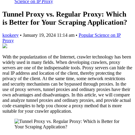
Science on IP Proxy
Tunnel Proxy vs. Regular Proxy: Which
is Better for Your Scraping Application?
kookeey
•
January 19, 2024 11:14 am
•
Popular Science on IP
Proxy
With the popularization of the Internet, crawler technology has been
widely used in many fields. When developing crawlers, proxy
servers are one of the indispensable tools. Proxy servers can hide the
real IP address and location of the client, thereby protecting the
privacy of the client. At the same time, some network restrictions
and security mechanisms can be bypassed through proxies. In the
use of proxy servers, tunnel proxies and ordinary proxies have their
own advantages and disadvantages. In this article, we will compare
and analyze tunnel proxies and ordinary proxies, and provide actual
code examples to help you choose a proxy method that is more
suitable for your crawler application.