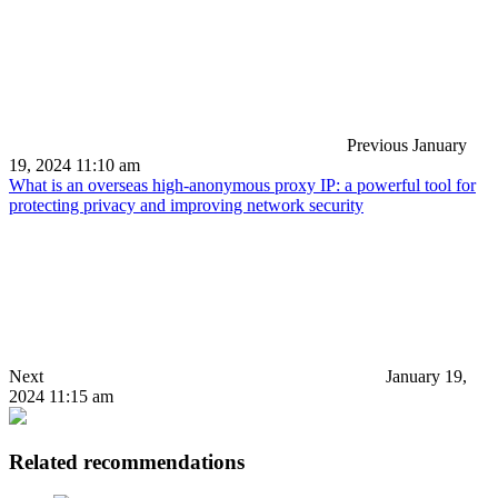
Previous
January
19, 2024 11:10 am
What is an overseas high-anonymous proxy IP: a powerful tool for
protecting privacy and improving network security
Next
January 19,
2024 11:15 am
Related recommendations