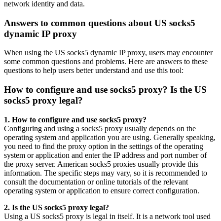
network identity and data.
Answers to common questions about US socks5
dynamic IP proxy
When using the US socks5 dynamic IP proxy, users may encounter
some common questions and problems. Here are answers to these
questions to help users better understand and use this tool:
How to configure and use socks5 proxy? Is the US
socks5 proxy legal?
1. How to configure and use socks5 proxy?
Configuring and using a socks5 proxy usually depends on the
operating system and application you are using. Generally speaking,
you need to find the proxy option in the settings of the operating
system or application and enter the IP address and port number of
the proxy server. American socks5 proxies usually provide this
information. The specific steps may vary, so it is recommended to
consult the documentation or online tutorials of the relevant
operating system or application to ensure correct configuration.
2. Is the US socks5 proxy legal?
Using a US socks5 proxy is legal in itself. It is a network tool used