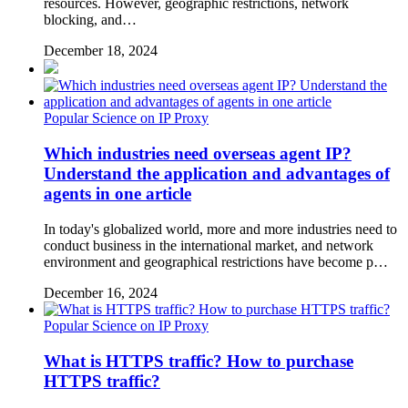
resources. However, geographic restrictions, network
blocking, and…
December 18, 2024
Popular Science on IP Proxy
Which industries need overseas agent IP?
Understand the application and advantages of
agents in one article
In today's globalized world, more and more industries need to
conduct business in the international market, and network
environment and geographical restrictions have become p…
December 16, 2024
Popular Science on IP Proxy
What is HTTPS traffic? How to purchase
HTTPS traffic?