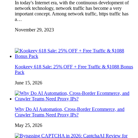
In today's Internet era, with the continuous development of
network technology, network traffic has become a very
important concept. Among network traffic, https traffic has
a…
November 29, 2023
Kookeey 618 Sale: 25% OFF + Free Traffic & $1088 Bonus
Pack
June 15, 2026
Why Do AI Automation, Cross-Border Ecommerce, and
Crawler Teams Need Proxy IPs?
May 25, 2026