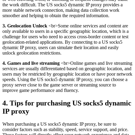
the work difficult. The US socks5 dynamic IP proxy provides a
more stable network connection, making data collection work
smoother and helping to obtain the required information.
3. Geolocation Unlock
<br>Some online services and content are
only available to users in a specific geographic location, which is a
challenge for users who need to access cross-border content or test
geolocation-related applications. By connecting to a US socks5
dynamic IP proxy, users can simulate their location and easily
unlock geolocation restrictions.
4. Games and live streaming
<br>Online games and live streaming
services are usually differentiated based on geographic location, and
users may be restricted by geographic location or have poor network
speeds. Using the US socks5 dynamic IP proxy, you can choose a
proxy server close to the game server or streaming source to
improve game performance and fluency.
4. Tips for purchasing US socks5 dynamic
IP proxy
When purchasing a US socks5 dynamic IP proxy, be sure to
consider factors such as stability, speed, service support, and price.
These factors will directly affect your network experience and data