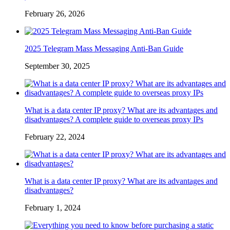
February 26, 2026
2025 Telegram Mass Messaging Anti-Ban Guide
September 30, 2025
What is a data center IP proxy? What are its advantages and
disadvantages? A complete guide to overseas proxy IPs
February 22, 2024
What is a data center IP proxy? What are its advantages and
disadvantages?
February 1, 2024