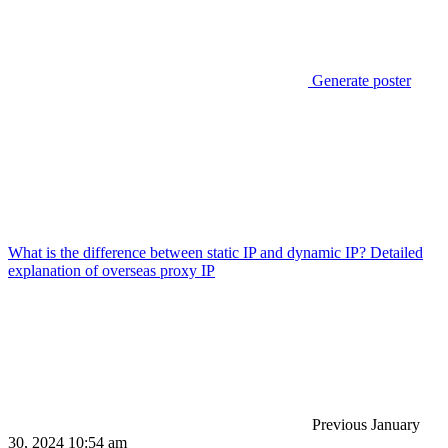
Generate poster
What is the difference between static IP and dynamic IP? Detailed
explanation of overseas proxy IP
Previous
January
30, 2024 10:54 am