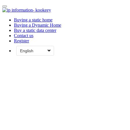
Buying a static home
Buying a Dynamic Home
Buy a static data center
Contact us
Register