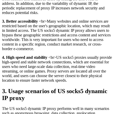
address. In addition, due to the variability of dynamic IP, the
periodic replacement of proxy IP increases network security and
reduces potential risks.
3. Better accessibility
<br>Many websites and online services are
restricted based on the user's geographic location, which may result
in limited access. The US socks5 dynamic IP proxy allows users to
bypass these geographic restrictions and access content and services
worldwide. This is very important for users who need to access
content in a specific region, conduct market research, or cross-
border e-commerce.
4. High speed and stability
<br>US socks5 proxies usually provide
high-speed and stable network connections, which are essential for
users who need large-scale data collection, real-time video
streaming, or online games. Proxy servers are located all over the
world, and users can choose the server closest to their physical
location to ensure faster network speeds.
3. Usage scenarios of US socks5 dynamic
IP proxy
The US socks5 dynamic IP proxy performs well in many scenarios
such as anonymous browsing, data collection, geolocation