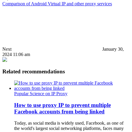
Comparison of Android Virtual IP and other proxy services
Next
January 30,
2024 11:06 am
Related recommendations
Popular Science on IP Proxy
How to use proxy IP to prevent multiple
Facebook accounts from being linked
Today, as social media is widely used, Facebook, as one of
the world's largest social networking platforms, faces many