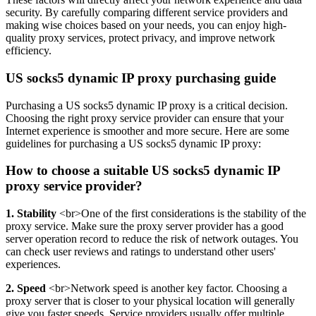
security. By carefully comparing different service providers and
making wise choices based on your needs, you can enjoy high-
quality proxy services, protect privacy, and improve network
efficiency.
US socks5 dynamic IP proxy purchasing guide
Purchasing a US socks5 dynamic IP proxy is a critical decision.
Choosing the right proxy service provider can ensure that your
Internet experience is smoother and more secure. Here are some
guidelines for purchasing a US socks5 dynamic IP proxy:
How to choose a suitable US socks5 dynamic IP
proxy service provider?
1. Stability
<br>One of the first considerations is the stability of the
proxy service. Make sure the proxy server provider has a good
server operation record to reduce the risk of network outages. You
can check user reviews and ratings to understand other users'
experiences.
2. Speed
<br>Network speed is another key factor. Choosing a
proxy server that is closer to your physical location will generally
give you faster speeds. Service providers usually offer multiple