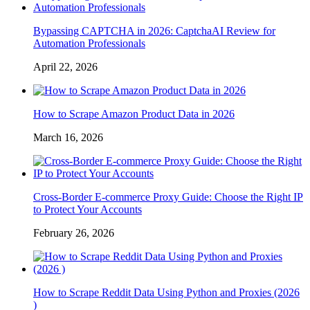
Bypassing CAPTCHA in 2026: CaptchaAI Review for
Automation Professionals
April 22, 2026
How to Scrape Amazon Product Data in 2026
March 16, 2026
Cross-Border E-commerce Proxy Guide: Choose the Right IP
to Protect Your Accounts
February 26, 2026
How to Scrape Reddit Data Using Python and Proxies (2026
)