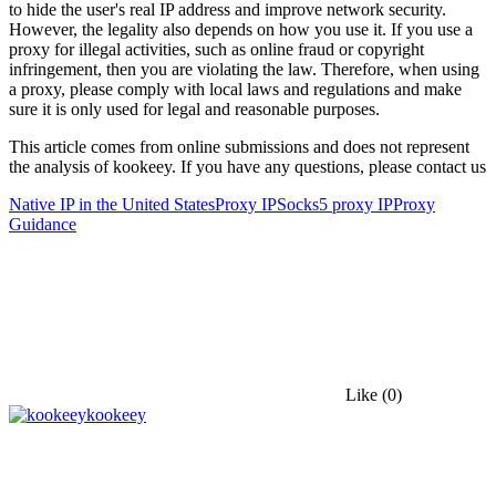
to hide the user's real IP address and improve network security.
However, the legality also depends on how you use it. If you use a
proxy for illegal activities, such as online fraud or copyright
infringement, then you are violating the law. Therefore, when using
a proxy, please comply with local laws and regulations and make
sure it is only used for legal and reasonable purposes.
This article comes from online submissions and does not represent
the analysis of kookeey. If you have any questions, please contact us
Native IP in the United States
Proxy IP
Socks5 proxy IP
Proxy
Guidance
Like
(0)
kookeey