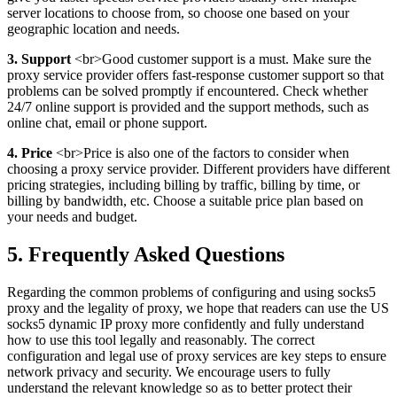
server locations to choose from, so choose one based on your
geographic location and needs.
3. Support
<br>Good customer support is a must. Make sure the
proxy service provider offers fast-response customer support so that
problems can be solved promptly if encountered. Check whether
24/7 online support is provided and the support methods, such as
online chat, email or phone support.
4. Price
<br>Price is also one of the factors to consider when
choosing a proxy service provider. Different providers have different
pricing strategies, including billing by traffic, billing by time, or
billing by bandwidth, etc. Choose a suitable price plan based on
your needs and budget.
5. Frequently Asked Questions
Regarding the common problems of configuring and using socks5
proxy and the legality of proxy, we hope that readers can use the US
socks5 dynamic IP proxy more confidently and fully understand
how to use this tool legally and reasonably. The correct
configuration and legal use of proxy services are key steps to ensure
network privacy and security. We encourage users to fully
understand the relevant knowledge so as to better protect their