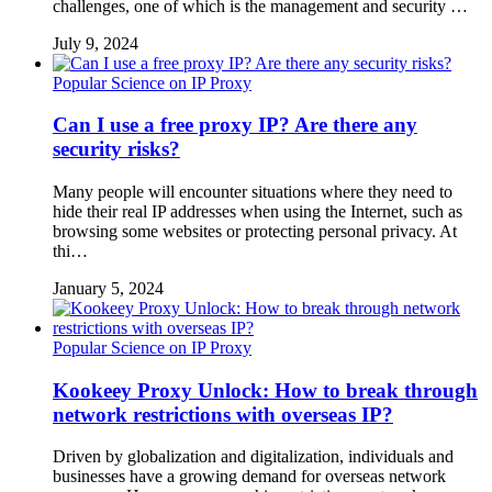
challenges, one of which is the management and security …
July 9, 2024
Popular Science on IP Proxy
Can I use a free proxy IP? Are there any
security risks?
Many people will encounter situations where they need to
hide their real IP addresses when using the Internet, such as
browsing some websites or protecting personal privacy. At
thi…
January 5, 2024
Popular Science on IP Proxy
Kookeey Proxy Unlock: How to break through
network restrictions with overseas IP?
Driven by globalization and digitalization, individuals and
businesses have a growing demand for overseas network