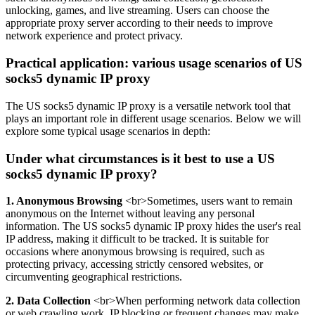
unlocking, games, and live streaming. Users can choose the
appropriate proxy server according to their needs to improve
network experience and protect privacy.
Practical application: various usage scenarios of US
socks5 dynamic IP proxy
The US socks5 dynamic IP proxy is a versatile network tool that
plays an important role in different usage scenarios. Below we will
explore some typical usage scenarios in depth:
Under what circumstances is it best to use a US
socks5 dynamic IP proxy?
1. Anonymous Browsing
<br>Sometimes, users want to remain
anonymous on the Internet without leaving any personal
information. The US socks5 dynamic IP proxy hides the user's real
IP address, making it difficult to be tracked. It is suitable for
occasions where anonymous browsing is required, such as
protecting privacy, accessing strictly censored websites, or
circumventing geographical restrictions.
2. Data Collection
<br>When performing network data collection
or web crawling work, IP blocking or frequent changes may make