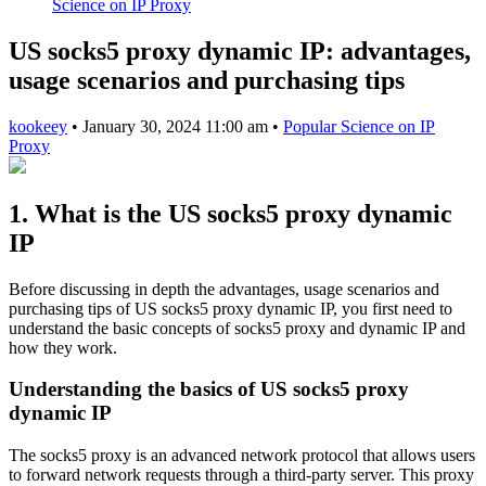
Science on IP Proxy
US socks5 proxy dynamic IP: advantages,
usage scenarios and purchasing tips
kookeey
•
January 30, 2024 11:00 am
•
Popular Science on IP
Proxy
1. What is the US socks5 proxy dynamic
IP
Before discussing in depth the advantages, usage scenarios and
purchasing tips of US socks5 proxy dynamic IP, you first need to
understand the basic concepts of socks5 proxy and dynamic IP and
how they work.
Understanding the basics of US socks5 proxy
dynamic IP
The socks5 proxy is an advanced network protocol that allows users
to forward network requests through a third-party server. This proxy