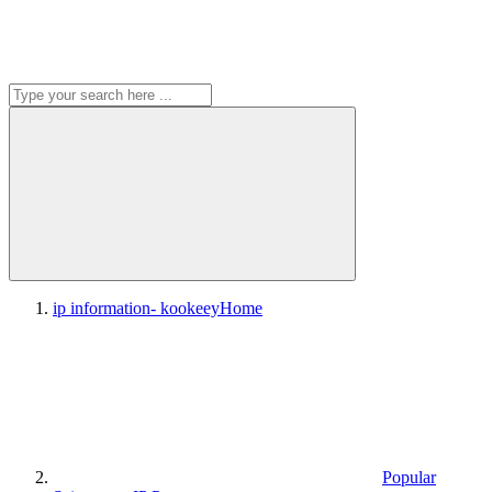
ip information- kookeey
Home
Popular