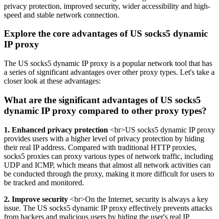
privacy protection, improved security, wider accessibility and high-
speed and stable network connection.
Explore the core advantages of US socks5 dynamic
IP proxy
The US socks5 dynamic IP proxy is a popular network tool that has
a series of significant advantages over other proxy types. Let's take a
closer look at these advantages:
What are the significant advantages of US socks5
dynamic IP proxy compared to other proxy types?
1. Enhanced privacy protection
<br>US socks5 dynamic IP proxy
provides users with a higher level of privacy protection by hiding
their real IP address. Compared with traditional HTTP proxies,
socks5 proxies can proxy various types of network traffic, including
UDP and ICMP, which means that almost all network activities can
be conducted through the proxy, making it more difficult for users to
be tracked and monitored.
2. Improve security
<br>On the Internet, security is always a key
issue. The US socks5 dynamic IP proxy effectively prevents attacks
from hackers and malicious users by hiding the user's real IP