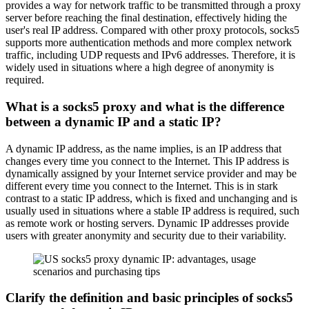
provides a way for network traffic to be transmitted through a proxy
server before reaching the final destination, effectively hiding the
user's real IP address. Compared with other proxy protocols, socks5
supports more authentication methods and more complex network
traffic, including UDP requests and IPv6 addresses. Therefore, it is
widely used in situations where a high degree of anonymity is
required.
What is a socks5 proxy and what is the difference
between a dynamic IP and a static IP?
A dynamic IP address, as the name implies, is an IP address that
changes every time you connect to the Internet. This IP address is
dynamically assigned by your Internet service provider and may be
different every time you connect to the Internet. This is in stark
contrast to a static IP address, which is fixed and unchanging and is
usually used in situations where a stable IP address is required, such
as remote work or hosting servers. Dynamic IP addresses provide
users with greater anonymity and security due to their variability.
Clarify the definition and basic principles of socks5