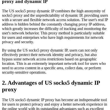
proxy and dynamic IP
The US socks5 proxy dynamic IP combines the high anonymity of
socks5 proxy and the unpredictability of dynamic IP, providing users
with a secure and flexible network access solution. The user's real IP
address is hidden behind the constantly changing proxy IP address,
which greatly increases the difficulty of tracking and monitoring the
user's network behavior. This proxy method is particularly suitable
for users and enterprises who have high requirements for network
privacy and security.
By using the US socks5 proxy dynamic IP, users can not only
effectively protect their network identity and privacy, but also
bypass some network access restrictions based on geographic
location. This is an extremely important network tool for users who
need to access content in a specific area, collect data, or perform
security-sensitive operations.
2. Advantages of US socks5 dynamic IP
proxy
The US socks5 dynamic IP proxy has become an indispensable tool
for users to protect privacy and enjoy a better network experience in
the online world with its outstanding advantages such as excellent