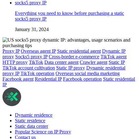
Everything you need to know before purchasing a static
socks5 proxy IP
January 31, 2024
Proxy IP
Overseas agent IP
Static residential agent
Dynamic IP
proxy
Socks5 proxy IP
Cross-border e-commerce
TikTok agent
HTTP proxy
TikTok
Data center agent
Crawler agent
Static IP
TikTok account cultivation
Static IP proxy
Dynamic residential
proxy IP
TikTok operation
Overseas social media marketing
Facebook agent
Residential IP
Facebook operation
Static residential
IP
Dynamic residence
Static residence
Static data center
Popular Science on IP Proxy
Contact us