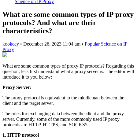
Science on IP Proxy
What are some common types of IP proxy
protocols? And what are their
characteristics?
kookeey
•
December 26, 2023 11:04 am
•
Popular Science on IP
Proxy
What are some common types of proxy IP protocols? Regarding this
question, let's first understand what a proxy server is. The editor will
introduce it to you below:
Proxy Server:
The proxy protocol is equivalent to the middleman between the
client and the target server.
The rules for exchanging data between the client and the proxy
server. Currently, some of the more commonly used IP proxy
protocols are HTTP, HTTPS, and SOCKS5:
1. HTTP protocol