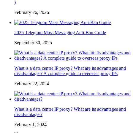
)
February 26, 2026
2025 Telegram Mass Messaging Anti-Ban Guide
September 30, 2025
What is a data center IP proxy? What are its advantages and
disadvantages? A complete guide to overseas proxy IPs
February 22, 2024
What is a data center IP proxy? What are its advantages and
disadvantages?
February 1, 2024