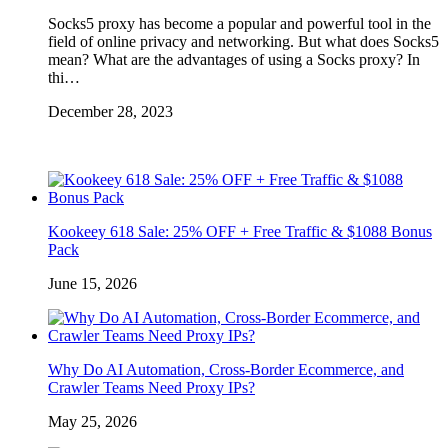
Socks5 proxy has become a popular and powerful tool in the
field of online privacy and networking. But what does Socks5
mean? What are the advantages of using a Socks proxy? In
thi…
December 28, 2023
Kookeey 618 Sale: 25% OFF + Free Traffic & $1088 Bonus
Pack
June 15, 2026
Why Do AI Automation, Cross-Border Ecommerce, and
Crawler Teams Need Proxy IPs?
May 25, 2026