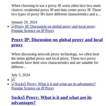
When choosing to use a proxy IP, users often face two main
choices: residential proxy IP and data center proxy IP. These
two types of proxy IPs have different characteristics and a…
January 29, 2024
Popular Science on IP Proxy
Proxy IP: Discussion on global proxy and local
proxy
When discussing network proxy technology, we often hear
the terms global proxy and local proxy. These two proxy
methods have their own characteristics and are suitable for
differen…
July 3, 2024
Popular Science on IP Proxy
Socks5 Proxy: What is it and what are its
advantages?