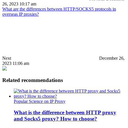
26, 2023 10:17 am
What are the differences between HTTP/SOCKS5 protocols in
overseas IP proxies?
Next
December 26,
2023 11:06 am
Related recommendations
Popular Science on IP Proxy
What is the difference between HTTP proxy
and Socks5 proxy? How to choose?