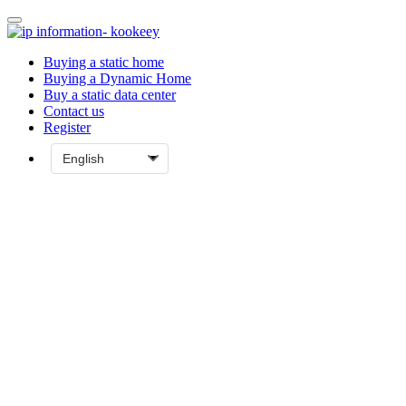
Buying a static home
Buying a Dynamic Home
Buy a static data center
Contact us
Register