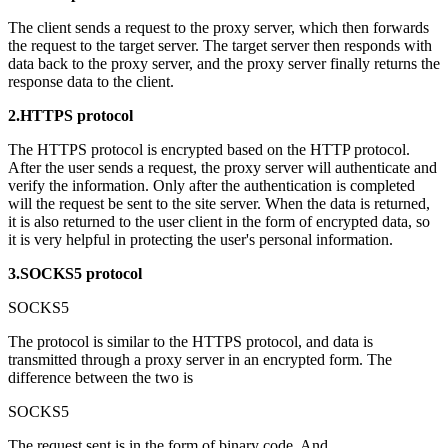
The client sends a request to the proxy server, which then forwards
the request to the target server. The target server then responds with
data back to the proxy server, and the proxy server finally returns the
response data to the client.
2.HTTPS protocol
The HTTPS protocol is encrypted based on the HTTP protocol.
After the user sends a request, the proxy server will authenticate and
verify the information. Only after the authentication is completed
will the request be sent to the site server. When the data is returned,
it is also returned to the user client in the form of encrypted data, so
it is very helpful in protecting the user's personal information.
3.SOCKS5 protocol
SOCKS5
The protocol is similar to the HTTPS protocol, and data is
transmitted through a proxy server in an encrypted form. The
difference between the two is
SOCKS5
The request sent is in the form of binary code. And