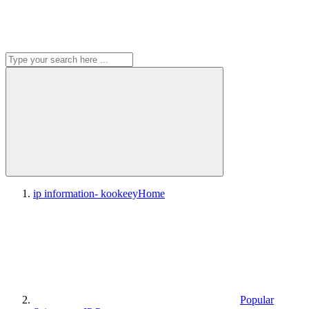
ip information- kookeey
Home
Popular