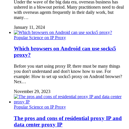
Under the wave of the big data era, overseas business has
ushered in a blowout period. Many practitioners need to deal
with overseas agents frequently in their daily work, but
many…
January 11, 2024
Popular Science on IP Proxy
Which browsers on Android can use socks5
proxy?
Before you start using proxy IP, there must be many things
you don't understand and don't know how to use. For
example: How to set up socks5 proxy on Android browser?
Nex…
November 29, 2023
Popular Science on IP Proxy
The pros and cons of residential proxy IP and
data center proxy IP