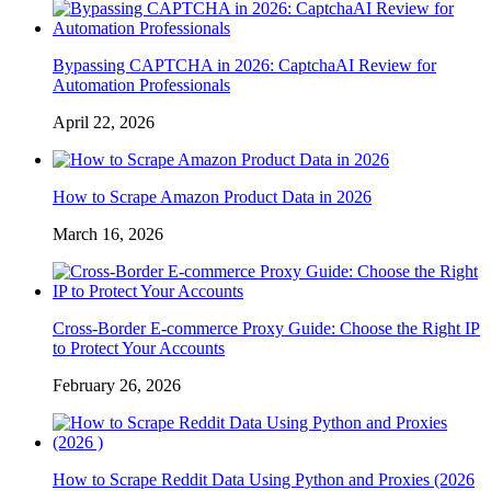
Bypassing CAPTCHA in 2026: CaptchaAI Review for
Automation Professionals
April 22, 2026
How to Scrape Amazon Product Data in 2026
March 16, 2026
Cross-Border E-commerce Proxy Guide: Choose the Right IP
to Protect Your Accounts
February 26, 2026
How to Scrape Reddit Data Using Python and Proxies (2026