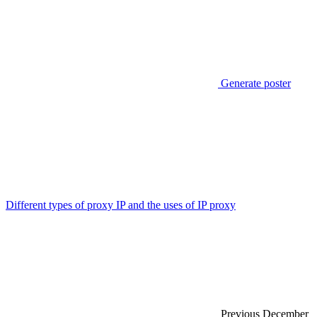
Generate poster
Different types of proxy IP and the uses of IP proxy
Previous
December