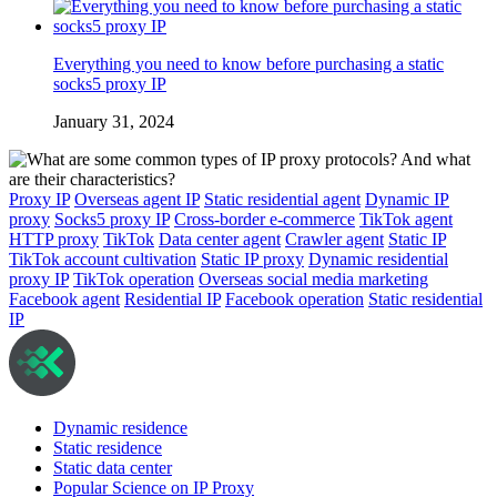
Everything you need to know before purchasing a static
socks5 proxy IP
January 31, 2024
Proxy IP
Overseas agent IP
Static residential agent
Dynamic IP
proxy
Socks5 proxy IP
Cross-border e-commerce
TikTok agent
HTTP proxy
TikTok
Data center agent
Crawler agent
Static IP
TikTok account cultivation
Static IP proxy
Dynamic residential
proxy IP
TikTok operation
Overseas social media marketing
Facebook agent
Residential IP
Facebook operation
Static residential
IP
Dynamic residence
Static residence
Static data center
Popular Science on IP Proxy