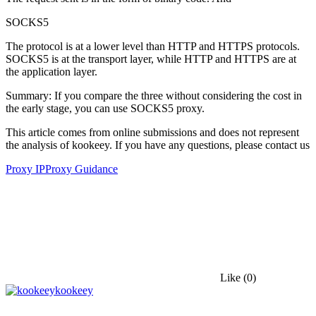
SOCKS5
The protocol is at a lower level than HTTP and HTTPS protocols.
SOCKS5 is at the transport layer, while HTTP and HTTPS are at
the application layer.
Summary: If you compare the three without considering the cost in
the early stage, you can use SOCKS5 proxy.
This article comes from online submissions and does not represent
the analysis of kookeey. If you have any questions, please contact us
Proxy IP
Proxy Guidance
Like
(0)
kookeey