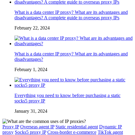
What is a data center IP proxy? What are its advantages and
disadvantages? A complete guide to overseas proxy IPs
February 22, 2024
What is a data center IP proxy? What are its advantages and
disadvantages?
February 1, 2024
Everything you need to know before purchasing a static
socks5 proxy IP
January 31, 2024
Proxy IP
Overseas agent IP
Static residential agent
Dynamic IP
proxy
Socks5 proxy IP
Cross-border e-commerce
TikTok agent