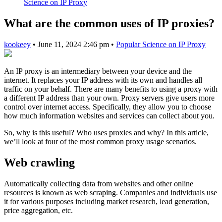
Science on IP Proxy
What are the common uses of IP proxies?
kookeey
•
June 11, 2024 2:46 pm
•
Popular Science on IP Proxy
An IP proxy is an intermediary between your device and the
internet. It replaces your IP address with its own and handles all
traffic on your behalf. There are many benefits to using a proxy with
a different IP address than your own. Proxy servers give users more
control over internet access. Specifically, they allow you to choose
how much information websites and services can collect about you.
So, why is this useful? Who uses proxies and why? In this article,
we’ll look at four of the most common proxy usage scenarios.
Web crawling
Automatically collecting data from websites and other online
resources is known as web scraping. Companies and individuals use
it for various purposes including market research, lead generation,
price aggregation, etc.