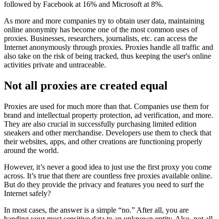
followed by Facebook at 16% and Microsoft at 8%.
As more and more companies try to obtain user data, maintaining
online anonymity has become one of the most common uses of
proxies. Businesses, researchers, journalists, etc. can access the
Internet anonymously through proxies. Proxies handle all traffic and
also take on the risk of being tracked, thus keeping the user's online
activities private and untraceable.
Not all proxies are created equal
Proxies are used for much more than that. Companies use them for
brand and intellectual property protection, ad verification, and more.
They are also crucial in successfully purchasing limited edition
sneakers and other merchandise. Developers use them to check that
their websites, apps, and other creations are functioning properly
around the world.
However, it’s never a good idea to just use the first proxy you come
across. It’s true that there are countless free proxies available online.
But do they provide the privacy and features you need to surf the
Internet safely?
In most cases, the answer is a simple “no.” After all, you are
handing your most sensitive data to an unknown entity. Also, not all