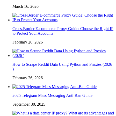
March 16, 2026
Cross-Border E-commerce Proxy Guide: Choose the Right IP
to Protect Your Accounts
February 26, 2026
How to Scrape Reddit Data Using Python and Proxies (2026
)
February 26, 2026
2025 Telegram Mass Messaging Anti-Ban Guide
September 30, 2025