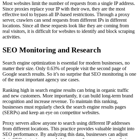
Most websites limit the number of requests from a single IP address.
Since proxies replace your IP with their own, they are the most
effective tool to bypass all IP-based restrictions. Through a proxy
server, crawlers can send requests from different IPs in different
locations. Since all these requests look like they are coming from
real visitors, it is difficult for websites to identify and block scraping
activities.
SEO Monitoring and Research
Search engine optimization is essential for modern businesses, no
matter their size. Only 0.63% of people visit the second page of
Google search results. So it’s no surprise that SEO monitoring is one
of the most important agency use cases.
Ranking high in search engine results can bring in organic traffic
and new customers. More importantly, it can build long-term brand
recognition and increase revenue. To maintain this ranking,
businesses must regularly check the search engine results pages
(SERPs) and keep an eye on competitor websites.
Proxy servers allow anyone to search using different IP addresses
from different locations. This practice provides valuable insight into
SEO performance. By analyzing this data, businesses can adjust