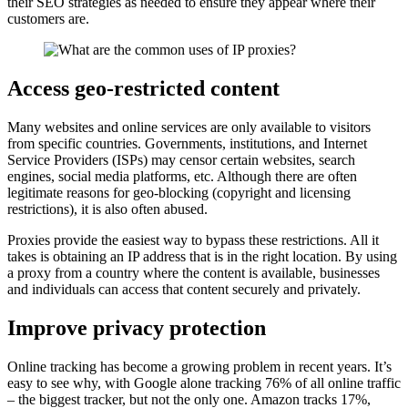
their SEO strategies as needed to ensure they appear where their
customers are.
Access geo-restricted content
Many websites and online services are only available to visitors
from specific countries. Governments, institutions, and Internet
Service Providers (ISPs) may censor certain websites, search
engines, social media platforms, etc. Although there are often
legitimate reasons for geo-blocking (copyright and licensing
restrictions), it is also often abused.
Proxies provide the easiest way to bypass these restrictions. All it
takes is obtaining an IP address that is in the right location. By using
a proxy from a country where the content is available, businesses
and individuals can access that content securely and privately.
Improve privacy protection
Online tracking has become a growing problem in recent years. It’s
easy to see why, with Google alone tracking 76% of all online traffic
– the biggest tracker, but not the only one. Amazon tracks 17%,