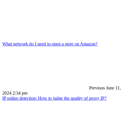
What network do I need to open a store on Amazon?
Previous
June 11,
2024 2:34 pm
IP online detection: How to judge the quality of proxy IP?