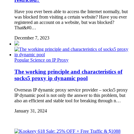
Have you ever been able to access the Internet normally, but
was blocked from visiting a certain website? Have you ever
registered an account on a website, but was blocked?
That&#0…
December 7, 2023
Popular Science on IP Proxy
The working principle and characteristics of
socks5 proxy ip dynamic pool
Overseas IP dynamic proxy service provider – socks5 proxy
IP dynamic pool is not only the answer to this problem, but
also an efficient and stable tool for breaking through n…
January 31, 2024