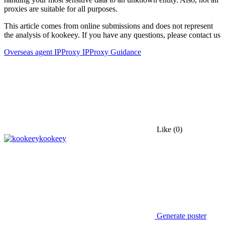
proxies are suitable for all purposes.
This article comes from online submissions and does not represent
the analysis of kookeey. If you have any questions, please contact us
Overseas agent IP
Proxy IP
Proxy Guidance
Like
(0)
kookeey
Generate poster