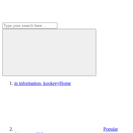
ip information- kookeey
Home
Popular