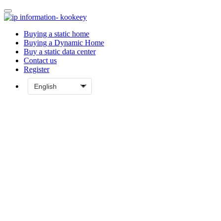
Buying a static home
Buying a Dynamic Home
Buy a static data center
Contact us
Register