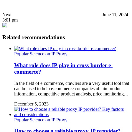
Next
June 11, 2024
3:01 pm
Related recommendations
Popular Science on IP Proxy
What role does IP play in cross-border e-
commerce?
In the field of e-commerce, crawlers are a very useful tool that
can be used to help e-commerce companies obtain product
information, competitive product analysis, price monitoring…
December 5, 2023
Popular Science on IP Proxy
How to choose a reliable proxy IP provider?