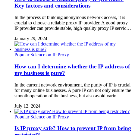
Key factors and considerations
In the process of building anonymous network access, it is
crucial to choose a reliable proxy IP provider. A good proxy
IP provider can provide stable, high-quality proxy IP servic…
January 29, 2024
Popular Science on IP Proxy
How can I determine whether the IP address of
my business is pure?
In the current network environment, the purity of IP is crucial
for many online businesses. A pure IP can not only ensure the
smooth operation of the business, but also avoid vario…
July 12, 2024
Popular Science on IP Proxy
Is IP proxy safe? How to prevent IP from being
restricted?