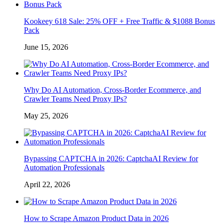
Kookeey 618 Sale: 25% OFF + Free Traffic & $1088 Bonus
Pack
June 15, 2026
Why Do AI Automation, Cross-Border Ecommerce, and
Crawler Teams Need Proxy IPs?
May 25, 2026
Bypassing CAPTCHA in 2026: CaptchaAI Review for
Automation Professionals
April 22, 2026
How to Scrape Amazon Product Data in 2026