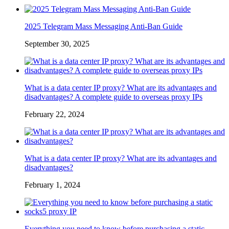
2025 Telegram Mass Messaging Anti-Ban Guide
September 30, 2025
What is a data center IP proxy? What are its advantages and
disadvantages? A complete guide to overseas proxy IPs
February 22, 2024
What is a data center IP proxy? What are its advantages and
disadvantages?
February 1, 2024
Everything you need to know before purchasing a static