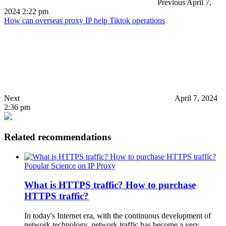
Previous
April 7,
2024 2:22 pm
How can overseas proxy IP help Tiktok operations
Next
April 7, 2024
2:36 pm
Related recommendations
Popular Science on IP Proxy
What is HTTPS traffic? How to purchase
HTTPS traffic?
In today's Internet era, with the continuous development of
network technology, network traffic has become a very