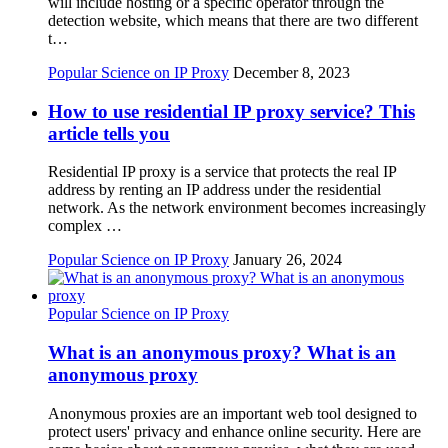
will include hosting or a specific operator through the
detection website, which means that there are two different
t…
Popular Science on IP Proxy
December 8, 2023
How to use residential IP proxy service? This
article tells you
Residential IP proxy is a service that protects the real IP
address by renting an IP address under the residential
network. As the network environment becomes increasingly
complex …
Popular Science on IP Proxy
January 26, 2024
Popular Science on IP Proxy
What is an anonymous proxy? What is an
anonymous proxy
Anonymous proxies are an important web tool designed to
protect users' privacy and enhance online security. Here are