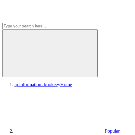
ip information- kookeey
Home
Popular