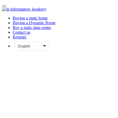
Buying a static home
Buying a Dynamic Home
Buy a static data center
Contact us
Register