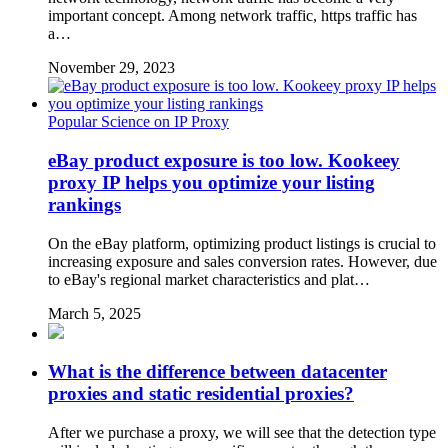
important concept. Among network traffic, https traffic has
a…
November 29, 2023
Popular Science on IP Proxy
eBay product exposure is too low. Kookeey
proxy IP helps you optimize your listing
rankings
On the eBay platform, optimizing product listings is crucial to
increasing exposure and sales conversion rates. However, due
to eBay's regional market characteristics and plat…
March 5, 2025
What is the difference between datacenter
proxies and static residential proxies?
After we purchase a proxy, we will see that the detection type