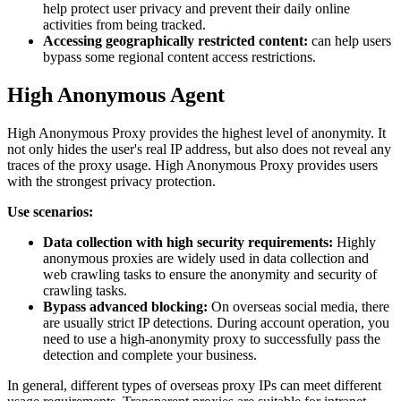
help protect user privacy and prevent their daily online
activities from being tracked.
Accessing geographically restricted content:
can help users
bypass some regional content access restrictions.
High Anonymous Agent
High Anonymous Proxy provides the highest level of anonymity. It
not only hides the user's real IP address, but also does not reveal any
traces of the proxy usage. High Anonymous Proxy provides users
with the strongest privacy protection.
Use scenarios:
Data collection with high security requirements:
Highly
anonymous proxies are widely used in data collection and
web crawling tasks to ensure the anonymity and security of
crawling tasks.
Bypass advanced blocking:
On overseas social media, there
are usually strict IP detections. During account operation, you
need to use a high-anonymity proxy to successfully pass the
detection and complete your business.
In general, different types of overseas proxy IPs can meet different