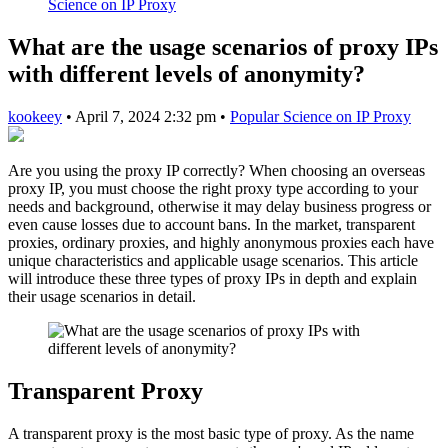
Science on IP Proxy
What are the usage scenarios of proxy IPs
with different levels of anonymity?
kookeey
•
April 7, 2024 2:32 pm
•
Popular Science on IP Proxy
Are you using the proxy IP correctly? When choosing an overseas
proxy IP, you must choose the right proxy type according to your
needs and background, otherwise it may delay business progress or
even cause losses due to account bans. In the market, transparent
proxies, ordinary proxies, and highly anonymous proxies each have
unique characteristics and applicable usage scenarios. This article
will introduce these three types of proxy IPs in depth and explain
their usage scenarios in detail.
Transparent Proxy
A transparent proxy is the most basic type of proxy. As the name