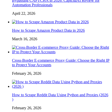
Bypassing CAPTCHA in 2026: CaptchaAI Review for
Automation Professionals
April 22, 2026
How to Scrape Amazon Product Data in 2026
March 16, 2026
Cross-Border E-commerce Proxy Guide: Choose the Right IP
to Protect Your Accounts
February 26, 2026
How to Scrape Reddit Data Using Python and Proxies (2026
)
February 26, 2026