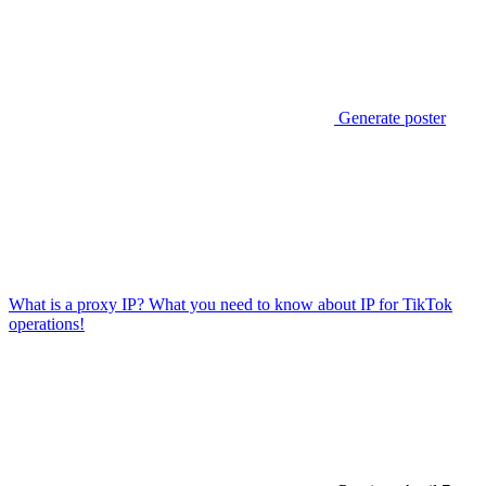
Generate poster
What is a proxy IP? What you need to know about IP for TikTok
operations!