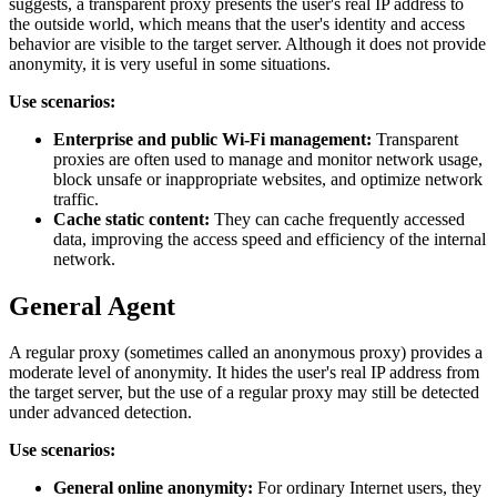
suggests, a transparent proxy presents the user's real IP address to
the outside world, which means that the user's identity and access
behavior are visible to the target server. Although it does not provide
anonymity, it is very useful in some situations.
Use scenarios:
Enterprise and public Wi-Fi management:
Transparent
proxies are often used to manage and monitor network usage,
block unsafe or inappropriate websites, and optimize network
traffic.
Cache static content:
They can cache frequently accessed
data, improving the access speed and efficiency of the internal
network.
General Agent
A regular proxy (sometimes called an anonymous proxy) provides a
moderate level of anonymity. It hides the user's real IP address from
the target server, but the use of a regular proxy may still be detected
under advanced detection.
Use scenarios:
General online anonymity:
For ordinary Internet users, they