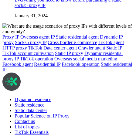
socks5 proxy IP
January 31, 2024
Proxy IP
Overseas agent IP
Static residential agent
Dynamic IP
proxy
Socks5 proxy IP
Cross-border e-commerce
TikTok agent
HTTP proxy
TikTok
Data center agent
Crawler agent
Static IP
TikTok account cultivation
Static IP proxy
Dynamic residential
proxy IP
TikTok operation
Overseas social media marketing
Facebook agent
Residential IP
Facebook operation
Static residential
IP
Dynamic residence
Static residence
Static data center
Popular Science on IP Proxy
Contact us
List of topics
TikTok Essentials