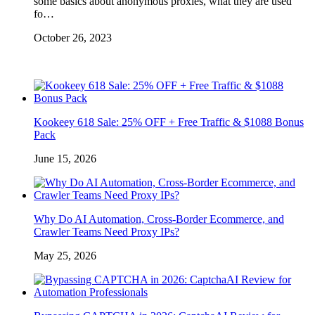
some basics about anonymous proxies, what they are used
fo…
October 26, 2023
Kookeey 618 Sale: 25% OFF + Free Traffic & $1088 Bonus
Pack
June 15, 2026
Why Do AI Automation, Cross-Border Ecommerce, and
Crawler Teams Need Proxy IPs?
May 25, 2026