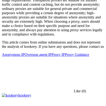
usage requirements. Transparent proxies are suitable for intranet
traffic control and content caching, but do not provide anonymity;
ordinary proxies are suitable for general private and commercial
purposes while providing a certain degree of anonymity; high-
anonymity proxies are suitable for situations where anonymity and
security are extremely high. When choosing a proxy, users should
make a choice based on their specific purpose and need for
anonymity, and always pay attention to using proxy services legally
and in compliance with regulations.
This article comes from online submissions and does not represent
the analysis of kookeey. If you have any questions, please contact us
Anonymous IP
Overseas agent IP
Proxy IP
Proxy Guidance
Like
(0)
kookeey