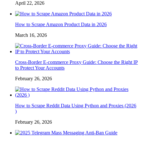
April 22, 2026
How to Scrape Amazon Product Data in 2026
March 16, 2026
Cross-Border E-commerce Proxy Guide: Choose the Right IP
to Protect Your Accounts
February 26, 2026
How to Scrape Reddit Data Using Python and Proxies (2026
)
February 26, 2026