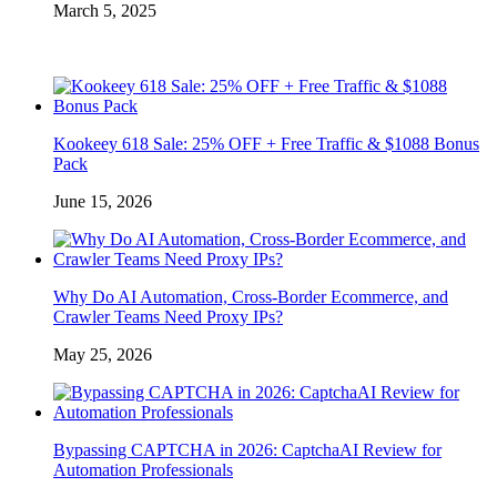
March 5, 2025
Kookeey 618 Sale: 25% OFF + Free Traffic & $1088 Bonus
Pack
June 15, 2026
Why Do AI Automation, Cross-Border Ecommerce, and
Crawler Teams Need Proxy IPs?
May 25, 2026
Bypassing CAPTCHA in 2026: CaptchaAI Review for
Automation Professionals