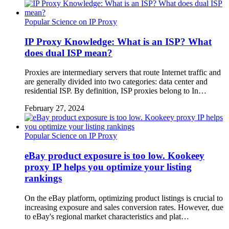
Popular Science on IP Proxy
IP Proxy Knowledge: What is an ISP? What
does dual ISP mean?
Proxies are intermediary servers that route Internet traffic and
are generally divided into two categories: data center and
residential ISP. By definition, ISP proxies belong to In…
February 27, 2024
Popular Science on IP Proxy
eBay product exposure is too low. Kookeey
proxy IP helps you optimize your listing
rankings
On the eBay platform, optimizing product listings is crucial to
increasing exposure and sales conversion rates. However, due
to eBay's regional market characteristics and plat…