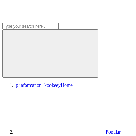
ip information- kookeey
Home
Popular