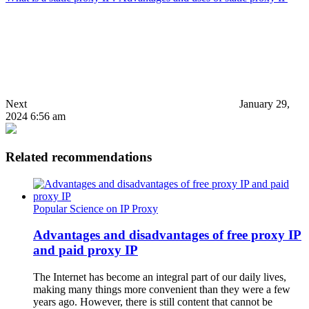
Next
January 29,
2024 6:56 am
Related recommendations
Popular Science on IP Proxy
Advantages and disadvantages of free proxy IP
and paid proxy IP
The Internet has become an integral part of our daily lives,
making many things more convenient than they were a few
years ago. However, there is still content that cannot be