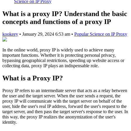
Science on IP Proxy
What is a proxy IP? Understand the basic
concepts and functions of a proxy IP
kookeey
•
January 29, 2024 6:53 am
•
Popular Science on IP Proxy
In the online world, proxy IP is widely used to achieve many
important functions. Whether it is protecting personal privacy,
bypassing geographical restrictions, speeding up website access or
collecting data, proxy IP plays an indispensable role.
What is a Proxy IP?
Proxy IP refers to an intermediate server that acts as a relay between
the user and the target server. When the user sends a request, the
proxy IP will communicate with the target server on behalf of the
user, hide the user's real IP address, forward the user's request to the
target server, and then pass the target server's response to the user. In
this way, the proxy IP realizes the anonymization of the user's
identity.