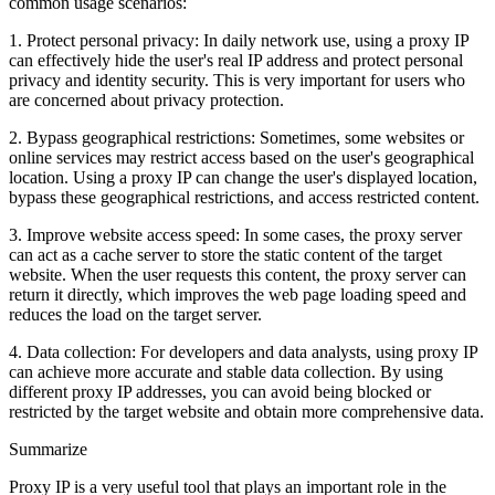
common usage scenarios:
1. Protect personal privacy: In daily network use, using a proxy IP
can effectively hide the user's real IP address and protect personal
privacy and identity security. This is very important for users who
are concerned about privacy protection.
2. Bypass geographical restrictions: Sometimes, some websites or
online services may restrict access based on the user's geographical
location. Using a proxy IP can change the user's displayed location,
bypass these geographical restrictions, and access restricted content.
3. Improve website access speed: In some cases, the proxy server
can act as a cache server to store the static content of the target
website. When the user requests this content, the proxy server can
return it directly, which improves the web page loading speed and
reduces the load on the target server.
4. Data collection: For developers and data analysts, using proxy IP
can achieve more accurate and stable data collection. By using
different proxy IP addresses, you can avoid being blocked or
restricted by the target website and obtain more comprehensive data.
Summarize
Proxy IP is a very useful tool that plays an important role in the