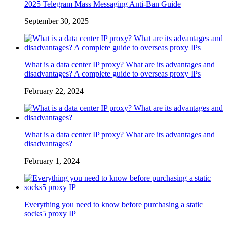
2025 Telegram Mass Messaging Anti-Ban Guide
September 30, 2025
What is a data center IP proxy? What are its advantages and
disadvantages? A complete guide to overseas proxy IPs
February 22, 2024
What is a data center IP proxy? What are its advantages and
disadvantages?
February 1, 2024
Everything you need to know before purchasing a static
socks5 proxy IP