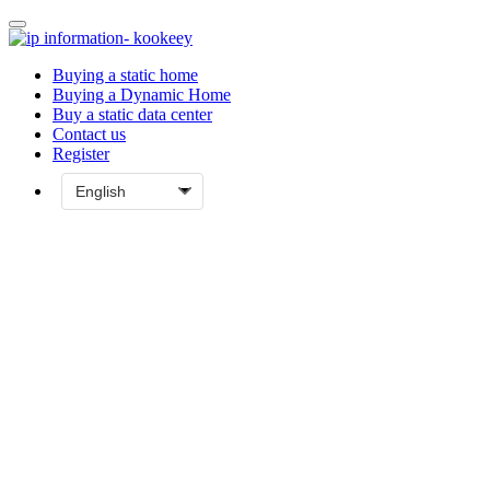
Buying a static home
Buying a Dynamic Home
Buy a static data center
Contact us
Register