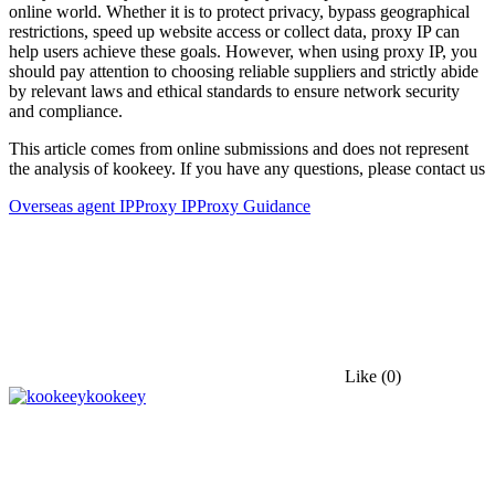
online world. Whether it is to protect privacy, bypass geographical
restrictions, speed up website access or collect data, proxy IP can
help users achieve these goals. However, when using proxy IP, you
should pay attention to choosing reliable suppliers and strictly abide
by relevant laws and ethical standards to ensure network security
and compliance.
This article comes from online submissions and does not represent
the analysis of kookeey. If you have any questions, please contact us
Overseas agent IP
Proxy IP
Proxy Guidance
Like
(0)
kookeey