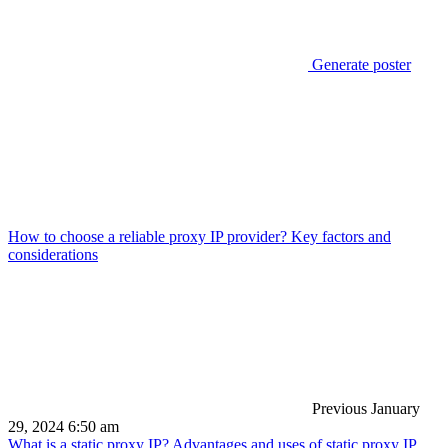
Generate poster
How to choose a reliable proxy IP provider? Key factors and
considerations
Previous
January
29, 2024 6:50 am
What is a static proxy IP? Advantages and uses of static proxy IP