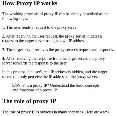
How Proxy IP works
The working principle of proxy IP can be simply described as the
following steps:
1. The user sends a request to the proxy server.
2. After receiving the user request, the proxy server initiates a
request to the target server using its own IP address.
3. The target server receives the proxy server's request and responds.
4. After receiving the response from the target server, the proxy
server forwards the response to the user.
In this process, the user's real IP address is hidden, and the target
server can only perceive the IP address of the proxy server.
The role of proxy IP
The role of proxy IP is obvious in many scenarios. Here are a few