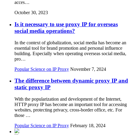
acces…
October 30, 2023
Is it necessary to use proxy IP for overseas
social media operations?
In the context of globalization, social media has become an
essential tool for brand promotion and personal influence
building. Especially when operating overseas social media,
pro…
Popular Science on IP Proxy
November 7, 2024
The difference between dynamic proxy IP and
static proxy IP
With the popularization and development of the Internet,
HTTP proxy IP has become an important tool for accessing
websites, protecting privacy, cross-border office, etc. For
those …
Popular Science on IP Proxy
February 18, 2024