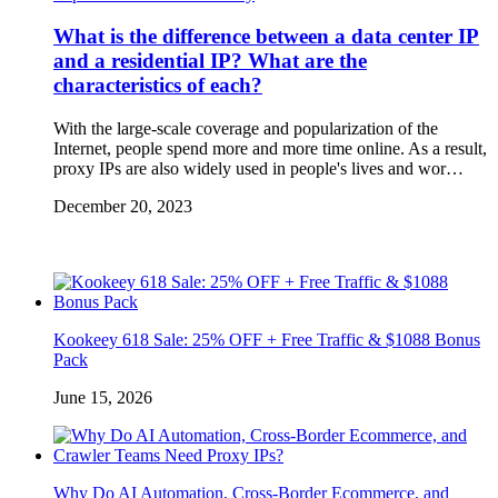
What is the difference between a data center IP
and a residential IP? What are the
characteristics of each?
With the large-scale coverage and popularization of the
Internet, people spend more and more time online. As a result,
proxy IPs are also widely used in people's lives and wor…
December 20, 2023
Kookeey 618 Sale: 25% OFF + Free Traffic & $1088 Bonus
Pack
June 15, 2026
Why Do AI Automation, Cross-Border Ecommerce, and