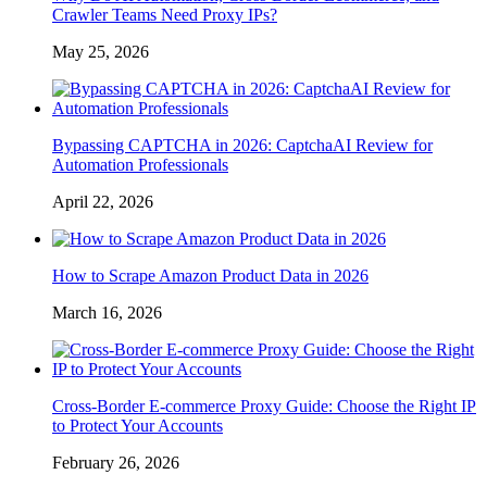
Crawler Teams Need Proxy IPs?
May 25, 2026
Bypassing CAPTCHA in 2026: CaptchaAI Review for
Automation Professionals
April 22, 2026
How to Scrape Amazon Product Data in 2026
March 16, 2026
Cross-Border E-commerce Proxy Guide: Choose the Right IP
to Protect Your Accounts
February 26, 2026