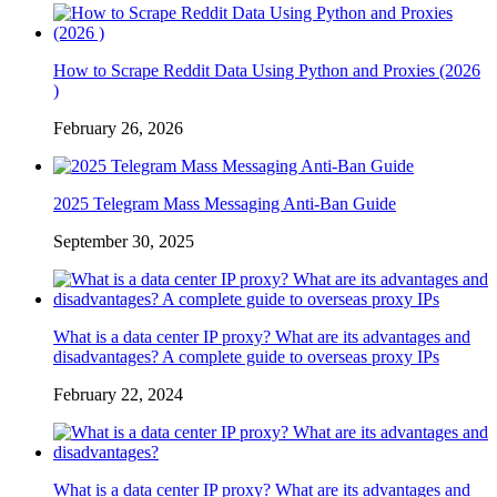
How to Scrape Reddit Data Using Python and Proxies (2026
)
February 26, 2026
2025 Telegram Mass Messaging Anti-Ban Guide
September 30, 2025
What is a data center IP proxy? What are its advantages and
disadvantages? A complete guide to overseas proxy IPs
February 22, 2024
What is a data center IP proxy? What are its advantages and