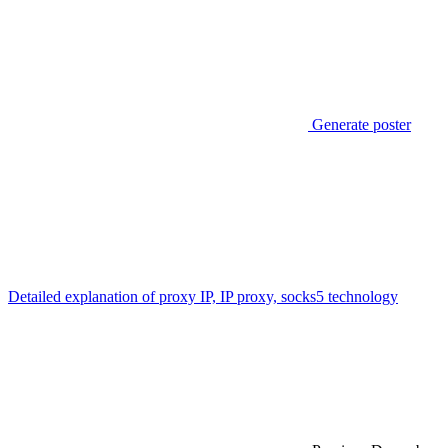
Generate poster
Detailed explanation of proxy IP, IP proxy, socks5 technology