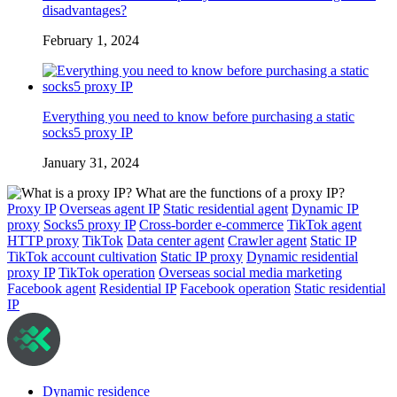
disadvantages?
February 1, 2024
Everything you need to know before purchasing a static
socks5 proxy IP
January 31, 2024
Proxy IP
Overseas agent IP
Static residential agent
Dynamic IP
proxy
Socks5 proxy IP
Cross-border e-commerce
TikTok agent
HTTP proxy
TikTok
Data center agent
Crawler agent
Static IP
TikTok account cultivation
Static IP proxy
Dynamic residential
proxy IP
TikTok operation
Overseas social media marketing
Facebook agent
Residential IP
Facebook operation
Static residential
IP
Dynamic residence