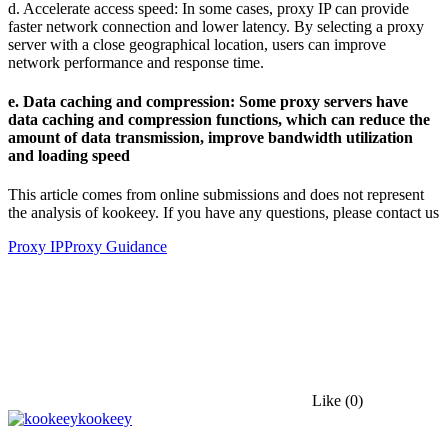
d. Accelerate access speed: In some cases, proxy IP can provide
faster network connection and lower latency. By selecting a proxy
server with a close geographical location, users can improve
network performance and response time.
e. Data caching and compression: Some proxy servers have
data caching and compression functions, which can reduce the
amount of data transmission, improve bandwidth utilization
and loading speed
This article comes from online submissions and does not represent
the analysis of kookeey. If you have any questions, please contact us
Proxy IP
Proxy Guidance
Like
(0)
kookeey