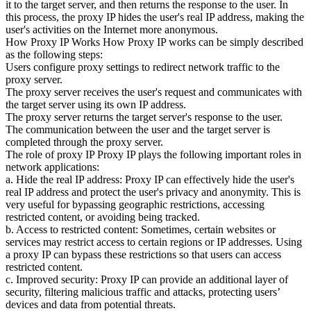
it to the target server, and then returns the response to the user. In
this process, the proxy IP hides the user's real IP address, making the
user's activities on the Internet more anonymous.
How Proxy IP Works How Proxy IP works can be simply described
as the following steps:
Users configure proxy settings to redirect network traffic to the
proxy server.
The proxy server receives the user's request and communicates with
the target server using its own IP address.
The proxy server returns the target server's response to the user.
The communication between the user and the target server is
completed through the proxy server.
The role of proxy IP Proxy IP plays the following important roles in
network applications:
a. Hide the real IP address: Proxy IP can effectively hide the user's
real IP address and protect the user's privacy and anonymity. This is
very useful for bypassing geographic restrictions, accessing
restricted content, or avoiding being tracked.
b. Access to restricted content: Sometimes, certain websites or
services may restrict access to certain regions or IP addresses. Using
a proxy IP can bypass these restrictions so that users can access
restricted content.
c. Improved security: Proxy IP can provide an additional layer of
security, filtering malicious traffic and attacks, protecting users’
devices and data from potential threats.