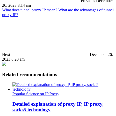
Previous
December
26, 2023 8:14 am
What does tunnel proxy IP mean? What are the advantages of tunnel
proxy IP?
Next
December 26,
2023 8:20 am
Related recommendations
Popular Science on IP Proxy
Detailed explanation of proxy IP, IP proxy,
socks5 technology