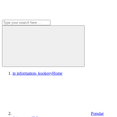
ip information- kookeey
Home
Popular