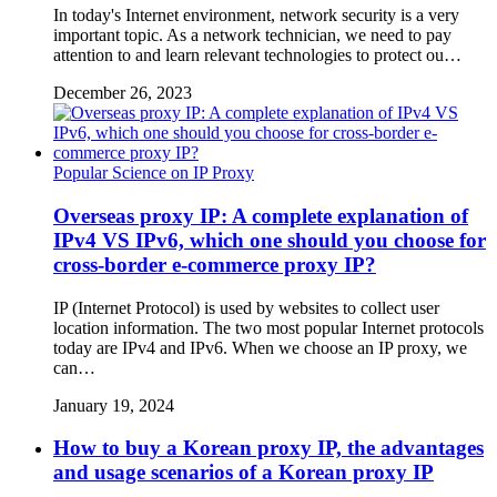
In today's Internet environment, network security is a very
important topic. As a network technician, we need to pay
attention to and learn relevant technologies to protect ou…
December 26, 2023
Popular Science on IP Proxy
Overseas proxy IP: A complete explanation of
IPv4 VS IPv6, which one should you choose for
cross-border e-commerce proxy IP?
IP (Internet Protocol) is used by websites to collect user
location information. The two most popular Internet protocols
today are IPv4 and IPv6. When we choose an IP proxy, we
can…
January 19, 2024
How to buy a Korean proxy IP, the advantages
and usage scenarios of a Korean proxy IP