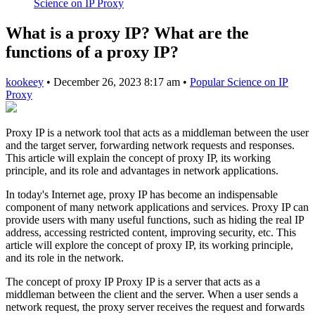
Science on IP Proxy
What is a proxy IP? What are the
functions of a proxy IP?
kookeey
•
December 26, 2023 8:17 am
•
Popular Science on IP
Proxy
Proxy IP is a network tool that acts as a middleman between the user
and the target server, forwarding network requests and responses.
This article will explain the concept of proxy IP, its working
principle, and its role and advantages in network applications.
In today's Internet age, proxy IP has become an indispensable
component of many network applications and services. Proxy IP can
provide users with many useful functions, such as hiding the real IP
address, accessing restricted content, improving security, etc. This
article will explore the concept of proxy IP, its working principle,
and its role in the network.
The concept of proxy IP Proxy IP is a server that acts as a
middleman between the client and the server. When a user sends a
network request, the proxy server receives the request and forwards