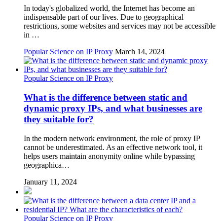
In today's globalized world, the Internet has become an
indispensable part of our lives. Due to geographical
restrictions, some websites and services may not be accessible
in …
Popular Science on IP Proxy
March 14, 2024
Popular Science on IP Proxy
What is the difference between static and
dynamic proxy IPs, and what businesses are
they suitable for?
In the modern network environment, the role of proxy IP
cannot be underestimated. As an effective network tool, it
helps users maintain anonymity online while bypassing
geographica…
January 11, 2024
Popular Science on IP Proxy