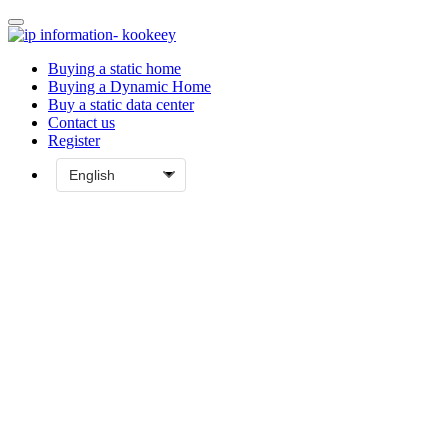
Buying a static home
Buying a Dynamic Home
Buy a static data center
Contact us
Register