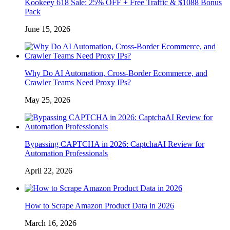
Kookeey 618 Sale: 25% OFF + Free Traffic & $1088 Bonus
Pack
June 15, 2026
Why Do AI Automation, Cross-Border Ecommerce, and
Crawler Teams Need Proxy IPs?
May 25, 2026
Bypassing CAPTCHA in 2026: CaptchaAI Review for
Automation Professionals
April 22, 2026
How to Scrape Amazon Product Data in 2026
March 16, 2026