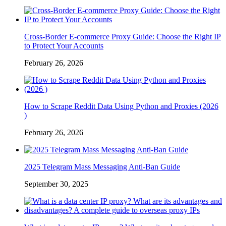
Cross-Border E-commerce Proxy Guide: Choose the Right IP
to Protect Your Accounts
February 26, 2026
How to Scrape Reddit Data Using Python and Proxies (2026
)
February 26, 2026
2025 Telegram Mass Messaging Anti-Ban Guide
September 30, 2025