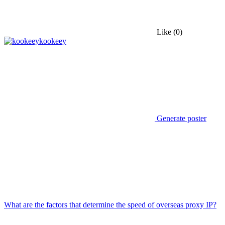
Like
(0)
kookeey
Generate poster
What are the factors that determine the speed of overseas proxy IP?