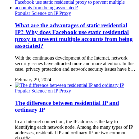
Popular Science on IP Proxy
What are the advantages of static residential
IP? Why does Facebook use static residential
proxy to prevent multiple accounts from being
associated?
With the continuous development of the Internet, network
security issues have attracted more and more attention. In this
case, privacy protection and network security issues have b…
February 29, 2024
Popular Science on IP Proxy
The difference between residential IP and
ordinary IP
In an Internet connection, the IP address is the key to
identifying each network node. Among the many types of IP
addresses, residential IP and ordinary IP are two common
classific…