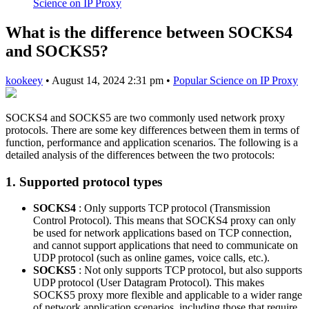
Science on IP Proxy
What is the difference between SOCKS4
and SOCKS5?
kookeey
•
August 14, 2024 2:31 pm
•
Popular Science on IP Proxy
SOCKS4 and SOCKS5 are two commonly used network proxy
protocols. There are some key differences between them in terms of
function, performance and application scenarios. The following is a
detailed analysis of the differences between the two protocols:
1. Supported protocol types
SOCKS4
: Only supports TCP protocol (Transmission
Control Protocol). This means that SOCKS4 proxy can only
be used for network applications based on TCP connection,
and cannot support applications that need to communicate on
UDP protocol (such as online games, voice calls, etc.).
SOCKS5
: Not only supports TCP protocol, but also supports
UDP protocol (User Datagram Protocol). This makes
SOCKS5 proxy more flexible and applicable to a wider range
of network application scenarios, including those that require