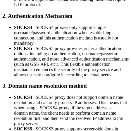
UDP protocol.
2. Authentication Mechanism
SOCKS4
: SOCKS4 proxies only support simple
username/password authentication when establishing a
connection, and this authentication method is usually not
mandatory.
SOCKS5
: SOCKS5 proxy provides richer authentication
options, including no authentication, username/password
authentication, and more advanced authentication mechanisms
(such as GSS-API, etc.). This flexible authentication
mechanism enhances the security of the proxy service and
allows users to configure it according to actual needs.
3. Domain name resolution method
SOCKS4
: SOCKS4 proxy does not support domain name
resolution and can only process IP addresses. This means that
when using a SOCKS4 proxy, if the target address is a
domain name, the client needs to perform domain name
resolution first, and then send the resolved IP address to the
proxy server.
SOCKS5
: SOCKS5 proxy supports server-side domain