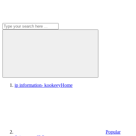
ip information- kookeey
Home
Popular