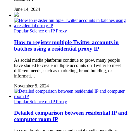
June 14, 2024
Popular Science on IP Proxy
How to register multiple Twitter accounts in
batches using a residential proxy IP
As social media platforms continue to grow, many people
have started to create multiple accounts on Twitter to meet
different needs, such as marketing, brand building, or
informati…
November 5, 2024
Popular Science on IP Proxy
Detailed comparison between residential IP and
computer room IP
In cross-border e-commerce and social media operations,