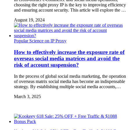
choosing the right proxy IP is the key to improving efficiency
and ensuring account security. This article will explore the …
August 19, 2024
Popular Science on IP Proxy
How to effectively increase the exposure rate of
overseas social media matrices and avoid the
risk of account suspension?
In the process of global social media marketing, the operation
of overseas matrix social media has become an indispensable
strategy. By establishing multiple social media accounts,…
March 3, 2025