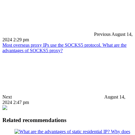
Previous
August 14,
2024 2:29 pm
Most overseas proxy IPs use the SOCKS5 protocol. What are the
advantages of SOCKS5 proxy?
Next
August 14,
2024 2:47 pm
Related recommendations