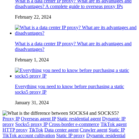
What is a data center IP proxy? What are its advantages and
disadvantages? A complete guide to overseas proxy IPs
February 22, 2024
What is a data center IP proxy? What are its advantages and
disadvantages?
February 1, 2024
Everything you need to know before purchasing a static
socks5 proxy IP
January 31, 2024
Proxy IP
Overseas agent IP
Static residential agent
Dynamic IP
proxy
Socks5 proxy IP
Cross-border e-commerce
TikTok agent
HTTP proxy
TikTok
Data center agent
Crawler agent
Static IP
TikTok account cultivation
Static IP proxy
Dynamic residential