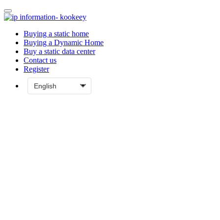
Buying a static home
Buying a Dynamic Home
Buy a static data center
Contact us
Register