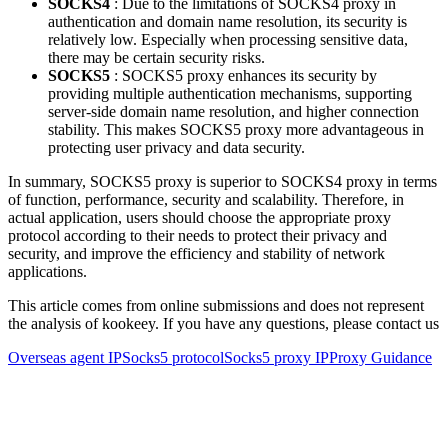
SOCKS4
: Due to the limitations of SOCKS4 proxy in
authentication and domain name resolution, its security is
relatively low. Especially when processing sensitive data,
there may be certain security risks.
SOCKS5
: SOCKS5 proxy enhances its security by
providing multiple authentication mechanisms, supporting
server-side domain name resolution, and higher connection
stability. This makes SOCKS5 proxy more advantageous in
protecting user privacy and data security.
In summary, SOCKS5 proxy is superior to SOCKS4 proxy in terms
of function, performance, security and scalability. Therefore, in
actual application, users should choose the appropriate proxy
protocol according to their needs to protect their privacy and
security, and improve the efficiency and stability of network
applications.
This article comes from online submissions and does not represent
the analysis of kookeey. If you have any questions, please contact us
Overseas agent IP
Socks5 protocol
Socks5 proxy IP
Proxy Guidance