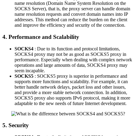
name resolution (Domain Name System Resolution on the
SOCKS Server), that is, the proxy server can handle domain
name resolution requests and convert domain names into IP
addresses. This method can reduce the burden on the client
and improve the efficiency and security of the connection.
4. Performance and Scalability
SOCKS4
: Due to its function and protocol limitations,
SOCKS4 proxy may not be as good as SOCKS5 proxy in
performance. Especially when dealing with complex network
operations and large amounts of data, SOCKS4 proxy may
seem incapable.
SOCKS5
: SOCKS5 proxy is superior in performance and
supports more functions and scalability. For example, it can
better handle network delays, packet loss and other issues,
and provide a more stable network connection. In addition,
SOCKS5 proxy also supports IPv6 protocol, making it more
adaptable to the new needs of future Internet development.
5. Security