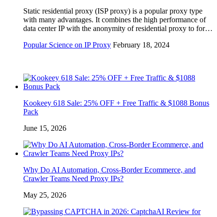
Static residential proxy (ISP proxy) is a popular proxy type
with many advantages. It combines the high performance of
data center IP with the anonymity of residential proxy to for…
Popular Science on IP Proxy
February 18, 2024
Kookeey 618 Sale: 25% OFF + Free Traffic & $1088 Bonus
Pack
June 15, 2026
Why Do AI Automation, Cross-Border Ecommerce, and
Crawler Teams Need Proxy IPs?
May 25, 2026