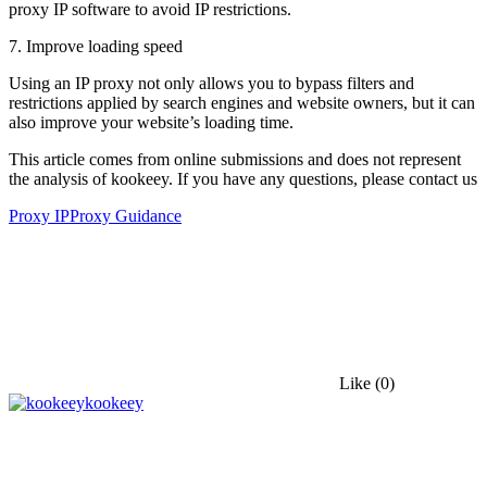
proxy IP software to avoid IP restrictions.
7. Improve loading speed
Using an IP proxy not only allows you to bypass filters and
restrictions applied by search engines and website owners, but it can
also improve your website’s loading time.
This article comes from online submissions and does not represent
the analysis of kookeey. If you have any questions, please contact us
Proxy IP
Proxy Guidance
Like
(0)
kookeey