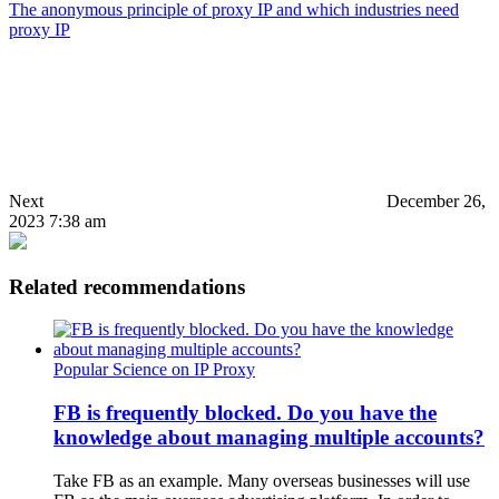
The anonymous principle of proxy IP and which industries need
proxy IP
Next
December 26,
2023 7:38 am
Related recommendations
Popular Science on IP Proxy
FB is frequently blocked. Do you have the
knowledge about managing multiple accounts?
Take FB as an example. Many overseas businesses will use