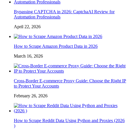
Bypassing CAPTCHA in 2026: CaptchaAI Review for
Automation Professionals
April 22, 2026
How to Scrape Amazon Product Data in 2026
March 16, 2026
Cross-Border E-commerce Proxy Guide: Choose the Right IP
to Protect Your Accounts
February 26, 2026
How to Scrape Reddit Data Using Python and Proxies (2026
)