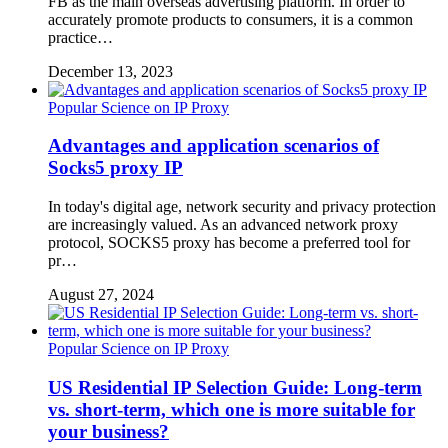
FB as the main overseas advertising platform. In order to
accurately promote products to consumers, it is a common
practice…
December 13, 2023
Popular Science on IP Proxy
Advantages and application scenarios of
Socks5 proxy IP
In today's digital age, network security and privacy protection
are increasingly valued. As an advanced network proxy
protocol, SOCKS5 proxy has become a preferred tool for
pr…
August 27, 2024
Popular Science on IP Proxy
US Residential IP Selection Guide: Long-term
vs. short-term, which one is more suitable for
your business?