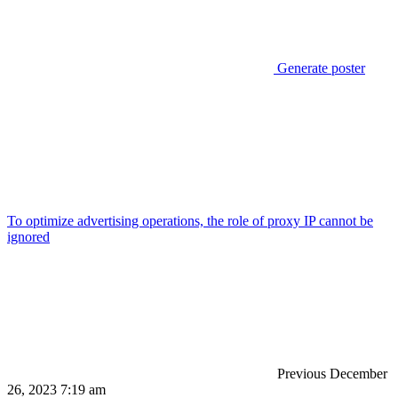
Generate poster
To optimize advertising operations, the role of proxy IP cannot be
ignored
Previous
December
26, 2023 7:19 am