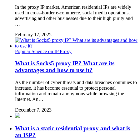
In the proxy IP market, American residential IPs are widely
used in cross-border e-commerce, social media operations,
advertising and other businesses due to their high purity and
…
February 17, 2025
Popular Science on IP Proxy
What is Socks5 proxy IP? What are its
advantages and how to use it?
As the number of cyber threats and data breaches continues to
increase, it has become essential to protect personal
information and remain anonymous while browsing the
Internet. An…
December 7, 2023
What is a static residential proxy and what is
an ISP?