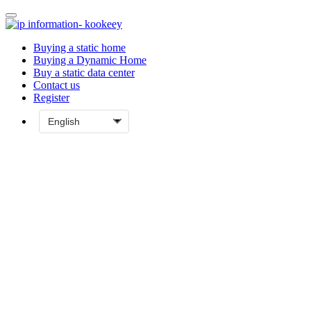
Buying a static home
Buying a Dynamic Home
Buy a static data center
Contact us
Register