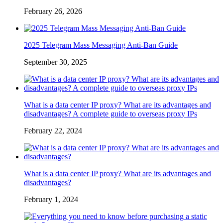
February 26, 2026
2025 Telegram Mass Messaging Anti-Ban Guide
September 30, 2025
What is a data center IP proxy? What are its advantages and
disadvantages? A complete guide to overseas proxy IPs
February 22, 2024
What is a data center IP proxy? What are its advantages and
disadvantages?
February 1, 2024