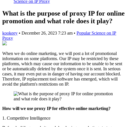
Science on IP Proxy
What is the purpose of proxy IP for online
promotion and what role does it play?
kookeey
•
December 26, 2023 7:23 am
•
Popular Science on IP
Proxy
When we do online marketing, we will post a lot of promotional
information on some platforms. Our IP may be restricted by these
platforms, which may cause our information to be unable to be sent
or be automatically deleted by the system once it is sent. In serious
cases, it may even put us in danger of having our account blocked.
Therefore, IP replacement tool software has emerged, which will
avoid the platform's restrictions on IP.
How will we use proxy IP for effective online marketing?
1. Competitive Intelligence