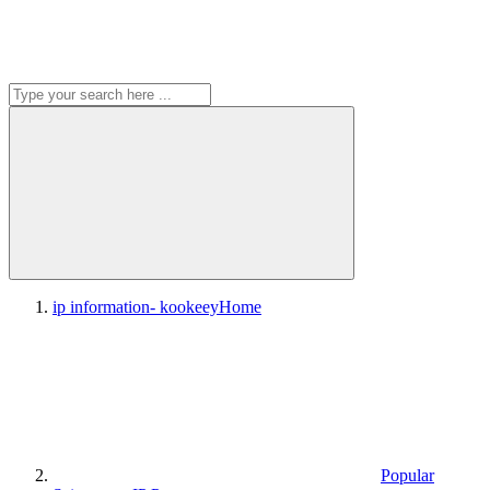
ip information- kookeey
Home
Popular