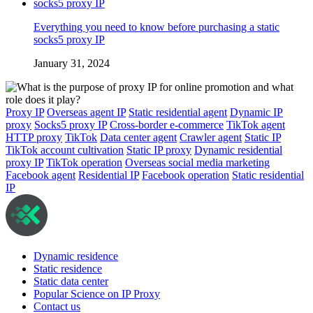
Everything you need to know before purchasing a static
socks5 proxy IP
January 31, 2024
Proxy IP
Overseas agent IP
Static residential agent
Dynamic IP
proxy
Socks5 proxy IP
Cross-border e-commerce
TikTok agent
HTTP proxy
TikTok
Data center agent
Crawler agent
Static IP
TikTok account cultivation
Static IP proxy
Dynamic residential
proxy IP
TikTok operation
Overseas social media marketing
Facebook agent
Residential IP
Facebook operation
Static residential
IP
Dynamic residence
Static residence
Static data center
Popular Science on IP Proxy
Contact us