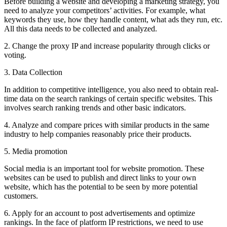
Before building a website and developing a marketing strategy, you
need to analyze your competitors’ activities. For example, what
keywords they use, how they handle content, what ads they run, etc.
All this data needs to be collected and analyzed.
2. Change the proxy IP and increase popularity through clicks or
voting.
3. Data Collection
In addition to competitive intelligence, you also need to obtain real-
time data on the search rankings of certain specific websites. This
involves search ranking trends and other basic indicators.
4. Analyze and compare prices with similar products in the same
industry to help companies reasonably price their products.
5. Media promotion
Social media is an important tool for website promotion. These
websites can be used to publish and direct links to your own
website, which has the potential to be seen by more potential
customers.
6. Apply for an account to post advertisements and optimize
rankings. In the face of platform IP restrictions, we need to use