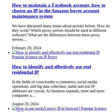
How to maintain a Facebook account, how to
choose an IP in the Amazon buyer account
maintenance system
We have discussed many issues about proxies before. How do
they work? Which proxy servers should be used in different
software? What are the differences between these proxy
servers…
February 29, 2024
Popular Science on IP Proxy
How to identify and effectively use real
residential IP
In the fields of cross-border e-commerce, social media
operations, and big data collection, stable and real IP
addresses are crucial. As business expands, more and more
companies a…
August 20, 2024
Popular Science