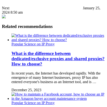
Next
January 25,
2024 8:50 am
Related recommendations
Popular Science on IP Proxy
What is the difference between
dedicated/exclusive proxies and shared proxies?
How to choose?
In recent years, the Internet has developed rapidly. With the
emergence of many Internet businesses, proxy IP has also
entered everyone's business as an Internet tool, and is …
December 25, 2023
Popular Science on IP Proxy