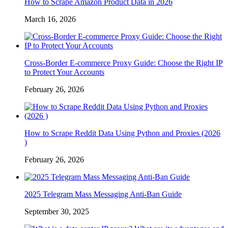
How to Scrape Amazon Product Data in 2026
March 16, 2026
Cross-Border E-commerce Proxy Guide: Choose the Right IP
to Protect Your Accounts
February 26, 2026
How to Scrape Reddit Data Using Python and Proxies (2026
)
February 26, 2026
2025 Telegram Mass Messaging Anti-Ban Guide
September 30, 2025