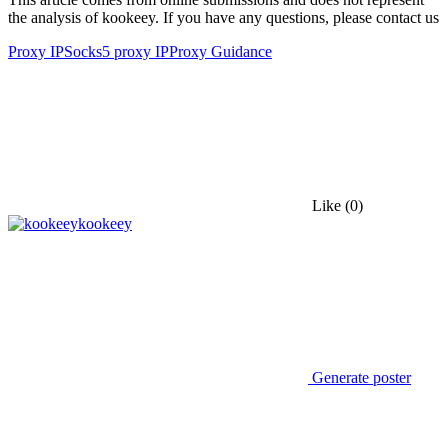
the analysis of kookeey. If you have any questions, please contact us
Proxy IP
Socks5 proxy IP
Proxy Guidance
Like
(0)
kookeey
Generate poster