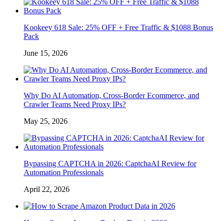
Kookeey 618 Sale: 25% OFF + Free Traffic & $1088 Bonus
Pack
June 15, 2026
Why Do AI Automation, Cross-Border Ecommerce, and
Crawler Teams Need Proxy IPs?
May 25, 2026
Bypassing CAPTCHA in 2026: CaptchaAI Review for
Automation Professionals
April 22, 2026