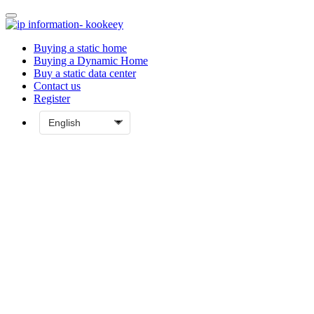
Buying a static home
Buying a Dynamic Home
Buy a static data center
Contact us
Register