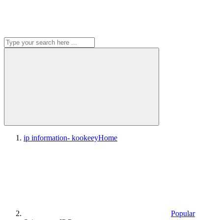
ip information- kookeey
Home
Popular