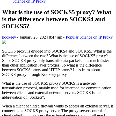
Science on IP Proxy
What is the use of SOCKS5 proxy? What
is the difference between SOCKS4 and
SOCKS5?
kookeey
•
January 25, 2024 8:47 am
•
Popular Science on IP Proxy
SOCKS proxy is divided into SOCKS4 and SOCKS5. What is the
difference between the two? What is the use of SOCKS5 proxy?
Since SOCKS proxy only transmits data packets, it is much faster
than other application layer proxies. So what is the difference
between SOCKS proxy and HTTP proxy? Let's learn about
SOCKS proxy through Kookeey proxy.
What is the use of SOCKS5 proxy? SOCKS is a network
transmission protocol, mainly used for intermediate communication
between clients and external network servers. SOCKS is the
abbreviation of "Sockets".
When a client behind a firewall wants to access an external server, it
connects to a SOCKS proxy server. The proxy server controls the
client's eligibility to access the external network and, if allowed,