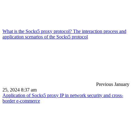
What is the Socks5 proxy protocol? The interaction process and
application scenarios of the Socks5 protocol
Previous
January
25, 2024 8:37 am
Application of Socks5 proxy IP in network security and cross-
border e-commerce