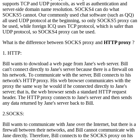
supports TCP and UDP protocols, as well as authentication and
server-side domain name resolution. SOCKS4 can do what
SOCKS5 cannot. Our commonly used chat software (such as QQ)
all used UDP protocol at the beginning, so only SOCKS5 proxy can
be used, while foreign ICQ uses TCP protocol, which is safer than
UDP protocol, so SOCKS4 proxy can be used.
What is the difference between SOCKS proxy and
HTTP proxy
?
1. HTTP:
Bill wants to download a web page from Jane's web server. Bill
can't connect directly to Jane's server because there is a firewall on
his network. To communicate with the server, Bill connects to his
network's HTTP proxy. His web browser communicates with the
proxy the same way he would if he connected directly to Jane's
server; that is, the web browser sends a standard HTTP request
header. The HTTP proxy connects to Jane's server and then sends
any data returned by Jane's server back to Bill.
2.SOCKS:
Bill wants to communicate with Jane over the Internet, but there is a
firewall between their networks, and Bill cannot communicate with
Jane directly. Therefore, Bill connects to the SOCKS proxy on his