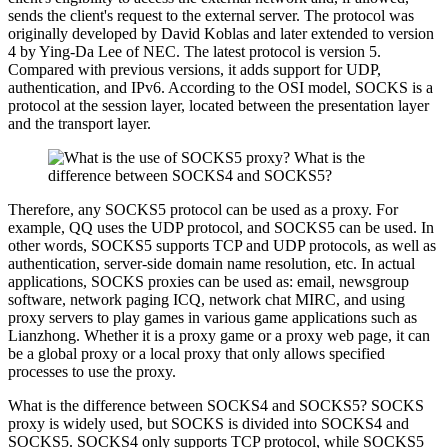
sends the client's request to the external server. The protocol was
originally developed by David Koblas and later extended to version
4 by Ying-Da Lee of NEC. The latest protocol is version 5.
Compared with previous versions, it adds support for UDP,
authentication, and IPv6. According to the OSI model, SOCKS is a
protocol at the session layer, located between the presentation layer
and the transport layer.
Therefore, any SOCKS5 protocol can be used as a proxy. For
example, QQ uses the UDP protocol, and SOCKS5 can be used. In
other words, SOCKS5 supports TCP and UDP protocols, as well as
authentication, server-side domain name resolution, etc. In actual
applications, SOCKS proxies can be used as: email, newsgroup
software, network paging ICQ, network chat MIRC, and using
proxy servers to play games in various game applications such as
Lianzhong. Whether it is a proxy game or a proxy web page, it can
be a global proxy or a local proxy that only allows specified
processes to use the proxy.
What is the difference between SOCKS4 and SOCKS5? SOCKS
proxy is widely used, but SOCKS is divided into SOCKS4 and
SOCKS5. SOCKS4 only supports TCP protocol, while SOCKS5