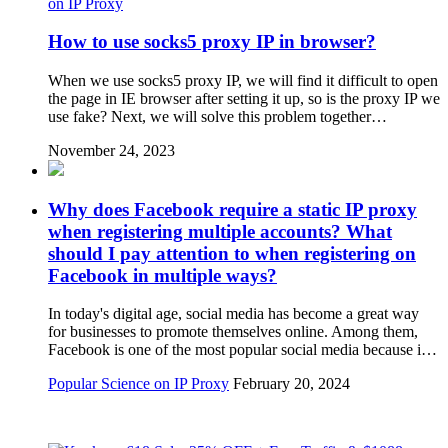
on IP Proxy
How to use socks5 proxy IP in browser?
When we use socks5 proxy IP, we will find it difficult to open
the page in IE browser after setting it up, so is the proxy IP we
use fake? Next, we will solve this problem together…
November 24, 2023
Why does Facebook require a static IP proxy
when registering multiple accounts? What
should I pay attention to when registering on
Facebook in multiple ways?
In today's digital age, social media has become a great way
for businesses to promote themselves online. Among them,
Facebook is one of the most popular social media because i…
Popular Science on IP Proxy
February 20, 2024