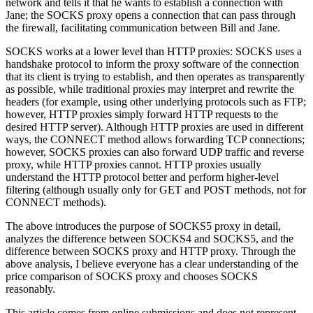
network and tells it that he wants to establish a connection with
Jane; the SOCKS proxy opens a connection that can pass through
the firewall, facilitating communication between Bill and Jane.
SOCKS works at a lower level than HTTP proxies: SOCKS uses a
handshake protocol to inform the proxy software of the connection
that its client is trying to establish, and then operates as transparently
as possible, while traditional proxies may interpret and rewrite the
headers (for example, using other underlying protocols such as FTP;
however, HTTP proxies simply forward HTTP requests to the
desired HTTP server). Although HTTP proxies are used in different
ways, the CONNECT method allows forwarding TCP connections;
however, SOCKS proxies can also forward UDP traffic and reverse
proxy, while HTTP proxies cannot. HTTP proxies usually
understand the HTTP protocol better and perform higher-level
filtering (although usually only for GET and POST methods, not for
CONNECT methods).
The above introduces the purpose of SOCKS5 proxy in detail,
analyzes the difference between SOCKS4 and SOCKS5, and the
difference between SOCKS proxy and HTTP proxy. Through the
above analysis, I believe everyone has a clear understanding of the
price comparison of SOCKS proxy and chooses SOCKS
reasonably.
This article comes from online submissions and does not represent