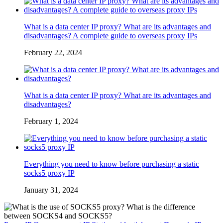
What is a data center IP proxy? What are its advantages and
disadvantages? A complete guide to overseas proxy IPs
February 22, 2024
What is a data center IP proxy? What are its advantages and
disadvantages?
February 1, 2024
Everything you need to know before purchasing a static
socks5 proxy IP
January 31, 2024