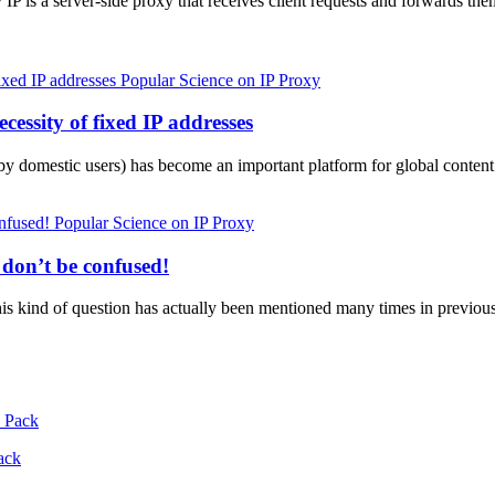
is a server-side proxy that receives client requests and forwards them
Popular Science on IP Proxy
essity of fixed IP addresses
 by domestic users) has become an important platform for global content 
Popular Science on IP Proxy
 don’t be confused!
This kind of question has actually been mentioned many times in previo
ack