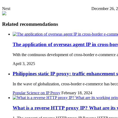
Next
December 26, 2
Related recommendations
The application of overseas agent IP in cross-bo
With the continuous development of cross-border e-commerce an
April 3, 2025
Philippines static IP proxy: traffic enhancement
In the wave of globalization, cross-border e-commerce has bec
Popular Science on IP Proxy
February 18, 2024
What is a reverse HTTP proxy IP? What are its w