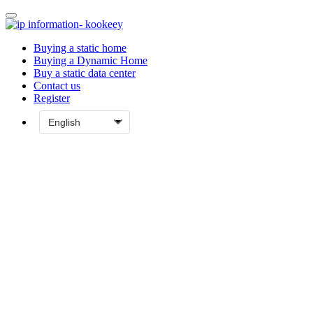
Buying a static home
Buying a Dynamic Home
Buy a static data center
Contact us
Register