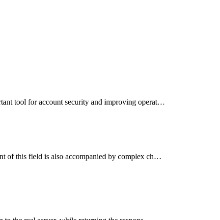
tant tool for account security and improving operat…
nt of this field is also accompanied by complex ch…