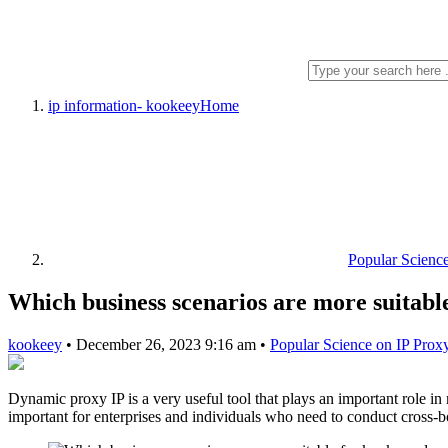
ip information- kookeey
Home
Popular Scienc
Which business scenarios are more suitab
kookeey
•
December 26, 2023 9:16 am
•
Popular Science on IP Prox
Dynamic proxy IP is a very useful tool that plays an important role i
important for enterprises and individuals who need to conduct cross-b