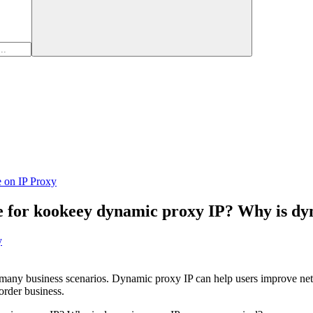
e on IP Proxy
le for kookeey dynamic proxy IP? Why is d
y
n many business scenarios. Dynamic proxy IP can help users improve net
order business.