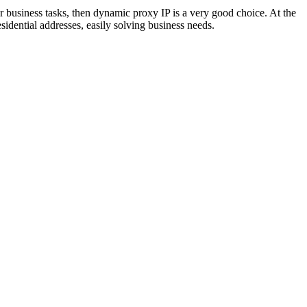
ur business tasks, then dynamic proxy IP is a very good choice. At the
sidential addresses, easily solving business needs.