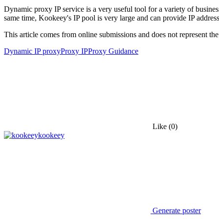
Dynamic proxy IP service is a very useful tool for a variety of busine
same time, Kookeey's IP pool is very large and can provide IP addresse
This article comes from online submissions and does not represent the
Dynamic IP proxy
Proxy IP
Proxy Guidance
Like
(0)
kookeey
Generate poster