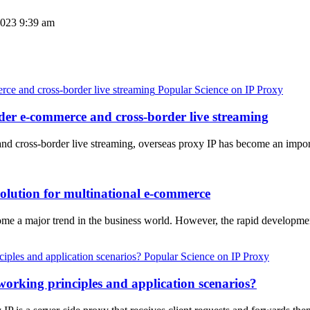
023 9:39 am
Popular Science on IP Proxy
rder e-commerce and cross-border live streaming
d cross-border live streaming, overseas proxy IP has become an impor
 solution for multinational e-commerce
ome a major trend in the business world. However, the rapid developme
Popular Science on IP Proxy
orking principles and application scenarios?