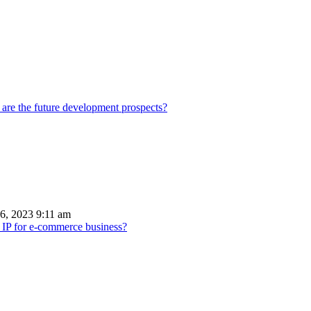
 are the future development prospects?
6, 2023 9:11 am
 IP for e-commerce business?