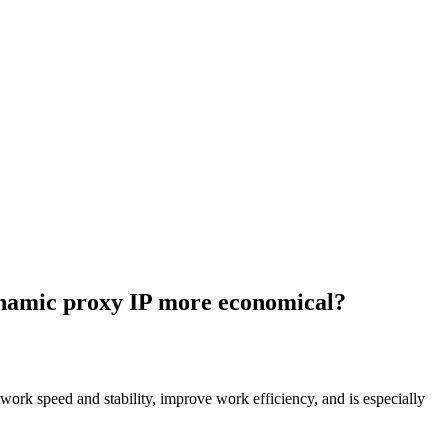
ynamic proxy IP more economical?
work speed and stability, improve work efficiency, and is especially