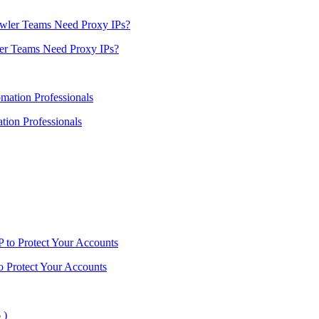
er Teams Need Proxy IPs?
ion Professionals
o Protect Your Accounts