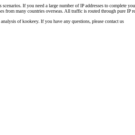
ss scenarios. If you need a large number of IP addresses to complete yo
s from many countries overseas. All traffic is routed through pure IP re
 analysis of kookeey. If you have any questions, please contact us