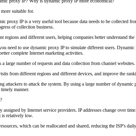
 more suitable for.
mic proxy IP is a very useful tool because data needs to be collected f
gress of collection business.
nt regions and different users, helping companies better understand the
 you need to use dynamic proxy IP to simulate different users. Dynamic 
etter complete Internet marketing activities.
s a large number of requests and data collection from channel websites
sits from different regions and different devices, and improve the ranki
ting attackers to attack the system. By using a large number of dynamic
a timely manner.
s?
lly assigned by Internet service providers. IP addresses change over ti
 is relatively low.
sources, which can be reallocated and shared, reducing the ISP's daily