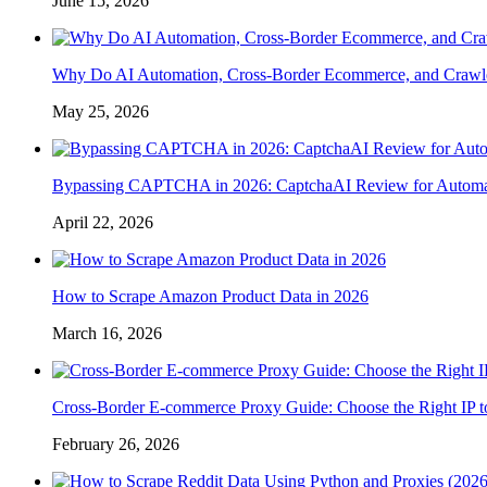
June 15, 2026
Why Do AI Automation, Cross-Border Ecommerce, and Crawl
May 25, 2026
Bypassing CAPTCHA in 2026: CaptchaAI Review for Automat
April 22, 2026
How to Scrape Amazon Product Data in 2026
March 16, 2026
Cross-Border E-commerce Proxy Guide: Choose the Right IP t
February 26, 2026