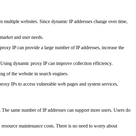
rom multiple websites. Since dynamic IP addresses change over time,
 market and user needs.
proxy IP can provide a large number of IP addresses, increase the
. Using dynamic proxy IP can improve collection efficiency.
ng of the website in search engines.
 proxy IPs to access vulnerable web pages and system services,
me. The same number of IP addresses can support more users. Users do
 resource maintenance costs. There is no need to worry about