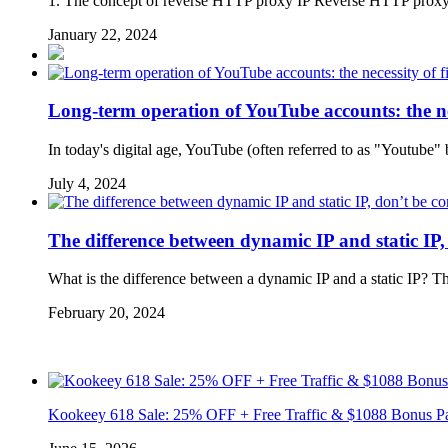
1. The concept of reverse HTTP proxy IP Reverse HTTP proxy IP 
January 22, 2024
Long-term operation of YouTube accounts: the nec
In today's digital age, YouTube (often referred to as "Youtube"
July 4, 2024
The difference between dynamic IP and static IP,
What is the difference between a dynamic IP and a static IP? 
February 20, 2024
Kookeey 618 Sale: 25% OFF + Free Traffic & $1088 Bonus P