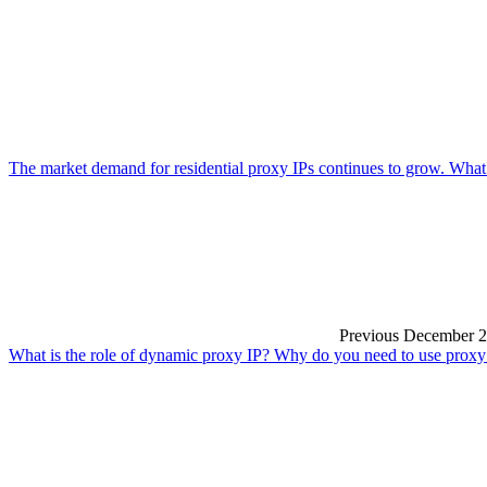
The market demand for residential proxy IPs continues to grow. What
Previous
December 2
What is the role of dynamic proxy IP? Why do you need to use proxy