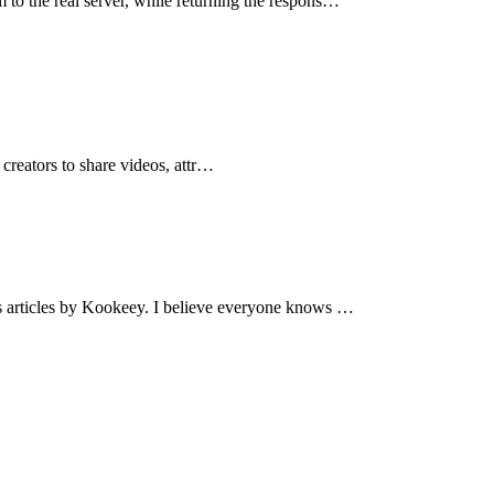
 to the real server, while returning the respons…
creators to share videos, attr…
us articles by Kookeey. I believe everyone knows …