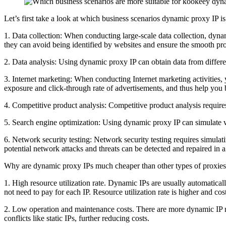
Let’s first take a look at which business scenarios dynamic proxy IP is
1. Data collection: When conducting large-scale data collection, dyna
they can avoid being identified by websites and ensure the smooth pro
2. Data analysis: Using dynamic proxy IP can obtain data from differe
3. Internet marketing: When conducting Internet marketing activities,
exposure and click-through rate of advertisements, and thus help you b
4. Competitive product analysis: Competitive product analysis require
5. Search engine optimization: Using dynamic proxy IP can simulate vi
6. Network security testing: Network security testing requires simula
potential network attacks and threats can be detected and repaired in 
Why are dynamic proxy IPs much cheaper than other types of proxie
1. High resource utilization rate. Dynamic IPs are usually automatica
not need to pay for each IP. Resource utilization rate is higher and cost
2. Low operation and maintenance costs. There are more dynamic IP re
conflicts like static IPs, further reducing costs.