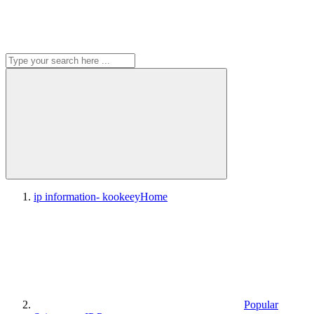
ip information- kookeey
Home
Popular