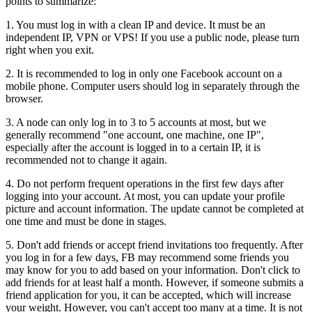
points to summarize:
1. You must log in with a clean IP and device. It must be an
independent IP, VPN or VPS! If you use a public node, please turn
right when you exit.
2. It is recommended to log in only one Facebook account on a
mobile phone. Computer users should log in separately through the
browser.
3. A node can only log in to 3 to 5 accounts at most, but we
generally recommend "one account, one machine, one IP",
especially after the account is logged in to a certain IP, it is
recommended not to change it again.
4. Do not perform frequent operations in the first few days after
logging into your account. At most, you can update your profile
picture and account information. The update cannot be completed at
one time and must be done in stages.
5. Don't add friends or accept friend invitations too frequently. After
you log in for a few days, FB may recommend some friends you
may know for you to add based on your information. Don't click to
add friends for at least half a month. However, if someone submits a
friend application for you, it can be accepted, which will increase
your weight. However, you can't accept too many at a time. It is not