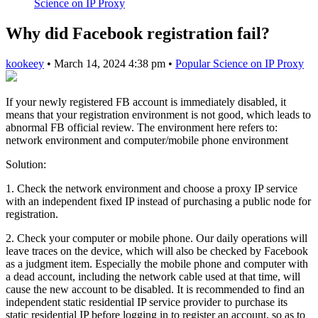
Science on IP Proxy
Why did Facebook registration fail?
kookeey
•
March 14, 2024 4:38 pm
•
Popular Science on IP Proxy
If your newly registered FB account is immediately disabled, it
means that your registration environment is not good, which leads to
abnormal FB official review. The environment here refers to:
network environment and computer/mobile phone environment
Solution:
1. Check the network environment and choose a proxy IP service
with an independent fixed IP instead of purchasing a public node for
registration.
2. Check your computer or mobile phone. Our daily operations will
leave traces on the device, which will also be checked by Facebook
as a judgment item. Especially the mobile phone and computer with
a dead account, including the network cable used at that time, will
cause the new account to be disabled. It is recommended to find an
independent static residential IP service provider to purchase its
static residential IP before logging in to register an account, so as to