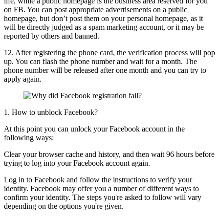
life, while a public homepage is the business area reserved for you
on FB. You can post appropriate advertisements on a public
homepage, but don’t post them on your personal homepage, as it
will be directly judged as a spam marketing account, or it may be
reported by others and banned.
12. After registering the phone card, the verification process will pop
up. You can flash the phone number and wait for a month. The
phone number will be released after one month and you can try to
apply again.
1. How to unblock Facebook?
At this point you can unlock your Facebook account in the
following ways:
Clear your browser cache and history, and then wait 96 hours before
trying to log into your Facebook account again.
Log in to Facebook and follow the instructions to verify your
identity. Facebook may offer you a number of different ways to
confirm your identity. The steps you're asked to follow will vary
depending on the options you're given.