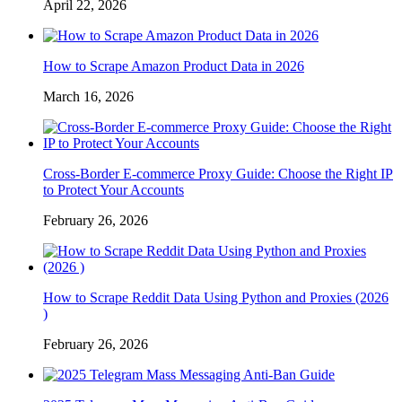
April 22, 2026
How to Scrape Amazon Product Data in 2026
March 16, 2026
Cross-Border E-commerce Proxy Guide: Choose the Right IP
to Protect Your Accounts
February 26, 2026
How to Scrape Reddit Data Using Python and Proxies (2026
)
February 26, 2026