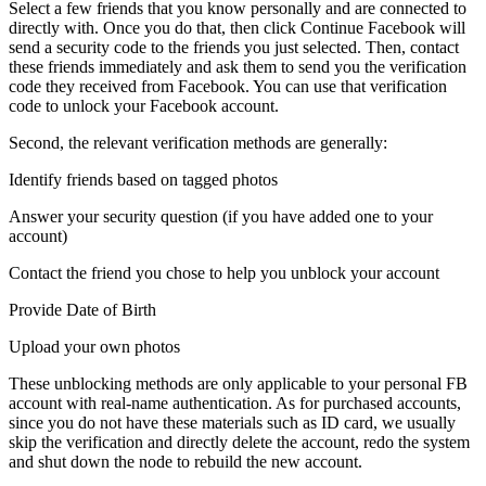
Select a few friends that you know personally and are connected to
directly with. Once you do that, then click Continue Facebook will
send a security code to the friends you just selected. Then, contact
these friends immediately and ask them to send you the verification
code they received from Facebook. You can use that verification
code to unlock your Facebook account.
Second, the relevant verification methods are generally:
Identify friends based on tagged photos
Answer your security question (if you have added one to your
account)
Contact the friend you chose to help you unblock your account
Provide Date of Birth
Upload your own photos
These unblocking methods are only applicable to your personal FB
account with real-name authentication. As for purchased accounts,
since you do not have these materials such as ID card, we usually
skip the verification and directly delete the account, redo the system
and shut down the node to rebuild the new account.