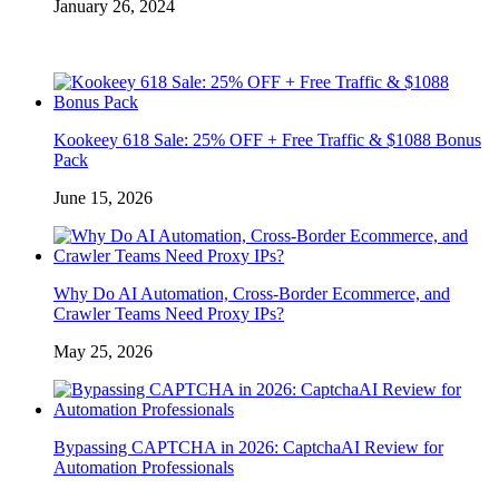
January 26, 2024
Kookeey 618 Sale: 25% OFF + Free Traffic & $1088 Bonus
Pack
June 15, 2026
Why Do AI Automation, Cross-Border Ecommerce, and
Crawler Teams Need Proxy IPs?
May 25, 2026
Bypassing CAPTCHA in 2026: CaptchaAI Review for
Automation Professionals