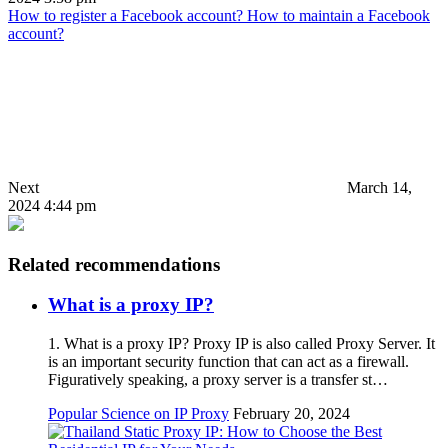
How to register a Facebook account? How to maintain a Facebook
account?
Next
March 14,
2024 4:44 pm
Related recommendations
What is a proxy IP?
1. What is a proxy IP? Proxy IP is also called Proxy Server. It
is an important security function that can act as a firewall.
Figuratively speaking, a proxy server is a transfer st…
Popular Science on IP Proxy
February 20, 2024