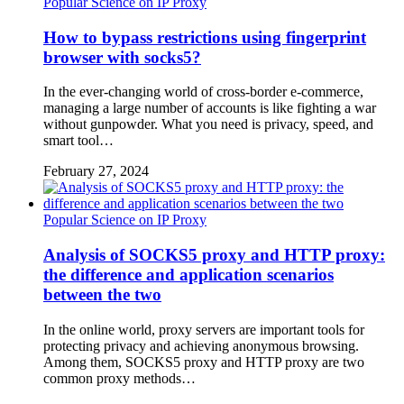
Popular Science on IP Proxy
How to bypass restrictions using fingerprint
browser with socks5?
In the ever-changing world of cross-border e-commerce,
managing a large number of accounts is like fighting a war
without gunpowder. What you need is privacy, speed, and
smart tool…
February 27, 2024
Popular Science on IP Proxy
Analysis of SOCKS5 proxy and HTTP proxy:
the difference and application scenarios
between the two
In the online world, proxy servers are important tools for
protecting privacy and achieving anonymous browsing.
Among them, SOCKS5 proxy and HTTP proxy are two
common proxy methods…