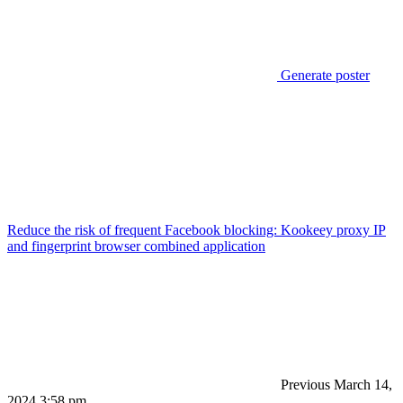
Generate poster
Reduce the risk of frequent Facebook blocking: Kookeey proxy IP
and fingerprint browser combined application
Previous
March 14,
2024 3:58 pm