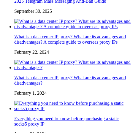
2025 Telegram Mass Messaging Anti-Ban Guide
September 30, 2025
What is a data center IP proxy? What are its advantages and
disadvantages? A complete guide to overseas proxy IPs
February 22, 2024
What is a data center IP proxy? What are its advantages and
disadvantages?
February 1, 2024
Everything you need to know before purchasing a static
socks5 proxy IP