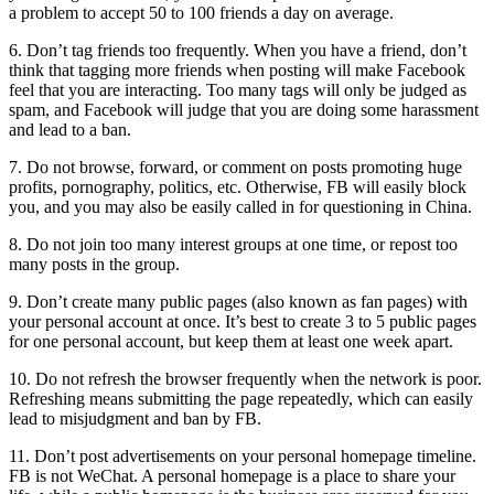
a problem to accept 50 to 100 friends a day on average.
6. Don’t tag friends too frequently. When you have a friend, don’t
think that tagging more friends when posting will make Facebook
feel that you are interacting. Too many tags will only be judged as
spam, and Facebook will judge that you are doing some harassment
and lead to a ban.
7. Do not browse, forward, or comment on posts promoting huge
profits, pornography, politics, etc. Otherwise, FB will easily block
you, and you may also be easily called in for questioning in China.
8. Do not join too many interest groups at one time, or repost too
many posts in the group.
9. Don’t create many public pages (also known as fan pages) with
your personal account at once. It’s best to create 3 to 5 public pages
for one personal account, but keep them at least one week apart.
10. Do not refresh the browser frequently when the network is poor.
Refreshing means submitting the page repeatedly, which can easily
lead to misjudgment and ban by FB.
11. Don’t post advertisements on your personal homepage timeline.
FB is not WeChat. A personal homepage is a place to share your