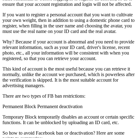
ensure that your account registration and login will not be affected.
If you want to register a personal account that you want to cultivate
your own weight, then in addition to using a domestic phone card to
register, when filling in the user name and choosing the avatar, you
must use the real name on your ID card and the real avatar.
Why? Because if your account is abnormal and you need to provide
relevant information, such as your ID card, driver's license, recent
photo, etc., all your information will be consistent with when you
registered, so that you can retrieve your account.
This kind of account is the most useful because you can retrieve it
normally, unlike the account we purchased, which is powerless after
the verification is skipped. It is the most suitable account for
advertising managers.
There are two types of FB ban restrictions:
Permanent Block Permanent deactivation
Temporary Block temporarily disables an account or certain specific
functions. It can be unblocked by uploading an ID card, etc.
So how to avoid Facebook ban or deactivation? Here are some