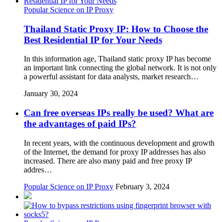
Popular Science on IP Proxy
Thailand Static Proxy IP: How to Choose the
Best Residential IP for Your Needs
In this information age, Thailand static proxy IP has become
an important link connecting the global network. It is not only
a powerful assistant for data analysts, market research…
January 30, 2024
Can free overseas IPs really be used? What are
the advantages of paid IPs?
In recent years, with the continuous development and growth
of the Internet, the demand for proxy IP addresses has also
increased. There are also many paid and free proxy IP
addres…
Popular Science on IP Proxy
February 3, 2024