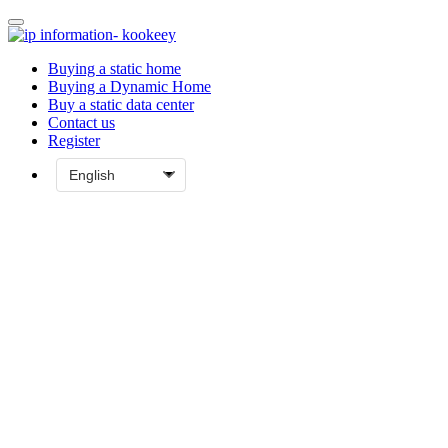
Buying a static home
Buying a Dynamic Home
Buy a static data center
Contact us
Register