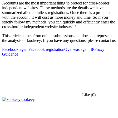
Accounts are the most important thing to protect for cross-border
independent websites. These methods are the details we have
summarized after countless registrations. Once there is a problem
with the account, it will cost us more money and time. So if you
strictly follow my methods, you can quickly and efficiently enter the
cross-border independent website industry! !
This article comes from online submissions and does not represent
the analysis of kookeey. If you have any questions, please contact us
Facebook agent
Facebook registration
Overseas agent IP
Proxy
Guidance
Like
(0)
kookeey