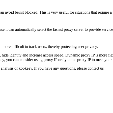
an avoid being blocked. This is very useful for situations that require 
it can automatically select the fastest proxy server to provide services
ore difficult to track users, thereby protecting user privacy.
ns, hide identity and increase access speed. Dynamic proxy IP is more f
rivacy, you can consider using proxy IP or dynamic proxy IP to meet your
 analysis of kookeey. If you have any questions, please contact us