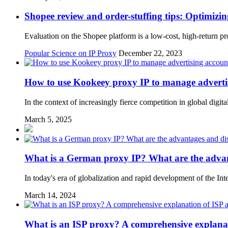
Shopee review and order-stuffing tips: Optimizin
Evaluation on the Shopee platform is a low-cost, high-return pro
Popular Science on IP Proxy
December 22, 2023
How to use Kookeey proxy IP to manage advertis
In the context of increasingly fierce competition in global digit
March 5, 2025
What is a German proxy IP? What are the adva
In today's era of globalization and rapid development of the Int
March 14, 2024
What is an ISP proxy? A comprehensive explanat