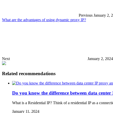
Previous
January 2, 
What are the advantages of using dynamic proxy IP?
Next
January 2, 202
Related recommendations
Do you know the difference between data center 
What is a Residential IP? Think of a residential IP as a conne
January 11, 2024