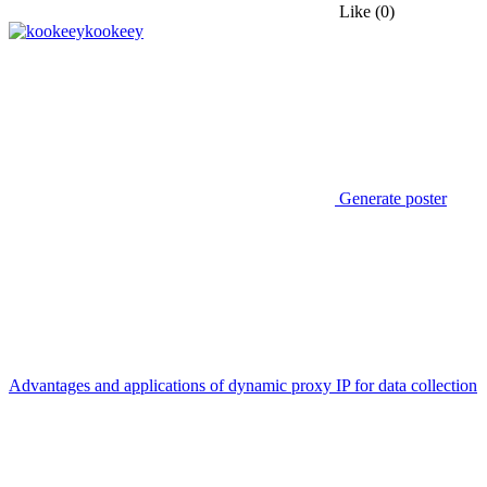
Like
(0)
kookeey
Generate poster
Advantages and applications of dynamic proxy IP for data collection