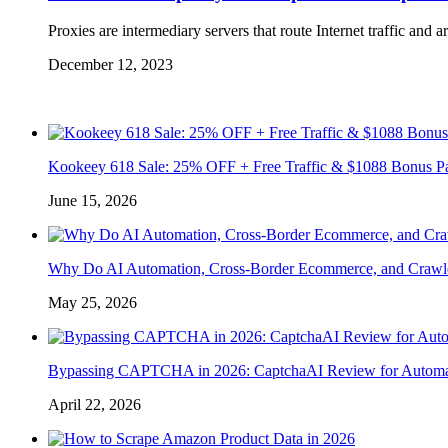
Proxies are intermediary servers that route Internet traffic and 
December 12, 2023
Kookeey 618 Sale: 25% OFF + Free Traffic & $1088 Bonus P
June 15, 2026
Why Do AI Automation, Cross-Border Ecommerce, and Crawl
May 25, 2026
Bypassing CAPTCHA in 2026: CaptchaAI Review for Automat
April 22, 2026