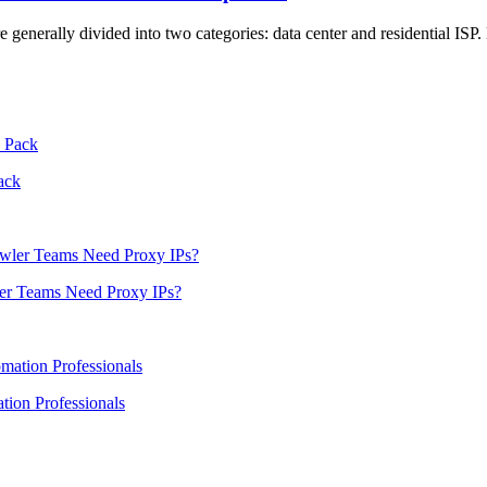
are generally divided into two categories: data center and residential IS
ack
er Teams Need Proxy IPs?
ion Professionals