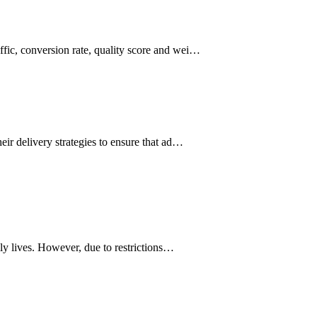
affic, conversion rate, quality score and wei…
heir delivery strategies to ensure that ad…
ily lives. However, due to restrictions…