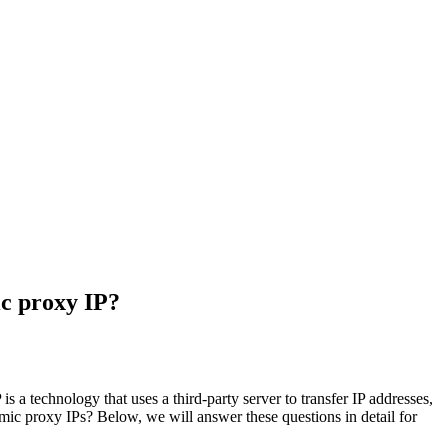
ic proxy IP?
s a technology that uses a third-party server to transfer IP addresses,
amic proxy IPs? Below, we will answer these questions in detail for