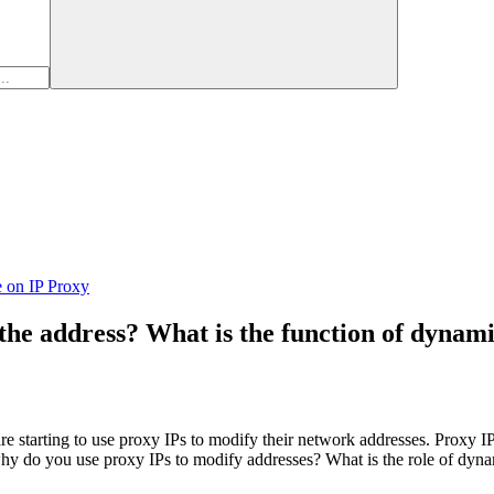
e on IP Proxy
the address? What is the function of dynam
e starting to use proxy IPs to modify their network addresses. Proxy IP i
, why do you use proxy IPs to modify addresses? What is the role of dyn