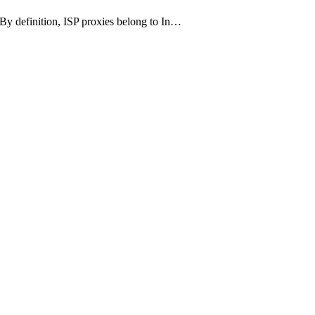
P. By definition, ISP proxies belong to In…