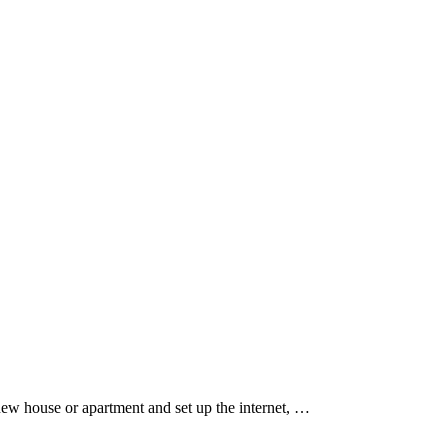
new house or apartment and set up the internet, …