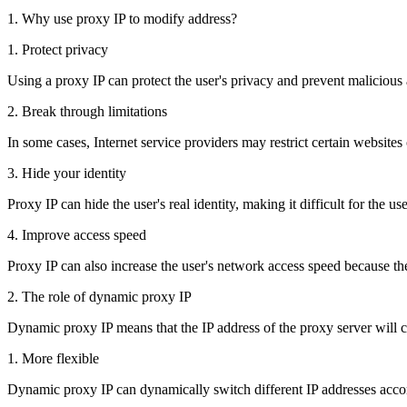
1. Why use proxy IP to modify address?
1. Protect privacy
Using a proxy IP can protect the user's privacy and prevent malicious 
2. Break through limitations
In some cases, Internet service providers may restrict certain websites
3. Hide your identity
Proxy IP can hide the user's real identity, making it difficult for the 
4. Improve access speed
Proxy IP can also increase the user's network access speed because t
2. The role of dynamic proxy IP
Dynamic proxy IP means that the IP address of the proxy server will c
1. More flexible
Dynamic proxy IP can dynamically switch different IP addresses accor