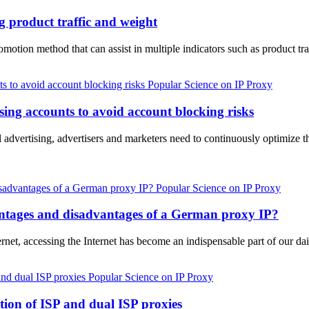
g product traffic and weight
motion method that can assist in multiple indicators such as product tr
Popular Science on IP Proxy
ing accounts to avoid account blocking risks
al advertising, advertisers and marketers need to continuously optimize t
Popular Science on IP Proxy
ntages and disadvantages of a German proxy IP?
ernet, accessing the Internet has become an indispensable part of our da
Popular Science on IP Proxy
ion of ISP and dual ISP proxies