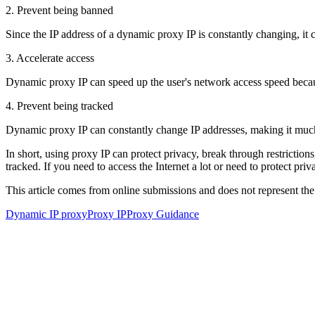
2. Prevent being banned
Since the IP address of a dynamic proxy IP is constantly changing, it c
3. Accelerate access
Dynamic proxy IP can speed up the user's network access speed because 
4. Prevent being tracked
Dynamic proxy IP can constantly change IP addresses, making it much m
In short, using proxy IP can protect privacy, break through restrictio
tracked. If you need to access the Internet a lot or need to protect p
This article comes from online submissions and does not represent the
Dynamic IP proxy
Proxy IP
Proxy Guidance