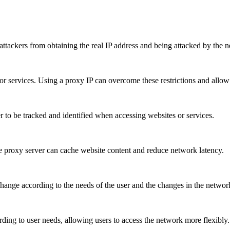
attackers from obtaining the real IP address and being attacked by the 
 or services. Using a proxy IP can overcome these restrictions and allow 
user to be tracked and identified when accessing websites or services.
he proxy server can cache website content and reduce network latency.
hange according to the needs of the user and the changes in the network
ding to user needs, allowing users to access the network more flexibly.