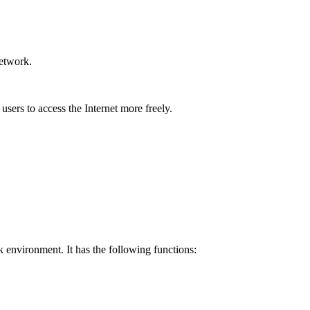
network.
users to access the Internet more freely.
 environment. It has the following functions: