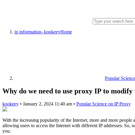
ip information- kookeey
Home
Popular Scienc
Why do we need to use proxy IP to modify 
kookeey
•
January 2, 2024 11:40 am
•
Popular Science on IP Proxy
With the increasing popularity of the Internet, more and more people ar
allowing users to access the Internet with different IP addresses. So
you.