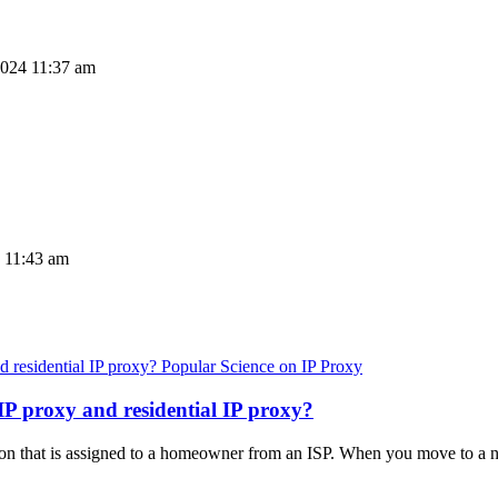
2024 11:37 am
4 11:43 am
Popular Science on IP Proxy
IP proxy and residential IP proxy?
ction that is assigned to a homeowner from an ISP. When you move to a 