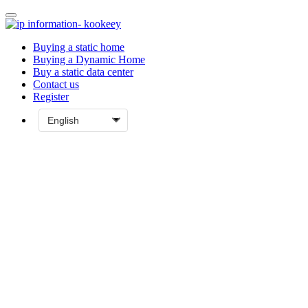
Buying a static home
Buying a Dynamic Home
Buy a static data center
Contact us
Register