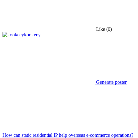
Like
(0)
kookeey
Generate poster
How can static residential IP help overseas e-commerce operations?