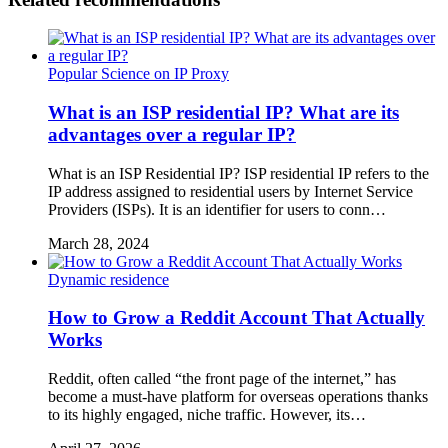
Popular Science on IP Proxy
What is an ISP residential IP? What are its
advantages over a regular IP?
What is an ISP Residential IP? ISP residential IP refers to the
IP address assigned to residential users by Internet Service
Providers (ISPs). It is an identifier for users to conn…
March 28, 2024
Dynamic residence
How to Grow a Reddit Account That Actually
Works
Reddit, often called “the front page of the internet,” has
become a must-have platform for overseas operations thanks
to its highly engaged, niche traffic. However, its…