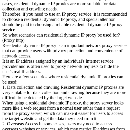
cases, residential dynamic IP proxies are more suitable for data
collection and crawling needs.
Therefore, if you need to use an IP proxy service, it is recommended
to choose a residential dynamic IP proxy, and special attention
should be paid to choosing a reliable residential dynamic IP proxy
service.
So what scenarios can residential dynamic IP proxy be used for?
(Proxy http)
Residential dynamic IP proxy is an important network proxy service
that can provide users with privacy protection and convenience of
network access.
It is an IP address assigned by an individual's Internet service
provider and is often used to proxy network requests to hide the
user's real IP address.
Here are a few scenarios where residential dynamic IP proxies can
be used:
1. Data collection and crawling Residential dynamic IP proxies are
very suitable for data collection and crawling because they are more
difficult to be detected by the target website.
When using a residential dynamic IP proxy, the proxy server looks
more like a web request from a normal user rather than a request
from the proxy server, which can make it easier for users to access
the target website and get the data they need from it.
2. Overseas Access In some cases, users may need to access
overseas websites or services, which may restrict IP addresses from