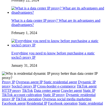
February 22, 2024
What is a data center IP proxy? What are its advantages and
disadvantages?
February 1, 2024
Everything you need to know before purchasing a static
socks5 proxy IP
January 31, 2024
Proxy IP
Overseas agent IP
Static residential agent
Dynamic IP
proxy
Socks5 proxy IP
Cross-border e-commerce
TikTok agent
HTTP proxy
TikTok
Data center agent
Crawler agent
Static IP
TikTok account cultivation
Static IP proxy
Dynamic residential
proxy IP
TikTok operation
Overseas social media marketing
Facebook agent
Residential IP
Facebook operation
Static residential