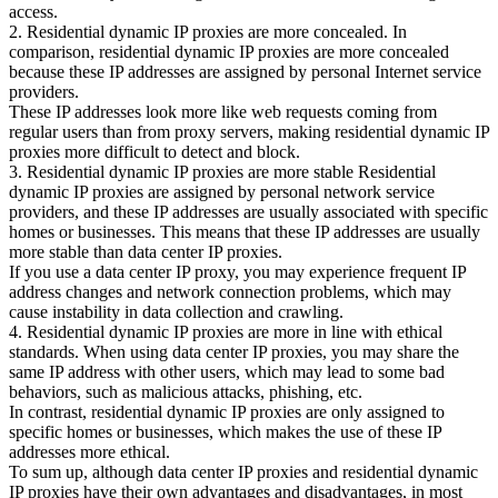
access.
2. Residential dynamic IP proxies are more concealed. In
comparison, residential dynamic IP proxies are more concealed
because these IP addresses are assigned by personal Internet service
providers.
These IP addresses look more like web requests coming from
regular users than from proxy servers, making residential dynamic IP
proxies more difficult to detect and block.
3. Residential dynamic IP proxies are more stable Residential
dynamic IP proxies are assigned by personal network service
providers, and these IP addresses are usually associated with specific
homes or businesses. This means that these IP addresses are usually
more stable than data center IP proxies.
If you use a data center IP proxy, you may experience frequent IP
address changes and network connection problems, which may
cause instability in data collection and crawling.
4. Residential dynamic IP proxies are more in line with ethical
standards. When using data center IP proxies, you may share the
same IP address with other users, which may lead to some bad
behaviors, such as malicious attacks, phishing, etc.
In contrast, residential dynamic IP proxies are only assigned to
specific homes or businesses, which makes the use of these IP
addresses more ethical.
To sum up, although data center IP proxies and residential dynamic
IP proxies have their own advantages and disadvantages, in most