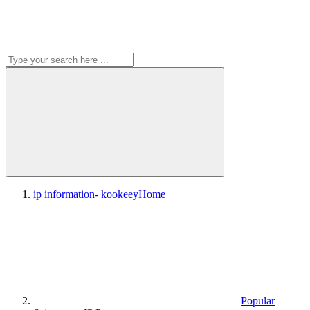
ip information- kookeey
Home
Popular