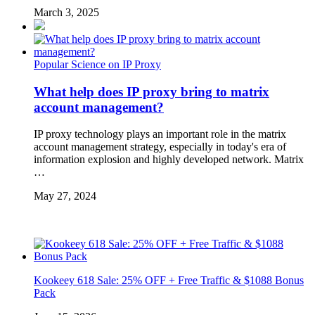
March 3, 2025
Popular Science on IP Proxy
What help does IP proxy bring to matrix
account management?
IP proxy technology plays an important role in the matrix
account management strategy, especially in today's era of
information explosion and highly developed network. Matrix
…
May 27, 2024
Kookeey 618 Sale: 25% OFF + Free Traffic & $1088 Bonus
Pack