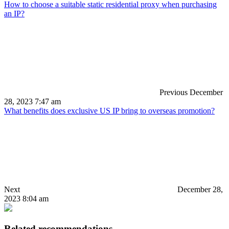
How to choose a suitable static residential proxy when purchasing
an IP?
Previous
December
28, 2023 7:47 am
What benefits does exclusive US IP bring to overseas promotion?
Next
December 28,
2023 8:04 am
Related recommendations