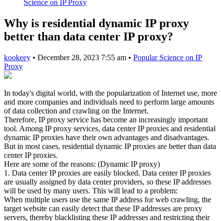
Science on IP Proxy
Why is residential dynamic IP proxy
better than data center IP proxy?
kookeey
•
December 28, 2023 7:55 am
•
Popular Science on IP
Proxy
In today's digital world, with the popularization of Internet use, more
and more companies and individuals need to perform large amounts
of data collection and crawling on the Internet.
Therefore, IP proxy service has become an increasingly important
tool. Among IP proxy services, data center IP proxies and residential
dynamic IP proxies have their own advantages and disadvantages.
But in most cases, residential dynamic IP proxies are better than data
center IP proxies.
Here are some of the reasons: (Dynamic IP proxy)
1. Data center IP proxies are easily blocked. Data center IP proxies
are usually assigned by data center providers, so these IP addresses
will be used by many users. This will lead to a problem:
When multiple users use the same IP address for web crawling, the
target website can easily detect that these IP addresses are proxy
servers, thereby blacklisting these IP addresses and restricting their