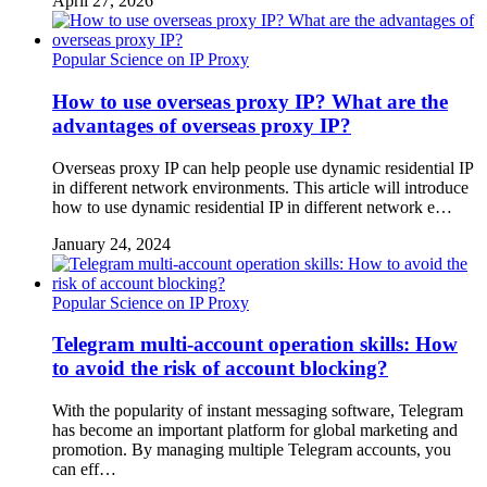
April 27, 2026
Popular Science on IP Proxy
How to use overseas proxy IP? What are the
advantages of overseas proxy IP?
Overseas proxy IP can help people use dynamic residential IP
in different network environments. This article will introduce
how to use dynamic residential IP in different network e…
January 24, 2024
Popular Science on IP Proxy
Telegram multi-account operation skills: How
to avoid the risk of account blocking?
With the popularity of instant messaging software, Telegram
has become an important platform for global marketing and
promotion. By managing multiple Telegram accounts, you
can eff…