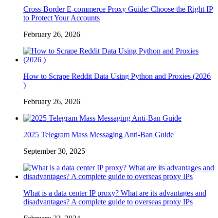
Cross-Border E-commerce Proxy Guide: Choose the Right IP
to Protect Your Accounts
February 26, 2026
How to Scrape Reddit Data Using Python and Proxies (2026
)
February 26, 2026
2025 Telegram Mass Messaging Anti-Ban Guide
September 30, 2025
What is a data center IP proxy? What are its advantages and
disadvantages? A complete guide to overseas proxy IPs