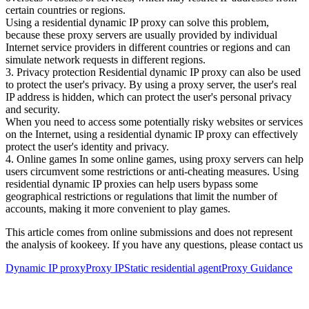
certain countries or regions.
Using a residential dynamic IP proxy can solve this problem,
because these proxy servers are usually provided by individual
Internet service providers in different countries or regions and can
simulate network requests in different regions.
3. Privacy protection Residential dynamic IP proxy can also be used
to protect the user's privacy. By using a proxy server, the user's real
IP address is hidden, which can protect the user's personal privacy
and security.
When you need to access some potentially risky websites or services
on the Internet, using a residential dynamic IP proxy can effectively
protect the user's identity and privacy.
4. Online games In some online games, using proxy servers can help
users circumvent some restrictions or anti-cheating measures. Using
residential dynamic IP proxies can help users bypass some
geographical restrictions or regulations that limit the number of
accounts, making it more convenient to play games.
This article comes from online submissions and does not represent
the analysis of kookeey. If you have any questions, please contact us
Dynamic IP proxy
Proxy IP
Static residential agent
Proxy Guidance