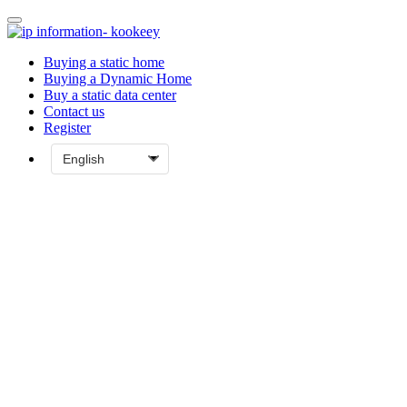
Buying a static home
Buying a Dynamic Home
Buy a static data center
Contact us
Register