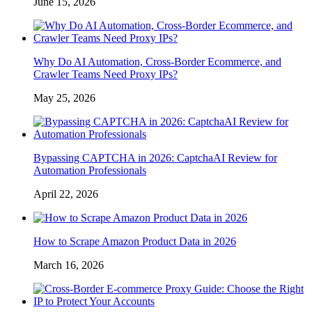
June 15, 2026
Why Do AI Automation, Cross-Border Ecommerce, and
Crawler Teams Need Proxy IPs?
May 25, 2026
Bypassing CAPTCHA in 2026: CaptchaAI Review for
Automation Professionals
April 22, 2026
How to Scrape Amazon Product Data in 2026
March 16, 2026