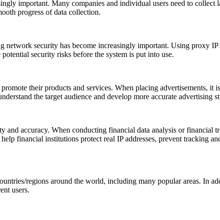
asingly important. Many companies and individual users need to collect l
ooth progress of data collection.
ing network security has become increasingly important. Using proxy IP 
 potential security risks before the system is put into use.
promote their products and services. When placing advertisements, it is
 understand the target audience and develop more accurate advertising st
y and accuracy. When conducting financial data analysis or financial trans
elp financial institutions protect real IP addresses, prevent tracking and
ntries/regions around the world, including many popular areas. In add
ent users.