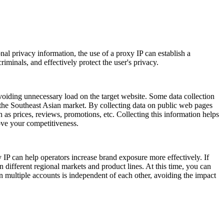
nal privacy information, the use of a proxy IP can establish a
iminals, and effectively protect the user's privacy.
voiding unnecessary load on the target website. Some data collection
 the Southeast Asian market. By collecting data on public web pages
as prices, reviews, promotions, etc. Collecting this information helps
ove your competitiveness.
 IP can help operators increase brand exposure more effectively. If
 different regional markets and product lines. At this time, you can
n multiple accounts is independent of each other, avoiding the impact