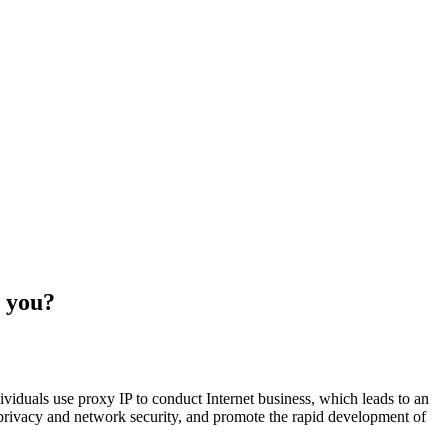
s you?
ividuals use proxy IP to conduct Internet business, which leads to an
l privacy and network security, and promote the rapid development of