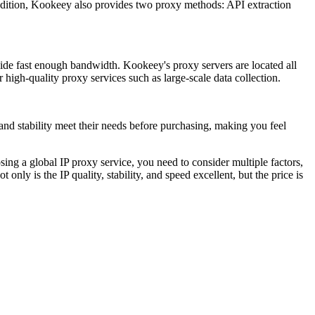
dition, Kookeey also provides two proxy methods: API extraction
ovide fast enough bandwidth. Kookeey's proxy servers are located all
high-quality proxy services such as large-scale data collection.
 and stability meet their needs before purchasing, making you feel
ing a global IP proxy service, you need to consider multiple factors,
only is the IP quality, stability, and speed excellent, but the price is