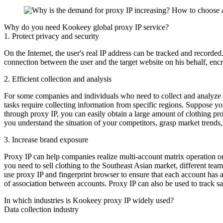
Why do you need Kookeey global proxy IP service?
1. Protect privacy and security
On the Internet, the user's real IP address can be tracked and recorded
connection between the user and the target website on his behalf, encry
2. Efficient collection and analysis
For some companies and individuals who need to collect and analyze d
tasks require collecting information from specific regions. Suppose y
through proxy IP, you can easily obtain a large amount of clothing pr
you understand the situation of your competitors, grasp market trends
3. Increase brand exposure
Proxy IP can help companies realize multi-account matrix operation on
you need to sell clothing to the Southeast Asian market, different te
use proxy IP and fingerprint browser to ensure that each account has 
of association between accounts. Proxy IP can also be used to track s
In which industries is Kookeey proxy IP widely used?
Data collection industry