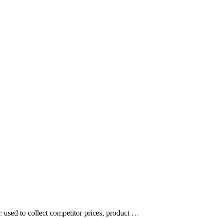
: used to collect competitor prices, product …