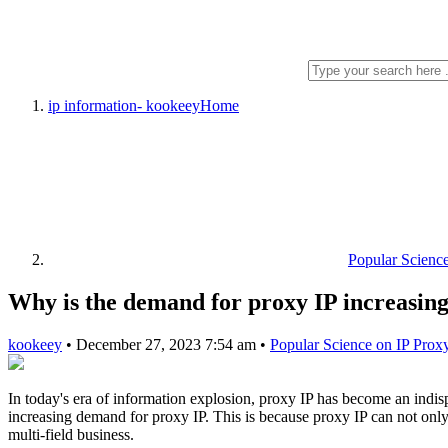
ip information- kookeey
Home
Popular Scienc
Why is the demand for proxy IP increasing
kookeey
•
December 27, 2023 7:54 am
•
Popular Science on IP Prox
In today's era of information explosion, proxy IP has become an indis
increasing demand for proxy IP. This is because proxy IP can not only
multi-field business.