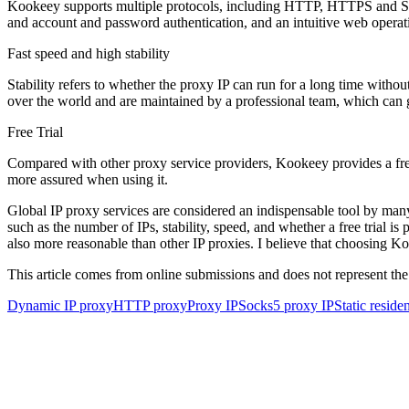
Kookeey supports multiple protocols, including HTTP, HTTPS and SOC
and account and password authentication, and an intuitive web operati
Fast speed and high stability
Stability refers to whether the proxy IP can run for a long time with
over the world and are maintained by a professional team, which can gu
Free Trial
Compared with other proxy service providers, Kookeey provides a free tr
more assured when using it.
Global IP proxy services are considered an indispensable tool by many
such as the number of IPs, stability, speed, and whether a free trial is
also more reasonable than other IP proxies. I believe that choosing Ko
This article comes from online submissions and does not represent the
Dynamic IP proxy
HTTP proxy
Proxy IP
Socks5 proxy IP
Static reside