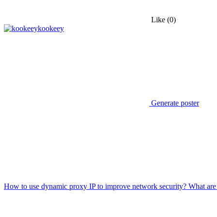
Like
(0)
kookeey
Generate poster
How to use dynamic proxy IP to improve network security? What are 