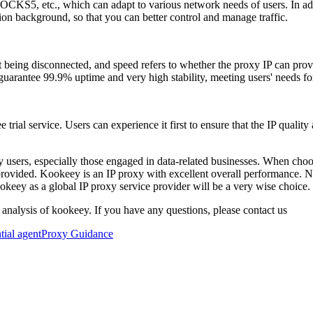
KS5, etc., which can adapt to various network needs of users. In ad
on background, so that you can better control and manage traffic.
out being disconnected, and speed refers to whether the proxy IP can pr
arantee 99.9% uptime and very high stability, meeting users' needs for 
ial service. Users can experience it first to ensure that the IP quality
 users, especially those engaged in data-related businesses. When choos
 provided. Kookeey is an IP proxy with excellent overall performance. Not 
okeey as a global IP proxy service provider will be a very wise choice.
 analysis of kookeey. If you have any questions, please contact us
ntial agent
Proxy Guidance