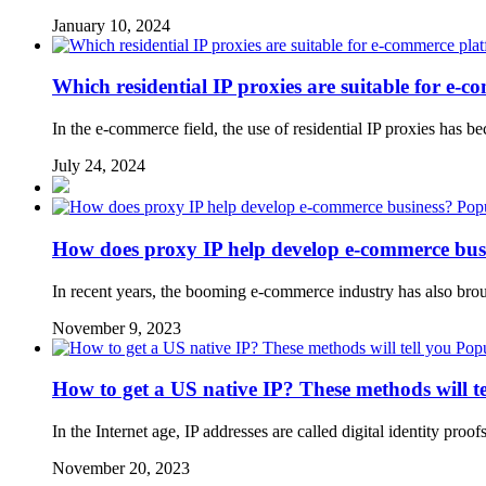
January 10, 2024
Which residential IP proxies are suitable for e-
In the e-commerce field, the use of residential IP proxies h
July 24, 2024
Popu
How does proxy IP help develop e-commerce bus
In recent years, the booming e-commerce industry has also brou
November 9, 2023
Popu
How to get a US native IP? These methods will te
In the Internet age, IP addresses are called digital identity pro
November 20, 2023