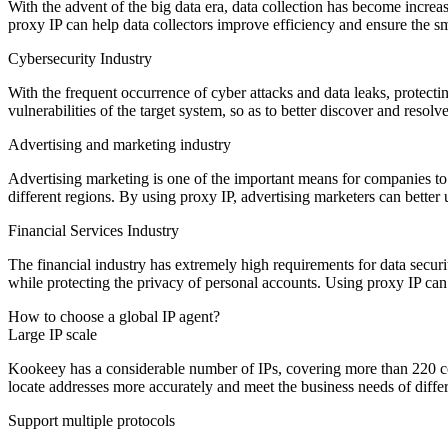
With the advent of the big data era, data collection has become incre
proxy IP can help data collectors improve efficiency and ensure the sm
Cybersecurity Industry
With the frequent occurrence of cyber attacks and data leaks, protect
vulnerabilities of the target system, so as to better discover and resolve
Advertising and marketing industry
Advertising marketing is one of the important means for companies to 
different regions. By using proxy IP, advertising marketers can better
Financial Services Industry
The financial industry has extremely high requirements for data securit
while protecting the privacy of personal accounts. Using proxy IP can h
How to choose a global IP agent?
Large IP scale
Kookeey has a considerable number of IPs, covering more than 220 cou
locate addresses more accurately and meet the business needs of differ
Support multiple protocols