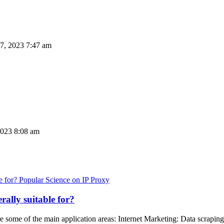
7, 2023 7:47 am
023 8:08 am
Popular Science on IP Proxy
rally suitable for?
re some of the main application areas: Internet Marketing: Data scraping