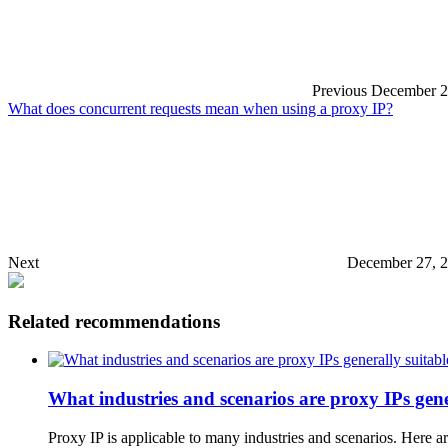
Previous
December 2
What does concurrent requests mean when using a proxy IP?
Next
December 27, 2
Related recommendations
What industries and scenarios are proxy IPs gene
Proxy IP is applicable to many industries and scenarios. Here a