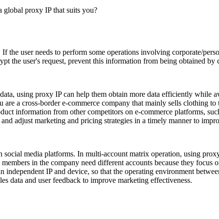
. If the user needs to perform some operations involving corporate/perso
pt the user's request, prevent this information from being obtained by cr
ata, using proxy IP can help them obtain more data efficiently while a
ou are a cross-border e-commerce company that mainly sells clothing to
oduct information from other competitors on e-commerce platforms, such 
, and adjust marketing and pricing strategies in a timely manner to impr
 social media platforms. In multi-account matrix operation, using proxy
am members in the company need different accounts because they focus on
an independent IP and device, so that the operating environment betwee
ales data and user feedback to improve marketing effectiveness.