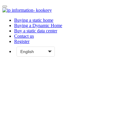
Buying a static home
Buying a Dynamic Home
Buy a static data center
Contact us
Register