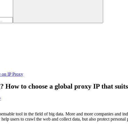
e on IP Proxy
? How to choose a global proxy IP that suit
y
pensable tool in the field of big data. More and more companies and ind
 help users to crawl the web and collect data, but also protect persona