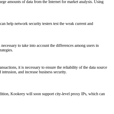
arge amounts of data from the Internet for market analysis. Using
can help network security testers test the weak current and
 necessary to take into account the differences among users in
rategies.
actions, it is necessary to ensure the reliability of the data source
 intrusion, and increase business security.
ition, Kookeey will soon support city-level proxy IPs, which can