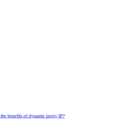
the benefits of dynamic proxy IP?