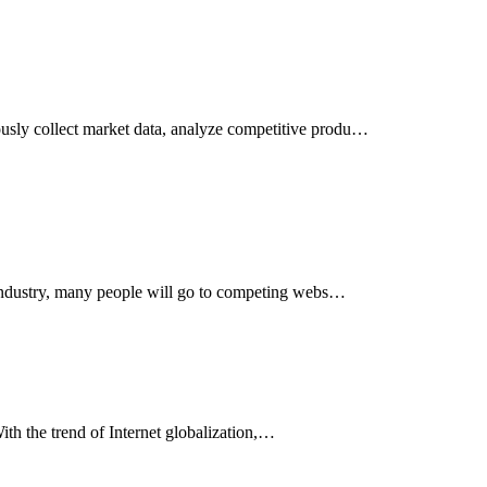
usly collect market data, analyze competitive produ…
e industry, many people will go to competing webs…
With the trend of Internet globalization,…