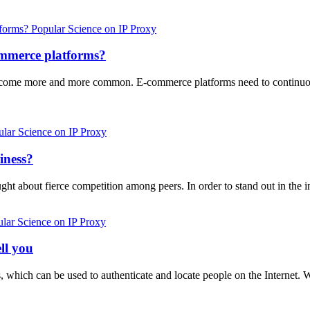
Popular Science on IP Proxy
commerce platforms?
as become more and more common. E-commerce platforms need to continuo
lar Science on IP Proxy
iness?
ght about fierce competition among peers. In order to stand out in th
lar Science on IP Proxy
ll you
ofs, which can be used to authenticate and locate people on the Internet. 