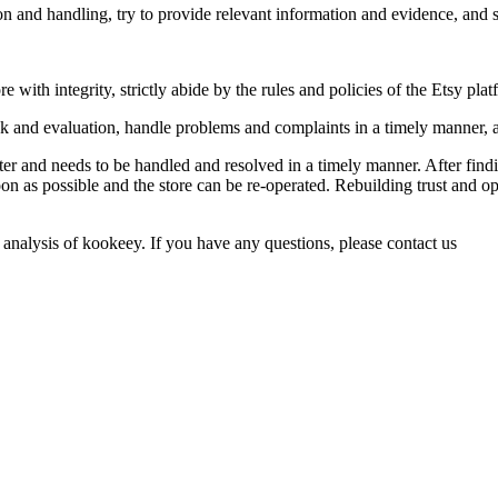
ion and handling, try to provide relevant information and evidence, and 
e with integrity, strictly abide by the rules and policies of the Etsy pla
ck and evaluation, handle problems and complaints in a timely manner,
er and needs to be handled and resolved in a timely manner. After find
on as possible and the store can be re-operated. Rebuilding trust and op
 analysis of kookeey. If you have any questions, please contact us