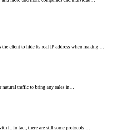
the client to hide its real IP address when making …
r natural traffic to bring any sales in…
h it. In fact, there are still some protocols …