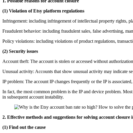
1. Possible reasons for account closure
(1) Violation of Etsy platform regulations
Infringement: including infringement of intellectual property rights, pl
Fraudulent behavior: including fraudulent sales, false advertising, man
Policy violations: including violations of product regulations, transac
(2) Security issues
Account theft: The account is stolen or accessed without authorization
Unusual activity: Accounts that show unusual activity may indicate sec
IP problem: The account IP changes frequently or the IP is associated,
In fact, the most common problem is the IP and device problem. Most c
in subsequent account instability.
2. Effective methods and suggestions for solving account closure i
(1) Find out the cause