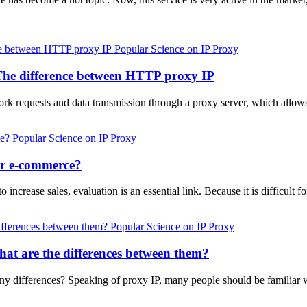
Popular Science on IP Proxy
The difference between HTTP proxy IP
requests and data transmission through a proxy server, which allows 
Popular Science on IP Proxy
er e-commerce?
increase sales, evaluation is an essential link. Because it is difficult fo
Popular Science on IP Proxy
at are the differences between them?
y differences? Speaking of proxy IP, many people should be familiar wit