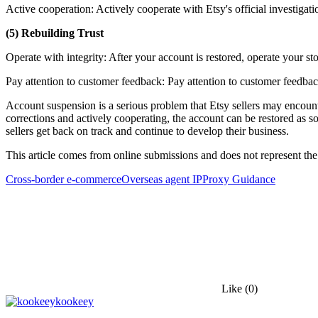
Active cooperation: Actively cooperate with Etsy's official investigat
(5) Rebuilding Trust
Operate with integrity: After your account is restored, operate your stor
Pay attention to customer feedback: Pay attention to customer feedba
Account suspension is a serious problem that Etsy sellers may encount
corrections and actively cooperating, the account can be restored as so
sellers get back on track and continue to develop their business.
This article comes from online submissions and does not represent the
Cross-border e-commerce
Overseas agent IP
Proxy Guidance
Like
(0)
kookeey