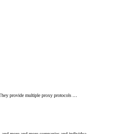
 They provide multiple proxy protocols …
rket, and more and more companies and individua…