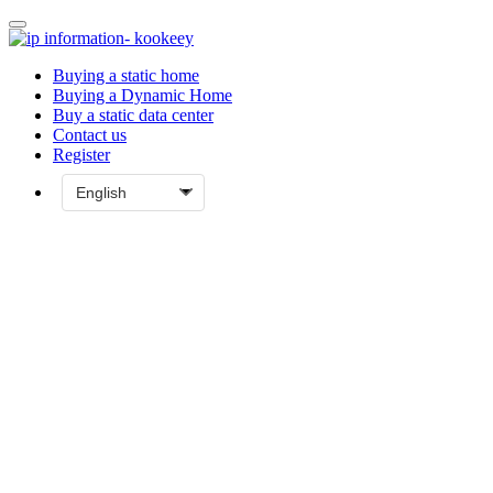
Buying a static home
Buying a Dynamic Home
Buy a static data center
Contact us
Register