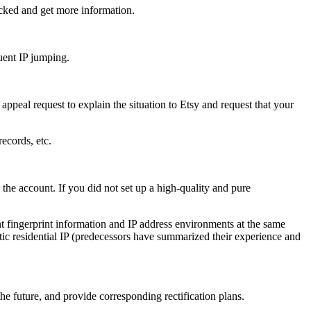
cked and get more information.
uent IP jumping.
appeal request to explain the situation to Etsy and request that your
ecords, etc.
the account. If you did not set up a high-quality and pure
t fingerprint information and IP address environments at the same
tatic residential IP (predecessors have summarized their experience and
he future, and provide corresponding rectification plans.