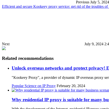
Previous
July 5, 202
Efficient and secure Kookeey proxy service: get rid of the troubles of
Next
July 9, 2024 2:
Related recommendations
Unlock overseas networks and protect privacy! E
"Kookeey Proxy", a provider of dynamic IP overseas proxy serv
Popular Science on IP Proxy
February 20, 2024
Why residential IP proxy is suitable for many bu
With the development of the Internet, residential IP proxy ser