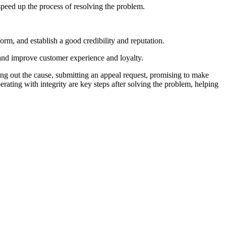
speed up the process of resolving the problem.
tform, and establish a good credibility and reputation.
 and improve customer experience and loyalty.
ing out the cause, submitting an appeal request, promising to make
erating with integrity are key steps after solving the problem, helping