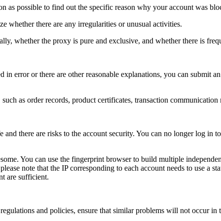
n as possible to find out the specific reason why your account was blo
e whether there are any irregularities or unusual activities.
ly, whether the proxy is pure and exclusive, and whether there is freq
 in error or there are other reasonable explanations, you can submit an 
such as order records, product certificates, transaction communication r
nd there are risks to the account security. You can no longer log in to 
esome. You can use the fingerprint browser to build multiple independen
, please note that the IP corresponding to each account needs to use a s
t are sufficient.
egulations and policies, ensure that similar problems will not occur in t