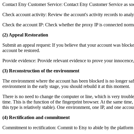
Contact Etsy Customer Service: Contact Etsy Customer Service as soo
Check account activity: Review the account's activity records to analyz
Check the account IP: Check whether the proxy IP is connected normal
(2) Appeal Restoration
Submit an appeal request: If you believe that your account was blocked
account be restored.
Provide evidence: Provide relevant evidence to prove your innocence, 
(3) Reconstruction of the environment
The environment where the account has been blocked is no longer safe a
environment in the early stage, you should rebuild it at this moment.
There is no need to change the computer or line, which is very troubl
time. This is the function of the fingerprint browser. At the same time
this type is relatively stable). One environment, one IP, and one accoun
(4) Rectification and commitment
Commitment to rectification: Commit to Etsy to abide by the platform r