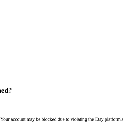
ned?
. Your account may be blocked due to violating the Etsy platform's