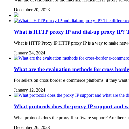
December 20, 2023
What is HTTP proxy IP and dial-up proxy IP? 
What is HTTP Proxy IP HTTP proxy IP is a way to make network 
January 24, 2024
What are the evaluation methods for cross-bord
For sellers on cross-border e-commerce platforms, if they want to 
January 12, 2024
What protocols does the proxy IP support and wh
What protocols does the proxy IP software support? Are there an
December 26, 2023