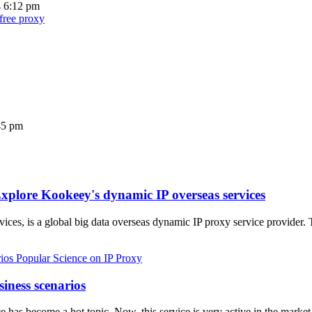
4 6:12 pm
 free proxy
45 pm
xplore Kookeey's dynamic IP overseas services
ices, is a global big data overseas dynamic IP proxy service provider.
Popular Science on IP Proxy
siness scenarios
vice has become a hot topic. Now, this service is very active in the ma