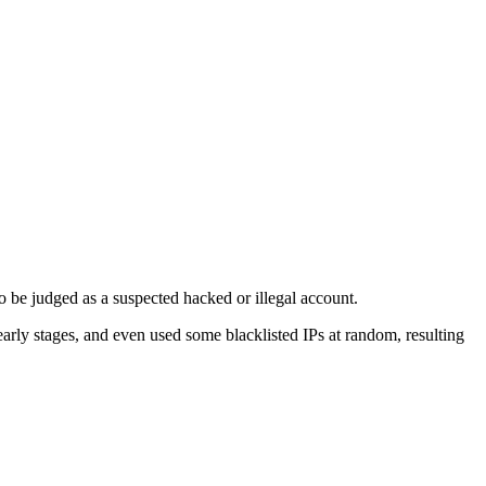
to be judged as a suspected hacked or illegal account.
arly stages, and even used some blacklisted IPs at random, resulting