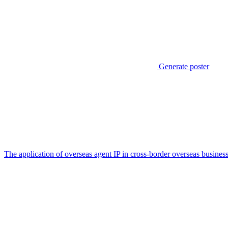
Generate poster
The application of overseas agent IP in cross-border overseas busines