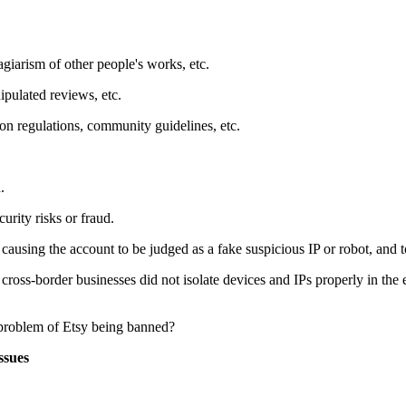
agiarism of other people's works, etc.
ipulated reviews, etc.
tion regulations, community guidelines, etc.
.
urity risks or fraud.
 causing the account to be judged as a fake suspicious IP or robot, and 
ross-border businesses did not isolate devices and IPs properly in the e
ssues