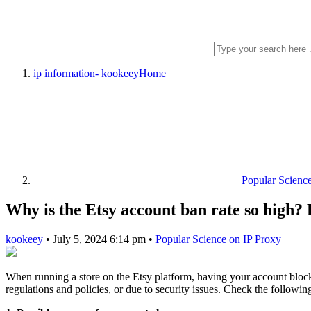
ip information- kookeey
Home
Popular Scienc
Why is the Etsy account ban rate so high?
kookeey
•
July 5, 2024 6:14 pm
•
Popular Science on IP Proxy
When running a store on the Etsy platform, having your account blocke
regulations and policies, or due to security issues. Check the followi