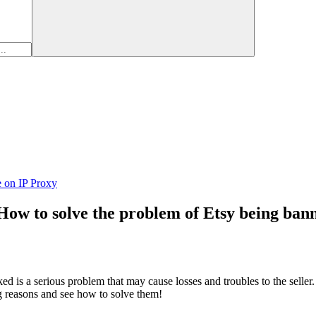
e on IP Proxy
 How to solve the problem of Etsy being ban
d is a serious problem that may cause losses and troubles to the seller
ng reasons and see how to solve them!