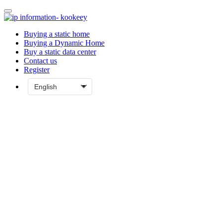
Buying a static home
Buying a Dynamic Home
Buy a static data center
Contact us
Register