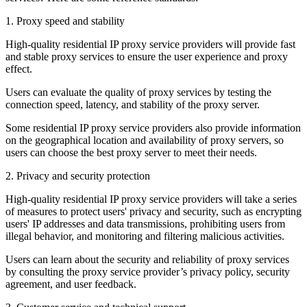
1. Proxy speed and stability
High-quality residential IP proxy service providers will provide fast
and stable proxy services to ensure the user experience and proxy
effect.
Users can evaluate the quality of proxy services by testing the
connection speed, latency, and stability of the proxy server.
Some residential IP proxy service providers also provide information
on the geographical location and availability of proxy servers, so
users can choose the best proxy server to meet their needs.
2. Privacy and security protection
High-quality residential IP proxy service providers will take a series
of measures to protect users' privacy and security, such as encrypting
users' IP addresses and data transmissions, prohibiting users from
illegal behavior, and monitoring and filtering malicious activities.
Users can learn about the security and reliability of proxy services
by consulting the proxy service provider’s privacy policy, security
agreement, and user feedback.