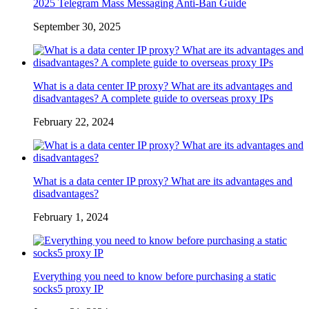
2025 Telegram Mass Messaging Anti-Ban Guide
September 30, 2025
What is a data center IP proxy? What are its advantages and
disadvantages? A complete guide to overseas proxy IPs
February 22, 2024
What is a data center IP proxy? What are its advantages and
disadvantages?
February 1, 2024
Everything you need to know before purchasing a static
socks5 proxy IP