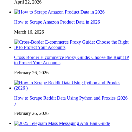
April 22, 2026
How to Scrape Amazon Product Data in 2026
March 16, 2026
Cross-Border E-commerce Proxy Guide: Choose the Right IP
to Protect Your Accounts
February 26, 2026
How to Scrape Reddit Data Using Python and Proxies (2026
)
February 26, 2026