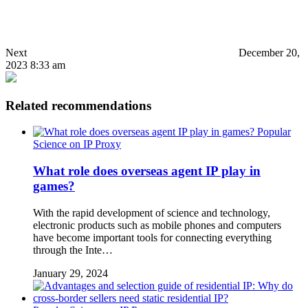
Next
December 20,
2023 8:33 am
Related recommendations
Popular
Science on IP Proxy
What role does overseas agent IP play in
games?
With the rapid development of science and technology,
electronic products such as mobile phones and computers
have become important tools for connecting everything
through the Inte…
January 29, 2024