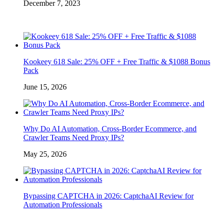
December 7, 2023
Kookeey 618 Sale: 25% OFF + Free Traffic & $1088 Bonus
Pack
June 15, 2026
Why Do AI Automation, Cross-Border Ecommerce, and
Crawler Teams Need Proxy IPs?
May 25, 2026
Bypassing CAPTCHA in 2026: CaptchaAI Review for
Automation Professionals