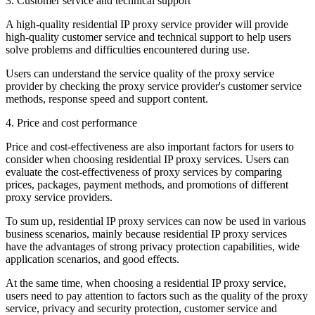
3. Customer service and technical support
A high-quality residential IP proxy service provider will provide
high-quality customer service and technical support to help users
solve problems and difficulties encountered during use.
Users can understand the service quality of the proxy service
provider by checking the proxy service provider's customer service
methods, response speed and support content.
4. Price and cost performance
Price and cost-effectiveness are also important factors for users to
consider when choosing residential IP proxy services. Users can
evaluate the cost-effectiveness of proxy services by comparing
prices, packages, payment methods, and promotions of different
proxy service providers.
To sum up, residential IP proxy services can now be used in various
business scenarios, mainly because residential IP proxy services
have the advantages of strong privacy protection capabilities, wide
application scenarios, and good effects.
At the same time, when choosing a residential IP proxy service,
users need to pay attention to factors such as the quality of the proxy
service, privacy and security protection, customer service and