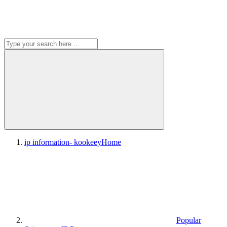
ip information- kookeey
Home
Popular