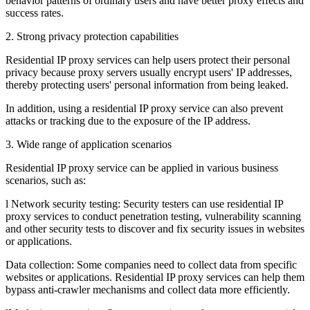
behavior patterns of ordinary users and have better proxy effects and
success rates.
2. Strong privacy protection capabilities
Residential IP proxy services can help users protect their personal
privacy because proxy servers usually encrypt users' IP addresses,
thereby protecting users' personal information from being leaked.
In addition, using a residential IP proxy service can also prevent
attacks or tracking due to the exposure of the IP address.
3. Wide range of application scenarios
Residential IP proxy service can be applied in various business
scenarios, such as:
l Network security testing: Security testers can use residential IP
proxy services to conduct penetration testing, vulnerability scanning
and other security tests to discover and fix security issues in websites
or applications.
Data collection: Some companies need to collect data from specific
websites or applications. Residential IP proxy services can help them
bypass anti-crawler mechanisms and collect data more efficiently.