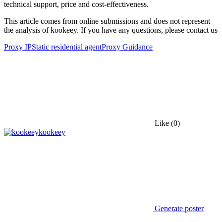
technical support, price and cost-effectiveness.
This article comes from online submissions and does not represent
the analysis of kookeey. If you have any questions, please contact us
Proxy IP
Static residential agent
Proxy Guidance
Like
(0)
kookeey
Generate poster