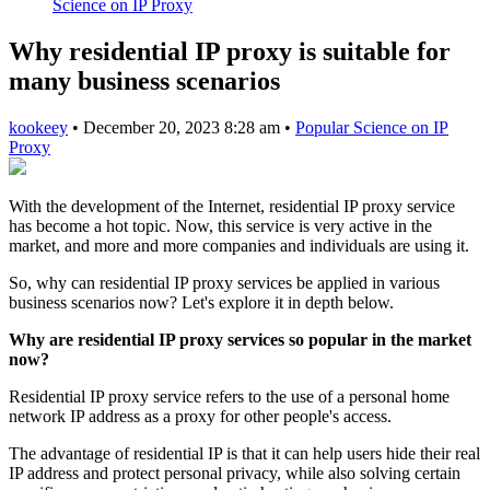
Science on IP Proxy
Why residential IP proxy is suitable for
many business scenarios
kookeey
•
December 20, 2023 8:28 am
•
Popular Science on IP
Proxy
With the development of the Internet, residential IP proxy service
has become a hot topic. Now, this service is very active in the
market, and more and more companies and individuals are using it.
So, why can residential IP proxy services be applied in various
business scenarios now? Let's explore it in depth below.
Why are residential IP proxy services so popular in the market
now?
Residential IP proxy service refers to the use of a personal home
network IP address as a proxy for other people's access.
The advantage of residential IP is that it can help users hide their real
IP address and protect personal privacy, while also solving certain