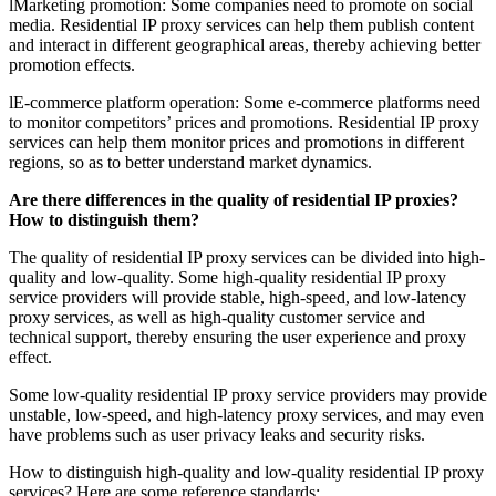
lMarketing promotion: Some companies need to promote on social
media. Residential IP proxy services can help them publish content
and interact in different geographical areas, thereby achieving better
promotion effects.
lE-commerce platform operation: Some e-commerce platforms need
to monitor competitors’ prices and promotions. Residential IP proxy
services can help them monitor prices and promotions in different
regions, so as to better understand market dynamics.
Are there differences in the quality of residential IP proxies?
How to distinguish them?
The quality of residential IP proxy services can be divided into high-
quality and low-quality. Some high-quality residential IP proxy
service providers will provide stable, high-speed, and low-latency
proxy services, as well as high-quality customer service and
technical support, thereby ensuring the user experience and proxy
effect.
Some low-quality residential IP proxy service providers may provide
unstable, low-speed, and high-latency proxy services, and may even
have problems such as user privacy leaks and security risks.
How to distinguish high-quality and low-quality residential IP proxy
services? Here are some reference standards: