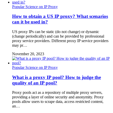
Popular Science on IP Proxy
How to obtain a US IP proxy? What scenarios
can it be used in?
US proxy IPs can be static (do not change) or dynamic
(change periodically) and can be provided by professional
proxy service providers. Different proxy IP service providers
may pr…
November 20, 2023
Popular Science on IP Proxy
What is a proxy IP pool? How to judge the
quality of an IP pool?
Proxy pools act as a repository of multiple proxy servers,
providing a layer of online security and anonymity. Proxy
pools allow users to scrape data, access restricted content,
an…