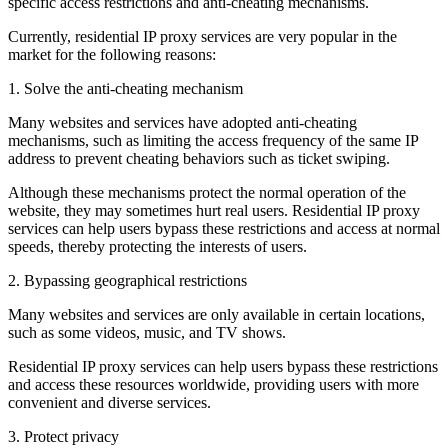
specific access restrictions and anti-cheating mechanisms.
Currently, residential IP proxy services are very popular in the
market for the following reasons:
1. Solve the anti-cheating mechanism
Many websites and services have adopted anti-cheating
mechanisms, such as limiting the access frequency of the same IP
address to prevent cheating behaviors such as ticket swiping.
Although these mechanisms protect the normal operation of the
website, they may sometimes hurt real users. Residential IP proxy
services can help users bypass these restrictions and access at normal
speeds, thereby protecting the interests of users.
2. Bypassing geographical restrictions
Many websites and services are only available in certain locations,
such as some videos, music, and TV shows.
Residential IP proxy services can help users bypass these restrictions
and access these resources worldwide, providing users with more
convenient and diverse services.
3. Protect privacy