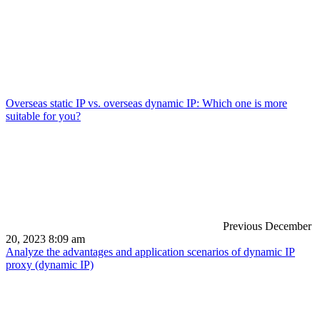
Overseas static IP vs. overseas dynamic IP: Which one is more
suitable for you?
Previous
December
20, 2023 8:09 am
Analyze the advantages and application scenarios of dynamic IP
proxy (dynamic IP)