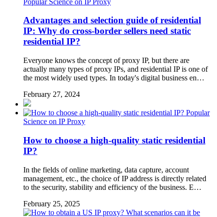
Popular Science on IP Proxy
Advantages and selection guide of residential
IP: Why do cross-border sellers need static
residential IP?
Everyone knows the concept of proxy IP, but there are
actually many types of proxy IPs, and residential IP is one of
the most widely used types. In today's digital business en…
February 27, 2024
Popular
Science on IP Proxy
How to choose a high-quality static residential
IP?
In the fields of online marketing, data capture, account
management, etc., the choice of IP address is directly related
to the security, stability and efficiency of the business. E…
February 25, 2025