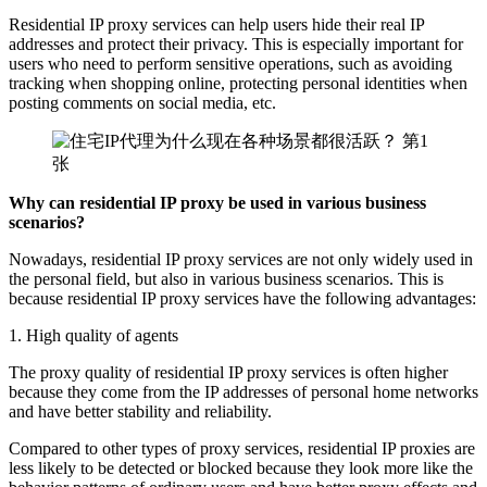
Residential IP proxy services can help users hide their real IP
addresses and protect their privacy. This is especially important for
users who need to perform sensitive operations, such as avoiding
tracking when shopping online, protecting personal identities when
posting comments on social media, etc.
Why can residential IP proxy be used in various business
scenarios?
Nowadays, residential IP proxy services are not only widely used in
the personal field, but also in various business scenarios. This is
because residential IP proxy services have the following advantages:
1. High quality of agents
The proxy quality of residential IP proxy services is often higher
because they come from the IP addresses of personal home networks
and have better stability and reliability.
Compared to other types of proxy services, residential IP proxies are
less likely to be detected or blocked because they look more like the