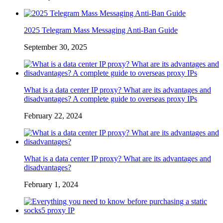
2025 Telegram Mass Messaging Anti-Ban Guide
September 30, 2025
What is a data center IP proxy? What are its advantages and
disadvantages? A complete guide to overseas proxy IPs
February 22, 2024
What is a data center IP proxy? What are its advantages and
disadvantages?
February 1, 2024