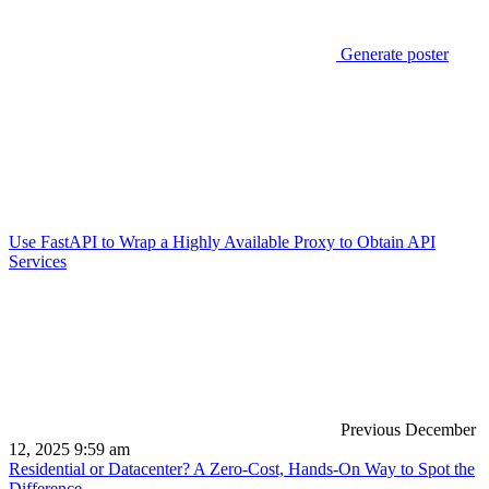
Generate poster
Use FastAPI to Wrap a Highly Available Proxy to Obtain API
Services
Previous
December
12, 2025 9:59 am
Residential or Datacenter? A Zero-Cost, Hands-On Way to Spot the
Difference