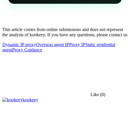
This article comes from online submissions and does not represent
the analysis of kookeey. If you have any questions, please contact us
Dynamic IP proxy
Overseas agent IP
Proxy IP
Static residential
agent
Proxy Guidance
Like
(0)
kookeey