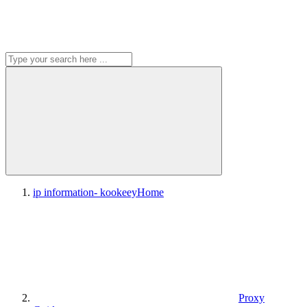
ip information- kookeey
Home
Proxy