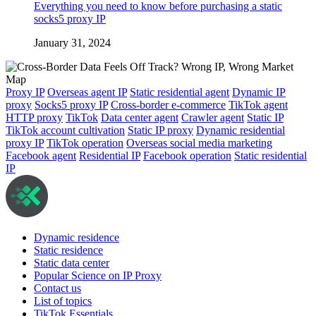
Everything you need to know before purchasing a static
socks5 proxy IP
January 31, 2024
Proxy IP
Overseas agent IP
Static residential agent
Dynamic IP
proxy
Socks5 proxy IP
Cross-border e-commerce
TikTok agent
HTTP proxy
TikTok
Data center agent
Crawler agent
Static IP
TikTok account cultivation
Static IP proxy
Dynamic residential
proxy IP
TikTok operation
Overseas social media marketing
Facebook agent
Residential IP
Facebook operation
Static residential
IP
Dynamic residence
Static residence
Static data center
Popular Science on IP Proxy
Contact us
List of topics
TikTok Essentials