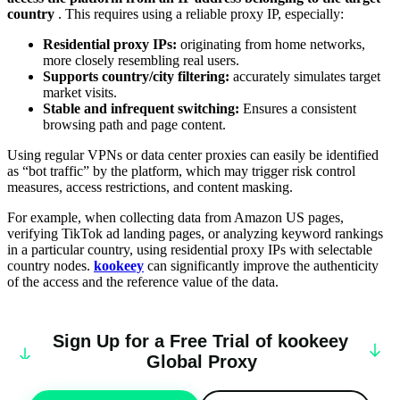
country
. This requires using a reliable proxy IP, especially:
Residential proxy IPs:
originating from home networks,
more closely resembling real users.
Supports country/city filtering:
accurately simulates target
market visits.
Stable and infrequent switching:
Ensures a consistent
browsing path and page content.
Using regular VPNs or data center proxies can easily be identified
as “bot traffic” by the platform, which may trigger risk control
measures, access restrictions, and content masking.
For example, when collecting data from Amazon US pages,
verifying TikTok ad landing pages, or analyzing keyword rankings
in a particular country, using residential proxy IPs with selectable
country nodes.
kookeey
can significantly improve the authenticity
of the access and the reference value of the data.
Sign Up for a Free Trial of
k
oo
keey
Global Proxy