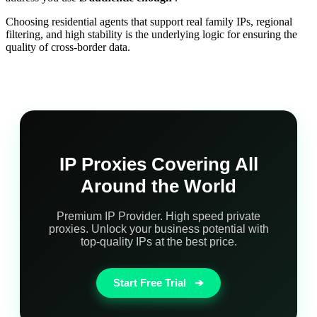
Choosing residential agents that support real family IPs, regional
filtering, and high stability is the underlying logic for ensuring the
quality of cross-border data.
IP Proxies Covering All
Around the World
Premium IP Provider. High speed private
proxies. Unlock your business potential with
top-quality IPs at the best price.
Start Free Trial
➔