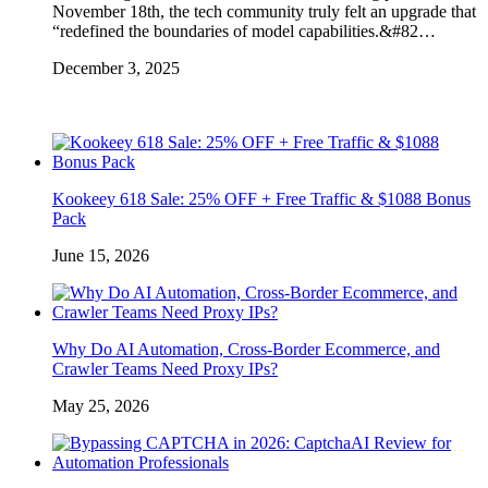
November 18th, the tech community truly felt an upgrade that
“redefined the boundaries of model capabilities.&#82…
December 3, 2025
Kookeey 618 Sale: 25% OFF + Free Traffic & $1088 Bonus
Pack
June 15, 2026
Why Do AI Automation, Cross-Border Ecommerce, and
Crawler Teams Need Proxy IPs?
May 25, 2026