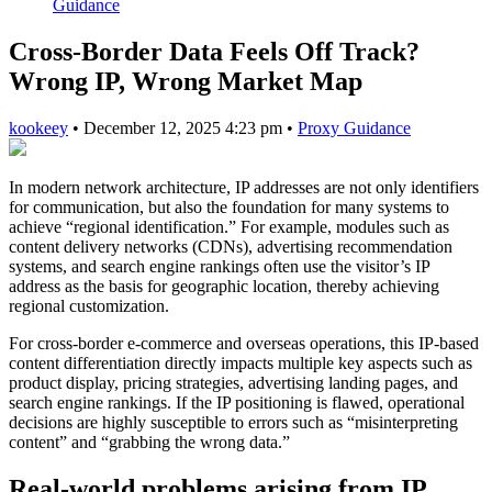
Guidance
Cross-Border Data Feels Off Track?
Wrong IP, Wrong Market Map
kookeey
•
December 12, 2025 4:23 pm
•
Proxy Guidance
In modern network architecture, IP addresses are not only identifiers
for communication, but also the foundation for many systems to
achieve “regional identification.” For example, modules such as
content delivery networks (CDNs), advertising recommendation
systems, and search engine rankings often use the visitor’s IP
address as the basis for geographic location, thereby achieving
regional customization.
For cross-border e-commerce and overseas operations, this IP-based
content differentiation directly impacts multiple key aspects such as
product display, pricing strategies, advertising landing pages, and
search engine rankings. If the IP positioning is flawed, operational
decisions are highly susceptible to errors such as “misinterpreting
content” and “grabbing the wrong data.”
Real-world problems arising from IP