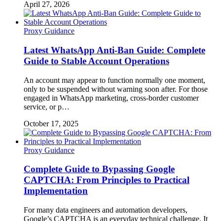
April 27, 2026
Proxy Guidance
Latest WhatsApp Anti-Ban Guide: Complete
Guide to Stable Account Operations
An account may appear to function normally one moment,
only to be suspended without warning soon after. For those
engaged in WhatsApp marketing, cross-border customer
service, or p…
October 17, 2025
Proxy Guidance
Complete Guide to Bypassing Google
CAPTCHA: From Principles to Practical
Implementation
For many data engineers and automation developers,
Google’s CAPTCHA is an everyday technical challenge. It