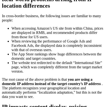
location differences
In cross-border business, the following issues are familiar to many
people:
When accessing Amazon’s US site from within China, prices
are displayed in RMB, and recommended products differ
from those for US users.
When reviewing the performance of Google Ads and
Facebook Ads, the displayed data is completely inconsistent
with that of overseas users.
The App Store rankings show huge differences between the
domestic and target countries.
The website test redirected to the default “International Site”
page, which was completely different from the target market
version.
The root cause of the above problem is that
you are using a
domestic
IP address instead of the target country’s IP address
.
The platform recognizes your geographical location and
automatically performs “localization adaptation,” but this is not the
data you want to see.
IP impacts content display, pricing,