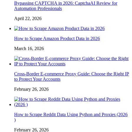
Bypassing CAPTCHA in 2026: CaptchaAI Review for
Automation Professionals
April 22, 2026
How to Scrape Amazon Product Data in 2026
March 16, 2026
Cross-Border E-commerce Proxy Guide: Choose the Right IP
to Protect Your Accounts
February 26, 2026
How to Scrape Reddit Data Using Python and Proxies (2026
)
February 26, 2026