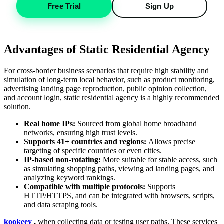
Free Trial
Sign Up
Advantages of Static Residential Agency
For cross-border business scenarios that require high stability and
simulation of long-term local behavior, such as product monitoring,
advertising landing page reproduction, public opinion collection,
and account login, static residential agency is a highly recommended
solution.
Real home IPs:
Sourced from global home broadband
networks, ensuring high trust levels.
Supports 41+ countries and regions:
Allows precise
targeting of specific countries or even cities.
IP-based non-rotating:
More suitable for stable access, such
as simulating shopping paths, viewing ad landing pages, and
analyzing keyword rankings.
Compatible with multiple protocols:
Supports
HTTP/HTTPS, and can be integrated with browsers, scripts,
and data scraping tools.
kookeey
,
when collecting data or testing user paths. These services