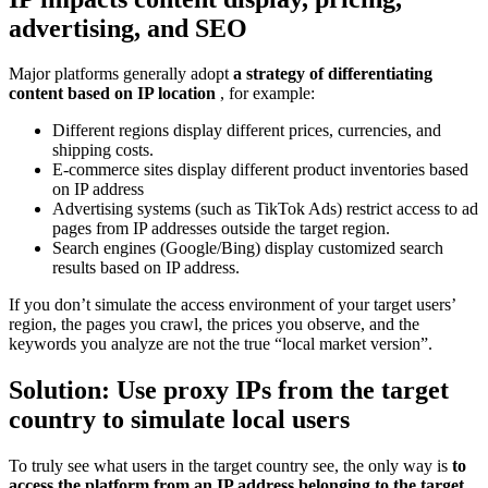
advertising, and SEO
Major platforms generally adopt
a strategy of differentiating
content based on IP location
, for example:
Different regions display different prices, currencies, and
shipping costs.
E-commerce sites display different product inventories based
on IP address
Advertising systems (such as TikTok Ads) restrict access to ad
pages from IP addresses outside the target region.
Search engines (Google/Bing) display customized search
results based on IP address.
If you don’t simulate the access environment of your target users’
region, the pages you crawl, the prices you observe, and the
keywords you analyze are not the true “local market version”.
Solution: Use proxy IPs from the target
country to simulate local users
To truly see what users in the target country see, the only way is
to
access the platform from an IP address belonging to the target