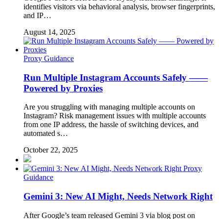
identifies visitors via behavioral analysis, browser fingerprints,
and IP…
August 14, 2025
Proxy Guidance
Run Multiple Instagram Accounts Safely ——
Powered by Proxies
Are you struggling with managing multiple accounts on
Instagram? Risk management issues with multiple accounts
from one IP address, the hassle of switching devices, and
automated s…
October 22, 2025
Proxy
Guidance
Gemini 3: New AI Might, Needs Network Right
After Google’s team released Gemini 3 via blog post on