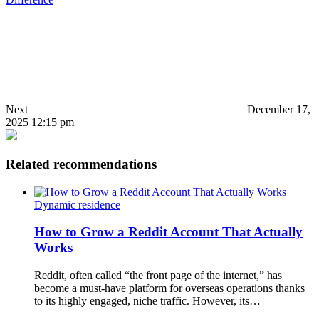
Next
December 17,
2025 12:15 pm
Related recommendations
Dynamic residence
How to Grow a Reddit Account That Actually
Works
Reddit, often called “the front page of the internet,” has
become a must-have platform for overseas operations thanks
to its highly engaged, niche traffic. However, its…