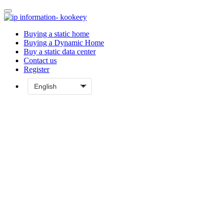
Buying a static home
Buying a Dynamic Home
Buy a static data center
Contact us
Register