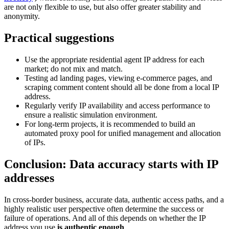
are not only flexible to use, but also offer greater stability and
anonymity.
Practical suggestions
Use the appropriate residential agent IP address for each
market; do not mix and match.
Testing ad landing pages, viewing e-commerce pages, and
scraping comment content should all be done from a local IP
address.
Regularly verify IP availability and access performance to
ensure a realistic simulation environment.
For long-term projects, it is recommended to build an
automated proxy pool for unified management and allocation
of IPs.
Conclusion: Data accuracy starts with IP
addresses
In cross-border business, accurate data, authentic access paths, and a
highly realistic user perspective often determine the success or
failure of operations. And all of this depends on whether the IP
address you use
is authentic enough
.