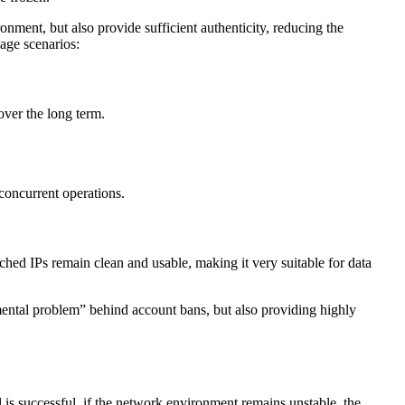
onment, but also provide sufficient authenticity, reducing the
sage scenarios:
over the long term.
 concurrent operations.
ched IPs remain clean and usable, making it very suitable for data
nmental problem” behind account bans, but also providing highly
l is successful, if the network environment remains unstable, the