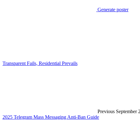
Generate poster
Transparent Fails, Residential Prevails
Previous
September 
2025 Telegram Mass Messaging Anti-Ban Guide