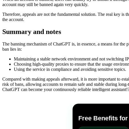
account may still be banned again very quickly.
Therefore, appeals are not the fundamental solution. The real key is th
the account.
Summary and notes
The banning mechanism of ChatGPT is, in essence, a means for the pla
ban lies in:
Maintaining a stable network environment and not switching IPs
Choosing high-quality proxies to ensure that the usage environm
Using the service in compliance and avoiding sensitive topics.
Compared with making appeals afterward, it is more important to estab
risk of bans, allowing accounts to remain safe and stable during long-te
ChatGPT can become your continuously reliable intelligent assistant!
Free Benefits fo