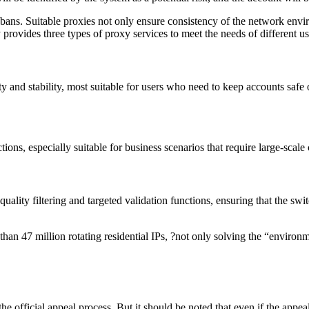
 bans. Suitable proxies not only ensure consistency of the network envir
 provides three types of proxy services to meet the needs of different u
 and stability, most suitable for users who need to keep accounts safe 
ons, especially suitable for business scenarios that require large-scale
lity filtering and targeted validation functions, ensuring that the swit
than 47 million rotating residential IPs, ?not only solving the “enviro
e official appeal process. But it should be noted that even if the appea