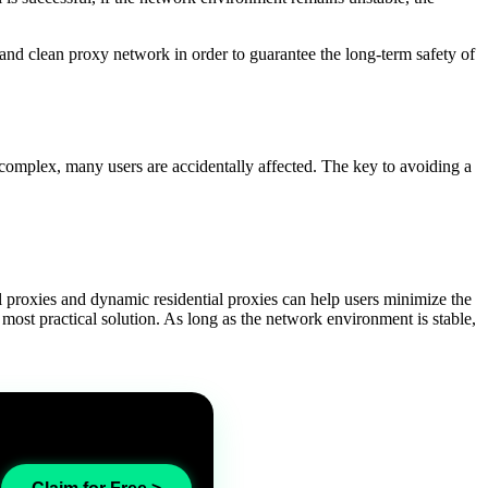
le and clean proxy network in order to guarantee the long-term safety of
complex, many users are accidentally affected. The key to avoiding a
l proxies and dynamic residential proxies can help users minimize the
e most practical solution. As long as the network environment is stable,