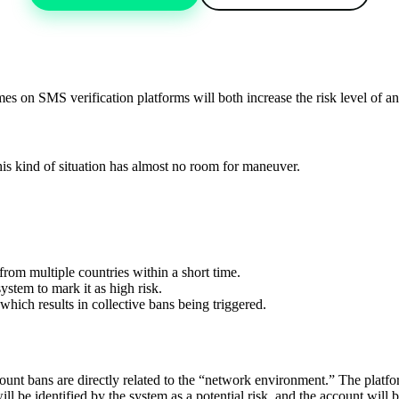
mes on SMS verification platforms will both increase the risk level of a
 This kind of situation has almost no room for maneuver.
from multiple countries within a short time.
ystem to mark it as high risk.
hich results in collective bans being triggered.
t bans are directly related to the “network environment.” The platform u
 be identified by the system as a potential risk, and the account will b