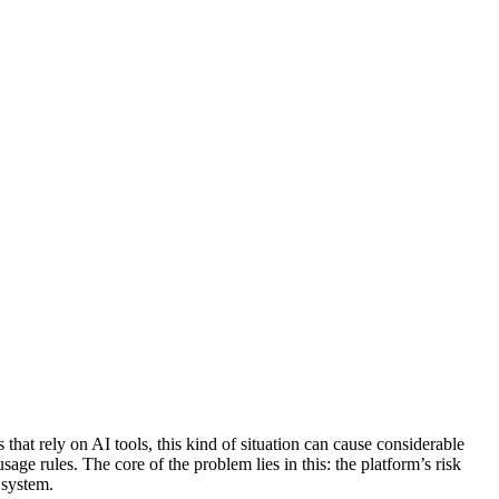
at rely on AI tools, this kind of situation can cause considerable
e rules. The core of the problem lies in this: the platform’s risk
 system.