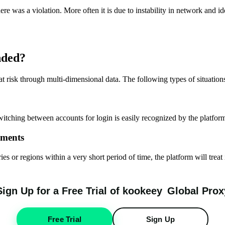
re was a violation. More often it is due to instability in network and i
nded?
risk through multi-dimensional data. The following types of situations 
witching between accounts for login is easily recognized by the platform
nments
es or regions within a very short period of time, the platform will treat
Sign Up for a Free Trial of
k
oo
keey
Global Prox
Free Trial
Sign Up