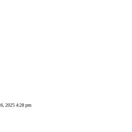
26, 2025 4:28 pm