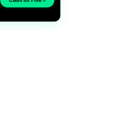
Claim for Free >