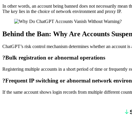
In other words, an account being banned does not necessarily mean the
The key lies in the choice of network environment and proxy IP.
Behind the Ban: Why Are Accounts Suspe
ChatGPT’s risk control mechanism determines whether an account is at 
?
Bulk registration or abnormal operations
Registering multiple accounts in a short period of time or frequently s
?
Frequent IP switching or abnormal network enviro
If the same account shows login records from multiple different countri