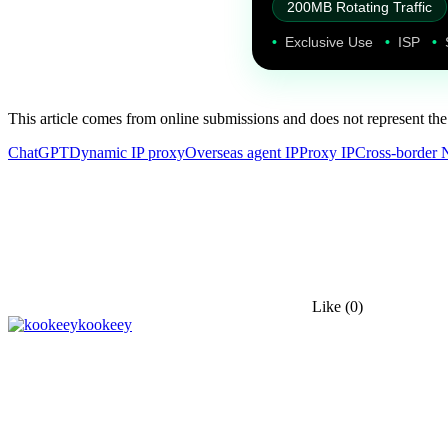
200MB Rotating Traffic
•
Exclusive Use
•
ISP
•
This article comes from online submissions and does not represent the
ChatGPT
Dynamic IP proxy
Overseas agent IP
Proxy IP
Cross-border 
Like
(0)
kookeey