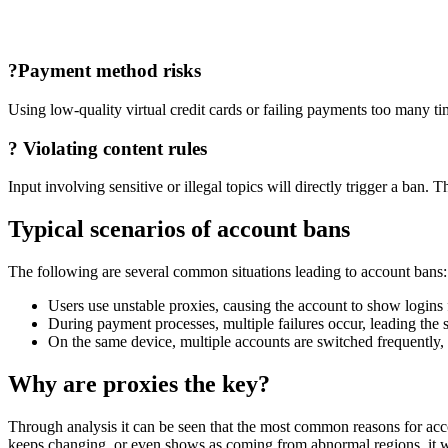
?
Payment method risks
Using low-quality virtual credit cards or failing payments too many ti
?
Violating content rules
Input involving sensitive or illegal topics will directly trigger a ban.
Typical scenarios of account bans
The following are several common situations leading to account bans:
Users use unstable proxies, causing the account to show logins 
During payment processes, multiple failures occur, leading the s
On the same device, multiple accounts are switched frequently, w
Why are proxies the key?
Through analysis it can be seen that the most common reasons for accoun
keeps changing, or even shows as coming from abnormal regions, it will