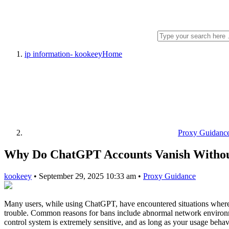
ip information- kookeey
Home
Proxy Guidanc
Why Do ChatGPT Accounts Vanish Witho
kookeey
•
September 29, 2025 10:33 am
•
Proxy Guidance
Many users, while using ChatGPT, have encountered situations where t
trouble. Common reasons for bans include abnormal network environment
control system is extremely sensitive, and as long as your usage behav