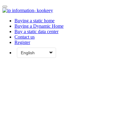
Buying a static home
Buying a Dynamic Home
Buy a static data center
Contact us
Register