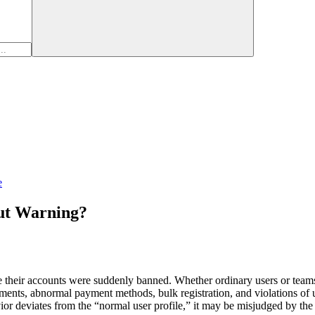
e
ut Warning?
heir accounts were suddenly banned. Whether ordinary users or teams th
s, abnormal payment methods, bulk registration, and violations of usag
ior deviates from the “normal user profile,” it may be misjudged by the