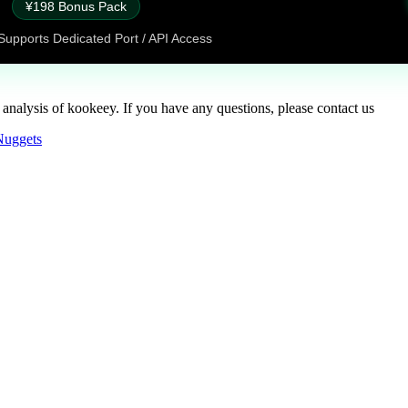
¥198 Bonus Pack
Supports Dedicated Port / API Access
 analysis of kookeey. If you have any questions, please contact us
Nuggets