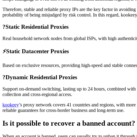
Therefore, stable and reliable proxy IPs are the key factor in avoiding
probability of being misjudged by risk control. In this regard, kookeey
?
Static Residential Proxies
Real household network nodes from global ISPs, with high authenticity
⚡
Static Datacenter Proxies
Based on exclusive resources, providing high-speed and stable connecti
?
Dynamic Residential Proxies
Support on-demand switching, lasting up to 24 hours, combined with qua
collection and cross-regional access.
kookeey
’s proxy network covers 41 countries and regions, with more 
reliable guarantees for cross-border business and long-term use.
Is it possible to recover a banned account?
When an account is banned, users can usually try to unban it through th