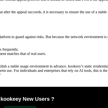
at after the appeal succeeds, it is necessary to ensure the use of a stab
tform to guard against risks. But because the network environment is 
 frequently.
ent matches that of real users.
lish a stable usage environment in advance. kookeey’s static residentia
rm use. For individuals and enterprises that rely on AI tools, this is th
?
r kookeey New Users ?