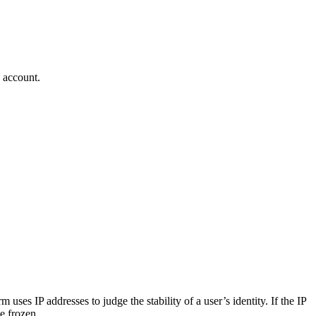
n account.
ses IP addresses to judge the stability of a user’s identity. If the IP
e frozen.