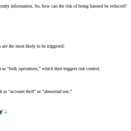
dentity information. So, how can the risk of being banned be reduced?
are the most likely to be triggered:
 as “bulk operations,” which then triggers risk control.
 it as “account theft” or “abnormal use.”
y