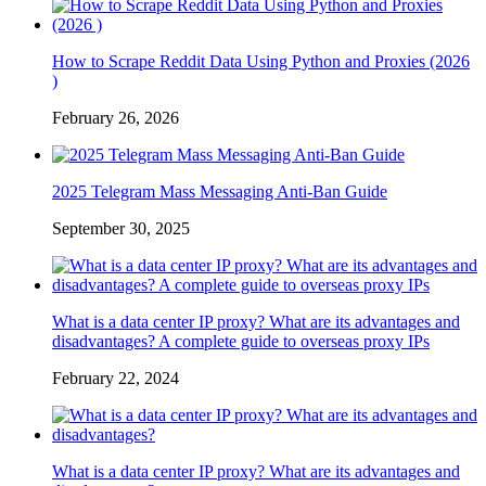
How to Scrape Reddit Data Using Python and Proxies (2026
)
February 26, 2026
2025 Telegram Mass Messaging Anti-Ban Guide
September 30, 2025
What is a data center IP proxy? What are its advantages and
disadvantages? A complete guide to overseas proxy IPs
February 22, 2024
What is a data center IP proxy? What are its advantages and