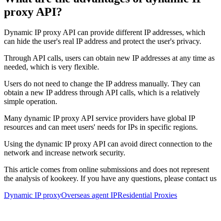
proxy API?
Dynamic IP proxy API can provide different IP addresses, which
can hide the user's real IP address and protect the user's privacy.
Through API calls, users can obtain new IP addresses at any time as
needed, which is very flexible.
Users do not need to change the IP address manually. They can
obtain a new IP address through API calls, which is a relatively
simple operation.
Many dynamic IP proxy API service providers have global IP
resources and can meet users' needs for IPs in specific regions.
Using the dynamic IP proxy API can avoid direct connection to the
network and increase network security.
This article comes from online submissions and does not represent
the analysis of kookeey. If you have any questions, please contact us
Dynamic IP proxy
Overseas agent IP
Residential Proxies