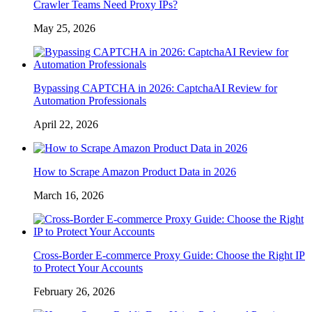
Crawler Teams Need Proxy IPs?
May 25, 2026
Bypassing CAPTCHA in 2026: CaptchaAI Review for
Automation Professionals
April 22, 2026
How to Scrape Amazon Product Data in 2026
March 16, 2026
Cross-Border E-commerce Proxy Guide: Choose the Right IP
to Protect Your Accounts
February 26, 2026