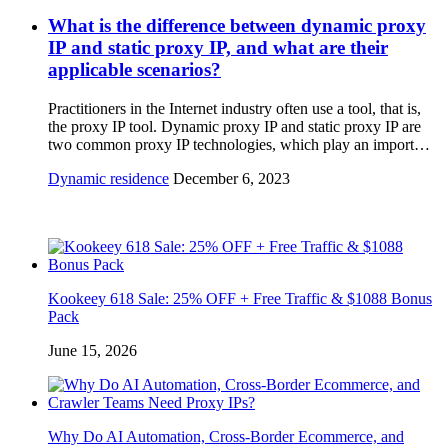
What is the difference between dynamic proxy
IP and static proxy IP, and what are their
applicable scenarios?
Practitioners in the Internet industry often use a tool, that is,
the proxy IP tool. Dynamic proxy IP and static proxy IP are
two common proxy IP technologies, which play an import…
Dynamic residence
December 6, 2023
Kookeey 618 Sale: 25% OFF + Free Traffic & $1088 Bonus
Pack
June 15, 2026
Why Do AI Automation, Cross-Border Ecommerce, and