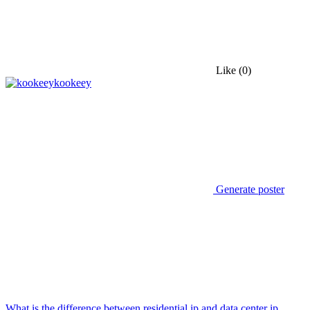
Like
(0)
kookeey
Generate poster
What is the difference between residential ip and data center ip