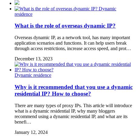
Dynamic
residence
What is the role of overseas dynamic IP?
Overseas dynamic IP, as a network tool, has many important
application scenarios and functions. It can help users break
through access restrictions, increase access speed, and prot…
December 13, 2023
Dynamic residence
Why is it recommended that you use a dynamic
residential IP? How to choose?
There are many types of proxy IPs. This article will introduce
what is a dynamic residential IP, why many bloggers
recommend using a dynamic residential IP, and what are its
benefi…
January 12, 2024