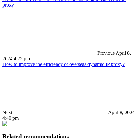
proxy
Previous
April 8,
2024 4:22 pm
How to improve the efficiency of overseas dynamic IP proxy?
Next
April 8, 2024
4:40 pm
Related recommendations