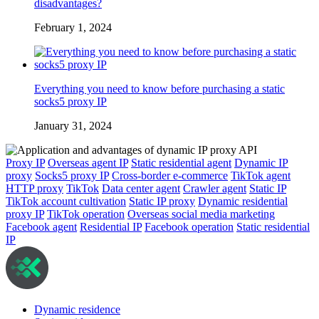
disadvantages?
February 1, 2024
Everything you need to know before purchasing a static
socks5 proxy IP
January 31, 2024
Proxy IP
Overseas agent IP
Static residential agent
Dynamic IP
proxy
Socks5 proxy IP
Cross-border e-commerce
TikTok agent
HTTP proxy
TikTok
Data center agent
Crawler agent
Static IP
TikTok account cultivation
Static IP proxy
Dynamic residential
proxy IP
TikTok operation
Overseas social media marketing
Facebook agent
Residential IP
Facebook operation
Static residential
IP
Dynamic residence