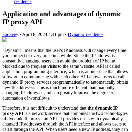
residence
Application and advantages of dynamic
IP proxy API
kookeey
•
April 8, 2024 4:31 pm
•
Dynamic residence
"Dynamic" means that the user's IP address will change every time
you connect or every once in a while. Since the IP address is
constantly changing, users can avoid the problem of IP being
blocked due to frequent visits to the same website. API is called
application programming interface, which is an interface that allows
software to communicate with each other. API allows users to call
dynamic IP proxy services programmatically to automatically obtain
new IP addresses. This is much more efficient than manually
changing IP addresses and can greatly improve the degree of
automation of workflows.
Therefore, it is not difficult to understand that
the dynamic IP
proxy API
is a network service that combines the two technologies
of dynamic IP proxy and API. It provides users with dynamically
changed IP addresses through the API interface and allows users to
call it through the API. When users need a new IP address, they can