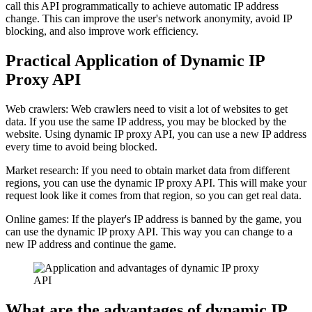
call this API programmatically to achieve automatic IP address
change. This can improve the user's network anonymity, avoid IP
blocking, and also improve work efficiency.
Practical Application of Dynamic IP
Proxy API
Web crawlers: Web crawlers need to visit a lot of websites to get
data. If you use the same IP address, you may be blocked by the
website. Using dynamic IP proxy API, you can use a new IP address
every time to avoid being blocked.
Market research: If you need to obtain market data from different
regions, you can use the dynamic IP proxy API. This will make your
request look like it comes from that region, so you can get real data.
Online games: If the player's IP address is banned by the game, you
can use the dynamic IP proxy API. This way you can change to a
new IP address and continue the game.
What are the advantages of dynamic IP