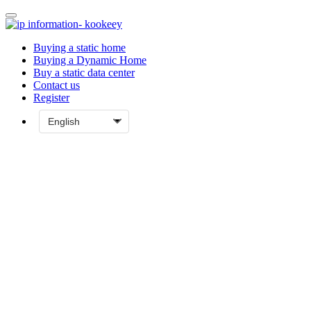
Buying a static home
Buying a Dynamic Home
Buy a static data center
Contact us
Register