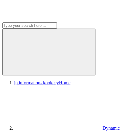
ip information- kookeey
Home
Dynamic