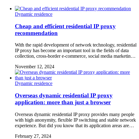
Dynamic residence
Cheap and efficient residential IP proxy
recommendation
With the rapid development of network technology, residential
IP proxy has become an important tool in the fields of data
collection, cross-border e-commerce, social media marketin…
November 12, 2024
Dynamic residence
Overseas dynamic residential IP proxy
application: more than just a browser
Overseas dynamic residential IP proxy provides many people
with high anonymity, flexible IP switching and stable network
experience. But did you know that its application areas are…
February 27, 2024