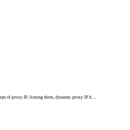
oncept of proxy IP. Among them, dynamic proxy IP h…