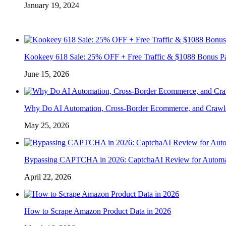
January 19, 2024
Kookeey 618 Sale: 25% OFF + Free Traffic & $1088 Bonus P
June 15, 2026
Why Do AI Automation, Cross-Border Ecommerce, and Crawl
May 25, 2026
Bypassing CAPTCHA in 2026: CaptchaAI Review for Automat
April 22, 2026
How to Scrape Amazon Product Data in 2026