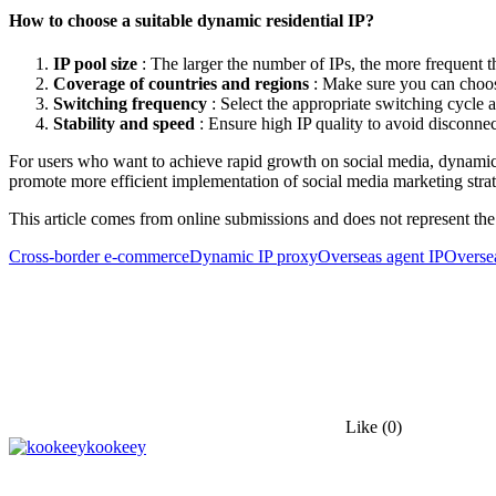
How to choose a suitable dynamic residential IP?
IP pool size
: The larger the number of IPs, the more frequent th
Coverage of countries and regions
: Make sure you can choose
Switching frequency
: Select the appropriate switching cycle 
Stability and speed
: Ensure high IP quality to avoid disconnec
For users who want to achieve rapid growth on social media, dynamic re
promote more efficient implementation of social media marketing strat
This article comes from online submissions and does not represent the
Cross-border e-commerce
Dynamic IP proxy
Overseas agent IP
Oversea
Like
(0)
kookeey