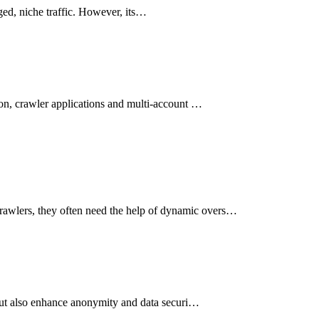
aged, niche traffic. However, its…
tion, crawler applications and multi-account …
crawlers, they often need the help of dynamic overs…
, but also enhance anonymity and data securi…