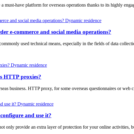
e a must-have platform for overseas operations thanks to its highly eng
Dynamic residence
der e-commerce and social media operations?
a commonly used technical means, especially in the fields of data collec
Dynamic residence
as HTTP proxies?
rseas business. HTTP proxy, for some overseas questionnaires or web 
Dynamic residence
configure and use it?
not only provide an extra layer of protection for your online activities