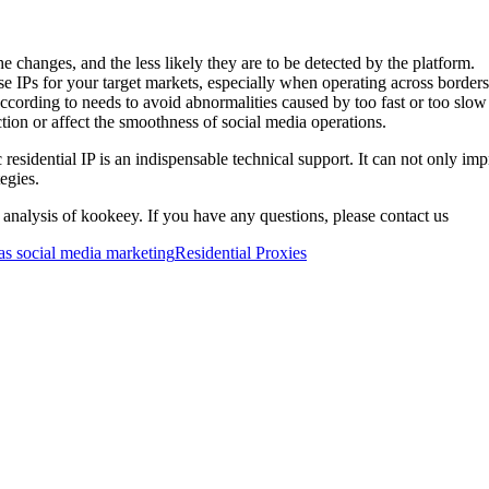
e changes, and the less likely they are to be detected by the platform.
 IPs for your target markets, especially when operating across borders, 
according to needs to avoid abnormalities caused by too fast or too slow
tion or affect the smoothness of social media operations.
sidential IP is an indispensable technical support. It can not only impr
egies.
 analysis of kookeey. If you have any questions, please contact us
s social media marketing
Residential Proxies