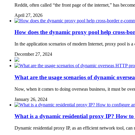
Reddit, often called “the front page of the internet,” has becom
April 27, 2026
How does the dynamic proxy pool help cross-bor
In the application scenarios of modern Internet, proxy pool is 
December 27, 2024
What are the usage scenarios of dynamic overse
Now, when it comes to doing overseas business, it must be ove
January 26, 2024
What is a dynamic residential proxy IP? How to 
Dynamic residential proxy IP, as an efficient network tool, can 