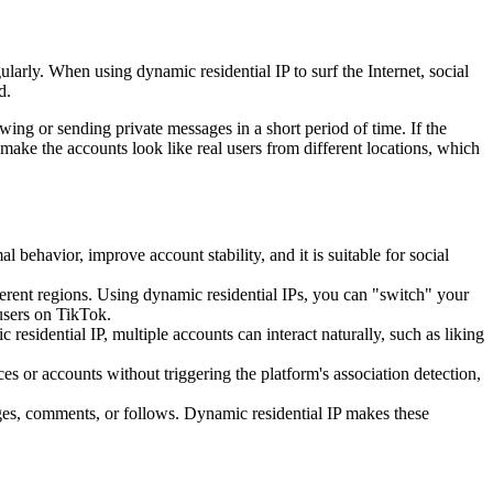
larly. When using dynamic residential IP to surf the Internet, social
d.
wing or sending private messages in a short period of time. If the
ke the accounts look like real users from different locations, which
behavior, improve account stability, and it is suitable for social
erent regions. Using dynamic residential IPs, you can "switch" your
 users on TikTok.
sidential IP, multiple accounts can interact naturally, such as liking
s or accounts without triggering the platform's association detection,
ges, comments, or follows. Dynamic residential IP makes these