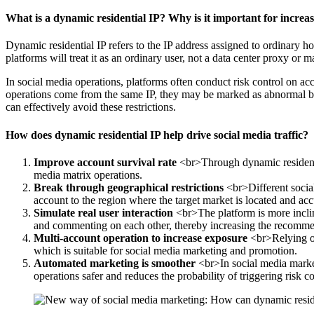
What is a dynamic residential IP? Why is it important for increas
Dynamic residential IP refers to the IP address assigned to ordinary h
platforms will treat it as an ordinary user, not a data center proxy or m
In social media operations, platforms often conduct risk control on ac
operations come from the same IP, they may be marked as abnormal beh
can effectively avoid these restrictions.
How does dynamic residential IP help drive social media traffic?
Improve account survival rate
<br>Through dynamic residential
media matrix operations.
Break through geographical restrictions
<br>Different social
account to the region where the target market is located and accu
Simulate real user interaction
<br>The platform is more inclin
and commenting on each other, thereby increasing the recomme
Multi-account operation to increase exposure
<br>Relying on 
which is suitable for social media marketing and promotion.
Automated marketing is smoother
<br>In social media market
operations safer and reduces the probability of triggering risk co