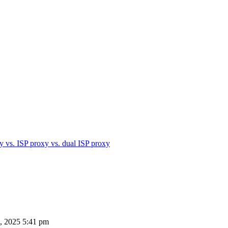
xy vs. ISP proxy vs. dual ISP proxy
, 2025 5:41 pm