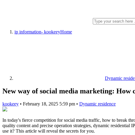
ip information- kookeey
Home
Dynamic reside
New way of social media marketing: How ca
kookeey
•
February 18, 2025 5:59 pm
•
Dynamic residence
In today's fierce competition for social media traffic, how to break t
quality content and precise operation strategies, dynamic residential
use it? This article will reveal the secrets for you.