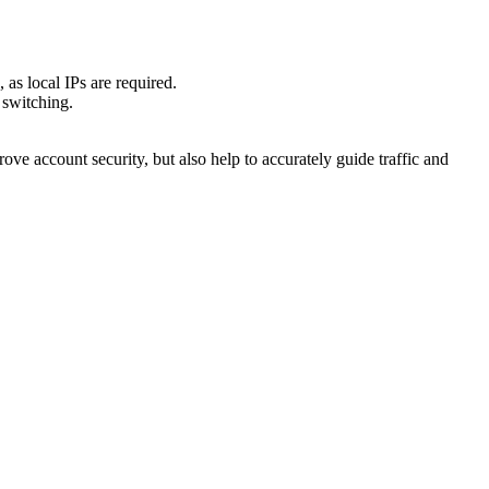
as local IPs are required.
 switching.
ove account security, but also help to accurately guide traffic and