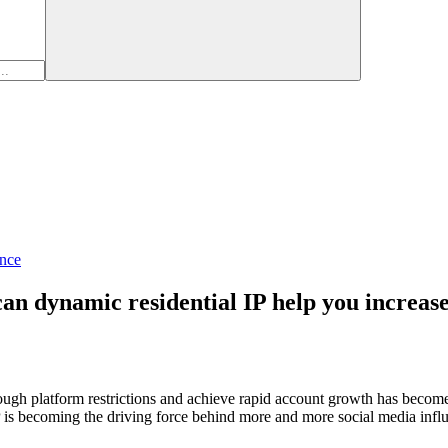
nce
n dynamic residential IP help you increase 
hrough platform restrictions and achieve rapid account growth has become
 IP is becoming the driving force behind more and more social media inf