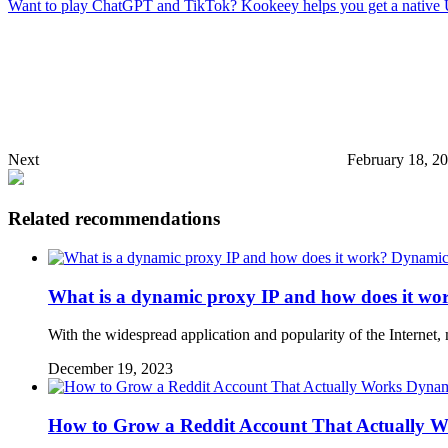
Want to play ChatGPT and TikTok? Kookeey helps you get a native
Next
February 18, 2
Related recommendations
Dynamic 
What is a dynamic proxy IP and how does it wo
With the widespread application and popularity of the Interne
December 19, 2023
Dynam
How to Grow a Reddit Account That Actually W