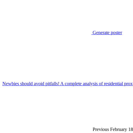
Generate poster
Newbies should avoid pitfalls! A complete analysis of residential pro
Previous
February 18