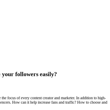
your followers easily?
 the focus of every content creator and marketer. In addition to high-
luencers. How can it help increase fans and traffic? How to choose and