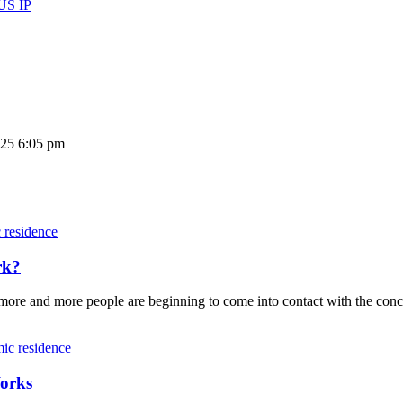
 US IP
025 6:05 pm
residence
rk?
t, more and more people are beginning to come into contact with the c
ic residence
orks