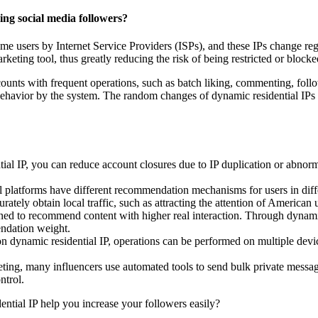
ing social media followers?
ome users by Internet Service Providers (ISPs), and these IPs change regu
arketing tool, thus greatly reducing the risk of being restricted or blocke
counts with frequent operations, such as batch liking, commenting, follo
avior by the system. The random changes of dynamic residential IPs ma
 IP, you can reduce account closures due to IP duplication or abnormal 
 platforms have different recommendation mechanisms for users in diff
rately obtain local traffic, such as attracting the attention of American
ed to recommend content with higher real interaction. Through dynamic re
ndation weight.
dynamic residential IP, operations can be performed on multiple device
ing, many influencers use automated tools to send bulk private messa
ntrol.