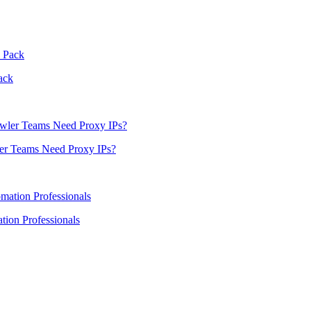
ack
er Teams Need Proxy IPs?
ion Professionals