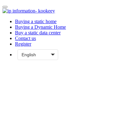
Buying a static home
Buying a Dynamic Home
Buy a static data center
Contact us
Register