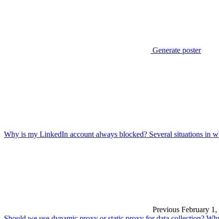
Generate poster
Why is my LinkedIn account always blocked? Several situations in w
Previous
February 1,
Should we use dynamic proxy or static proxy for data collection? Wh