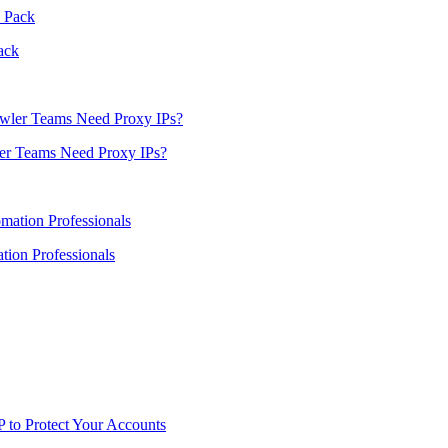
ack
er Teams Need Proxy IPs?
ion Professionals