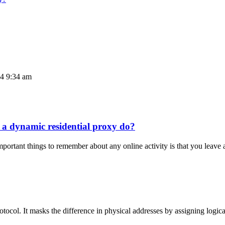
24 9:34 am
 a dynamic residential proxy do?
rtant things to remember about any online activity is that you leave 
rotocol. It masks the difference in physical addresses by assigning logi