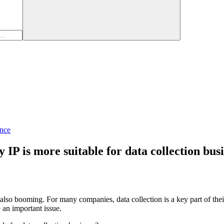
nce
 IP is more suitable for data collection bus
is also booming. For many companies, data collection is a key part of t
e an important issue.