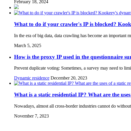
February 18, 2024
What to do if your crawler's IP is blocked? Kooke
In the era of big data, data crawling has become an important m
March 5, 2025
How is the proxy IP used in the questionnaire su
Prevent duplicate voting: Sometimes, a survey may need to limit
Dynamic residence
December 20, 2023
What is a static residential IP? What are the uses 
Nowadays, almost all cross-border industries cannot do without 
November 7, 2023