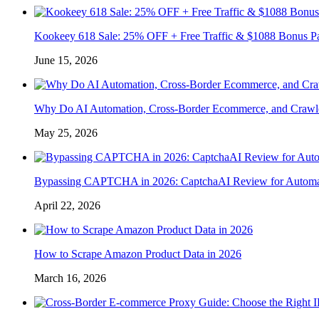
Kookeey 618 Sale: 25% OFF + Free Traffic & $1088 Bonus P
June 15, 2026
Why Do AI Automation, Cross-Border Ecommerce, and Crawl
May 25, 2026
Bypassing CAPTCHA in 2026: CaptchaAI Review for Automat
April 22, 2026
How to Scrape Amazon Product Data in 2026
March 16, 2026