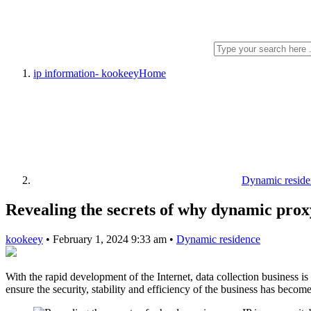
ip information- kookeey
Home
Dynamic reside
Revealing the secrets of why dynamic proxy
kookeey
•
February 1, 2024 9:33 am
•
Dynamic residence
With the rapid development of the Internet, data collection business 
ensure the security, stability and efficiency of the business has becom