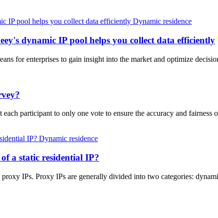
Dynamic residence
ey's dynamic IP pool helps you collect data efficiently
eans for enterprises to gain insight into the market and optimize deci
rvey?
 each participant to only one vote to ensure the accuracy and fairness 
Dynamic residence
of a static residential IP?
proxy IPs. Proxy IPs are generally divided into two categories: dynamic