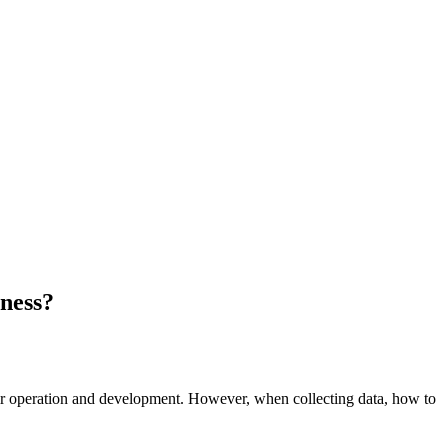
iness?
heir operation and development. However, when collecting data, how to