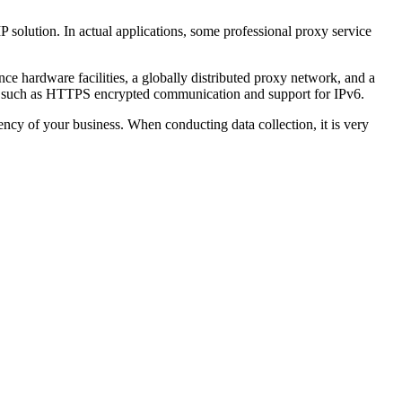
P solution. In actual applications, some professional proxy service
nce hardware facilities, a globally distributed proxy network, and a
tures such as HTTPS encrypted communication and support for IPv6.
ciency of your business. When conducting data collection, it is very