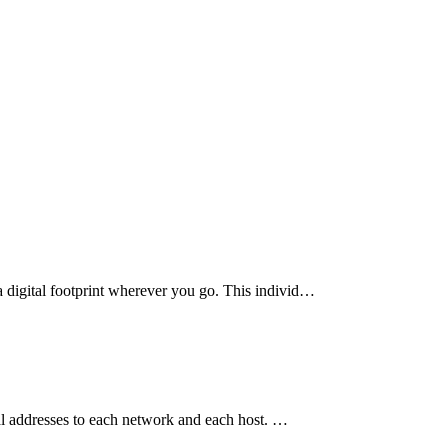
a digital footprint wherever you go. This individ…
cal addresses to each network and each host. …