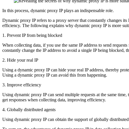
In this process, dynamic proxy IP plays an indispensable role.
Dynamic proxy IP refers to a proxy server that constantly changes its I
efficiency. The following explains why dynamic proxy IP is more suita
1. Prevent IP from being blocked
When collecting data, if you use the same IP address to send requests 
constantly change the IP address to avoid a single IP being blocked, th
2. Hide your real IP
Using a dynamic proxy IP can hide your real IP address, thereby protec
Using a dynamic proxy IP can avoid this from happening.
3. Improve efficiency
Using dynamic proxy IP can send multiple requests at the same time, t
get responses when collecting data, improving efficiency.
4. Globally distributed agents
Using dynamic proxy IP can obtain the support of globally distributed p