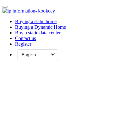
Buying a static home
Buying a Dynamic Home
Buy a static data center
Contact us
Register