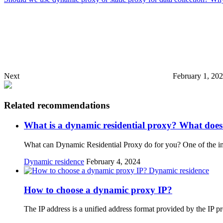
Next
February 1, 20
Related recommendations
What is a dynamic residential proxy? What does
What can Dynamic Residential Proxy do for you? One of the impo
Dynamic residence
February 4, 2024
Dynamic residence
How to choose a dynamic proxy IP?
The IP address is a unified address format provided by the IP p