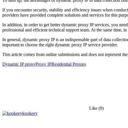
To sum up, the advantages of dynamic proxy IP in data collection bus
If you encounter security, stability and efficiency issues when conduc
providers have provided complete solutions and services for this purp
In addition, in order to get better dynamic proxy IP services, you nee
professional and efficient technical support team. At the same time, 
In general, dynamic proxy IP is an indispensable part of data collection
important to choose the right dynamic proxy IP service provider.
This article comes from online submissions and does not represent the
Dynamic IP proxy
Proxy IP
Residential Proxies
Like
(0)
kookeey