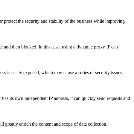
r protect the security and stability of the business while improving
ite and then blocked. In this case, using a dynamic proxy IP can
ss is easily exposed, which may cause a series of security issues.
r has its own independent IP address, it can quickly send requests and
ll greatly enrich the content and scope of data collection.