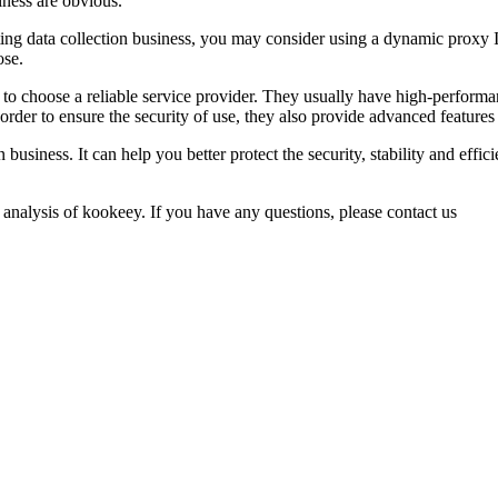
iness are obvious.
ting data collection business, you may consider using a dynamic proxy I
ose.
d to choose a reliable service provider. They usually have high-performa
in order to ensure the security of use, they also provide advanced fea
 business. It can help you better protect the security, stability and effi
 analysis of kookeey. If you have any questions, please contact us