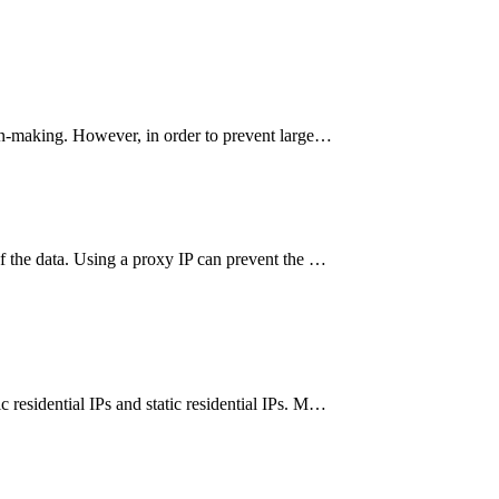
sion-making. However, in order to prevent large…
of the data. Using a proxy IP can prevent the …
 residential IPs and static residential IPs. M…