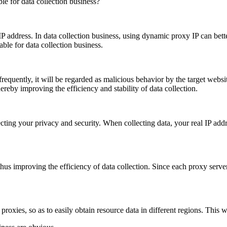
P address. In data collection business, using dynamic proxy IP can bette
ble for data collection business.
frequently, it will be regarded as malicious behavior by the target webs
ereby improving the efficiency and stability of data collection.
ting your privacy and security. When collecting data, your real IP addre
hus improving the efficiency of data collection. Since each proxy serve
roxies, so as to easily obtain resource data in different regions. This wi