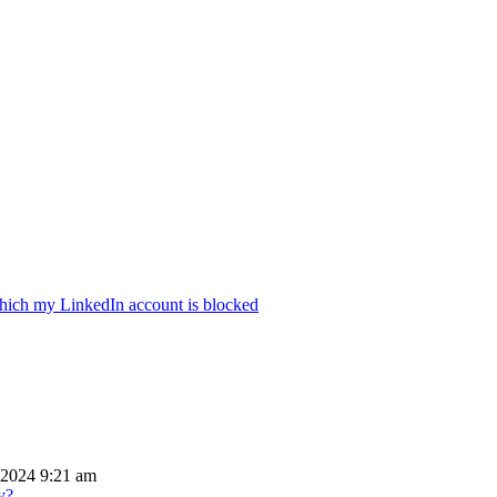
hich my LinkedIn account is blocked
 2024 9:21 am
y?