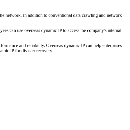
 the network. In addition to conventional data crawling and network
ees can use overseas dynamic IP to access the company's internal
rformance and reliability. Overseas dynamic IP can help enterprises
amic IP for disaster recovery.