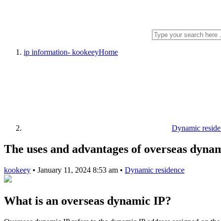
ip information- kookeey
Home
Dynamic reside
The uses and advantages of overseas dyna
kookeey
•
January 11, 2024 8:53 am
•
Dynamic residence
What is an overseas dynamic IP?