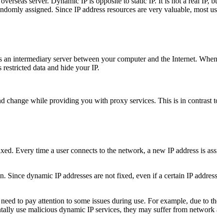
erseas server. Dynamic IP is opposite to static IP. It is not a real IP, 
andomly assigned. Since IP address resources are very valuable, most 
is an intermediary server between your computer and the Internet. When
 restricted data and hide your IP.
d change while providing you with proxy services. This is in contrast to
 fixed. Every time a user connects to the network, a new IP address is a
. Since dynamic IP addresses are not fixed, even if a certain IP address
need to pay attention to some issues during use. For example, due to the
ntally use malicious dynamic IP services, they may suffer from network a