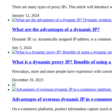
There are many types of proxy IPs. This article will introduce
January 12, 2024
Dynamic residenc
What are the advantages of a dynamic IP?
Dynamic IP, i.e. dynamically assigned IP address, is a common
July 3, 2024
What is a dynamic proxy IP? Benefits of using 
Nowadays, more and more people have experience with crawlers
December 19, 2023
Advantages of overseas dynamic IP in e-commerc
On e-commerce platforms, product information capture (such as p