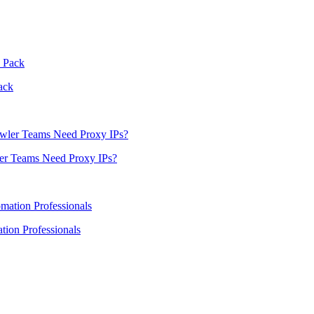
ack
er Teams Need Proxy IPs?
ion Professionals