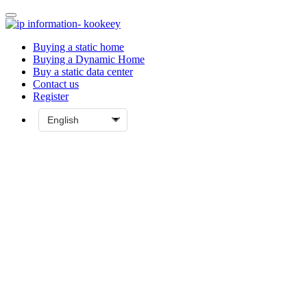
Buying a static home
Buying a Dynamic Home
Buy a static data center
Contact us
Register