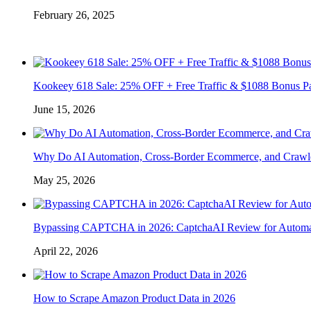
February 26, 2025
Kookeey 618 Sale: 25% OFF + Free Traffic & $1088 Bonus P
June 15, 2026
Why Do AI Automation, Cross-Border Ecommerce, and Crawl
May 25, 2026
Bypassing CAPTCHA in 2026: CaptchaAI Review for Automat
April 22, 2026
How to Scrape Amazon Product Data in 2026