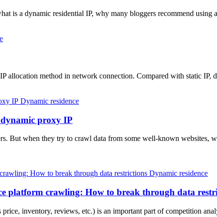
 what is a dynamic residential IP, why many bloggers recommend using a
e
 IP allocation method in network connection. Compared with static IP
Dynamic residence
a dynamic proxy IP
. But when they try to crawl data from some well-known websites, wil
Dynamic residence
e platform crawling: How to break through data restri
rice, inventory, reviews, etc.) is an important part of competition ana