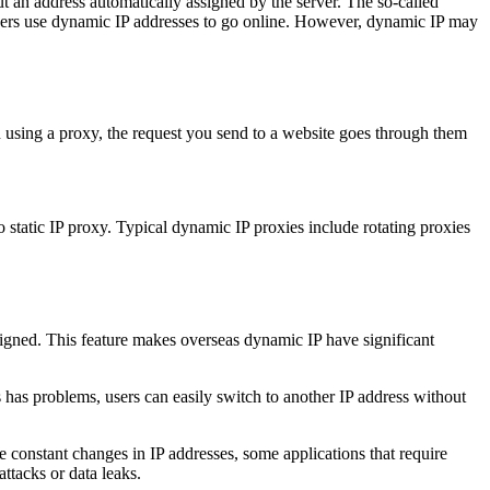
but an address automatically assigned by the server. The so-called
users use dynamic IP addresses to go online. However, dynamic IP may
 using a proxy, the request you send to a website goes through them
 static IP proxy. Typical dynamic IP proxies include rotating proxies
ssigned. This feature makes overseas dynamic IP have significant
 has problems, users can easily switch to another IP address without
 constant changes in IP addresses, some applications that require
ttacks or data leaks.