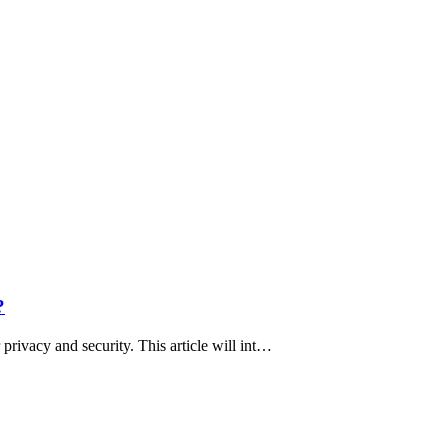
?
privacy and security. This article will int…