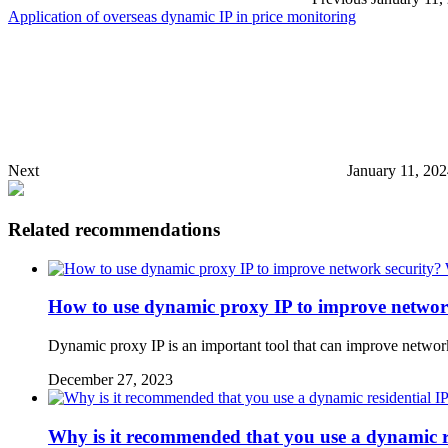
Application of overseas dynamic IP in price monitoring
Next
January 11, 20
Related recommendations
How to use dynamic proxy IP to improve network
Dynamic proxy IP is an important tool that can improve network s
December 27, 2023
Why is it recommended that you use a dynamic r