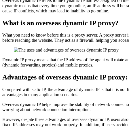
Overseas dynamic IP refers to the dynamic IP address assigned on the ov
dynamic means that every time you go online, an IP address will be r
cause IP conflicts, which may lead to inability to go online.
What is an overseas dynamic IP proxy?
What you need to know before this is a proxy server. A proxy server 
before reaching the website. They act as a firewall, helping you access
Dynamic IP proxy means that the IP address of the agent will rotate an
(dynamic forwarding proxies) and mobile proxies.
Advantages of overseas dynamic IP proxy:
Compared with static IP, the advantage of dynamic IP is that it is not
advantages in many application scenarios.
Overseas dynamic IP helps improve the stability of network connection
worrying about network connection interruption.
However, despite these advantages of overseas dynamic IP, users also 
fixed IP addresses may not work properly. In addition, if users accide