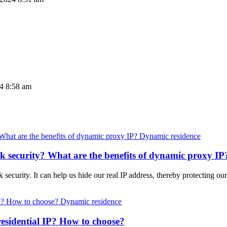
24 8:58 am
Dynamic residence
 security? What are the benefits of dynamic proxy IP
ecurity. It can help us hide our real IP address, thereby protecting our 
Dynamic residence
esidential IP? How to choose?