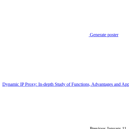
Generate poster
Dynamic IP Proxy: In-depth Study of Functions, Advantages and App
Previous
January 11,