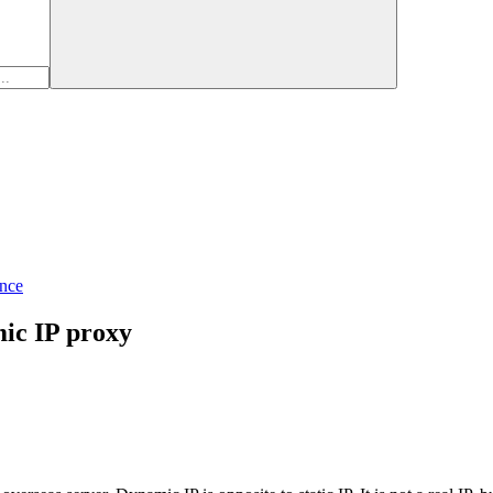
nce
mic IP proxy