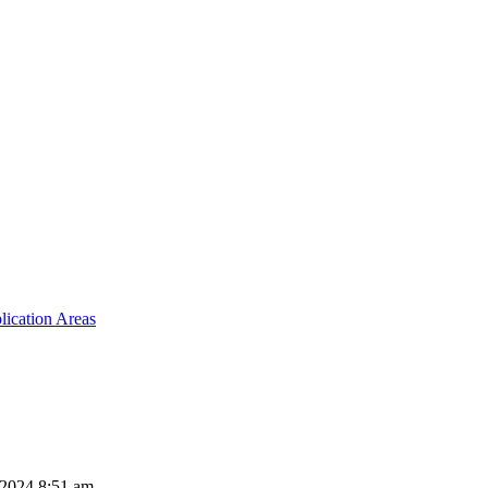
lication Areas
 2024 8:51 am