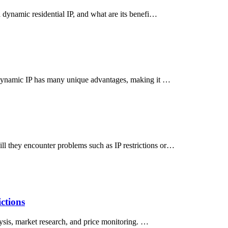
 dynamic residential IP, and what are its benefi…
, dynamic IP has many unique advantages, making it …
l they encounter problems such as IP restrictions or…
ctions
lysis, market research, and price monitoring. …