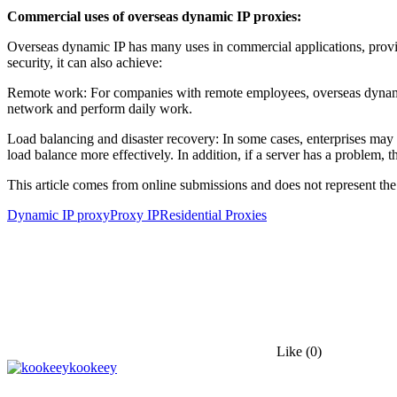
Commercial uses of overseas dynamic IP proxies:
Overseas dynamic IP has many uses in commercial applications, providi
security, it can also achieve:
Remote work: For companies with remote employees, overseas dynamic
network and perform daily work.
Load balancing and disaster recovery: In some cases, enterprises may 
load balance more effectively. In addition, if a server has a problem, 
This article comes from online submissions and does not represent the
Dynamic IP proxy
Proxy IP
Residential Proxies
Like
(0)
kookeey