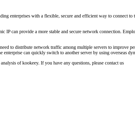
ng enterprises with a flexible, secure and efficient way to connect to
 IP can provide a more stable and secure network connection. Employ
need to distribute network traffic among multiple servers to improve pe
the enterprise can quickly switch to another server by using overseas dyn
 analysis of kookeey. If you have any questions, please contact us