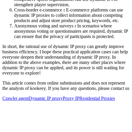
strengthen player supervision.
Cross-border e-commerce
:
E-commerce platforms can use
dynamic IP proxies to collect information about competing
products and adjust store product pricing, keywords, etc.
Anonymous voting and surveys
:
In scenarios where
anonymous voting or questionnaires are required, dynamic IP
can ensure that the privacy of participants is protected.
In short, the rational use of dynamic IP proxy can greatly improve
business efficiency. I hope these practical application cases can help
everyone deepen their understanding of dynamic IP proxy. In
addition to the above examples, there are many other places where
dynamic IP proxy can be applied, and its power is still waiting for
everyone to explore!
This article comes from online submissions and does not represent
the analysis of kookeey. If you have any questions, please contact us
Crawler agent
Dynamic IP proxy
Proxy IP
Residential Proxies