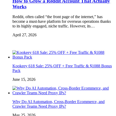
How to Grow a Reddit Account That Actually
Works
Reddit, often called “the front page of the internet,” has
become a must-have platform for overseas operations thanks
to its highly engaged, niche traffic. However, its…
April 27, 2026
Kookeey 618 Sale: 25% OFF + Free Traffic & $1088 Bonus
Pack
June 15, 2026
Why Do AI Automation, Cross-Border Ecommerce, and
Crawler Teams Need Proxy IPs?
May 25, 2026