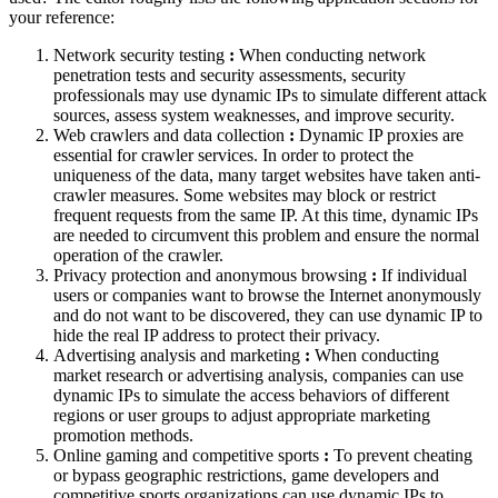
your reference:
Network security testing
:
When conducting network
penetration tests and security assessments, security
professionals may use dynamic IPs to simulate different attack
sources, assess system weaknesses, and improve security.
Web crawlers and data collection
:
Dynamic IP proxies are
essential for crawler services. In order to protect the
uniqueness of the data, many target websites have taken anti-
crawler measures. Some websites may block or restrict
frequent requests from the same IP. At this time, dynamic IPs
are needed to circumvent this problem and ensure the normal
operation of the crawler.
Privacy protection and anonymous browsing
:
If individual
users or companies want to browse the Internet anonymously
and do not want to be discovered, they can use dynamic IP to
hide the real IP address to protect their privacy.
Advertising analysis and marketing
:
When conducting
market research or advertising analysis, companies can use
dynamic IPs to simulate the access behaviors of different
regions or user groups to adjust appropriate marketing
promotion methods.
Online gaming and competitive sports
:
To prevent cheating
or bypass geographic restrictions, game developers and
competitive sports organizations can use dynamic IPs to