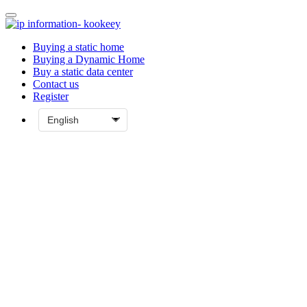
Buying a static home
Buying a Dynamic Home
Buy a static data center
Contact us
Register