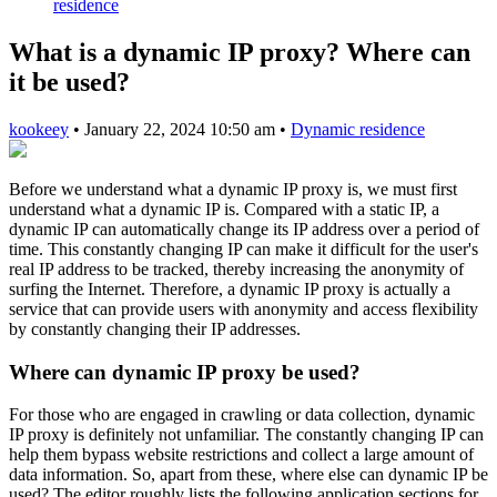
residence
What is a dynamic IP proxy? Where can
it be used?
kookeey
•
January 22, 2024 10:50 am
•
Dynamic residence
Before we understand what a dynamic IP proxy is, we must first
understand what a dynamic IP is. Compared with a static IP, a
dynamic IP can automatically change its IP address over a period of
time. This constantly changing IP can make it difficult for the user's
real IP address to be tracked, thereby increasing the anonymity of
surfing the Internet. Therefore, a dynamic IP proxy is actually a
service that can provide users with anonymity and access flexibility
by constantly changing their IP addresses.
Where can dynamic IP proxy be used?
For those who are engaged in crawling or data collection, dynamic
IP proxy is definitely not unfamiliar. The constantly changing IP can
help them bypass website restrictions and collect a large amount of
data information. So, apart from these, where else can dynamic IP be
used? The editor roughly lists the following application sections for