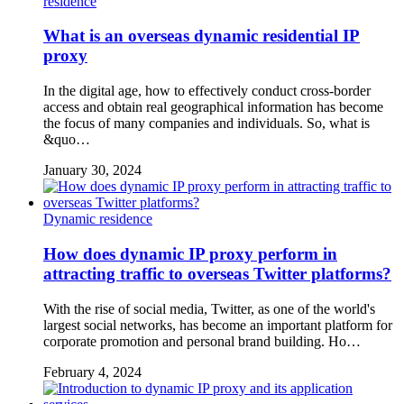
residence
What is an overseas dynamic residential IP
proxy
In the digital age, how to effectively conduct cross-border
access and obtain real geographical information has become
the focus of many companies and individuals. So, what is
&quo…
January 30, 2024
Dynamic residence
How does dynamic IP proxy perform in
attracting traffic to overseas Twitter platforms?
With the rise of social media, Twitter, as one of the world's
largest social networks, has become an important platform for
corporate promotion and personal brand building. Ho…
February 4, 2024