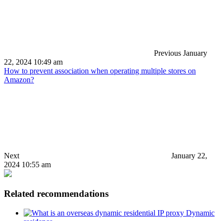
Previous
January
22, 2024 10:49 am
How to prevent association when operating multiple stores on
Amazon?
Next
January 22,
2024 10:55 am
Related recommendations
Dynamic