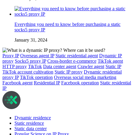
Everything you need to know before purchasing a static
socks5 proxy IP
January 31, 2024
Proxy IP
Overseas agent IP
Static residential agent
Dynamic IP
proxy
Socks5 proxy IP
Cross-border e-commerce
TikTok agent
HTTP proxy
TikTok
Data center agent
Crawler agent
Static IP
TikTok account cultivation
Static IP proxy
Dynamic residential
proxy IP
TikTok operation
Overseas social media marketing
Facebook agent
Residential IP
Facebook operation
Static residential
IP
Dynamic residence
Static residence
Static data center
Popular Science on IP Proxy