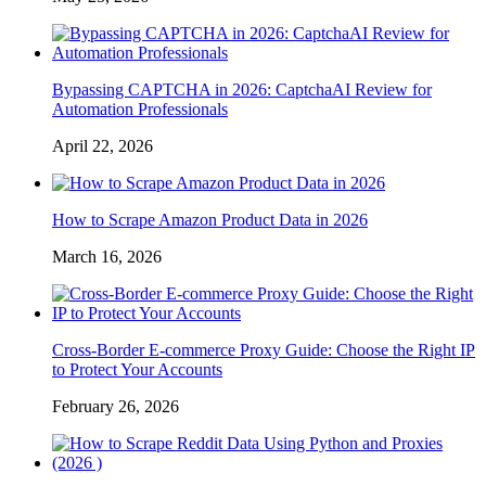
Bypassing CAPTCHA in 2026: CaptchaAI Review for
Automation Professionals
April 22, 2026
How to Scrape Amazon Product Data in 2026
March 16, 2026
Cross-Border E-commerce Proxy Guide: Choose the Right IP
to Protect Your Accounts
February 26, 2026