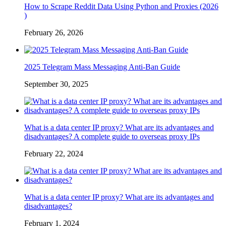
How to Scrape Reddit Data Using Python and Proxies (2026
)
February 26, 2026
2025 Telegram Mass Messaging Anti-Ban Guide
September 30, 2025
What is a data center IP proxy? What are its advantages and
disadvantages? A complete guide to overseas proxy IPs
February 22, 2024
What is a data center IP proxy? What are its advantages and
disadvantages?
February 1, 2024