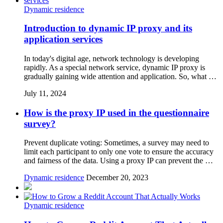
Dynamic residence
Introduction to dynamic IP proxy and its
application services
In today's digital age, network technology is developing
rapidly. As a special network service, dynamic IP proxy is
gradually gaining wide attention and application. So, what …
July 11, 2024
How is the proxy IP used in the questionnaire
survey?
Prevent duplicate voting: Sometimes, a survey may need to
limit each participant to only one vote to ensure the accuracy
and fairness of the data. Using a proxy IP can prevent the …
Dynamic residence
December 20, 2023
Dynamic residence