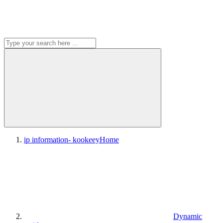
ip information- kookeey
Home
Dynamic