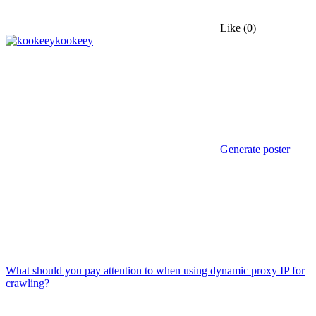
Like
(0)
kookeey
Generate poster
What should you pay attention to when using dynamic proxy IP for
crawling?