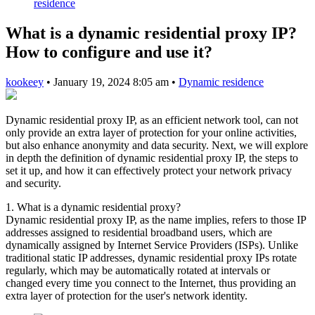
residence
What is a dynamic residential proxy IP?
How to configure and use it?
kookeey
•
January 19, 2024 8:05 am
•
Dynamic residence
Dynamic residential proxy IP, as an efficient network tool, can not
only provide an extra layer of protection for your online activities,
but also enhance anonymity and data security. Next, we will explore
in depth the definition of dynamic residential proxy IP, the steps to
set it up, and how it can effectively protect your network privacy
and security.
1. What is a dynamic residential proxy?
Dynamic residential proxy IP, as the name implies, refers to those IP
addresses assigned to residential broadband users, which are
dynamically assigned by Internet Service Providers (ISPs). Unlike
traditional static IP addresses, dynamic residential proxy IPs rotate
regularly, which may be automatically rotated at intervals or
changed every time you connect to the Internet, thus providing an
extra layer of protection for the user's network identity.