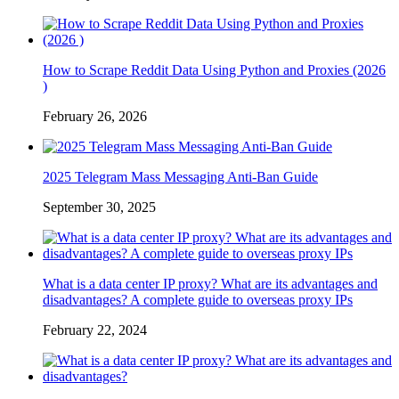
How to Scrape Reddit Data Using Python and Proxies (2026
)
February 26, 2026
2025 Telegram Mass Messaging Anti-Ban Guide
September 30, 2025
What is a data center IP proxy? What are its advantages and
disadvantages? A complete guide to overseas proxy IPs
February 22, 2024