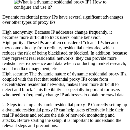
Dynamic residential proxy IPs have several significant advantages
over other types of proxy IPs.
High anonymity: Because IP addresses change frequently, it
becomes more difficult to track users' online behavior.
High purity: These IPs are often considered "clean" IPs because
they come directly from ordinary residential networks, which
reduces the risk of being blacklisted or blocked. In addition, because
they represent real residential networks, they can provide more
realistic user experience and data when conducting market research,
social media management, etc.
High security: The dynamic nature of dynamic residential proxy IPs,
coupled with the fact that residential proxy IPs come from
decentralized residential networks, makes them more difficult to
detect and block. This flexibility is especially important for users
who need to frequently change IP addresses to obtain or crawl data.
2. Steps to set up a dynamic residential proxy IP Correctly setting up
a dynamic residential proxy IP can help users effectively hide their
real IP address and reduce the risk of network monitoring and
attacks. Before starting the setup, it is important to understand the
relevant steps and precautions.