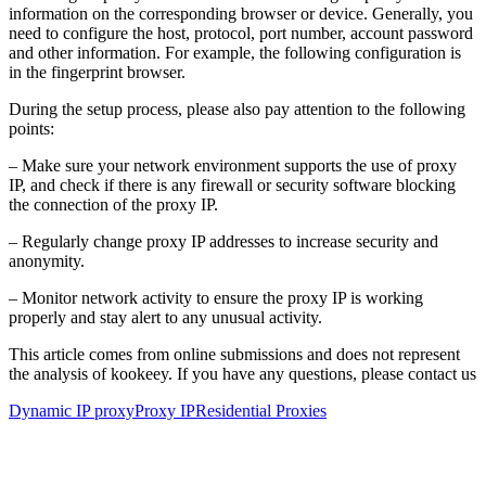
information on the corresponding browser or device. Generally, you
need to configure the host, protocol, port number, account password
and other information. For example, the following configuration is
in the fingerprint browser.
During the setup process, please also pay attention to the following
points:
– Make sure your network environment supports the use of proxy
IP, and check if there is any firewall or security software blocking
the connection of the proxy IP.
– Regularly change proxy IP addresses to increase security and
anonymity.
– Monitor network activity to ensure the proxy IP is working
properly and stay alert to any unusual activity.
This article comes from online submissions and does not represent
the analysis of kookeey. If you have any questions, please contact us
Dynamic IP proxy
Proxy IP
Residential Proxies