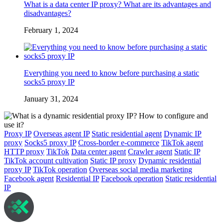
What is a data center IP proxy? What are its advantages and
disadvantages?
February 1, 2024
Everything you need to know before purchasing a static
socks5 proxy IP
January 31, 2024
Proxy IP
Overseas agent IP
Static residential agent
Dynamic IP
proxy
Socks5 proxy IP
Cross-border e-commerce
TikTok agent
HTTP proxy
TikTok
Data center agent
Crawler agent
Static IP
TikTok account cultivation
Static IP proxy
Dynamic residential
proxy IP
TikTok operation
Overseas social media marketing
Facebook agent
Residential IP
Facebook operation
Static residential
IP