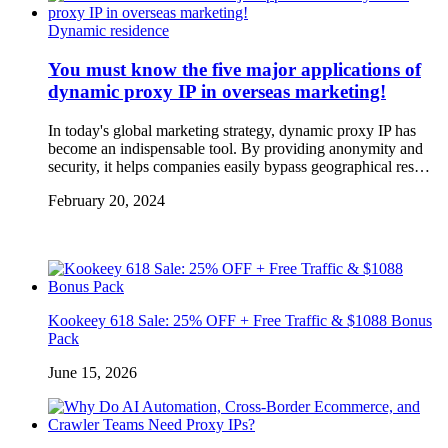
Dynamic residence
You must know the five major applications of
dynamic proxy IP in overseas marketing!
In today's global marketing strategy, dynamic proxy IP has
become an indispensable tool. By providing anonymity and
security, it helps companies easily bypass geographical res…
February 20, 2024
Kookeey 618 Sale: 25% OFF + Free Traffic & $1088 Bonus
Pack
June 15, 2026