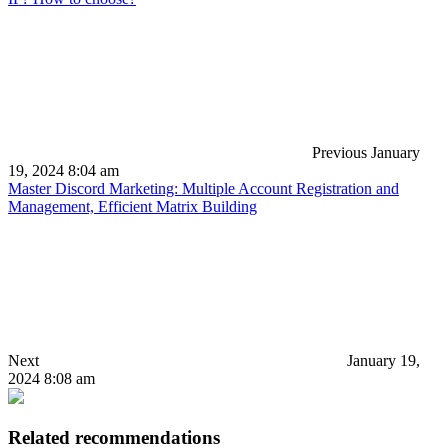
Previous
January
19, 2024 8:04 am
Master Discord Marketing: Multiple Account Registration and
Management, Efficient Matrix Building
Next
January 19,
2024 8:08 am
Related recommendations