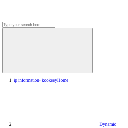
ip information- kookeey
Home
Dynamic