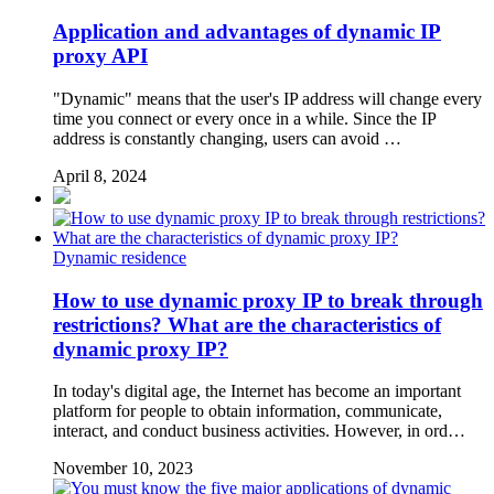
Application and advantages of dynamic IP
proxy API
"Dynamic" means that the user's IP address will change every
time you connect or every once in a while. Since the IP
address is constantly changing, users can avoid …
April 8, 2024
Dynamic residence
How to use dynamic proxy IP to break through
restrictions? What are the characteristics of
dynamic proxy IP?
In today's digital age, the Internet has become an important
platform for people to obtain information, communicate,
interact, and conduct business activities. However, in ord…
November 10, 2023