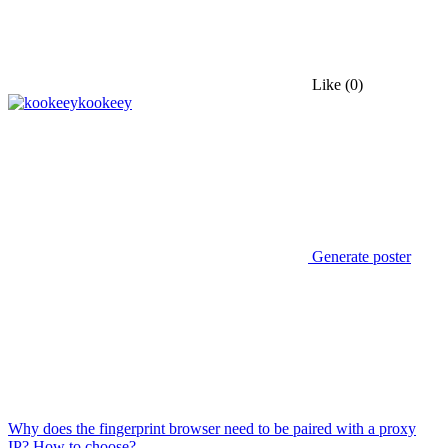
Like
(0)
kookeey
Generate poster
Why does the fingerprint browser need to be paired with a proxy
IP? How to choose?