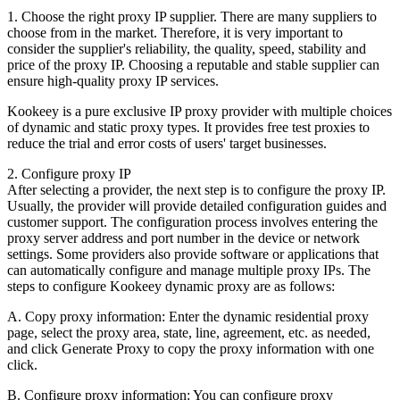
1. Choose the right proxy IP supplier. There are many suppliers to
choose from in the market. Therefore, it is very important to
consider the supplier's reliability, the quality, speed, stability and
price of the proxy IP. Choosing a reputable and stable supplier can
ensure high-quality proxy IP services.
Kookeey is a pure exclusive IP proxy provider with multiple choices
of dynamic and static proxy types. It provides free test proxies to
reduce the trial and error costs of users' target businesses.
2. Configure proxy IP
After selecting a provider, the next step is to configure the proxy IP.
Usually, the provider will provide detailed configuration guides and
customer support. The configuration process involves entering the
proxy server address and port number in the device or network
settings. Some providers also provide software or applications that
can automatically configure and manage multiple proxy IPs. The
steps to configure Kookeey dynamic proxy are as follows:
A. Copy proxy information: Enter the dynamic residential proxy
page, select the proxy area, state, line, agreement, etc. as needed,
and click Generate Proxy to copy the proxy information with one
click.
B. Configure proxy information: You can configure proxy