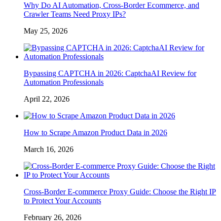
Why Do AI Automation, Cross-Border Ecommerce, and
Crawler Teams Need Proxy IPs?
May 25, 2026
Bypassing CAPTCHA in 2026: CaptchaAI Review for
Automation Professionals
April 22, 2026
How to Scrape Amazon Product Data in 2026
March 16, 2026
Cross-Border E-commerce Proxy Guide: Choose the Right IP
to Protect Your Accounts
February 26, 2026