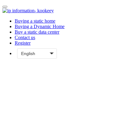
Buying a static home
Buying a Dynamic Home
Buy a static data center
Contact us
Register