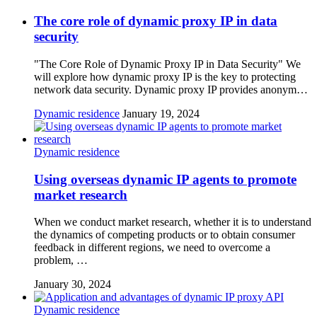
The core role of dynamic proxy IP in data
security
"The Core Role of Dynamic Proxy IP in Data Security" We
will explore how dynamic proxy IP is the key to protecting
network data security. Dynamic proxy IP provides anonym…
Dynamic residence
January 19, 2024
Dynamic residence
Using overseas dynamic IP agents to promote
market research
When we conduct market research, whether it is to understand
the dynamics of competing products or to obtain consumer
feedback in different regions, we need to overcome a
problem, …
January 30, 2024
Dynamic residence