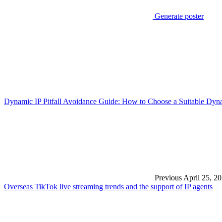
Generate poster
Dynamic IP Pitfall Avoidance Guide: How to Choose a Suitable Dyn
Previous
April 25, 2
Overseas TikTok live streaming trends and the support of IP agents