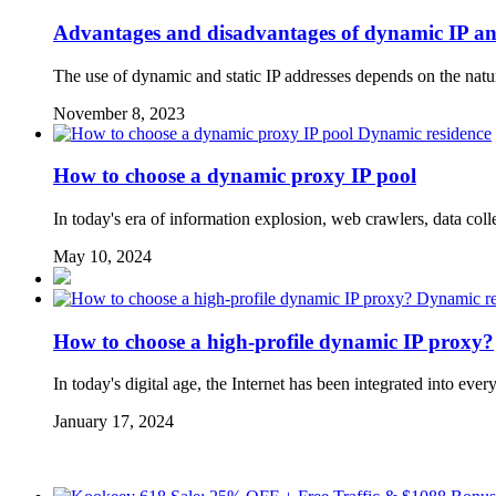
Advantages and disadvantages of dynamic IP and
The use of dynamic and static IP addresses depends on the natu
November 8, 2023
Dynamic residence
How to choose a dynamic proxy IP pool
In today's era of information explosion, web crawlers, data col
May 10, 2024
Dynamic re
How to choose a high-profile dynamic IP proxy?
In today's digital age, the Internet has been integrated into e
January 17, 2024