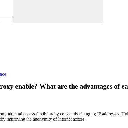
nce
proxy enable? What are the advantages of e
onymity and access flexibility by constantly changing IP addresses. Unl
ereby improving the anonymity of Internet access.