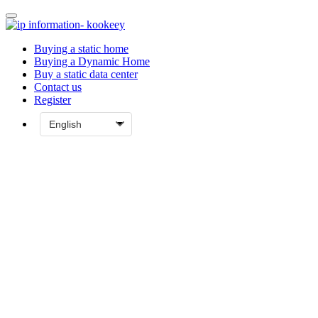
Buying a static home
Buying a Dynamic Home
Buy a static data center
Contact us
Register