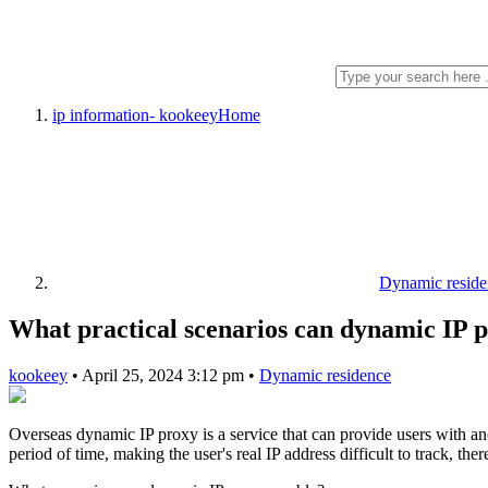
ip information- kookeey
Home
Dynamic reside
What practical scenarios can dynamic IP 
kookeey
•
April 25, 2024 3:12 pm
•
Dynamic residence
Overseas dynamic IP proxy is a service that can provide users with an
period of time, making the user's real IP address difficult to track, th