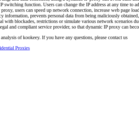
 switching function. Users can change the IP address at any time to ada
proxy, users can speed up network connection, increase web page load
cy information, prevents personal data from being maliciously obtained,
eal with blockades, restrictions or simulate various network scenarios du
egal and compliant service provider, so that dynamic IP proxy can bec
 analysis of kookeey. If you have any questions, please contact us
idential Proxies