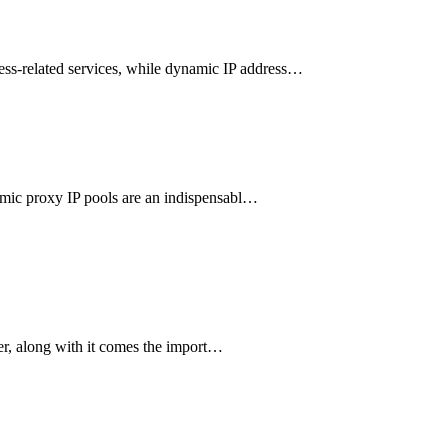
ness-related services, while dynamic IP address…
ynamic proxy IP pools are an indispensabl…
ver, along with it comes the import…