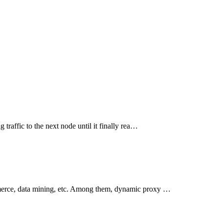
traffic to the next node until it finally rea…
mmerce, data mining, etc. Among them, dynamic proxy …