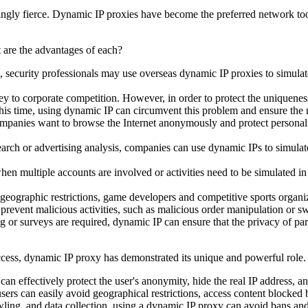
asingly fierce. Dynamic IP proxies have become the preferred network to
, security professionals may use overseas dynamic IP proxies to simula
 key to corporate competition. However, in order to protect the uniquen
this time, using dynamic IP can circumvent this problem and ensure the 
mpanies want to browse the Internet anonymously and protect personal a
ch or advertising analysis, companies can use dynamic IPs to simulate t
 multiple accounts are involved or activities need to be simulated in
geographic restrictions, game developers and competitive sports organiz
event malicious activities, such as malicious order manipulation or s
 surveys are required, dynamic IP can ensure that the privacy of parti
access, dynamic IP proxy has demonstrated its unique and powerful role
an effectively protect the user's anonymity, hide the real IP address, a
ers can easily avoid geographical restrictions, access content blocked
wling, and data collection, using a dynamic IP proxy can avoid bans and r