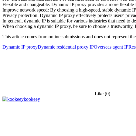
Flexible and changeable: Dynamic IP proxy provides a more flexible IP
Improve network speed: By choosing a high-speed, stable dynamic IP 
Privacy protection: Dynamic IP proxy effectively protects users' priva
In general, dynamic IP is suitable for various industries that need to d
When choosing a dynamic IP proxy, be sure to choose a trustworthy, l
This article comes from online submissions and does not represent the
Dynamic IP proxy
Dynamic residential proxy IP
Overseas agent IP
Res
Like
(0)
kookeey