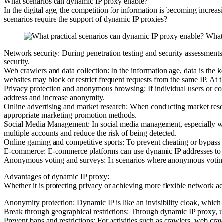
What scenarios can dynamic IP proxy enable?
In the digital age, the competition for information is becoming incre
scenarios require the support of dynamic IP proxies?
Network security: During penetration testing and security assessments
security.
Web crawlers and data collection: In the information age, data is the
websites may block or restrict frequent requests from the same IP. At 
Privacy protection and anonymous browsing: If individual users or co
address and increase anonymity.
Online advertising and market research: When conducting market resear
appropriate marketing promotion methods.
Social Media Management: In social media management, especially when
multiple accounts and reduce the risk of being detected.
Online gaming and competitive sports: To prevent cheating or bypass 
E-commerce: E-commerce platforms can use dynamic IP addresses to pr
Anonymous voting and surveys: In scenarios where anonymous voting or
Advantages of dynamic IP proxy:
Whether it is protecting privacy or achieving more flexible network 
Anonymity protection: Dynamic IP is like an invisibility cloak, which c
Break through geographical restrictions: Through dynamic IP proxy, us
Prevent bans and restrictions: For activities such as crawlers, web cra