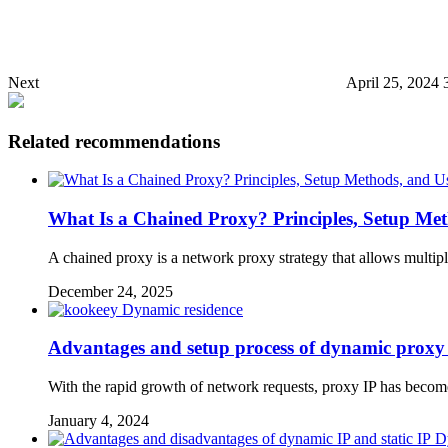
Next
April 25, 2024 
Related recommendations
What Is a Chained Proxy? Principles, Setup Met
A chained proxy is a network proxy strategy that allows multiple
December 24, 2025
Dynamic residence
Advantages and setup process of dynamic proxy
With the rapid growth of network requests, proxy IP has beco
January 4, 2024
D