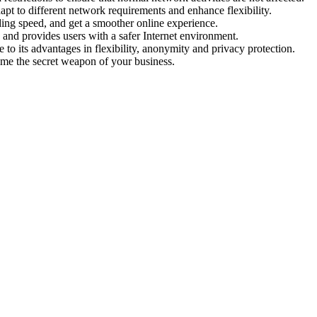
pt to different network requirements and enhance flexibility.
ing speed, and get a smoother online experience.
 and provides users with a safer Internet environment.
e to its advantages in flexibility, anonymity and privacy protection.
ome the secret weapon of your business.