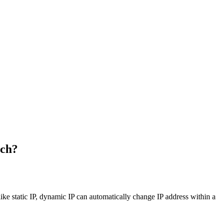
ach?
ike static IP, dynamic IP can automatically change IP address within a