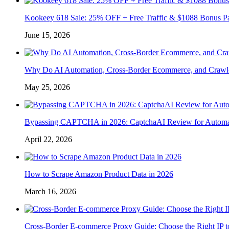
Kookeey 618 Sale: 25% OFF + Free Traffic & $1088 Bonus P
June 15, 2026
Why Do AI Automation, Cross-Border Ecommerce, and Crawl
May 25, 2026
Bypassing CAPTCHA in 2026: CaptchaAI Review for Automat
April 22, 2026
How to Scrape Amazon Product Data in 2026
March 16, 2026
Cross-Border E-commerce Proxy Guide: Choose the Right IP t