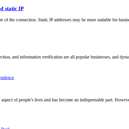
 static IP
re of the connection. Static IP addresses may be more suitable for busi
lection, and information verification are all popular businesses, and d
sidence
very aspect of people's lives and has become an indispensable part. Howe