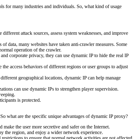
ols for many industries and individuals. So, what kind of usage
te different attack sources, assess system weaknesses, and improve
ess of data, many websites have taken anti-crawler measures. Some
normal operation of the crawler.
nd corporate privacy, they can use dynamic IP to hide the real IP
he access behaviors of different regions or user groups to adjust
 different geographical locations, dynamic IP can help manage
ations can use dynamic IPs to strengthen player supervision.
weeping.
cipants is protected.
. So what are the specific unique advantages of dynamic IP proxy?
nd make the user more secretive and safer on the Internet.
 by the region, and enjoy a wider network experience.
estrictions to ensure that normal network activities are not affected.