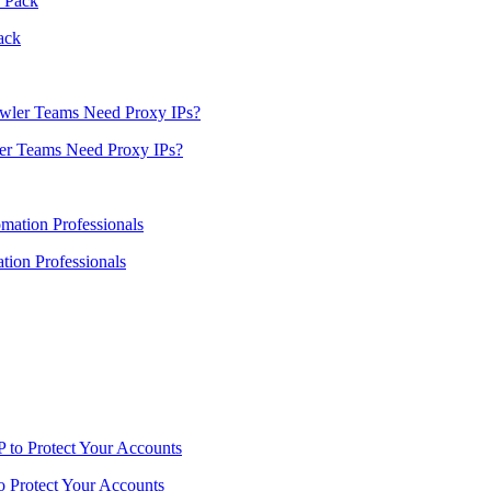
ack
er Teams Need Proxy IPs?
ion Professionals
o Protect Your Accounts