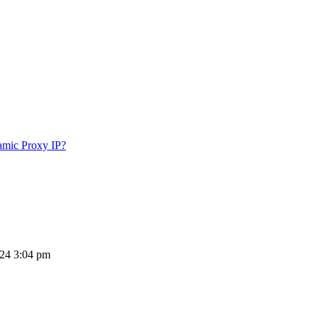
amic Proxy IP?
024 3:04 pm