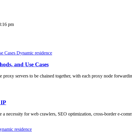
3:16 pm
Dynamic residence
hods, and Use Cases
 proxy servers to be chained together, with each proxy node forwarding 
 IP
me a necessity for web crawlers, SEO optimization, cross-border e-co
ynamic residence