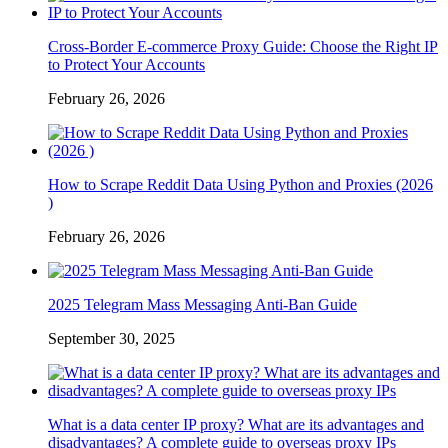
Cross-Border E-commerce Proxy Guide: Choose the Right IP
to Protect Your Accounts
February 26, 2026
How to Scrape Reddit Data Using Python and Proxies (2026
)
February 26, 2026
2025 Telegram Mass Messaging Anti-Ban Guide
September 30, 2025
What is a data center IP proxy? What are its advantages and
disadvantages? A complete guide to overseas proxy IPs