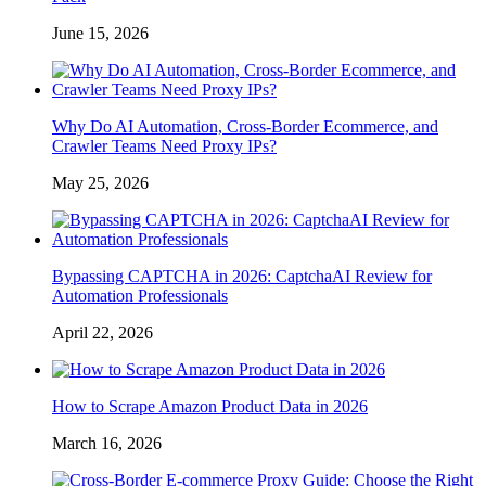
June 15, 2026
Why Do AI Automation, Cross-Border Ecommerce, and
Crawler Teams Need Proxy IPs?
May 25, 2026
Bypassing CAPTCHA in 2026: CaptchaAI Review for
Automation Professionals
April 22, 2026
How to Scrape Amazon Product Data in 2026
March 16, 2026