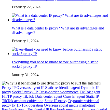
February 22, 2024
What is a data center IP proxy? What are its advantages and
disadvantages?
February 1, 2024
Everything you need to know before purchasing a static
socks5 proxy IP
January 31, 2024
Proxy IP
Overseas agent IP
Static residential agent
Dynamic IP
proxy
Socks5 proxy IP
Cross-border e-commerce
TikTok agent
HTTP proxy
TikTok
Data center agent
Crawler agent
Static IP
TikTok account cultivation
Static IP proxy
Dynamic residential
proxy IP
TikTok operation
Overseas social media marketing
Facebook agent
Residential IP
Facebook operation
Static residential