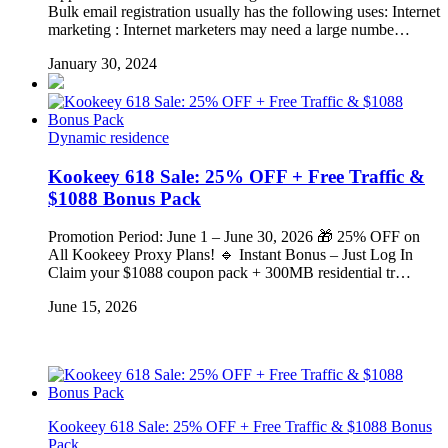
Bulk email registration usually has the following uses: Internet
marketing : Internet marketers may need a large numbe…
January 30, 2024
Dynamic residence
Kookeey 618 Sale: 25% OFF + Free Traffic &
$1088 Bonus Pack
Promotion Period: June 1 – June 30, 2026 🎁 25% OFF on
All Kookeey Proxy Plans! 🔹 Instant Bonus – Just Log In
Claim your $1088 coupon pack + 300MB residential tr…
June 15, 2026
Kookeey 618 Sale: 25% OFF + Free Traffic & $1088 Bonus
Pack