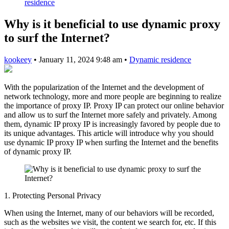
residence
Why is it beneficial to use dynamic proxy
to surf the Internet?
kookeey
•
January 11, 2024 9:48 am
•
Dynamic residence
With the popularization of the Internet and the development of
network technology, more and more people are beginning to realize
the importance of proxy IP. Proxy IP can protect our online behavior
and allow us to surf the Internet more safely and privately. Among
them, dynamic IP proxy IP is increasingly favored by people due to
its unique advantages. This article will introduce why you should
use dynamic IP proxy IP when surfing the Internet and the benefits
of dynamic proxy IP.
1. Protecting Personal Privacy
When using the Internet, many of our behaviors will be recorded,
such as the websites we visit, the content we search for, etc. If this