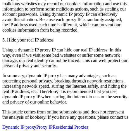
malicious websites may record our cookies information and use this
information to perform some malicious actions, such as stealing our
account passwords. Using dynamic IP proxy IP can effectively
avoid this situation. Because each proxy IP is randomly assigned,
the IP address used each time is different, which can prevent our
cookies information from being recorded.
5. Hide your real IP address
Using a dynamic IP proxy IP can hide our real IP address. In this
way, even if we visit some bad websites or suffer some network
damage, our real identity cannot be traced. This can well protect our
personal privacy and security.
In summary, dynamic IP proxy has many advantages, such as
protecting personal privacy, breaking through network restrictions,
increasing network speed, surfing the Internet safely, and hiding the
real IP address, etc. Therefore, it is recommended that you use
dynamic IP proxy IP when surfing the Internet to ensure the security
and privacy of our online behavior.
This article comes from online submissions and does not represent
the analysis of kookeey. If you have any questions, please contact us
Dynamic IP proxy
Proxy IP
Residential Proxies