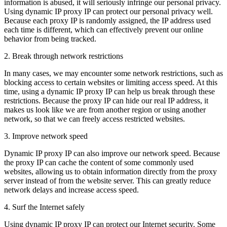
information is abused, it will seriously infringe our personal privacy.
Using dynamic IP proxy IP can protect our personal privacy well.
Because each proxy IP is randomly assigned, the IP address used
each time is different, which can effectively prevent our online
behavior from being tracked.
2. Break through network restrictions
In many cases, we may encounter some network restrictions, such as
blocking access to certain websites or limiting access speed. At this
time, using a dynamic IP proxy IP can help us break through these
restrictions. Because the proxy IP can hide our real IP address, it
makes us look like we are from another region or using another
network, so that we can freely access restricted websites.
3. Improve network speed
Dynamic IP proxy IP can also improve our network speed. Because
the proxy IP can cache the content of some commonly used
websites, allowing us to obtain information directly from the proxy
server instead of from the website server. This can greatly reduce
network delays and increase access speed.
4. Surf the Internet safely
Using dynamic IP proxy IP can protect our Internet security. Some