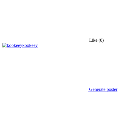
Like
(0)
kookeey
Generate poster