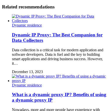
Related recommendations
Dynamic residence
Dynamic IP Proxy: The Best Companion for
Data Collectors
Data collection is a critical task for modern application and
software developers. Data is fuel and the key to building
smart applications and driving business success. However,
it…
December 13, 2023
Dynamic residence
What is a dynamic proxy IP? Benefits of using
a dynamic proxy IP
Nowadays, more and more people have experience with