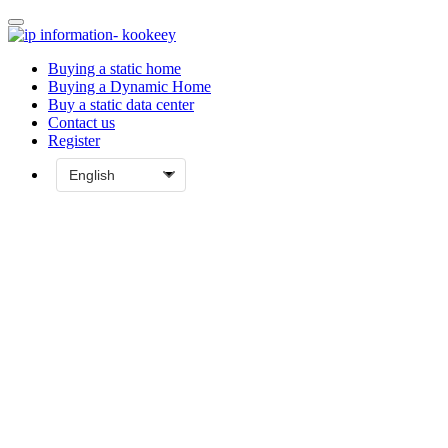
Buying a static home
Buying a Dynamic Home
Buy a static data center
Contact us
Register