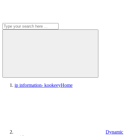
ip information- kookeey
Home
Dynamic