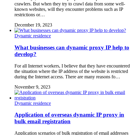
crawlers. But when they try to crawl data from some well-
known websites, will they encounter problems such as IP
restrictions or…
December 19, 2023
Dynamic residence
What businesses can dynamic proxy IP help to
develop?
For all Internet workers, I believe that they have encountered
the situation where the IP address of the website is restricted
during the Internet access. There are many reasons fo…
November 9, 2023
Dynamic residence
Application of overseas dynamic IP proxy in
bulk email registration
Application scenarios of bulk registration of email addresses