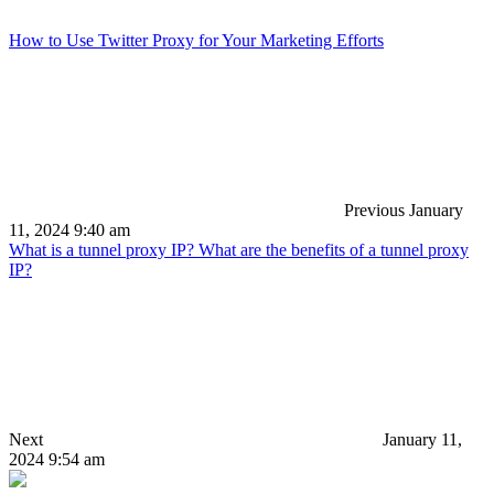
How to Use Twitter Proxy for Your Marketing Efforts
Previous
January
11, 2024 9:40 am
What is a tunnel proxy IP? What are the benefits of a tunnel proxy
IP?
Next
January 11,
2024 9:54 am