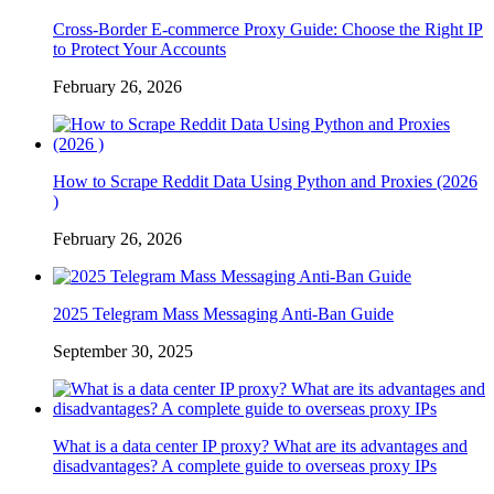
Cross-Border E-commerce Proxy Guide: Choose the Right IP
to Protect Your Accounts
February 26, 2026
How to Scrape Reddit Data Using Python and Proxies (2026
)
February 26, 2026
2025 Telegram Mass Messaging Anti-Ban Guide
September 30, 2025
What is a data center IP proxy? What are its advantages and
disadvantages? A complete guide to overseas proxy IPs