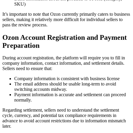
SKU)
It’s important to note that Ozon currently primarily caters to business
sellers, making it relatively more difficult for individual sellers to
pass the review process.
Ozon Account Registration and Payment
Preparation
During account registration, the platform will require you to fill in
company information, contact information, and settlement details.
Sellers need to ensure that:
Company information is consistent with business license
The email address should be usable long-term to avoid
switching accounts midway.
Payment information is accurate and settlement can proceed
normally.
Regarding settlement, sellers need to understand the settlement
cycle, currency, and potential tax compliance requirements in
advance to avoid account restrictions due to information mismatch
later.