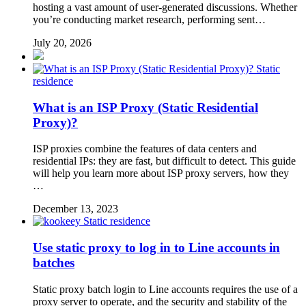
hosting a vast amount of user-generated discussions. Whether
you’re conducting market research, performing sent…
July 20, 2026
Static
residence
What is an ISP Proxy (Static Residential
Proxy)?
ISP proxies combine the features of data centers and
residential IPs: they are fast, but difficult to detect. This guide
will help you learn more about ISP proxy servers, how they
…
December 13, 2023
Static residence
Use static proxy to log in to Line accounts in
batches
Static proxy batch login to Line accounts requires the use of a
proxy server to operate, and the security and stability of the