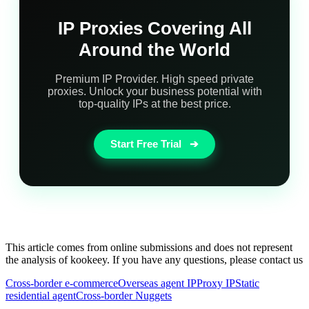
IP Proxies Covering All
Around the World
Premium IP Provider. High speed private
proxies. Unlock your business potential with
top-quality IPs at the best price.
Start Free Trial
➔
This article comes from online submissions and does not represent
the analysis of kookeey. If you have any questions, please contact us
Cross-border e-commerce
Overseas agent IP
Proxy IP
Static
residential agent
Cross-border Nuggets