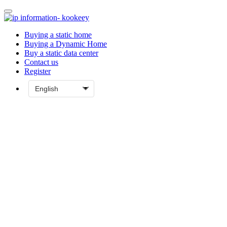
Buying a static home
Buying a Dynamic Home
Buy a static data center
Contact us
Register