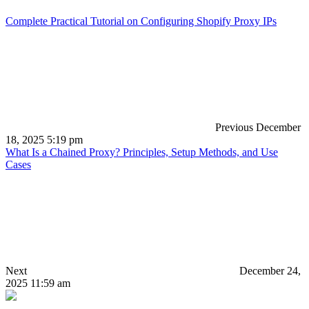
Complete Practical Tutorial on Configuring Shopify Proxy IPs
Previous
December
18, 2025 5:19 pm
What Is a Chained Proxy? Principles, Setup Methods, and Use
Cases
Next
December 24,
2025 11:59 am