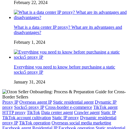
February 22, 2024
What is a data center IP proxy? What are its advantages and
disadvantages?
February 1, 2024
Everything you need to know before purchasing a static
socks5 proxy IP
January 31, 2024
Proxy IP
Overseas agent IP
Static residential agent
Dynamic IP
proxy
Socks5 proxy IP
Cross-border e-commerce
TikTok agent
HTTP proxy
TikTok
Data center agent
Crawler agent
Static IP
TikTok account cultivation
Static IP proxy
Dynamic residential
proxy IP
TikTok operation
Overseas social media marketing
Facebook agent
Residential IP
Facebook operation
Static residential