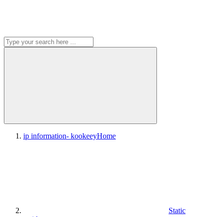
ip information- kookeey
Home
Static