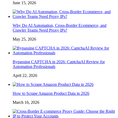
June 15, 2026
Why Do AI Automation, Cross-Border Ecommerce, and
Crawler Teams Need Proxy IPs?
May 25, 2026
Bypassing CAPTCHA in 2026: CaptchaAI Review for
Automation Professionals
April 22, 2026
How to Scrape Amazon Product Data in 2026
March 16, 2026