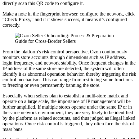
directly scan this QR code to configure it.
Make a note in the fingerprint browser, configure the network, click
“Check Proxy,” and if it shows success, it means it’s configured
correctly.
From the platform’s risk control perspective, Ozon continuously
monitors store accounts through dimensions such as IP address,
login frequency, and network stability. Once frequent changes in the
IP address of the same store are detected, the system will often
identify it as abnormal operation behavior, thereby triggering the risk
control mechanism. This can range from restricting some functions
to freezing or even permanently banning the store.
Especially when sellers plan to establish a multi-store matrix and
operate on a large scale, the importance of IP management will be
further amplified. If multiple stores operate under the same IP or in
the same network environment, they are very likely to be identified
by the platform as related accounts, and thus judged as illegal linked
operations. Once risk control is triggered, they often face the risk of
mass bans.