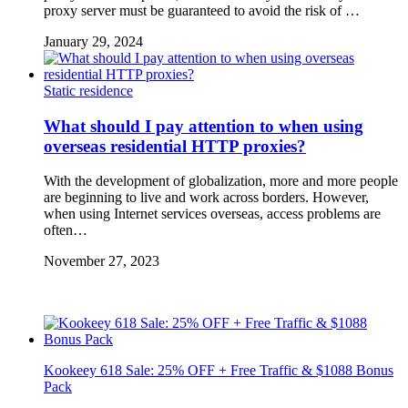
proxy server must be guaranteed to avoid the risk of …
January 29, 2024
Static residence
What should I pay attention to when using
overseas residential HTTP proxies?
With the development of globalization, more and more people
are beginning to live and work across borders. However,
when using Internet services overseas, access problems are
often…
November 27, 2023
Kookeey 618 Sale: 25% OFF + Free Traffic & $1088 Bonus
Pack