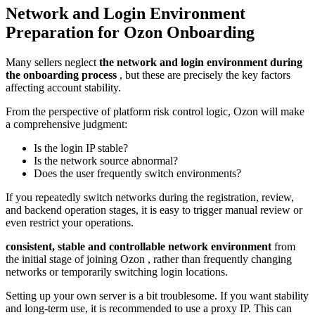
Network and Login Environment
Preparation for Ozon Onboarding
Many sellers neglect
the network and login environment during
the onboarding process
, but these are precisely the key factors
affecting account stability.
From the perspective of platform risk control logic, Ozon will make
a comprehensive judgment:
Is the login IP stable?
Is the network source abnormal?
Does the user frequently switch environments?
If you repeatedly switch networks during the registration, review,
and backend operation stages, it is easy to trigger manual review or
even restrict your operations.
consistent, stable and controllable network environment
from
the initial stage of joining Ozon , rather than frequently changing
networks or temporarily switching login locations.
Setting up your own server is a bit troublesome. If you want stability
and long-term use, it is recommended to use a proxy IP. This can