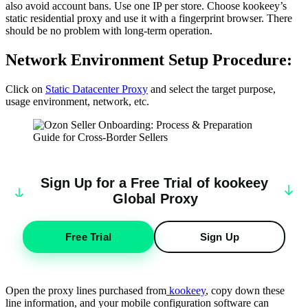
also avoid account bans. Use one IP per store. Choose kookeey’s
static residential proxy and use it with a fingerprint browser. There
should be no problem with long-term operation.
Network Environment Setup Procedure:
Click on
Static Datacenter Proxy
and select the target purpose,
usage environment, network, etc.
Sign Up for a Free Trial of
k
oo
keey
Global Proxy
Free Trial
Sign Up
Open the proxy lines purchased from
kookeey
, copy down these
line information, and your mobile configuration software can