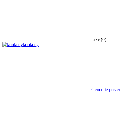
Like
(0)
kookeey
Generate poster