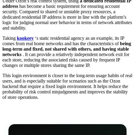
Under Ozon’s risk control system, using
a dedicated residential IP
address
has become a basic requirement for ensuring account
security. Compared to shared or unstable proxy resources, a
dedicated residential IP address is more in line with the platform’s
logic for judging normal user behavior in terms of network attributes
and stability.
Taking
kookeey
‘s static residential agency as an example, its IP
comes from real home networks and has the characteristics of
being
long-term and fixed, not shared with others, and having stable
networks
. It can provide a relatively independent network exit for
each store, reducing the associated risks caused by frequent IP
changes or multiple stores sharing the same IP.
This login environment is closer to the long-term usage habits of real
users, and is especially suitable for scenarios such as the Ozon
backend that require a fixed login environment. It helps reduce the
probability of risk control misjudgments and improves the stability
of store operations.