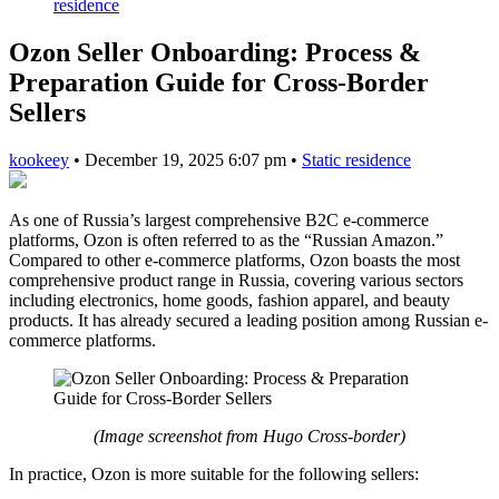
residence
Ozon Seller Onboarding: Process &
Preparation Guide for Cross-Border
Sellers
kookeey
•
December 19, 2025 6:07 pm
•
Static residence
As one of Russia’s largest comprehensive B2C e-commerce
platforms, Ozon is often referred to as the “Russian Amazon.”
Compared to other e-commerce platforms, Ozon boasts the most
comprehensive product range in Russia, covering various sectors
including electronics, home goods, fashion apparel, and beauty
products. It has already secured a leading position among Russian e-
commerce platforms.
(Image screenshot from Hugo Cross-border)
In practice, Ozon is more suitable for the following sellers: