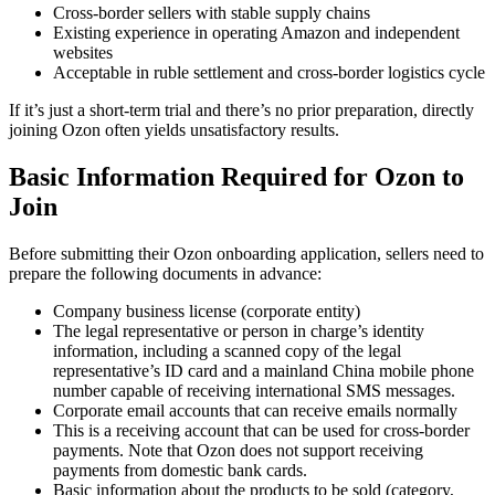
Cross-border sellers with stable supply chains
Existing experience in operating Amazon and independent
websites
Acceptable in ruble settlement and cross-border logistics cycle
If it’s just a short-term trial and there’s no prior preparation, directly
joining Ozon often yields unsatisfactory results.
Basic Information Required for Ozon to
Join
Before submitting their Ozon onboarding application, sellers need to
prepare the following documents in advance:
Company business license (corporate entity)
The legal representative or person in charge’s identity
information, including a scanned copy of the legal
representative’s ID card and a mainland China mobile phone
number capable of receiving international SMS messages.
Corporate email accounts that can receive emails normally
This is a receiving account that can be used for cross-border
payments. Note that Ozon does not support receiving
payments from domestic bank cards.
Basic information about the products to be sold (category,