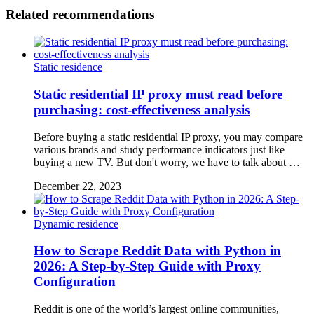
Related recommendations
Static residence
Static residential IP proxy must read before
purchasing: cost-effectiveness analysis
Before buying a static residential IP proxy, you may compare
various brands and study performance indicators just like
buying a new TV. But don't worry, we have to talk about …
December 22, 2023
Dynamic residence
How to Scrape Reddit Data with Python in
2026: A Step-by-Step Guide with Proxy
Configuration
Reddit is one of the world’s largest online communities,