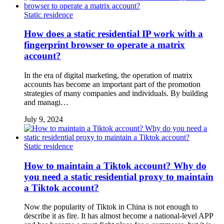
Static residence
How does a static residential IP work with a
fingerprint browser to operate a matrix
account?
In the era of digital marketing, the operation of matrix
accounts has become an important part of the promotion
strategies of many companies and individuals. By building
and managi…
July 9, 2024
Static residence
How to maintain a Tiktok account? Why do
you need a static residential proxy to maintain
a Tiktok account?
Now the popularity of Tiktok in China is not enough to
describe it as fire. It has almost become a national-level APP