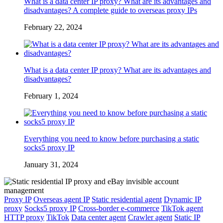
What is a data center IP proxy? What are its advantages and
disadvantages? A complete guide to overseas proxy IPs
February 22, 2024
What is a data center IP proxy? What are its advantages and
disadvantages?
February 1, 2024
Everything you need to know before purchasing a static
socks5 proxy IP
January 31, 2024
Proxy IP
Overseas agent IP
Static residential agent
Dynamic IP
proxy
Socks5 proxy IP
Cross-border e-commerce
TikTok agent
HTTP proxy
TikTok
Data center agent
Crawler agent
Static IP