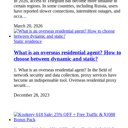
In 2026, access to Telegram has become more unstable in
certain regions. In some countries, including Russia, users
have reported slower connections, intermittent outages, and
occa…
March 20, 2026
Static residence
What is an overseas residential agent? How to
choose between dynamic and static?
1. What is an overseas residential agent? In the field of
network security and data collection, proxy services have
become an indispensable tool. Overseas residential proxy
securit…
December 28, 2023