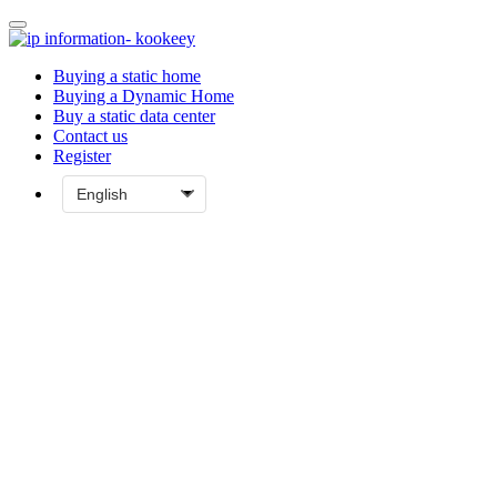
Buying a static home
Buying a Dynamic Home
Buy a static data center
Contact us
Register