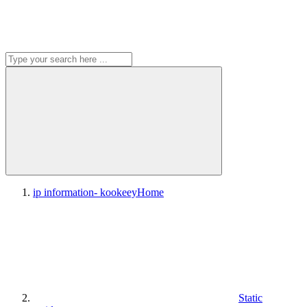
ip information- kookeey
Home
Static