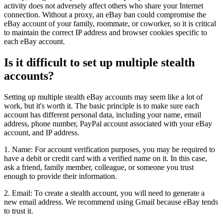
activity does not adversely affect others who share your Internet
connection. Without a proxy, an eBay ban could compromise the
eBay account of your family, roommate, or coworker, so it is critical
to maintain the correct IP address and browser cookies specific to
each eBay account.
Is it difficult to set up multiple stealth
accounts?
Setting up multiple stealth eBay accounts may seem like a lot of
work, but it's worth it. The basic principle is to make sure each
account has different personal data, including your name, email
address, phone number, PayPal account associated with your eBay
account, and IP address.
1. Name: For account verification purposes, you may be required to
have a debit or credit card with a verified name on it. In this case,
ask a friend, family member, colleague, or someone you trust
enough to provide their information.
2. Email: To create a stealth account, you will need to generate a
new email address. We recommend using Gmail because eBay tends
to trust it.