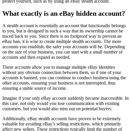
protect yourself, such as by using an eBay stealth account.
What exactly is an eBay hidden account?
A stealth account is essentially an account that functionally belongs
to you, but is designed in such a way that its ownership cannot be
traced back to you. Since there is no foolproof way to prevent an
eBay ban, it is wise to create multiple stealth accounts. The more
accounts you establish, the safer your accounts will be. Depending
on the size of your business, you can start with a small number of
accounts and then expand as needed.
These accounts allow you to manage multiple eBay identities
without any obvious connection between them, so if one of your
accounts is banned, you can continue to conduct business using the
other accounts, ensuring your business is not interrupted, thus
ensuring a stable source of income.
Imagine if your only eBay account suddenly became inaccessible. In
this case, not only would you lose communication with existing
customers, but you would also miss out on potential buyers.
Additionally, eBay stealth accounts have proven to be extremely
valuable for avoiding eBay’s selling restrictions, which primarily
affect new sellers. These restrictions typically limit the number of