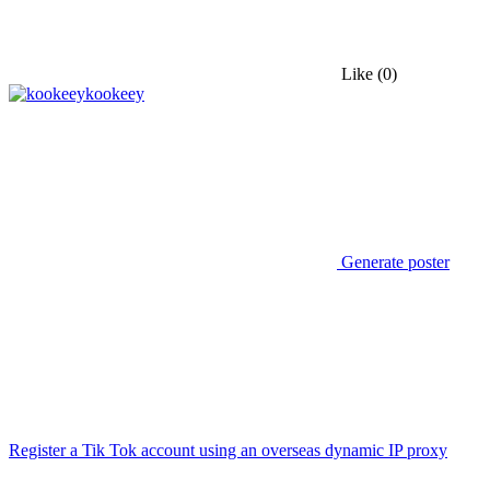
Like
(0)
kookeey
Generate poster
Register a Tik Tok account using an overseas dynamic IP proxy