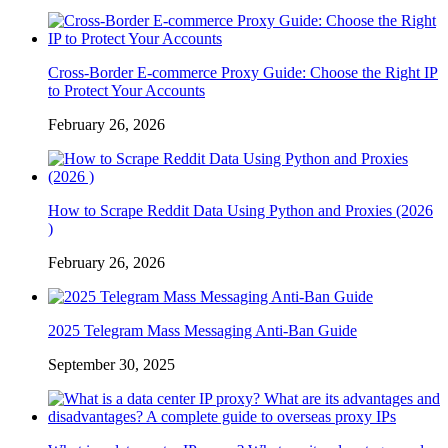
Cross-Border E-commerce Proxy Guide: Choose the Right IP
to Protect Your Accounts
February 26, 2026
How to Scrape Reddit Data Using Python and Proxies (2026
)
February 26, 2026
2025 Telegram Mass Messaging Anti-Ban Guide
September 30, 2025