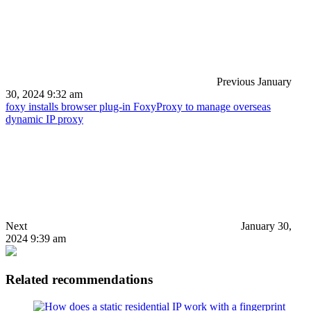
Previous
January
30, 2024 9:32 am
foxy installs browser plug-in FoxyProxy to manage overseas
dynamic IP proxy
Next
January 30,
2024 9:39 am
Related recommendations