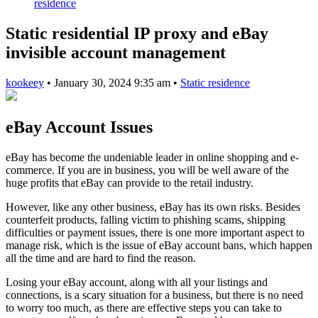
residence
Static residential IP proxy and eBay
invisible account management
kookeey
•
January 30, 2024 9:35 am
•
Static residence
eBay Account Issues
eBay has become the undeniable leader in online shopping and e-
commerce. If you are in business, you will be well aware of the
huge profits that eBay can provide to the retail industry.
However, like any other business, eBay has its own risks. Besides
counterfeit products, falling victim to phishing scams, shipping
difficulties or payment issues, there is one more important aspect to
manage risk, which is the issue of eBay account bans, which happen
all the time and are hard to find the reason.
Losing your eBay account, along with all your listings and
connections, is a scary situation for a business, but there is no need
to worry too much, as there are effective steps you can take to