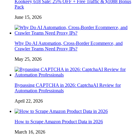
Kookeey 618 Sale: 25% OFF + Free Traffic & $1088 Bonus
Pack
June 15, 2026
Why Do AI Automation, Cross-Border Ecommerce, and
Crawler Teams Need Proxy IPs?
May 25, 2026
Bypassing CAPTCHA in 2026: CaptchaAI Review for
Automation Professionals
April 22, 2026
How to Scrape Amazon Product Data in 2026
March 16, 2026