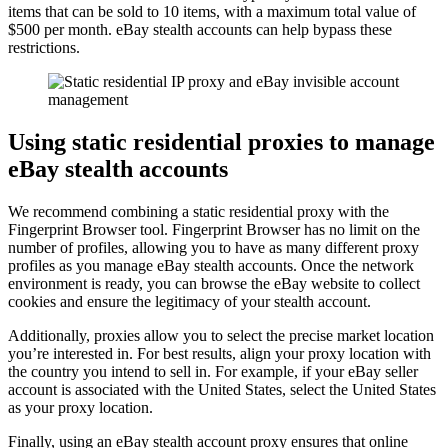
items that can be sold to 10 items, with a maximum total value of
$500 per month. eBay stealth accounts can help bypass these
restrictions.
Using static residential proxies to manage
eBay stealth accounts
We recommend combining a static residential proxy with the
Fingerprint Browser tool. Fingerprint Browser has no limit on the
number of profiles, allowing you to have as many different proxy
profiles as you manage eBay stealth accounts. Once the network
environment is ready, you can browse the eBay website to collect
cookies and ensure the legitimacy of your stealth account.
Additionally, proxies allow you to select the precise market location
you’re interested in. For best results, align your proxy location with
the country you intend to sell in. For example, if your eBay seller
account is associated with the United States, select the United States
as your proxy location.
Finally, using an eBay stealth account proxy ensures that online