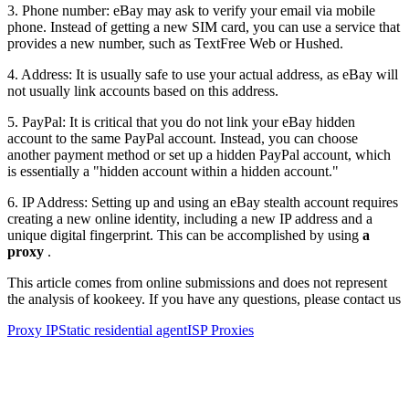
3. Phone number: eBay may ask to verify your email via mobile
phone. Instead of getting a new SIM card, you can use a service that
provides a new number, such as TextFree Web or Hushed.
4. Address: It is usually safe to use your actual address, as eBay will
not usually link accounts based on this address.
5. PayPal: It is critical that you do not link your eBay hidden
account to the same PayPal account. Instead, you can choose
another payment method or set up a hidden PayPal account, which
is essentially a "hidden account within a hidden account."
6. IP Address: Setting up and using an eBay stealth account requires
creating a new online identity, including a new IP address and a
unique digital fingerprint. This can be accomplished by using
a
proxy
.
This article comes from online submissions and does not represent
the analysis of kookeey. If you have any questions, please contact us
Proxy IP
Static residential agent
ISP Proxies