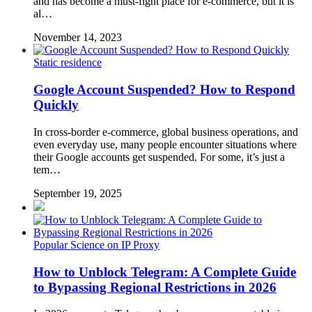
and has become a must-fight place for e-commerce, but it is
al…
November 14, 2023
Static residence
Google Account Suspended? How to Respond
Quickly
In cross-border e-commerce, global business operations, and
even everyday use, many people encounter situations where
their Google accounts get suspended. For some, it’s just a
tem…
September 19, 2025
Popular Science on IP Proxy
How to Unblock Telegram: A Complete Guide
to Bypassing Regional Restrictions in 2026