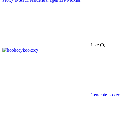
Proxy IP
Static residential agent
ISP Proxies
Like
(0)
kookeey
Generate poster