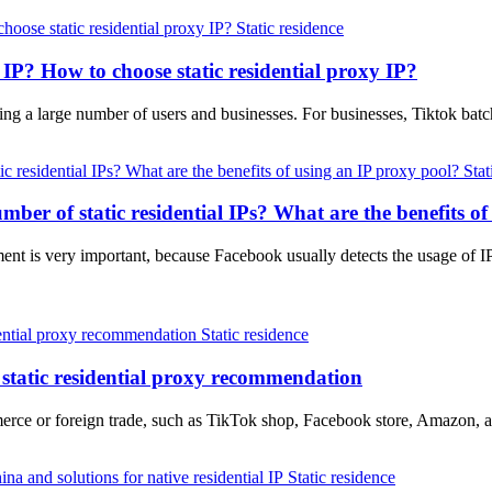
Static residence
l IP? How to choose static residential proxy IP?
cting a large number of users and businesses. For businesses, Tiktok b
Stat
er of static residential IPs? What are the benefits of
t is very important, because Facebook usually detects the usage of I
Static residence
static residential proxy recommendation
merce or foreign trade, such as TikTok shop, Facebook store, Amazon, 
Static residence