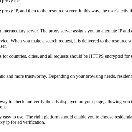
e proxy IP, and then to the resource server. In this way, the user's activ
an intermediary server. The proxy server assigns you an alternate IP and a
evice. When you make a search request, it is delivered to the resource se
ser.
s for countries, cities, and all requests should be HTTPS encrypted for s
entic and more trustworthy. Depending on your browsing needs, residenti
 way to check and verify the ads displayed on your page, allowing you t
ion.
ry easy to use. The right platform should enable you to choose residenti
xy ip for ad verification.