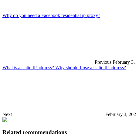
Why do you need a Facebook residential ip proxy?
Previous
February 3,
What is a static IP address? Why should I use a static IP address?
Next
February 3, 20
Related recommendations