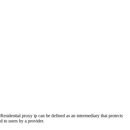
. Residential proxy ip can be defined as an intermediary that protects
d to users by a provider.