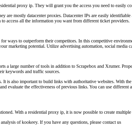
residential proxy ip. They will grant you the access you need to easily co
hey are mostly datacenter proxies. Datacenter IPs are easily identifiable
m to access all the information you want from different ticket providers.
or ways to outperform their competitors. In this competitive environmen
your marketing potential. Utilize advertising automation, social media
orts a large number of tools in addition to Scrapebox and Xrumer. Prope
eir keywords and traffic sources.
t is also important to build links with authoritative websites. With the 
nd evaluate the effectiveness of previous links. You can use different 
ioned. With a residential proxy ip, it is now possible to create multip
 analysis of kookeey. If you have any questions, please contact us