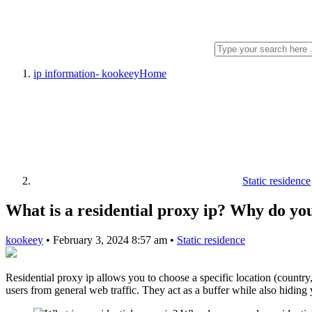
ip information- kookeey
Home
Static residence
What is a residential proxy ip? Why do you
kookeey
•
February 3, 2024 8:57 am
•
Static residence
Residential proxy ip allows you to choose a specific location (country, 
users from general web traffic. They act as a buffer while also hiding 