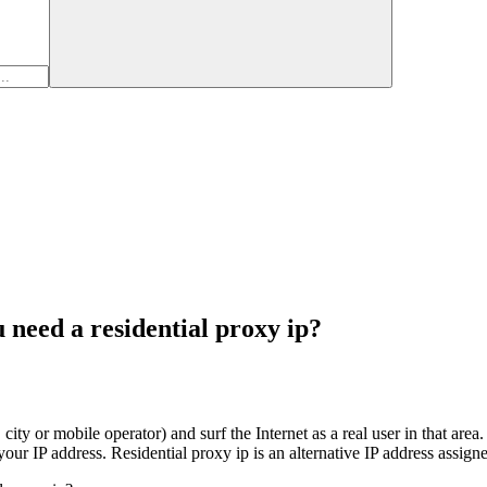
 need a residential proxy ip?
city or mobile operator) and surf the Internet as a real user in that area
your IP address. Residential proxy ip is an alternative IP address assigne