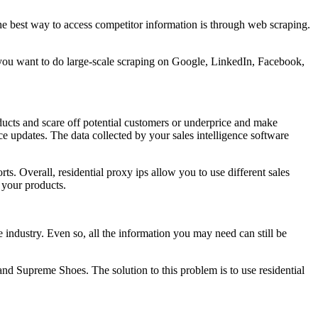
he best way to access competitor information is through web scraping.
If you want to do large-scale scraping on Google, LinkedIn, Facebook,
ducts and scare off potential customers or underprice and make
ice updates. The data collected by your sales intelligence software
ts. Overall, residential proxy ips allow you to use different sales
 your products.
he industry. Even so, all the information you may need can still be
 and Supreme Shoes. The solution to this problem is to use residential