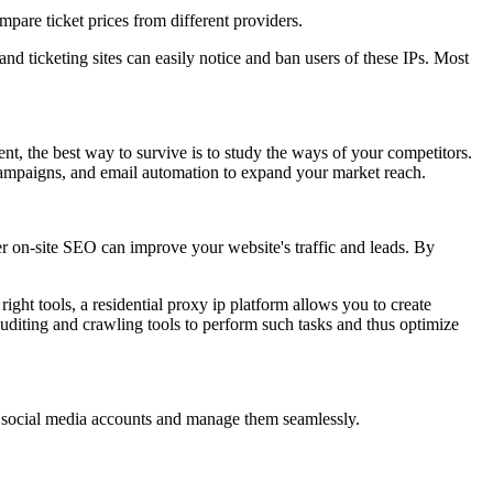
mpare ticket prices from different providers.
 and ticketing sites can easily notice and ban users of these IPs. Most
t, the best way to survive is to study the ways of your competitors.
 campaigns, and email automation to expand your market reach.
r on-site SEO can improve your website's traffic and leads. By
right tools, a residential proxy ip platform allows you to create
auditing and crawling tools to perform such tasks and thus optimize
le social media accounts and manage them seamlessly.