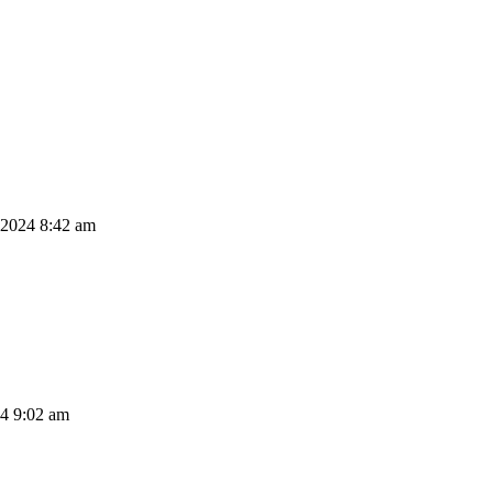
 2024 8:42 am
24 9:02 am