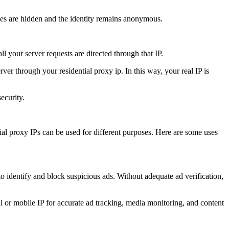
ities are hidden and the identity remains anonymous.
ll your server requests are directed through that IP.
rver through your residential proxy ip. In this way, your real IP is
ecurity.
al proxy IPs can be used for different purposes. Here are some uses
o identify and block suspicious ads. Without adequate ad verification,
al or mobile IP for accurate ad tracking, media monitoring, and content