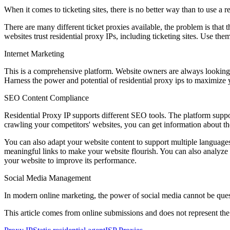
When it comes to ticketing sites, there is no better way than to use a 
There are many different ticket proxies available, the problem is that t
websites trust residential proxy IPs, including ticketing sites. Use the
Internet Marketing
This is a comprehensive platform. Website owners are always looking f
Harness the power and potential of residential proxy ips to maximize 
SEO Content Compliance
Residential Proxy IP supports different SEO tools. The platform supp
crawling your competitors' websites, you can get information about th
You can also adapt your website content to support multiple languages. I
meaningful links to make your website flourish. You can also analyze a
your website to improve its performance.
Social Media Management
In modern online marketing, the power of social media cannot be quest
This article comes from online submissions and does not represent the