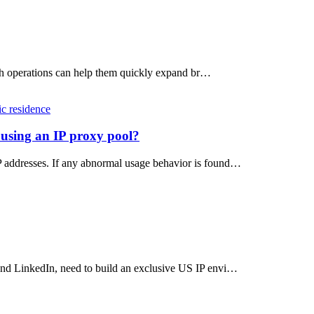
atch operations can help them quickly expand br…
ic residence
 using an IP proxy pool?
P addresses. If any abnormal usage behavior is found…
and LinkedIn, need to build an exclusive US IP envi…