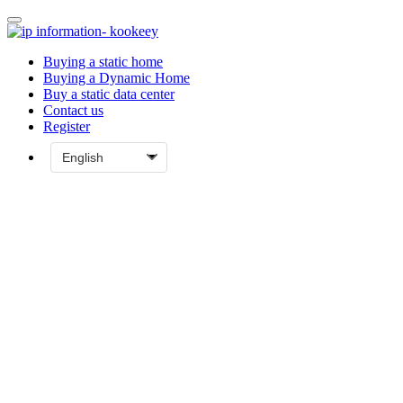
Buying a static home
Buying a Dynamic Home
Buy a static data center
Contact us
Register