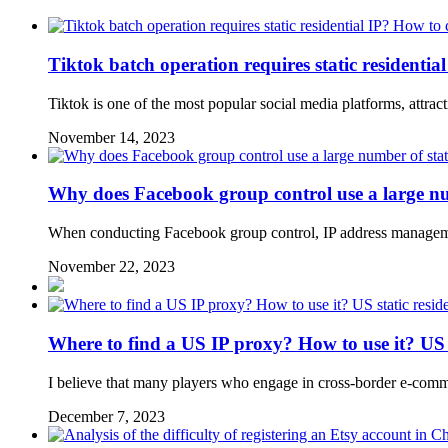
Tiktok batch operation requires static residentia
Tiktok is one of the most popular social media platforms, attra
November 14, 2023
Why does Facebook group control use a large numb
When conducting Facebook group control, IP address managemen
November 22, 2023
Where to find a US IP proxy? How to use it? US 
I believe that many players who engage in cross-border e-com
December 7, 2023