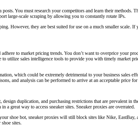
a posts. You must research your competitors and learn their methods. T
ort large-scale scraping by allowing you to constantly rotate IPs.
raping. However, they are best suited for use on a much smaller scale. 
d adhere to market pricing trends. You don’t want to overprice your pro
 to utilize sales intelligence tools to provide you with timely market pr
ation, which could be extremely detrimental to your business sales effor
isons, and analysis can be performed to arrive at an acceptable price for
t, design duplication, and purchasing restrictions that are prevalent in t
n in a great way to access sneaker sites. Sneaker proxies are overrated.
our shoe bot, sneaker proxies will still block sites like Nike, EastBay,
 shoe sites.