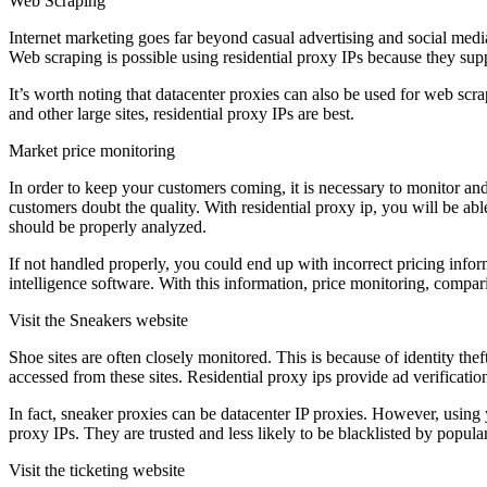
Web Scraping
Internet marketing goes far beyond casual advertising and social medi
Web scraping is possible using residential proxy IPs because they supp
It’s worth noting that datacenter proxies can also be used for web sc
and other large sites, residential proxy IPs are best.
Market price monitoring
In order to keep your customers coming, it is necessary to monitor an
customers doubt the quality. With residential proxy ip, you will be able
should be properly analyzed.
If not handled properly, you could end up with incorrect pricing inform
intelligence software. With this information, price monitoring, compar
Visit the Sneakers website
Shoe sites are often closely monitored. This is because of identity thef
accessed from these sites. Residential proxy ips provide ad verificatio
In fact, sneaker proxies can be datacenter IP proxies. However, using y
proxy IPs. They are trusted and less likely to be blacklisted by popular
Visit the ticketing website