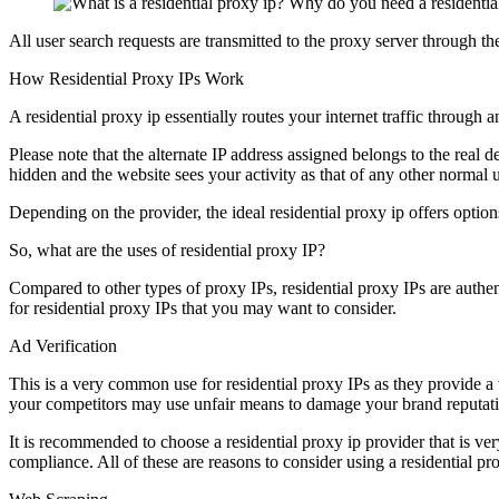
All user search requests are transmitted to the proxy server through th
How Residential Proxy IPs Work
A residential proxy ip essentially routes your internet traffic through 
Please note that the alternate IP address assigned belongs to the real d
hidden and the website sees your activity as that of any other normal u
Depending on the provider, the ideal residential proxy ip offers option
So, what are the uses of residential proxy IP?
Compared to other types of proxy IPs, residential proxy IPs are auth
for residential proxy IPs that you may want to consider.
Ad Verification
This is a very common use for residential proxy IPs as they provide a
your competitors may use unfair means to damage your brand reputat
It is recommended to choose a residential proxy ip provider that is ve
compliance. All of these are reasons to consider using a residential pro