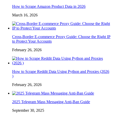
How to Scrape Amazon Product Data in 2026
March 16, 2026
Cross-Border E-commerce Proxy Guide: Choose the Right IP
to Protect Your Accounts
February 26, 2026
How to Scrape Reddit Data Using Python and Proxies (2026
)
February 26, 2026
2025 Telegram Mass Messaging Anti-Ban Guide
September 30, 2025