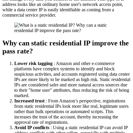
address looks like an ordinary home user's network access point,
while a data center IP is easily identifiable as coming from a
commercial service provider.
Why can static residential IP improve the
pass rate?
Lower risk tagging
: Amazon and other e-commerce
platforms have complex systems to identify and block
suspicious activities, and accounts registered using data center
IPs are more likely to be marked as high risk. Static residential
IPs are considered safer and more natural access sources due
to their "home user" attributes, thus reducing the risk of being
marked.
Increased trust
: From Amazon’s perspective, registrations
from static residential IPs look more like real, legitimate users
rather than bulk operations or automated scripts. This
increases the trust of the account, thereby increasing the
approval rate of registrations.
Avoid IP conflicts
: Using a static residential IP can avoid IP
address conflicts with other sellers, especially with multiple