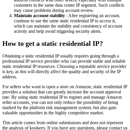
customers in the same data center IP segment. Such conflicts
may cause problems during account review.
Maintain account stability
: After registering an account,
continue to use the same static residential IP to access it,
which can maintain the stability and consistency of account
activity and help avoid triggering security alerts.
How to get a static residential IP?
Obtaining a static residential IP usually requires going through a
professional IP service provider who can provide stable and reliable
static residential IP resources. Choosing a reputable service provider
is key, as this will directly affect the quality and security of the IP
address.
For sellers who want to open a store on Amazon, static residential IP
provides a solution that can greatly increase the account approval
rate. By using static residential IP to register and manage Amazon
seller accounts, you can not only reduce the possibility of being
marked by the platform risk management system, but also gain
valuable opportunities in the highly competitive market.
This article comes from online submissions and does not represent
the analysis of kookeey. If you have any questions, please contact us