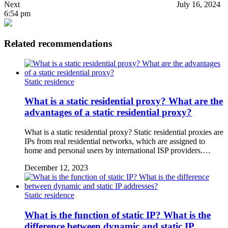
Next
July 16, 2024
6:54 pm
Related recommendations
Static residence
What is a static residential proxy? What are the
advantages of a static residential proxy?
What is a static residential proxy? Static residential proxies are
IPs from real residential networks, which are assigned to
home and personal users by international ISP providers.…
December 12, 2023
Static residence
What is the function of static IP? What is the
difference between dynamic and static IP