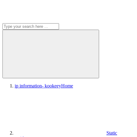
ip information- kookeey
Home
Static