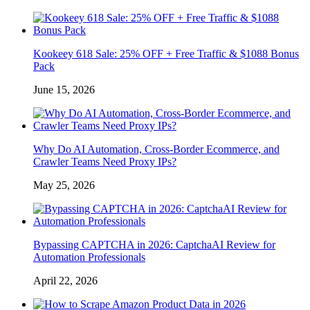
Kookeey 618 Sale: 25% OFF + Free Traffic & $1088 Bonus
Pack
June 15, 2026
Why Do AI Automation, Cross-Border Ecommerce, and
Crawler Teams Need Proxy IPs?
May 25, 2026
Bypassing CAPTCHA in 2026: CaptchaAI Review for
Automation Professionals
April 22, 2026