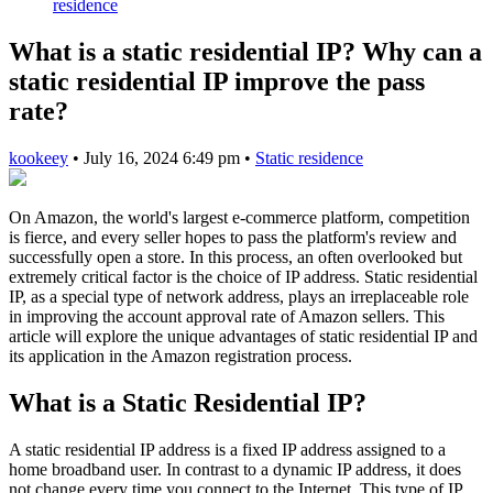
residence
What is a static residential IP? Why can a
static residential IP improve the pass
rate?
kookeey
•
July 16, 2024 6:49 pm
•
Static residence
On Amazon, the world's largest e-commerce platform, competition
is fierce, and every seller hopes to pass the platform's review and
successfully open a store. In this process, an often overlooked but
extremely critical factor is the choice of IP address. Static residential
IP, as a special type of network address, plays an irreplaceable role
in improving the account approval rate of Amazon sellers. This
article will explore the unique advantages of static residential IP and
its application in the Amazon registration process.
What is a Static Residential IP?
A static residential IP address is a fixed IP address assigned to a
home broadband user. In contrast to a dynamic IP address, it does
not change every time you connect to the Internet. This type of IP