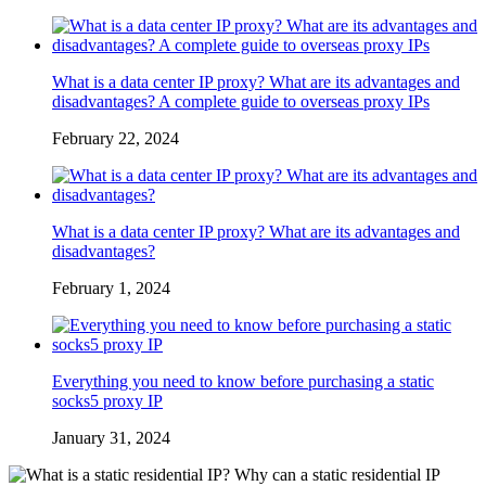
What is a data center IP proxy? What are its advantages and
disadvantages? A complete guide to overseas proxy IPs
February 22, 2024
What is a data center IP proxy? What are its advantages and
disadvantages?
February 1, 2024
Everything you need to know before purchasing a static
socks5 proxy IP
January 31, 2024