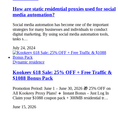
How are static residential proxies used for social
media automation?
Social media automation has become one of the important
strategies for many businesses and individuals to conduct
digital marketing. By using social media automation tools,
tasks s…
July 24, 2024
Dynamic residence
Kookeey 618 Sale: 25% OFF + Free Traffic &
$1088 Bonus Pack
Promotion Period: June 1 – June 30, 2026 🎁 25% OFF on
All Kookeey Proxy Plans! 🔹 Instant Bonus – Just Log In
Claim your $1088 coupon pack + 300MB residential tr…
June 15, 2026