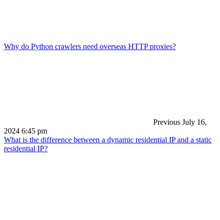
Why do Python crawlers need overseas HTTP proxies?
Previous
July 16,
2024 6:45 pm
What is the difference between a dynamic residential IP and a static
residential IP?