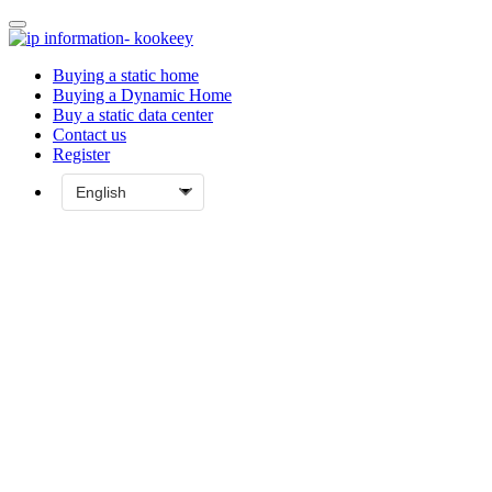
Buying a static home
Buying a Dynamic Home
Buy a static data center
Contact us
Register