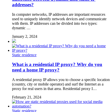
addresses?
In computer networks, IP addresses are important resources
used to uniquely identify network devices and communicate
with them. IP addresses can be divided into two types:
dynamic …
January 2, 2024
Static residence
What is a residential IP proxy? Why do you
need a home IP proxy?
A residential proxy IP allows you to choose a specific location
(country, city or mobile operator) and surf the Internet as a
proxy for real users in that area. Residential proxy I…
February 21, 2024
Static residence