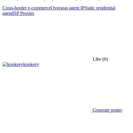
Cross-border e-commerce
Overseas agent IP
Static residential
agent
ISP Proxies
Like
(0)
kookeey
Generate poster