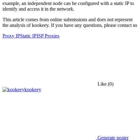
example, an independent node can be configured with a static IP to
identify and access it in the network.
This article comes from online submissions and does not represent
the analysis of kookeey. If you have any questions, please contact us
Proxy IP
Static IP
ISP Proxies
Like
(0)
kookeey
Generate poster