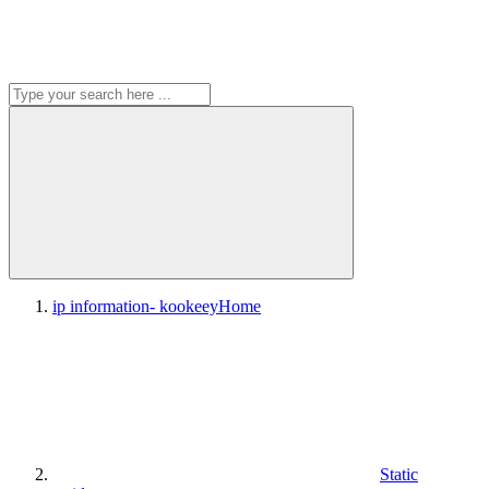
ip information- kookeey
Home
Static