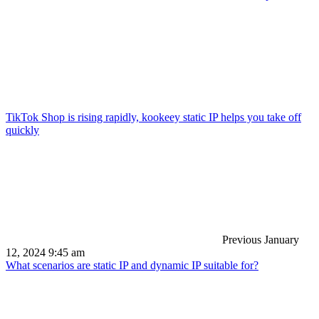
TikTok Shop is rising rapidly, kookeey static IP helps you take off
quickly
Previous
January
12, 2024 9:45 am
What scenarios are static IP and dynamic IP suitable for?