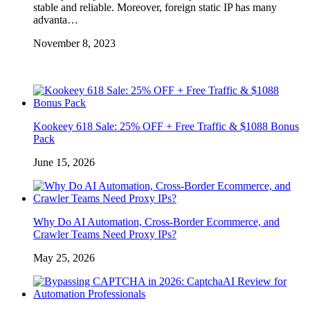
stable and reliable. Moreover, foreign static IP has many
advanta…
November 8, 2023
Kookeey 618 Sale: 25% OFF + Free Traffic & $1088 Bonus
Pack
June 15, 2026
Why Do AI Automation, Cross-Border Ecommerce, and
Crawler Teams Need Proxy IPs?
May 25, 2026