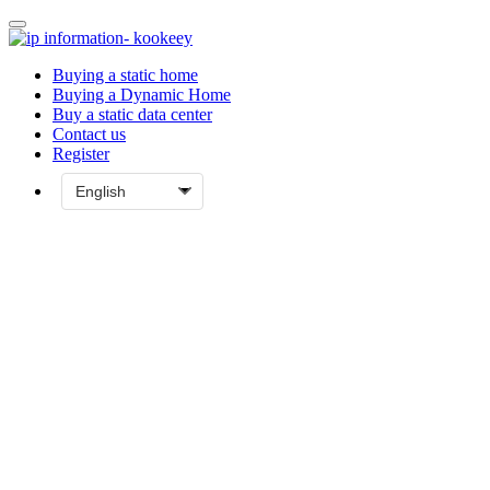
Buying a static home
Buying a Dynamic Home
Buy a static data center
Contact us
Register