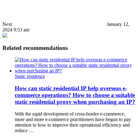
Next
January 12,
2024 9:53 am
Related recommendations
Static residence
How can static residential IP help overseas e-
commerce operations? How to choose a suitable
static residential proxy when purchasing an IP?
With the rapid development of cross-border e-commerce,
more and more e-commerce practitioners have begun to pay
attention to how to improve their operational efficiency and
reduce …