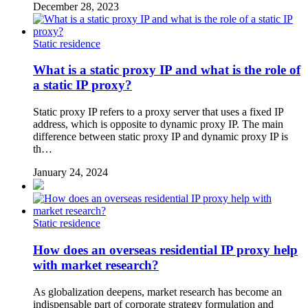
December 28, 2023
Static residence
What is a static proxy IP and what is the role of
a static IP proxy?
Static proxy IP refers to a proxy server that uses a fixed IP
address, which is opposite to dynamic proxy IP. The main
difference between static proxy IP and dynamic proxy IP is
th…
January 24, 2024
Static residence
How does an overseas residential IP proxy help
with market research?
As globalization deepens, market research has become an
indispensable part of corporate strategy formulation and