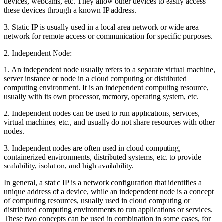
devices, webcams, etc. They allow other devices to easily access
these devices through a known IP address.
3. Static IP is usually used in a local area network or wide area
network for remote access or communication for specific purposes.
2. Independent Node:
1. An independent node usually refers to a separate virtual machine,
server instance or node in a cloud computing or distributed
computing environment. It is an independent computing resource,
usually with its own processor, memory, operating system, etc.
2. Independent nodes can be used to run applications, services,
virtual machines, etc., and usually do not share resources with other
nodes.
3. Independent nodes are often used in cloud computing,
containerized environments, distributed systems, etc. to provide
scalability, isolation, and high availability.
In general, a static IP is a network configuration that identifies a
unique address of a device, while an independent node is a concept
of computing resources, usually used in cloud computing or
distributed computing environments to run applications or services.
These two concepts can be used in combination in some cases, for