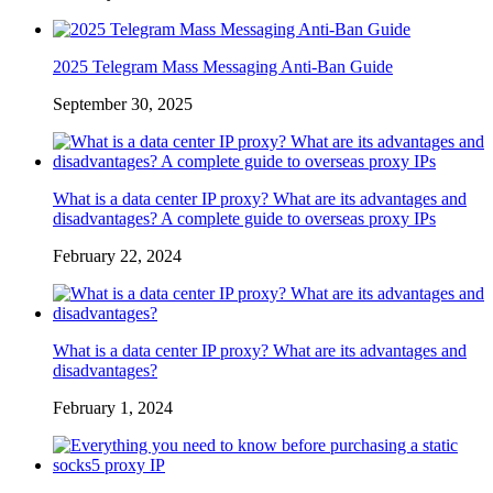
2025 Telegram Mass Messaging Anti-Ban Guide
September 30, 2025
What is a data center IP proxy? What are its advantages and
disadvantages? A complete guide to overseas proxy IPs
February 22, 2024
What is a data center IP proxy? What are its advantages and
disadvantages?
February 1, 2024