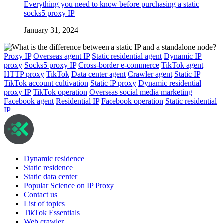
Everything you need to know before purchasing a static
socks5 proxy IP
January 31, 2024
Proxy IP
Overseas agent IP
Static residential agent
Dynamic IP
proxy
Socks5 proxy IP
Cross-border e-commerce
TikTok agent
HTTP proxy
TikTok
Data center agent
Crawler agent
Static IP
TikTok account cultivation
Static IP proxy
Dynamic residential
proxy IP
TikTok operation
Overseas social media marketing
Facebook agent
Residential IP
Facebook operation
Static residential
IP
Dynamic residence
Static residence
Static data center
Popular Science on IP Proxy
Contact us
List of topics
TikTok Essentials
Web crawler