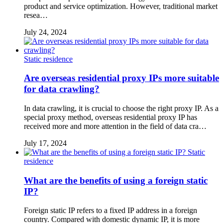
product and service optimization. However, traditional market
resea…
July 24, 2024
Static residence
Are overseas residential proxy IPs more suitable
for data crawling?
In data crawling, it is crucial to choose the right proxy IP. As a
special proxy method, overseas residential proxy IP has
received more and more attention in the field of data cra…
July 17, 2024
Static
residence
What are the benefits of using a foreign static
IP?
Foreign static IP refers to a fixed IP address in a foreign
country. Compared with domestic dynamic IP, it is more