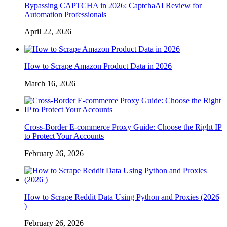
Bypassing CAPTCHA in 2026: CaptchaAI Review for
Automation Professionals
April 22, 2026
How to Scrape Amazon Product Data in 2026
March 16, 2026
Cross-Border E-commerce Proxy Guide: Choose the Right IP
to Protect Your Accounts
February 26, 2026
How to Scrape Reddit Data Using Python and Proxies (2026
)
February 26, 2026