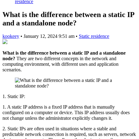
residence
What is the difference between a static IP
and a standalone node?
kookeey
•
January 12, 2024 9:51 am
•
Static residence
What is the difference between a static IP and a standalone
node?
They are two different concepts in the network and
computing environment, with different uses and application
scenarios.
1. Static IP:
1. A static IP address is a fixed IP address that is manually
configured on a computer or device. This IP address usually does
not change unless the administrator explicitly changes it.
2. Static IPs are often used in situations where a stable and
predictable network connection is required, such as servers, network