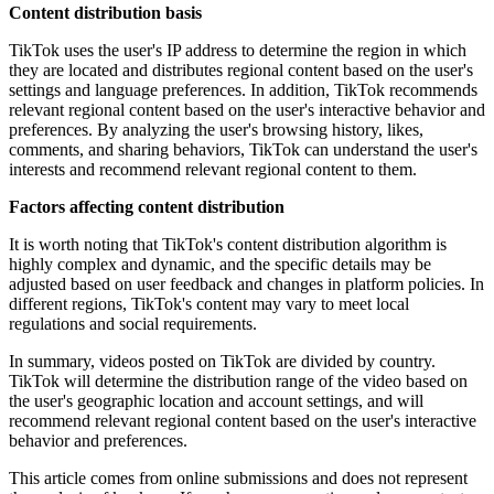
Content distribution basis
TikTok uses the user's IP address to determine the region in which
they are located and distributes regional content based on the user's
settings and language preferences. In addition, TikTok recommends
relevant regional content based on the user's interactive behavior and
preferences. By analyzing the user's browsing history, likes,
comments, and sharing behaviors, TikTok can understand the user's
interests and recommend relevant regional content to them.
Factors affecting content distribution
It is worth noting that TikTok's content distribution algorithm is
highly complex and dynamic, and the specific details may be
adjusted based on user feedback and changes in platform policies. In
different regions, TikTok's content may vary to meet local
regulations and social requirements.
In summary, videos posted on TikTok are divided by country.
TikTok will determine the distribution range of the video based on
the user's geographic location and account settings, and will
recommend relevant regional content based on the user's interactive
behavior and preferences.
This article comes from online submissions and does not represent