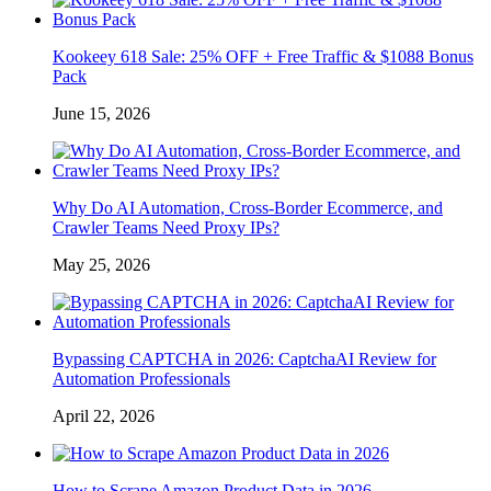
Kookeey 618 Sale: 25% OFF + Free Traffic & $1088 Bonus
Pack
June 15, 2026
Why Do AI Automation, Cross-Border Ecommerce, and
Crawler Teams Need Proxy IPs?
May 25, 2026
Bypassing CAPTCHA in 2026: CaptchaAI Review for
Automation Professionals
April 22, 2026
How to Scrape Amazon Product Data in 2026