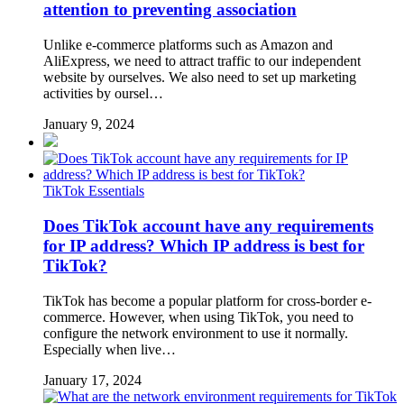
attention to preventing association
Unlike e-commerce platforms such as Amazon and
AliExpress, we need to attract traffic to our independent
website by ourselves. We also need to set up marketing
activities by oursel…
January 9, 2024
TikTok Essentials
Does TikTok account have any requirements
for IP address? Which IP address is best for
TikTok?
TikTok has become a popular platform for cross-border e-
commerce. However, when using TikTok, you need to
configure the network environment to use it normally.
Especially when live…
January 17, 2024