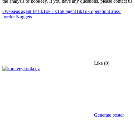
the analysis of kookeey. If you have any questions, please contact us
Overseas agent IP
TikTok
TikTok agent
TikTok operation
Cross-
border Nuggets
Like
(0)
kookeey
Generate poster