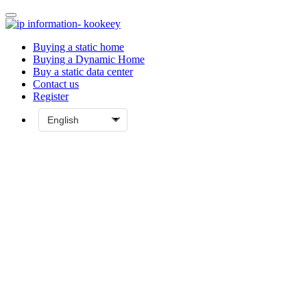
Buying a static home
Buying a Dynamic Home
Buy a static data center
Contact us
Register