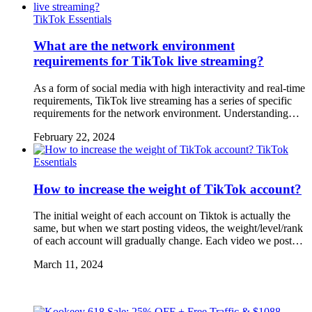
TikTok Essentials
What are the network environment
requirements for TikTok live streaming?
As a form of social media with high interactivity and real-time
requirements, TikTok live streaming has a series of specific
requirements for the network environment. Understanding…
February 22, 2024
TikTok
Essentials
How to increase the weight of TikTok account?
The initial weight of each account on Tiktok is actually the
same, but when we start posting videos, the weight/level/rank
of each account will gradually change. Each video we post…
March 11, 2024