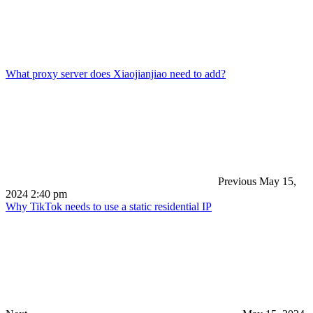
What proxy server does Xiaojianjiao need to add?
Previous
May 15,
2024 2:40 pm
Why TikTok needs to use a static residential IP