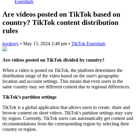
Essentials
Are videos posted on TikTok based on
country? TikTok content distribution
rules
kookeey
•
May 15, 2024 2:48 pm
•
TikTok Essentials
Are videos posted on TikTok divided by country?
When a video is posted on TikTok, the platform determines the
distribution range of the video based on the user's geographic
location and account settings. This means that even users in the
same country may see different content due to regional differences.
TikTok’s partition settings
TikTok is a global application that allows users to create, share and
browse content on short videos. TikTok's partition settings may vary
by region. Currently, TikTok users can automatically get content and
recommendations from the corresponding region by selecting their
country or region.