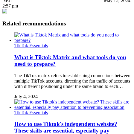
Next
May 15, 2024
2:57 pm
Related recommendations
TikTok Essentials
What is Tiktok Matrix and what tools do you
need to prepare?
The TikTok matrix refers to establishing connections between
multiple TikTok accounts, directing the fan traffic of accounts
with different positioning under the same brand to each…
July 4, 2024
TikTok Essentials
How to use Tiktok's independent website?
These skills are essential, especially pay