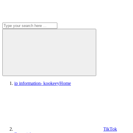
ip information- kookeey
Home
TikTok