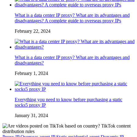
What is a data center IP proxy? What are its advantages and
disadvantages? A complete guide to overseas proxy IPs
February 22, 2024
What is a data center IP proxy? What are its advantages and
disadvantages?
February 1, 2024
Everything you need to know before purchasing a static
socks5 proxy IP
January 31, 2024
Proxy IP
Overseas agent IP
Static residential agent
Dynamic IP