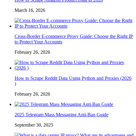
March 16, 2026
Cross-Border E-commerce Proxy Guide: Choose the Right IP
to Protect Your Accounts
February 26, 2026
How to Scrape Reddit Data Using Python and Proxies (2026
)
February 26, 2026
2025 Telegram Mass Messaging Anti-Ban Guide
September 30, 2025