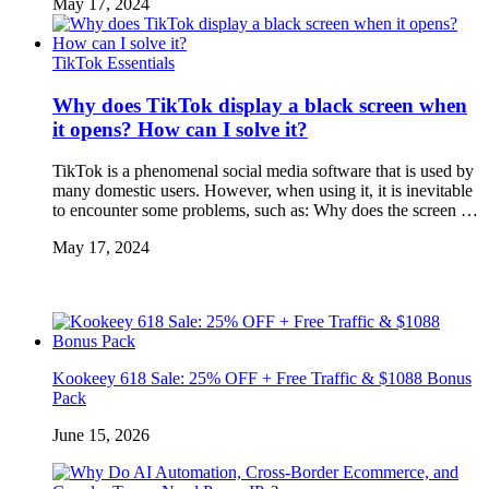
May 17, 2024
TikTok Essentials
Why does TikTok display a black screen when
it opens? How can I solve it?
TikTok is a phenomenal social media software that is used by
many domestic users. However, when using it, it is inevitable
to encounter some problems, such as: Why does the screen …
May 17, 2024
Kookeey 618 Sale: 25% OFF + Free Traffic & $1088 Bonus
Pack
June 15, 2026