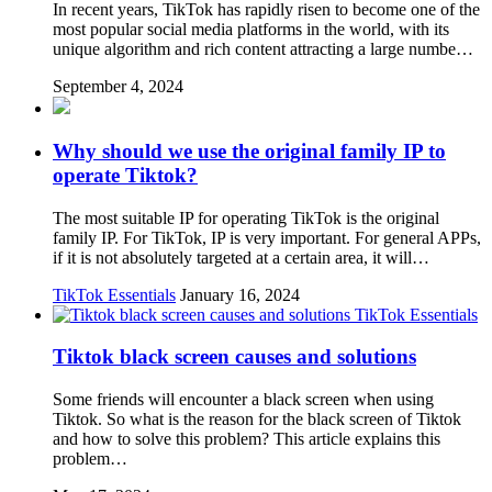
In recent years, TikTok has rapidly risen to become one of the
most popular social media platforms in the world, with its
unique algorithm and rich content attracting a large numbe…
September 4, 2024
Why should we use the original family IP to
operate Tiktok?
The most suitable IP for operating TikTok is the original
family IP. For TikTok, IP is very important. For general APPs,
if it is not absolutely targeted at a certain area, it will…
TikTok Essentials
January 16, 2024
TikTok Essentials
Tiktok black screen causes and solutions
Some friends will encounter a black screen when using
Tiktok. So what is the reason for the black screen of Tiktok
and how to solve this problem? This article explains this
problem…