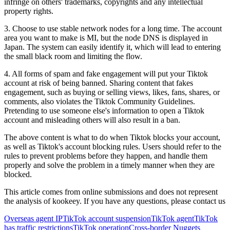
infringe on others' trademarks, copyrights and any intellectual
property rights.
3. Choose to use stable network nodes for a long time. The account
area you want to make is MI, but the node DNS is displayed in
Japan. The system can easily identify it, which will lead to entering
the small black room and limiting the flow.
4. All forms of spam and fake engagement will put your Tiktok
account at risk of being banned. Sharing content that fakes
engagement, such as buying or selling views, likes, fans, shares, or
comments, also violates the Tiktok Community Guidelines.
Pretending to use someone else's information to open a Tiktok
account and misleading others will also result in a ban.
The above content is what to do when Tiktok blocks your account,
as well as Tiktok's account blocking rules. Users should refer to the
rules to prevent problems before they happen, and handle them
properly and solve the problem in a timely manner when they are
blocked.
This article comes from online submissions and does not represent
the analysis of kookeey. If you have any questions, please contact us
Overseas agent IP
TikTok account suspension
TikTok agent
TikTok
has traffic restrictions
TikTok operation
Cross-border Nuggets