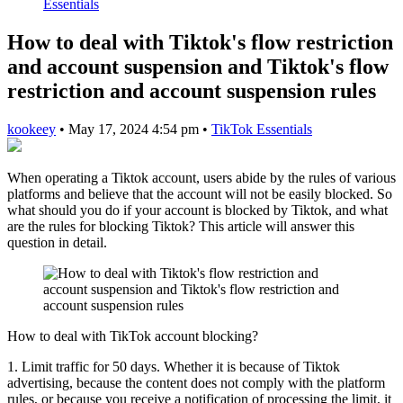
Essentials
How to deal with Tiktok's flow restriction
and account suspension and Tiktok's flow
restriction and account suspension rules
kookeey
•
May 17, 2024 4:54 pm
•
TikTok Essentials
When operating a Tiktok account, users abide by the rules of various
platforms and believe that the account will not be easily blocked. So
what should you do if your account is blocked by Tiktok, and what
are the rules for blocking Tiktok? This article will answer this
question in detail.
How to deal with TikTok account blocking?
1. Limit traffic for 50 days. Whether it is because of Tiktok
advertising, because the content does not comply with the platform
rules, or because you receive a notification of processing the limit, it