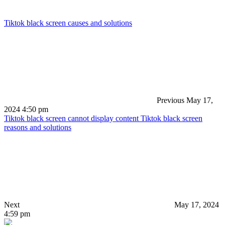
Tiktok black screen causes and solutions
Previous
May 17,
2024 4:50 pm
Tiktok black screen cannot display content Tiktok black screen
reasons and solutions
Next
May 17, 2024
4:59 pm