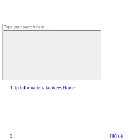
ip information- kookeey
Home
TikTok