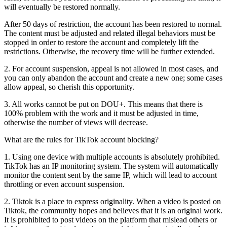
will eventually be restored normally.
After 50 days of restriction, the account has been restored to normal.
The content must be adjusted and related illegal behaviors must be
stopped in order to restore the account and completely lift the
restrictions. Otherwise, the recovery time will be further extended.
2. For account suspension, appeal is not allowed in most cases, and
you can only abandon the account and create a new one; some cases
allow appeal, so cherish this opportunity.
3. All works cannot be put on DOU+. This means that there is
100% problem with the work and it must be adjusted in time,
otherwise the number of views will decrease.
What are the rules for TikTok account blocking?
1. Using one device with multiple accounts is absolutely prohibited.
TikTok has an IP monitoring system. The system will automatically
monitor the content sent by the same IP, which will lead to account
throttling or even account suspension.
2. Tiktok is a place to express originality. When a video is posted on
Tiktok, the community hopes and believes that it is an original work.
It is prohibited to post videos on the platform that mislead others or