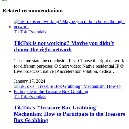
Related recommendations
TikTok Essentials
TikTok is not working? Maybe you didn’t
choose the right network
1. Let me state the conclusion first. Choose the right network
for different purposes ① Short video: Native residential IP ②
Live broadcast: native IP acceleration solution, dedica…
January 17, 2024
TikTok Essentials
TikTok's "Treasure Box Grabbing"
Mechanism: How to Participate in the Treasure
Box Grabbing