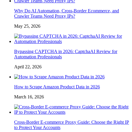
Why Do AI Automation, Cross-Border Ecommerce, and
Crawler Teams Need Proxy IPs?
May 25, 2026
Bypassing CAPTCHA in 2026: CaptchaAI Review for
Automation Professionals
April 22, 2026
How to Scrape Amazon Product Data in 2026
March 16, 2026
Cross-Border E-commerce Proxy Guide: Choose the Right IP
to Protect Your Accounts