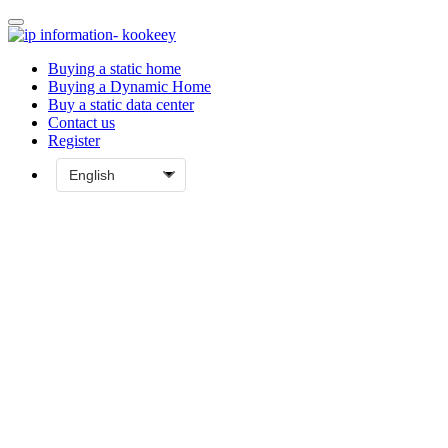
Buying a static home
Buying a Dynamic Home
Buy a static data center
Contact us
Register