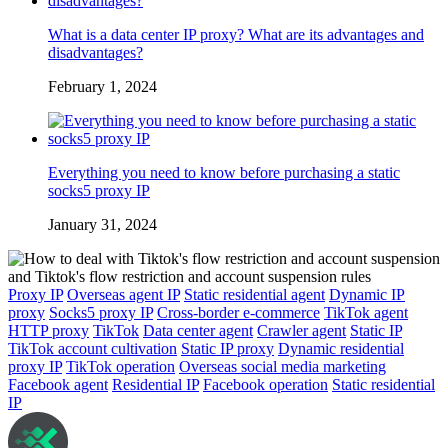
What is a data center IP proxy? What are its advantages and
disadvantages?
February 1, 2024
Everything you need to know before purchasing a static
socks5 proxy IP
January 31, 2024
Proxy IP
Overseas agent IP
Static residential agent
Dynamic IP
proxy
Socks5 proxy IP
Cross-border e-commerce
TikTok agent
HTTP proxy
TikTok
Data center agent
Crawler agent
Static IP
TikTok account cultivation
Static IP proxy
Dynamic residential
proxy IP
TikTok operation
Overseas social media marketing
Facebook agent
Residential IP
Facebook operation
Static residential
IP