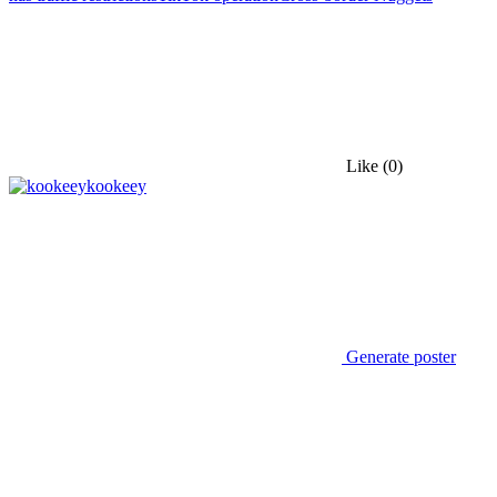
Like
(0)
kookeey
Generate poster