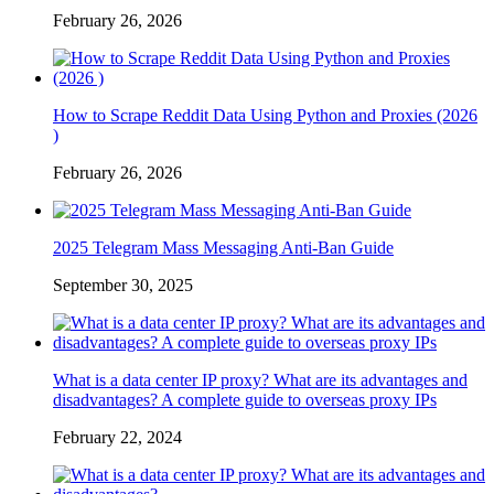
February 26, 2026
How to Scrape Reddit Data Using Python and Proxies (2026
)
February 26, 2026
2025 Telegram Mass Messaging Anti-Ban Guide
September 30, 2025
What is a data center IP proxy? What are its advantages and
disadvantages? A complete guide to overseas proxy IPs
February 22, 2024