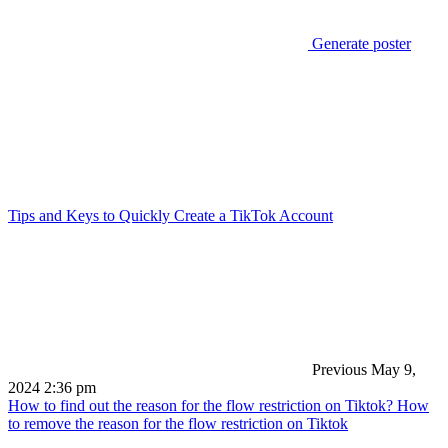
Generate poster
Tips and Keys to Quickly Create a TikTok Account
Previous
May 9,
2024 2:36 pm
How to find out the reason for the flow restriction on Tiktok? How
to remove the reason for the flow restriction on Tiktok