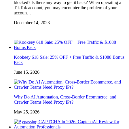
blocked? Is there any way to get it back? When operating a
TikTok account, you may encounter the problem of your
accoun…
December 14, 2023
Kookeey 618 Sale: 25% OFF + Free Traffic & $1088 Bonus
Pack
June 15, 2026
Why Do AI Automation, Cross-Border Ecommerce, and
Crawler Teams Need Proxy IPs?
May 25, 2026