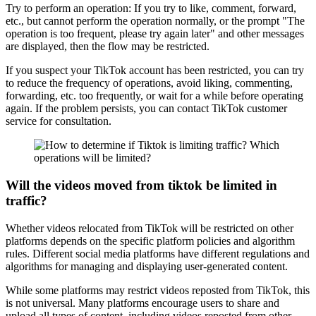
Try to perform an operation: If you try to like, comment, forward,
etc., but cannot perform the operation normally, or the prompt "The
operation is too frequent, please try again later" and other messages
are displayed, then the flow may be restricted.
If you suspect your TikTok account has been restricted, you can try
to reduce the frequency of operations, avoid liking, commenting,
forwarding, etc. too frequently, or wait for a while before operating
again. If the problem persists, you can contact TikTok customer
service for consultation.
Will the videos moved from tiktok be limited in
traffic?
Whether videos relocated from TikTok will be restricted on other
platforms depends on the specific platform policies and algorithm
rules. Different social media platforms have different regulations and
algorithms for managing and displaying user-generated content.
While some platforms may restrict videos reposted from TikTok, this
is not universal. Many platforms encourage users to share and
upload all types of content, including videos reposted from other