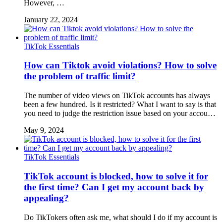
However, …
January 22, 2024
TikTok Essentials
How can Tiktok avoid violations? How to solve
the problem of traffic limit?
The number of video views on TikTok accounts has always
been a few hundred. Is it restricted? What I want to say is that
you need to judge the restriction issue based on your accou…
May 9, 2024
TikTok Essentials
TikTok account is blocked, how to solve it for
the first time? Can I get my account back by
appealing?
Do TikTokers often ask me, what should I do if my account is