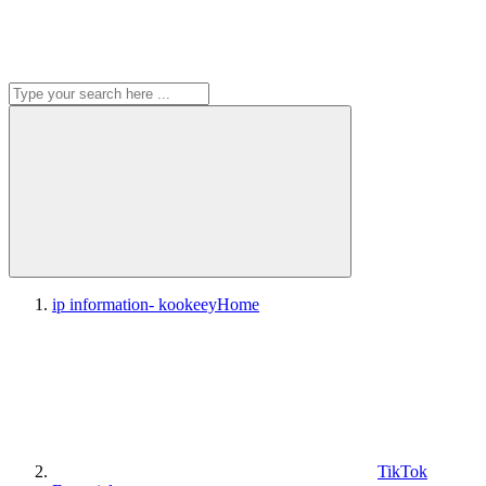
ip information- kookeey
Home
TikTok