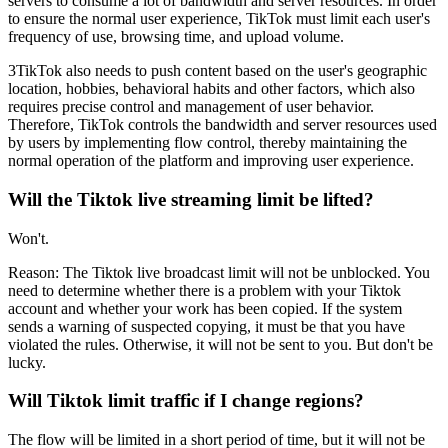
servers to consume a lot of bandwidth and server resources. In order
to ensure the normal user experience, TikTok must limit each user's
frequency of use, browsing time, and upload volume.
3TikTok also needs to push content based on the user's geographic
location, hobbies, behavioral habits and other factors, which also
requires precise control and management of user behavior.
Therefore, TikTok controls the bandwidth and server resources used
by users by implementing flow control, thereby maintaining the
normal operation of the platform and improving user experience.
Will the Tiktok live streaming limit be lifted?
Won't.
Reason: The Tiktok live broadcast limit will not be unblocked. You
need to determine whether there is a problem with your Tiktok
account and whether your work has been copied. If the system
sends a warning of suspected copying, it must be that you have
violated the rules. Otherwise, it will not be sent to you. But don't be
lucky.
Will Tiktok limit traffic if I change regions?
The flow will be limited in a short period of time, but it will not be