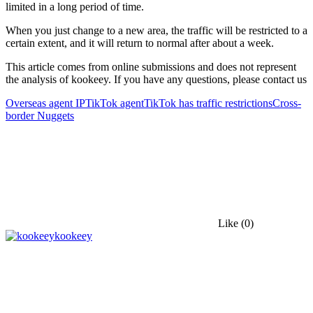
limited in a long period of time.
When you just change to a new area, the traffic will be restricted to a
certain extent, and it will return to normal after about a week.
This article comes from online submissions and does not represent
the analysis of kookeey. If you have any questions, please contact us
Overseas agent IP
TikTok agent
TikTok has traffic restrictions
Cross-
border Nuggets
Like
(0)
kookeey