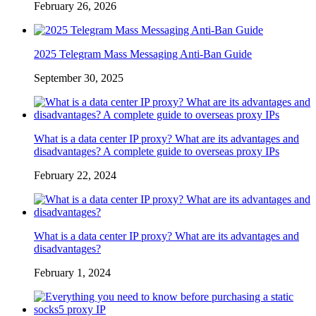
February 26, 2026
2025 Telegram Mass Messaging Anti-Ban Guide
September 30, 2025
What is a data center IP proxy? What are its advantages and
disadvantages? A complete guide to overseas proxy IPs
February 22, 2024
What is a data center IP proxy? What are its advantages and
disadvantages?
February 1, 2024