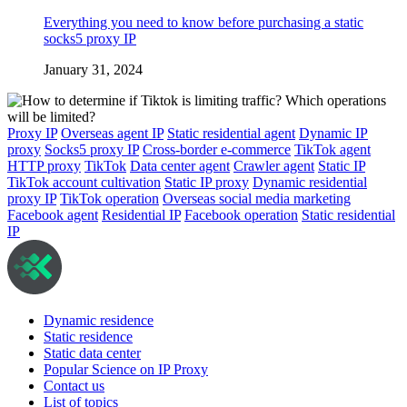
Everything you need to know before purchasing a static
socks5 proxy IP
January 31, 2024
Proxy IP
Overseas agent IP
Static residential agent
Dynamic IP
proxy
Socks5 proxy IP
Cross-border e-commerce
TikTok agent
HTTP proxy
TikTok
Data center agent
Crawler agent
Static IP
TikTok account cultivation
Static IP proxy
Dynamic residential
proxy IP
TikTok operation
Overseas social media marketing
Facebook agent
Residential IP
Facebook operation
Static residential
IP
Dynamic residence
Static residence
Static data center
Popular Science on IP Proxy
Contact us
List of topics