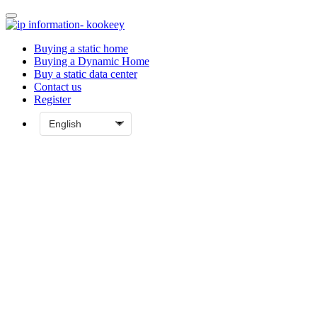
Buying a static home
Buying a Dynamic Home
Buy a static data center
Contact us
Register