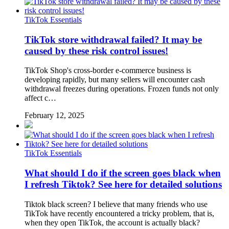
TikTok Essentials
TikTok store withdrawal failed? It may be
caused by these risk control issues!
TikTok Shop's cross-border e-commerce business is
developing rapidly, but many sellers will encounter cash
withdrawal freezes during operations. Frozen funds not only
affect c…
February 12, 2025
TikTok Essentials
What should I do if the screen goes black when
I refresh Tiktok? See here for detailed solutions
Tiktok black screen? I believe that many friends who use
TikTok have recently encountered a tricky problem, that is,
when they open TikTok, the account is actually black?