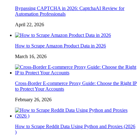
Bypassing CAPTCHA in 2026: CaptchaAI Review for
Automation Professionals
April 22, 2026
How to Scrape Amazon Product Data in 2026
March 16, 2026
Cross-Border E-commerce Proxy Guide: Choose the Right IP
to Protect Your Accounts
February 26, 2026
How to Scrape Reddit Data Using Python and Proxies (2026
)