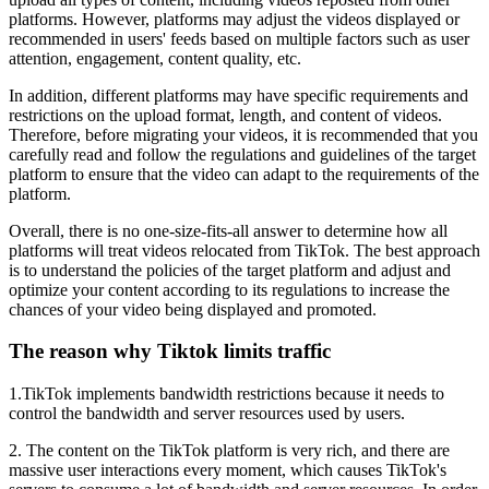
platforms. However, platforms may adjust the videos displayed or
recommended in users' feeds based on multiple factors such as user
attention, engagement, content quality, etc.
In addition, different platforms may have specific requirements and
restrictions on the upload format, length, and content of videos.
Therefore, before migrating your videos, it is recommended that you
carefully read and follow the regulations and guidelines of the target
platform to ensure that the video can adapt to the requirements of the
platform.
Overall, there is no one-size-fits-all answer to determine how all
platforms will treat videos relocated from TikTok. The best approach
is to understand the policies of the target platform and adjust and
optimize your content according to its regulations to increase the
chances of your video being displayed and promoted.
The reason why Tiktok limits traffic
1.TikTok implements bandwidth restrictions because it needs to
control the bandwidth and server resources used by users.
2. The content on the TikTok platform is very rich, and there are
massive user interactions every moment, which causes TikTok's