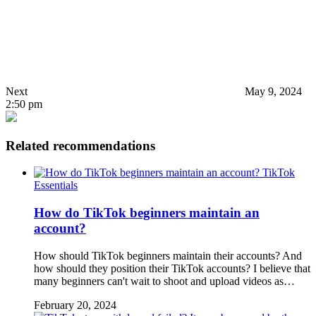
Next
May 9, 2024
2:50 pm
Related recommendations
TikTok
Essentials
How do TikTok beginners maintain an
account?
How should TikTok beginners maintain their accounts? And
how should they position their TikTok accounts? I believe that
many beginners can't wait to shoot and upload videos as…
February 20, 2024