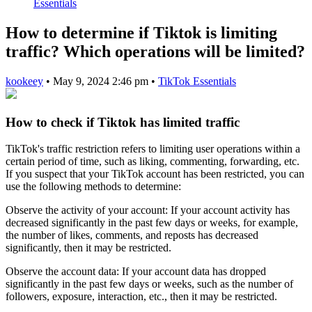
Essentials
How to determine if Tiktok is limiting
traffic? Which operations will be limited?
kookeey
•
May 9, 2024 2:46 pm
•
TikTok Essentials
How to check if Tiktok has limited traffic
TikTok's traffic restriction refers to limiting user operations within a
certain period of time, such as liking, commenting, forwarding, etc.
If you suspect that your TikTok account has been restricted, you can
use the following methods to determine:
Observe the activity of your account: If your account activity has
decreased significantly in the past few days or weeks, for example,
the number of likes, comments, and reposts has decreased
significantly, then it may be restricted.
Observe the account data: If your account data has dropped
significantly in the past few days or weeks, such as the number of
followers, exposure, interaction, etc., then it may be restricted.