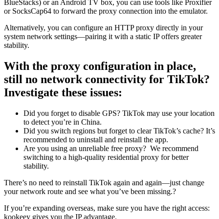
BlueStacks) or an Android TV box, you can use tools like Proxifier
or SocksCap64 to forward the proxy connection into the emulator.
Alternatively, you can configure an HTTP proxy directly in your
system network settings—pairing it with a static IP offers greater
stability.
With the proxy configuration in place,
still no network connectivity for TikTok?
Investigate these issues:
Did you forget to disable GPS? TikTok may use your location
to detect you’re in China.
Did you switch regions but forget to clear TikTok’s cache? It’s
recommended to uninstall and reinstall the app.
Are you using an unreliable free proxy? We recommend
switching to a high-quality residential proxy for better
stability.
There’s no need to reinstall TikTok again and again—just change
your network route and see what you’ve been missing.?
If you’re expanding overseas, make sure you have the right access:
kookeey gives you the IP advantage.