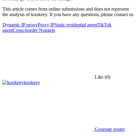
This article comes from online submissions and does not represent
the analysis of kookeey. If you have any questions, please contact us
Dynamic IP proxy
Proxy IP
Static residential agent
TikTok
agent
Cross-border Nuggets
Like
(0)
kookeey
Generate poster