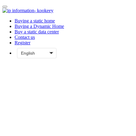
Buying a static home
Buying a Dynamic Home
Buy a static data center
Contact us
Register