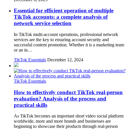
Essential for efficient operation of multiple
TikTok accounts: a complete analysis of
network service selection
In TikTok multi-account operations, professional network
services are the key to ensuring account security and
successful content promotion. Whether it is a marketing team
or an in…
TikTok Essentials
December 12, 2024
TikTok Essentials
How to effectively conduct TikTok real-person
evaluation? Analysis of the process and
practical skills
As TikTok becomes an important short video social platform
worldwide, more and more brands and businesses are
beginning to showcase their products through real-person