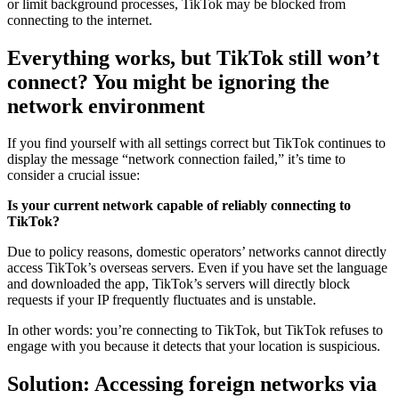
or limit background processes, TikTok may be blocked from
connecting to the internet.
Everything works, but TikTok still won’t
connect? You might be ignoring the
network environment
If you find yourself with all settings correct but TikTok continues to
display the message “network connection failed,” it’s time to
consider a crucial issue:
Is your current network capable of reliably connecting to
TikTok?
Due to policy reasons, domestic operators’ networks cannot directly
access TikTok’s overseas servers. Even if you have set the language
and downloaded the app, TikTok’s servers will directly block
requests if your IP frequently fluctuates and is unstable.
In other words: you’re connecting to TikTok, but TikTok refuses to
engage with you because it detects that your location is suspicious.
Solution: Accessing foreign networks via