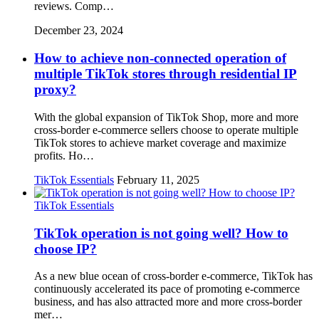
reviews. Comp…
December 23, 2024
How to achieve non-connected operation of
multiple TikTok stores through residential IP
proxy?
With the global expansion of TikTok Shop, more and more
cross-border e-commerce sellers choose to operate multiple
TikTok stores to achieve market coverage and maximize
profits. Ho…
TikTok Essentials
February 11, 2025
TikTok Essentials
TikTok operation is not going well? How to
choose IP?
As a new blue ocean of cross-border e-commerce, TikTok has
continuously accelerated its pace of promoting e-commerce
business, and has also attracted more and more cross-border
mer…