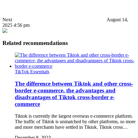
Next
August 14,
2025 4:56 pm
Related recommendations
TikTok Essentials
The difference between Tiktok and other cross-
border e-commerce, the advantages and
disadvantages of Tiktok cross-border e-
commerce
Tiktok is currently the largest overseas e-commerce platform.
The traffic of Tiktok is unmatched by other platforms, so more
and more merchants have settled in Tiktok. Tiktok cross…
December 8, 2023