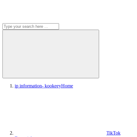
ip information- kookeey
Home
TikTok