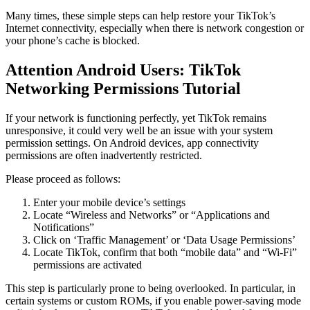
Many times, these simple steps can help restore your TikTok’s
Internet connectivity, especially when there is network congestion or
your phone’s cache is blocked.
Attention Android Users: TikTok
Networking Permissions Tutorial
If your network is functioning perfectly, yet TikTok remains
unresponsive, it could very well be an issue with your system
permission settings. On Android devices, app connectivity
permissions are often inadvertently restricted.
Please proceed as follows:
Enter your mobile device’s settings
Locate “Wireless and Networks” or “Applications and
Notifications”
Click on ‘Traffic Management’ or ‘Data Usage Permissions’
Locate TikTok, confirm that both “mobile data” and “Wi-Fi”
permissions are activated
This step is particularly prone to being overlooked. In particular, in
certain systems or custom ROMs, if you enable power-saving mode