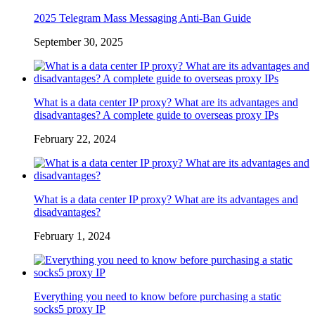
2025 Telegram Mass Messaging Anti-Ban Guide
September 30, 2025
What is a data center IP proxy? What are its advantages and
disadvantages? A complete guide to overseas proxy IPs
February 22, 2024
What is a data center IP proxy? What are its advantages and
disadvantages?
February 1, 2024
Everything you need to know before purchasing a static
socks5 proxy IP