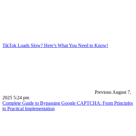
TikTok Loads Slow? Here’s What You Need to Know!
Previous
August 7,
2025 5:24 pm
Complete Guide to Bypassing Google CAPTCHA: From Principles
to Practical Implementation