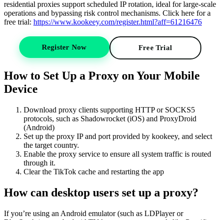
residential proxies support scheduled IP rotation, ideal for large-scale
operations and bypassing risk control mechanisms. Click here for a
free trial:
https://www.kookeey.com/register.html?aff=61216476
Register Now
Free Trial
How to Set Up a Proxy on Your Mobile
Device
Download proxy clients supporting HTTP or SOCKS5
protocols, such as Shadowrocket (iOS) and ProxyDroid
(Android)
Set up the proxy IP and port provided by kookeey, and select
the target country.
Enable the proxy service to ensure all system traffic is routed
through it.
Clear the TikTok cache and restarting the app
How can desktop users set up a proxy?
If you’re using an Android emulator (such as LDPlayer or