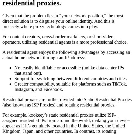
residential proxies.
Given that the problem lies in “your network position,” the most
direct solution is to disguise your online identity. And this is
precisely where proxy technology comes into play.
For content creators, cross-border marketers, or short video
operators, utilizing residential agents is a more professional choice.
A residential agent enjoys the following advantages by accessing an
actual home network through an IP address:
Not easily identifiable or accessible (unlike data center IPs
that stand out).
Support for switching between different countries and cities
Greater compatibility, suitable for platforms such as TikTok,
Instagram, and Facebook.
Residential proxies are further divided into Static Residential Proxies
(also known as ISP Proxies) and rotating residential proxies.
For example, kookeey’s static residential proxies utilize ISP-
assigned residential IPs from around the world, making your device
appear as if it’s genuinely located in the United States, the United
Kingdom, Japan, and other countries. In contrast, its rotating