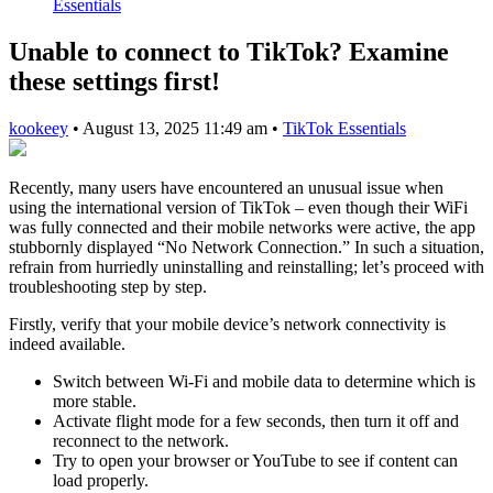
Essentials
Unable to connect to TikTok? Examine
these settings first!
kookeey
•
August 13, 2025 11:49 am
•
TikTok Essentials
Recently, many users have encountered an unusual issue when
using the international version of TikTok – even though their WiFi
was fully connected and their mobile networks were active, the app
stubbornly displayed “No Network Connection.” In such a situation,
refrain from hurriedly uninstalling and reinstalling; let’s proceed with
troubleshooting step by step.
Firstly, verify that your mobile device’s network connectivity is
indeed available.
Switch between Wi-Fi and mobile data to determine which is
more stable.
Activate flight mode for a few seconds, then turn it off and
reconnect to the network.
Try to open your browser or YouTube to see if content can
load properly.