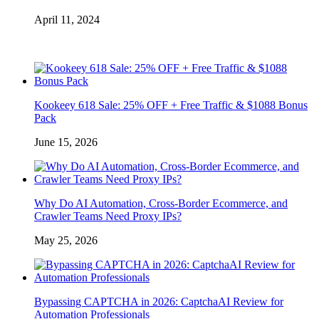
April 11, 2024
Kookeey 618 Sale: 25% OFF + Free Traffic & $1088 Bonus
Pack
June 15, 2026
Why Do AI Automation, Cross-Border Ecommerce, and
Crawler Teams Need Proxy IPs?
May 25, 2026
Bypassing CAPTCHA in 2026: CaptchaAI Review for
Automation Professionals