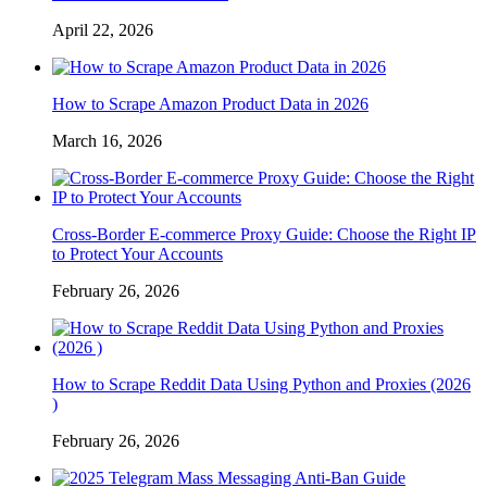
April 22, 2026
How to Scrape Amazon Product Data in 2026
March 16, 2026
Cross-Border E-commerce Proxy Guide: Choose the Right IP
to Protect Your Accounts
February 26, 2026
How to Scrape Reddit Data Using Python and Proxies (2026
)
February 26, 2026