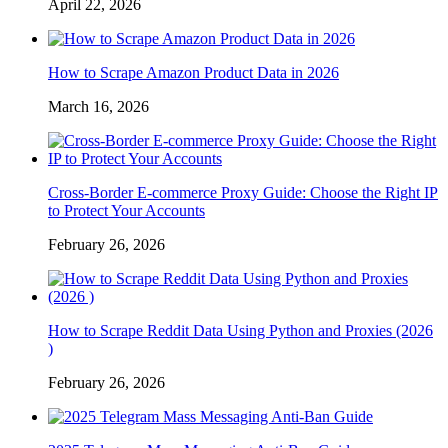
April 22, 2026
How to Scrape Amazon Product Data in 2026
March 16, 2026
Cross-Border E-commerce Proxy Guide: Choose the Right IP
to Protect Your Accounts
February 26, 2026
How to Scrape Reddit Data Using Python and Proxies (2026
)
February 26, 2026