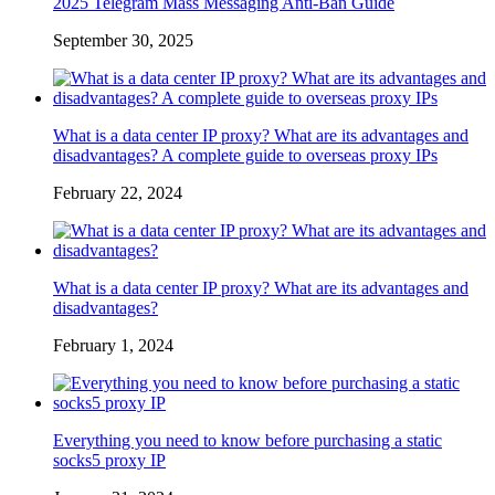
2025 Telegram Mass Messaging Anti-Ban Guide
September 30, 2025
What is a data center IP proxy? What are its advantages and
disadvantages? A complete guide to overseas proxy IPs
February 22, 2024
What is a data center IP proxy? What are its advantages and
disadvantages?
February 1, 2024
Everything you need to know before purchasing a static
socks5 proxy IP