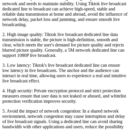
network and needs to maintain stability. Using Tiktok live broadcast
dedicated line to broadcast can achieve high-speed, stable and
reliable data transmission at home and abroad, avoid the influence of
network delay, packet loss and jamming, and ensure smooth live
broadcasting.
2. High image quality: Tiktok live broadcast dedicated line data
transmission is stable, the picture is high-definition, smooth and
clear, which meets the user's demand for picture quality and rejects
blurred picture quality. Generally, a 5M network dedicated line can
support 1080P live broadcast.
3. Low latency: Tiktok's live broadcast dedicated line can ensure
low latency in live broadcasts. The anchor and the audience can
interact in real time, allowing users to experience a real and intuitive
live broadcast effect.
4. High security: Private encryption protocol and strict protection
measures ensure that user data is not leaked or abused, and whitelist
protection verification improves security.
5. Avoid the impact of network congestion: In a shared network
environment, network congestion may cause interruption and delay
of live broadcast signals. Using a dedicated line can avoid sharing
bandwidth with other applications and users, reduce the possibility