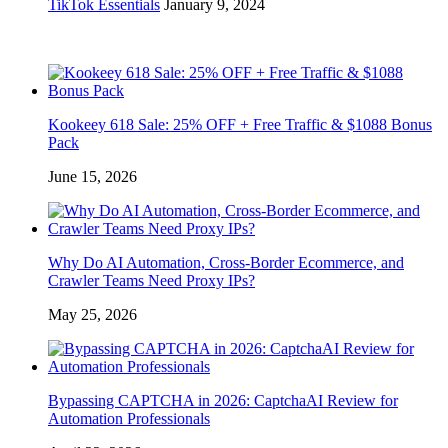
TikTok Essentials
January 9, 2024
Kookeey 618 Sale: 25% OFF + Free Traffic & $1088 Bonus
Pack
June 15, 2026
Why Do AI Automation, Cross-Border Ecommerce, and
Crawler Teams Need Proxy IPs?
May 25, 2026
Bypassing CAPTCHA in 2026: CaptchaAI Review for
Automation Professionals