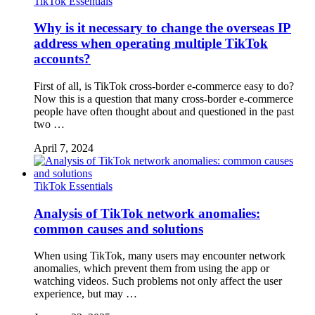
TikTok Essentials
Why is it necessary to change the overseas IP
address when operating multiple TikTok
accounts?
First of all, is TikTok cross-border e-commerce easy to do?
Now this is a question that many cross-border e-commerce
people have often thought about and questioned in the past
two …
April 7, 2024
TikTok Essentials
Analysis of TikTok network anomalies:
common causes and solutions
When using TikTok, many users may encounter network
anomalies, which prevent them from using the app or
watching videos. Such problems not only affect the user
experience, but may …