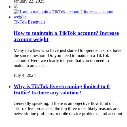
January 22, 2025
TikTok Essentials
How to maintain a TikTok account? Increase
account weight
Many newbies who have just started to operate TikTok have
the same question: Do you need to maintain a TikTok
account? Here we clearly tell you that you do need to
maintain an acco…
July 4, 2024
Why is TikTok live streaming limited to 0
traffic? Is there any solution?
Generally speaking, if there is an objective flow limit on
TikTok live broadcast, the top three most likely reasons are:
network line problems, mobile device problems, and account
…