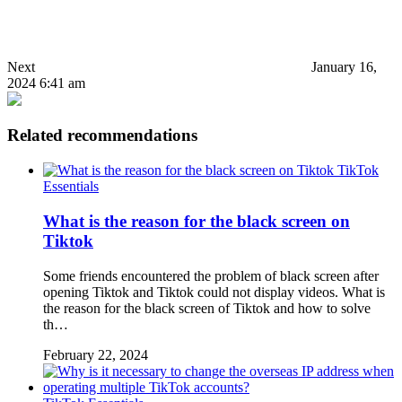
Next
January 16,
2024 6:41 am
Related recommendations
TikTok
Essentials
What is the reason for the black screen on
Tiktok
Some friends encountered the problem of black screen after
opening Tiktok and Tiktok could not display videos. What is
the reason for the black screen of Tiktok and how to solve
th…
February 22, 2024