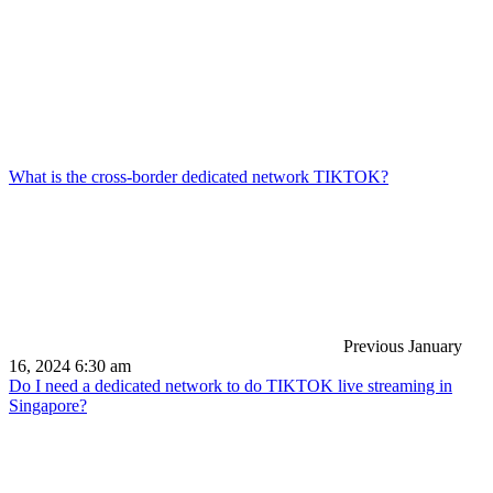
What is the cross-border dedicated network TIKTOK?
Previous
January
16, 2024 6:30 am
Do I need a dedicated network to do TIKTOK live streaming in
Singapore?