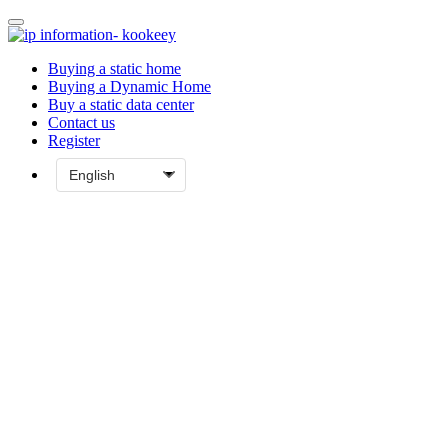
Buying a static home
Buying a Dynamic Home
Buy a static data center
Contact us
Register