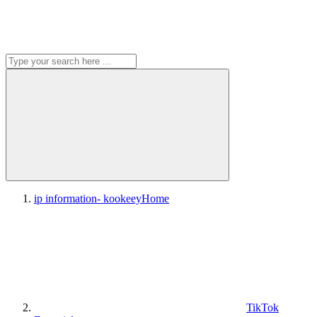
ip information- kookeey
Home
TikTok