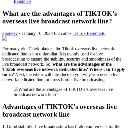
Essentials
What are the advantages of TIKTOK’s
overseas live broadcast network line?
kookeey
•
January 16, 2024 6:35 am
•
TikTok Essentials
For many old Tiktok players, the Tiktok overseas live network
dedicated line is not unfamiliar. It is mainly used for live
broadcasting to ensure the stability, security and smoothness of the
live broadcast network. So,
what are the advantages of the
Tiktok overseas live network dedicated line? Where can I apply
for it?
Next, the editor will introduce to you why you need a live
network dedicated line for cross-border live broadcasting.
Advantages of TIKTOK's overseas live
broadcast network line
1. Good stability: Live broadcasting has high requirements for the