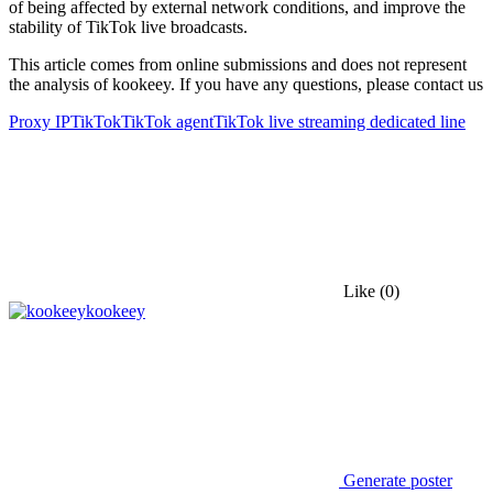
of being affected by external network conditions, and improve the
stability of TikTok live broadcasts.
This article comes from online submissions and does not represent
the analysis of kookeey. If you have any questions, please contact us
Proxy IP
TikTok
TikTok agent
TikTok live streaming dedicated line
Like
(0)
kookeey
Generate poster