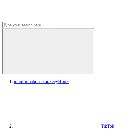
ip information- kookeey
Home
TikTok