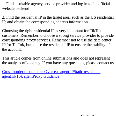
1. Find a suitable agency service provider and log in to the official
website backend
2. Find the residential IP in the target area, such as the US residential
IP, and obtain the corresponding address information
Choosing the right residential IP is very important for TikTok
customers. Remember to choose a strong service provider to provide
corresponding proxy services. Remember not to use the data center
IP for TikTok, but to use the residential IP to ensure the stability of
the account.
This article comes from online submissions and does not represent
the analysis of kookeey. If you have any questions, please contact us
Cross-border e-commerce
Overseas agent IP
Static residential
agent
TikTok agent
Proxy Guidance