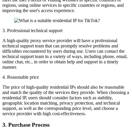
regions, using online services in specific countries or regions, and
improving the user's access experience.
3. Professional technical support
A high-quality proxy service provider will have a professional
technical support team that can promptly resolve problems and
difficulties encountered by users during use. Users can contact the
technical support team in a variety of ways, including phone, email,
online chat, etc., in order to obtain help and support in a timely
manner.
4. Reasonable price
The price of high-quality residential IPs should also be reasonable
and match the quality of the services they provide. When choosing a
residential IP, users should consider factors such as stability,
geographic location matching, privacy protection, and technical
support, as well as the corresponding price level, and choose a
service provider with high cost-effectiveness.
3. Purchase Process