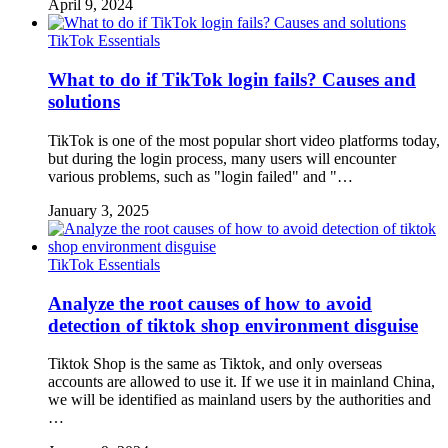
April 9, 2024
TikTok Essentials
What to do if TikTok login fails? Causes and
solutions
TikTok is one of the most popular short video platforms today,
but during the login process, many users will encounter
various problems, such as "login failed" and "…
January 3, 2025
TikTok Essentials
Analyze the root causes of how to avoid
detection of tiktok shop environment disguise
Tiktok Shop is the same as Tiktok, and only overseas
accounts are allowed to use it. If we use it in mainland China,
we will be identified as mainland users by the authorities and
…