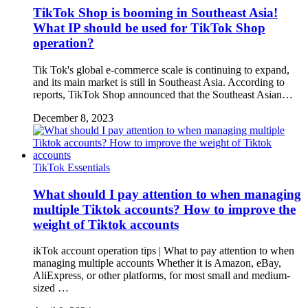
TikTok Shop is booming in Southeast Asia!
What IP should be used for TikTok Shop
operation?
Tik Tok's global e-commerce scale is continuing to expand,
and its main market is still in Southeast Asia. According to
reports, TikTok Shop announced that the Southeast Asian…
December 8, 2023
TikTok Essentials
What should I pay attention to when managing
multiple Tiktok accounts? How to improve the
weight of Tiktok accounts
ikTok account operation tips | What to pay attention to when
managing multiple accounts Whether it is Amazon, eBay,
AliExpress, or other platforms, for most small and medium-
sized …