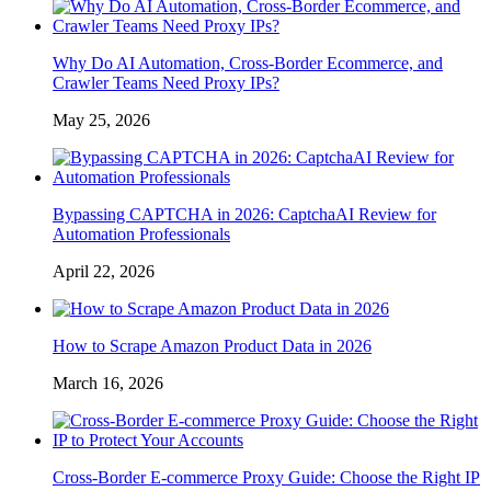
Why Do AI Automation, Cross-Border Ecommerce, and
Crawler Teams Need Proxy IPs?
May 25, 2026
Bypassing CAPTCHA in 2026: CaptchaAI Review for
Automation Professionals
April 22, 2026
How to Scrape Amazon Product Data in 2026
March 16, 2026
Cross-Border E-commerce Proxy Guide: Choose the Right IP