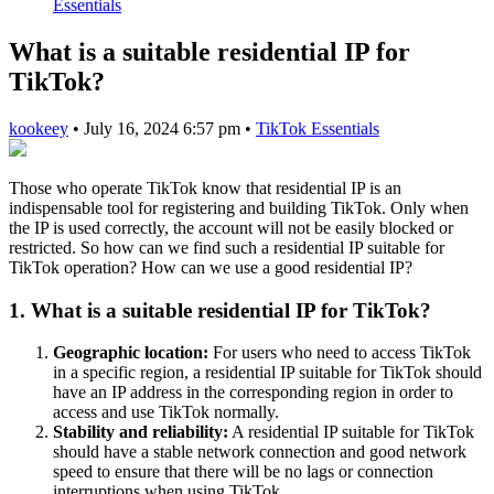
Essentials
What is a suitable residential IP for
TikTok?
kookeey
•
July 16, 2024 6:57 pm
•
TikTok Essentials
Those who operate TikTok know that residential IP is an
indispensable tool for registering and building TikTok. Only when
the IP is used correctly, the account will not be easily blocked or
restricted. So how can we find such a residential IP suitable for
TikTok operation? How can we use a good residential IP?
1. What is a suitable residential IP for TikTok?
Geographic location:
For users who need to access TikTok
in a specific region, a residential IP suitable for TikTok should
have an IP address in the corresponding region in order to
access and use TikTok normally.
Stability and reliability:
A residential IP suitable for TikTok
should have a stable network connection and good network
speed to ensure that there will be no lags or connection
interruptions when using TikTok.