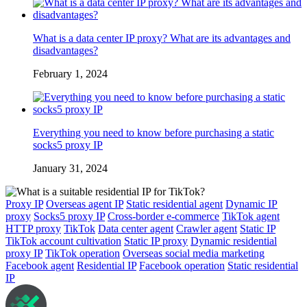
What is a data center IP proxy? What are its advantages and
disadvantages?
February 1, 2024
Everything you need to know before purchasing a static
socks5 proxy IP
January 31, 2024
Proxy IP
Overseas agent IP
Static residential agent
Dynamic IP
proxy
Socks5 proxy IP
Cross-border e-commerce
TikTok agent
HTTP proxy
TikTok
Data center agent
Crawler agent
Static IP
TikTok account cultivation
Static IP proxy
Dynamic residential
proxy IP
TikTok operation
Overseas social media marketing
Facebook agent
Residential IP
Facebook operation
Static residential
IP