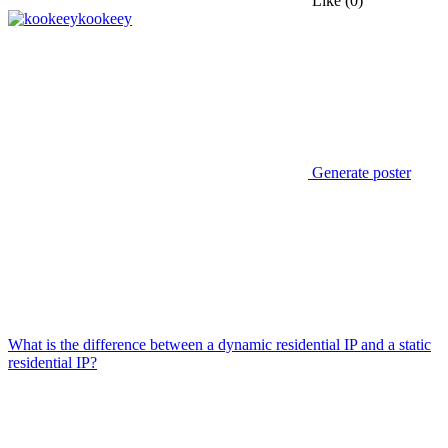
Like
(0)
kookeey
Generate poster
What is the difference between a dynamic residential IP and a static
residential IP?