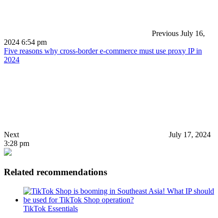
Previous
July 16,
2024 6:54 pm
Five reasons why cross-border e-commerce must use proxy IP in
2024
Next
July 17, 2024
3:28 pm
Related recommendations
TikTok Essentials