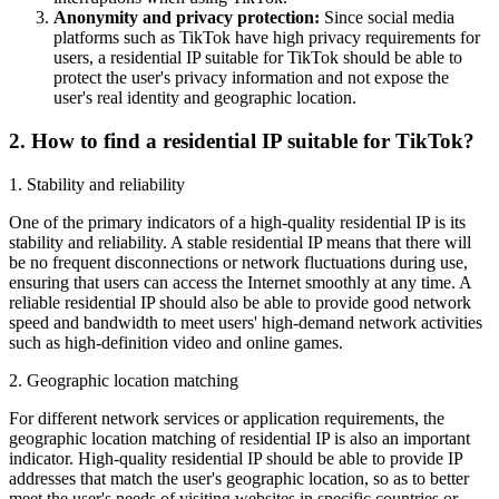
Anonymity and privacy protection:
Since social media
platforms such as TikTok have high privacy requirements for
users, a residential IP suitable for TikTok should be able to
protect the user's privacy information and not expose the
user's real identity and geographic location.
2. How to find a residential IP suitable for TikTok?
1. Stability and reliability
One of the primary indicators of a high-quality residential IP is its
stability and reliability. A stable residential IP means that there will
be no frequent disconnections or network fluctuations during use,
ensuring that users can access the Internet smoothly at any time. A
reliable residential IP should also be able to provide good network
speed and bandwidth to meet users' high-demand network activities
such as high-definition video and online games.
2. Geographic location matching
For different network services or application requirements, the
geographic location matching of residential IP is also an important
indicator. High-quality residential IP should be able to provide IP
addresses that match the user's geographic location, so as to better
meet the user's needs of visiting websites in specific countries or