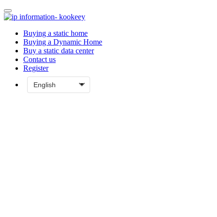
Buying a static home
Buying a Dynamic Home
Buy a static data center
Contact us
Register