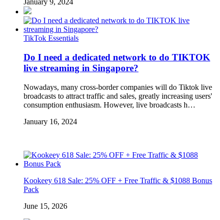
January 9, 2024
TikTok Essentials
Do I need a dedicated network to do TIKTOK
live streaming in Singapore?
Nowadays, many cross-border companies will do Tiktok live
broadcasts to attract traffic and sales, greatly increasing users'
consumption enthusiasm. However, live broadcasts h…
January 16, 2024
Kookeey 618 Sale: 25% OFF + Free Traffic & $1088 Bonus
Pack
June 15, 2026