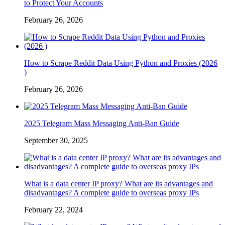
to Protect Your Accounts
February 26, 2026
How to Scrape Reddit Data Using Python and Proxies (2026
)
February 26, 2026
2025 Telegram Mass Messaging Anti-Ban Guide
September 30, 2025
What is a data center IP proxy? What are its advantages and
disadvantages? A complete guide to overseas proxy IPs
February 22, 2024